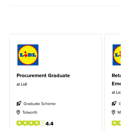
Procurement Graduate
Retail
Emergi
at
Lidl
at
Lidl
Graduate Scheme
Gradu
Tolworth
Mother
4.4