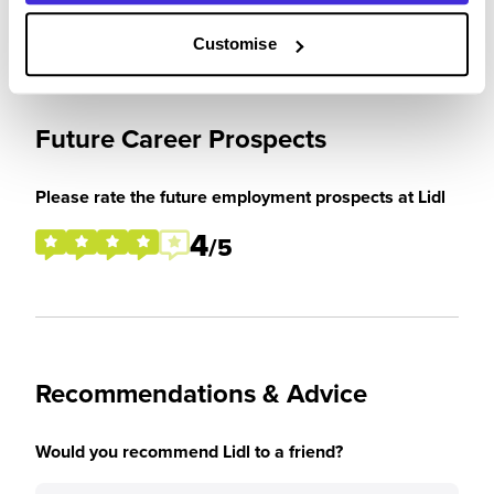
Customise
Future Career Prospects
Please rate the future employment prospects at Lidl
4
/5
Recommendations & Advice
Would you recommend Lidl to a friend?