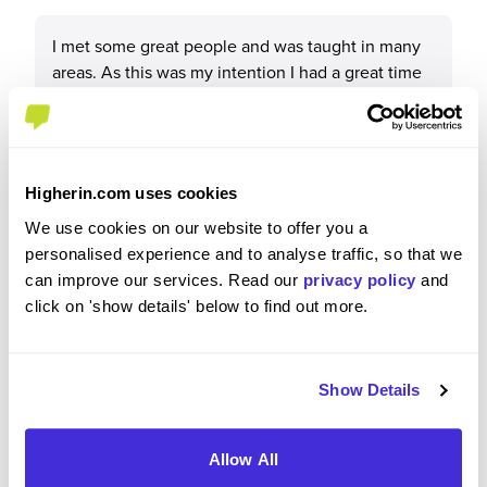
I met some great people and was taught in many
areas. As this was my intention I had a great time
and I really have valued my experience with Lidl.
Higherin.com uses cookies
Please rate your level of enjoyment on your
We use cookies on our website to offer you a
placement / internship
personalised experience and to analyse traffic, so that we
4
/5
can improve our services. Read our
privacy policy
and
click on 'show details' below to find out more.
Show Details
Please rate how your experience met your
expectations
Allow All
4
/5