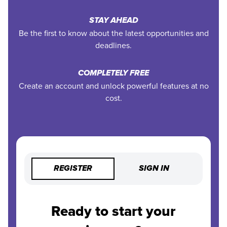
STAY AHEAD
Be the first to know about the latest opportunities and
deadlines.
COMPLETELY FREE
Create an account and unlock powerful features at no
cost.
REGISTER
SIGN IN
Ready to start your