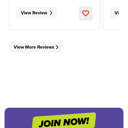
View Review
View 
View More Reviews