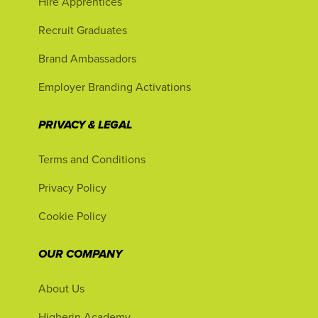
Hire Apprentices
Recruit Graduates
Brand Ambassadors
Employer Branding Activations
PRIVACY & LEGAL
Terms and Conditions
Privacy Policy
Cookie Policy
OUR COMPANY
About Us
Higherin Academy