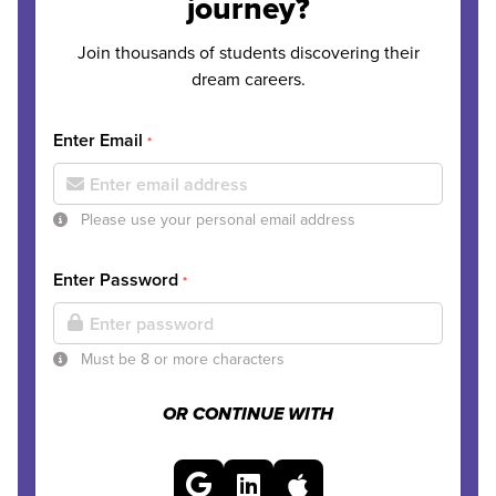
journey?
Join thousands of students discovering their
dream careers.
Enter Email
*
Please use your personal email address
Enter Password
*
Must be 8 or more characters
OR CONTINUE WITH