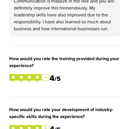
Communication is massive in the role and you will
definitely improve this tremendously. My
leadership skills have also improved due to the
responsibility. I have also learned so much about
business and how international businesses run.
How would you rate the training provided during your
experience?
4
/5
How would you rate your development of industry-
specific skills during the experience?