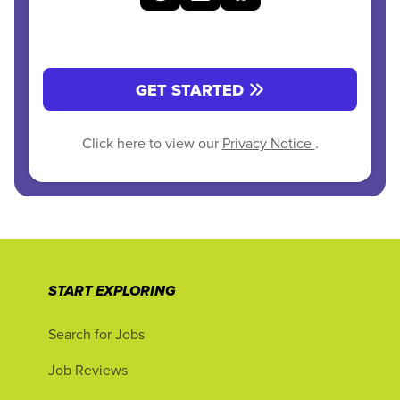
GET STARTED
Click here to view our
Privacy Notice
.
START EXPLORING
Search for Jobs
Job Reviews