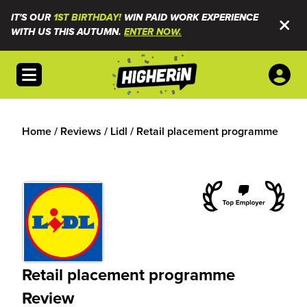
IT'S OUR
1ST BIRTHDAY!
WIN PAID WORK EXPERIENCE
WITH US THIS AUTUMN.
ENTER NOW.
Open menu
Home
/
Reviews
/
Lidl
/
Retail placement programme
Retail placement programme
Review