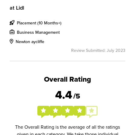
at
Lidl
Placement (10 Months+)
Business Management
Newton aycliffe
Review Submitted: July 2023
Overall Rating
4.4
/5
The Overall Rating is the average of all the ratings
given in each category. We take those individual