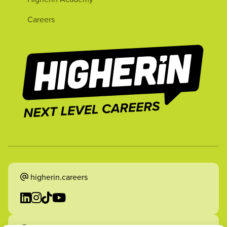
Careers
higherin.careers