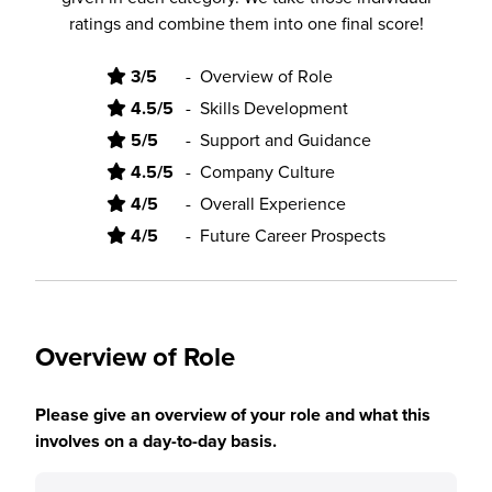
ratings and combine them into one final score!
3/5
-
Overview of Role
4.5/5
-
Skills Development
5/5
-
Support and Guidance
4.5/5
-
Company Culture
4/5
-
Overall Experience
4/5
-
Future Career Prospects
Overview of Role
Please give an overview of your role and what this
involves on a day-to-day basis.