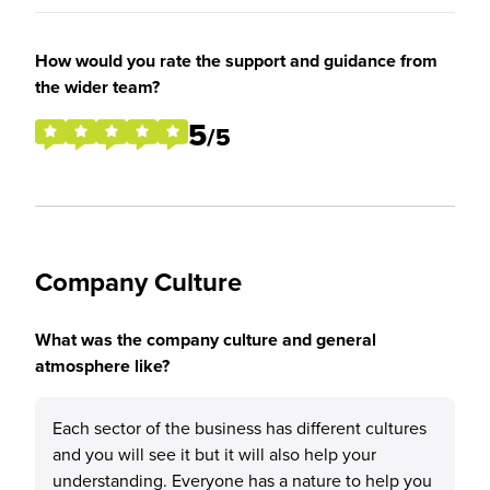
How would you rate the support and guidance from
the wider team?
5
/5
Company Culture
What was the company culture and general
atmosphere like?
Each sector of the business has different cultures
and you will see it but it will also help your
understanding. Everyone has a nature to help you