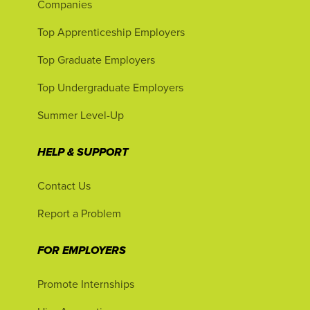
Companies
Top Apprenticeship Employers
Top Graduate Employers
Top Undergraduate Employers
Summer Level-Up
HELP & SUPPORT
Contact Us
Report a Problem
FOR EMPLOYERS
Promote Internships