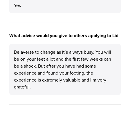
Yes
What advice would you give to others applying to Lidl
Be averse to change as it’s always busy. You will
be on your feet a lot and the first few weeks can
be a shock. But after you have had some
experience and found your footing, the
experience is extremely valuable and I’m very
grateful.