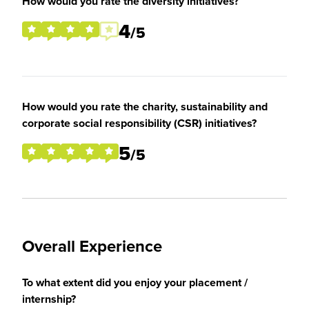
How would you rate the diversity initiatives?
4
/5
How would you rate the charity, sustainability and
corporate social responsibility (CSR) initiatives?
5
/5
Overall Experience
To what extent did you enjoy your placement /
internship?