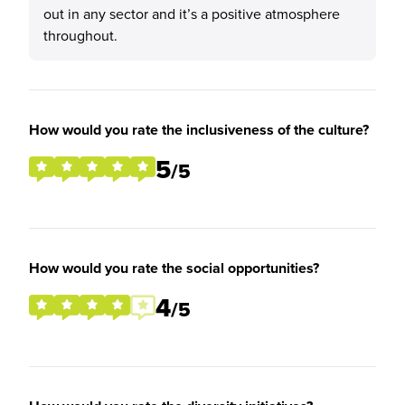
out in any sector and it’s a positive atmosphere
throughout.
How would you rate the inclusiveness of the culture?
5
/5
How would you rate the social opportunities?
4
/5