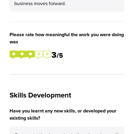
business moves forward.
Please rate how meaningful the work you were doing
was
3
/5
Skills Development
Have you learnt any new skills, or developed your
existing skills?