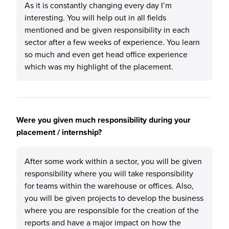
As it is constantly changing every day I’m
interesting. You will help out in all fields
mentioned and be given responsibility in each
sector after a few weeks of experience. You learn
so much and even get head office experience
which was my highlight of the placement.
Were you given much responsibility during your
placement / internship?
After some work within a sector, you will be given
responsibility where you will take responsibility
for teams within the warehouse or offices. Also,
you will be given projects to develop the business
where you are responsible for the creation of the
reports and have a major impact on how the