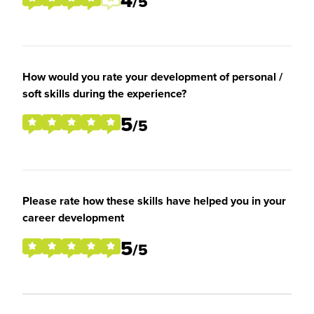
4
/5
How would you rate your development of personal /
soft skills during the experience?
5
/5
Please rate how these skills have helped you in your
career development
5
/5