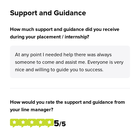
Support and Guidance
How much support and guidance did you receive
during your placement / internship?
At any point I needed help there was always
someone to come and assist me. Everyone is very
nice and willing to guide you to success.
How would you rate the support and guidance from
your line manager?
5
/5