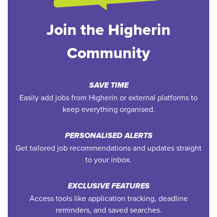
Join the Higherin
Community
SAVE TIME
Easily add jobs from Higherin or external platforms to
keep everything organised.
PERSONALISED ALERTS
Get tailored job recommendations and updates straight
to your inbox.
EXCLUSIVE FEATURES
Access tools like application tracking, deadline
reminders, and saved searches.