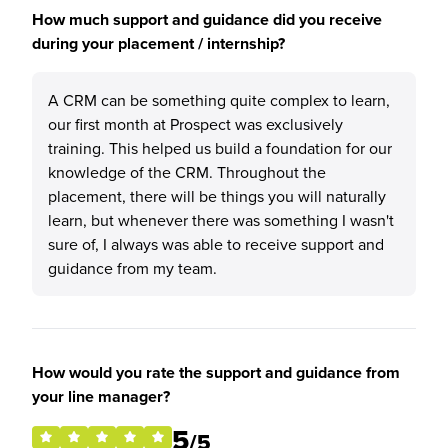
How much support and guidance did you receive
during your placement / internship?
A CRM can be something quite complex to learn,
our first month at Prospect was exclusively
training. This helped us build a foundation for our
knowledge of the CRM. Throughout the
placement, there will be things you will naturally
learn, but whenever there was something I wasn't
sure of, I always was able to receive support and
guidance from my team.
How would you rate the support and guidance from
your line manager?
5
/5