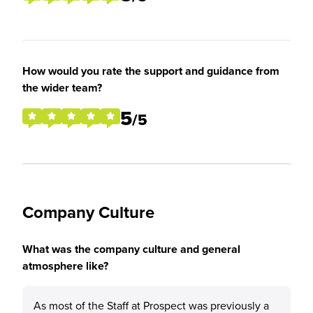
How would you rate the support and guidance from
the wider team?
5
/5
Company Culture
What was the company culture and general
atmosphere like?
As most of the Staff at Prospect was previously a