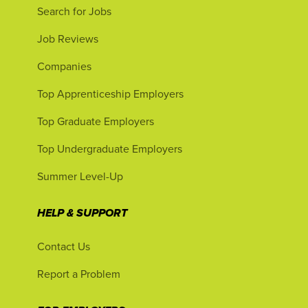
Search for Jobs
Job Reviews
Companies
Top Apprenticeship Employers
Top Graduate Employers
Top Undergraduate Employers
Summer Level-Up
HELP & SUPPORT
Contact Us
Report a Problem