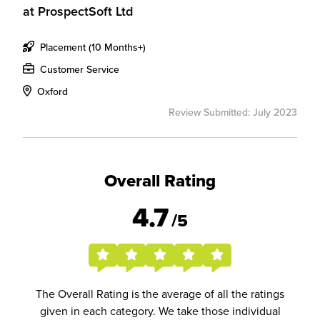
at
ProspectSoft Ltd
Placement (10 Months+)
Customer Service
Oxford
Review Submitted: July 2023
Overall Rating
4.7
/5
The Overall Rating is the average of all the ratings
given in each category. We take those individual