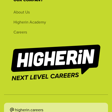
OUR COMPANY
About Us
Higherin Academy
Careers
higherin.careers