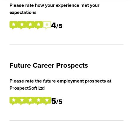
Please rate how your experience met your
expectations
4
/5
Future Career Prospects
Please rate the future employment prospects at
ProspectSoft Ltd
5
/5