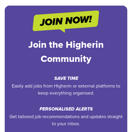
Join the Higherin
Community
SAVE TIME
Easily add jobs from Higherin or external platforms to
keep everything organised.
PERSONALISED ALERTS
Get tailored job recommendations and updates straight
to your inbox.