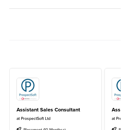
Assistant Sales Consultant
Assista
at
ProspectSoft Ltd
at
Prospec
Placement (10 Months+)
Place