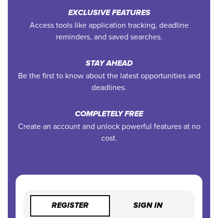
EXCLUSIVE FEATURES
Access tools like application tracking, deadline
reminders, and saved searches.
STAY AHEAD
Be the first to know about the latest opportunities and
deadlines.
COMPLETELY FREE
Create an account and unlock powerful features at no
cost.
REGISTER
SIGN IN