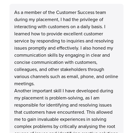
As a member of the Customer Success team
during my placement, I had the privilege of
interacting with customers on a daily basis. I
learned how to provide excellent customer
service by responding to inquiries and resolving
issues promptly and effectively. I also honed my
communication skills by engaging in clear and
concise communication with customers,
colleagues, and other stakeholders through
various channels such as email, phone, and online
meetings.
Another important skill I have developed during
my placement is problem-solving, as I am
responsible for identifying and resolving issues
that customers have encountered. This allowed
me to gain invaluable experiences in solving
complex problems by critically analysing the root