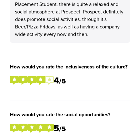
Placement Student, there is quite a relaxed and
social atmosphere at Prospect. Prospect definitely
does promote social activities, through it's
Beer/Pizza Fridays, as well as having a company
wide activity every now and then.
How would you rate the inclusiveness of the culture?
4
/5
How would you rate the social opportunities?
5
/5