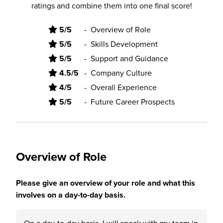
ratings and combine them into one final score!
5/5
-
Overview of Role
5/5
-
Skills Development
5/5
-
Support and Guidance
4.5/5
-
Company Culture
4/5
-
Overall Experience
5/5
-
Future Career Prospects
Overview of Role
Please give an overview of your role and what this
involves on a day-to-day basis.