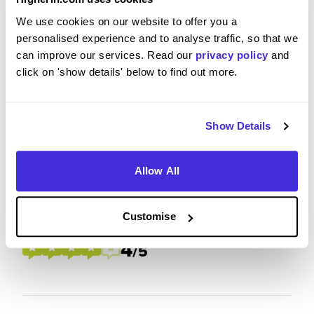
To what extent did you enjoy your placement /
We use cookies on our website to offer you a
internship?
personalised experience and to analyse traffic, so that we
can improve our services. Read our
privacy policy
and
click on 'show details' below to find out more.
I definitely have enjoyed my time at Prospect,
they were able to establish a very warm welcome
and throughout my time here I was able to meet
Show Details
lovely people.
Allow All
Please rate your level of enjoyment on your
Customise
placement / internship
4
/5