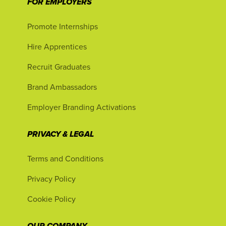
FOR EMPLOYERS
Promote Internships
Hire Apprentices
Recruit Graduates
Brand Ambassadors
Employer Branding Activations
PRIVACY & LEGAL
Terms and Conditions
Privacy Policy
Cookie Policy