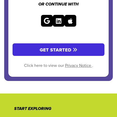
OR CONTINUE WITH
GET STARTED
Click here to view our
Privacy Notice
.
START EXPLORING