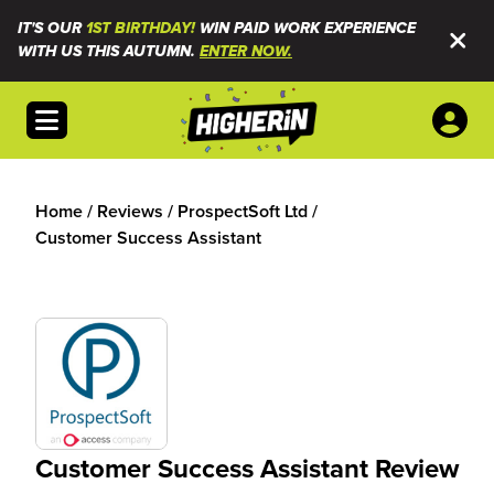
IT'S OUR
1ST BIRTHDAY!
WIN PAID WORK EXPERIENCE
WITH US THIS AUTUMN.
ENTER NOW.
Open menu
Home
/
Reviews
/
ProspectSoft Ltd
/
Customer Success Assistant
Customer Success Assistant Review