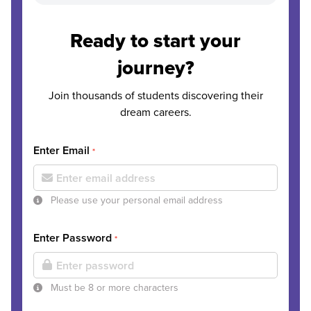
Ready to start your
journey?
Join thousands of students discovering their
dream careers.
Enter Email
*
Please use your personal email address
Enter Password
*
Must be 8 or more characters