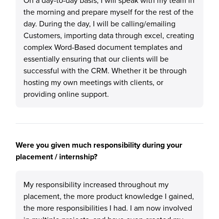
On a day-to-day basis, I will speak with my team in
the morning and prepare myself for the rest of the
day. During the day, I will be calling/emailing
Customers, importing data through excel, creating
complex Word-Based document templates and
essentially ensuring that our clients will be
successful with the CRM. Whether it be through
hosting my own meetings with clients, or
providing online support.
Were you given much responsibility during your
placement / internship?
My responsibility increased throughout my
placement, the more product knowledge I gained,
the more responsibilities I had. I am now involved