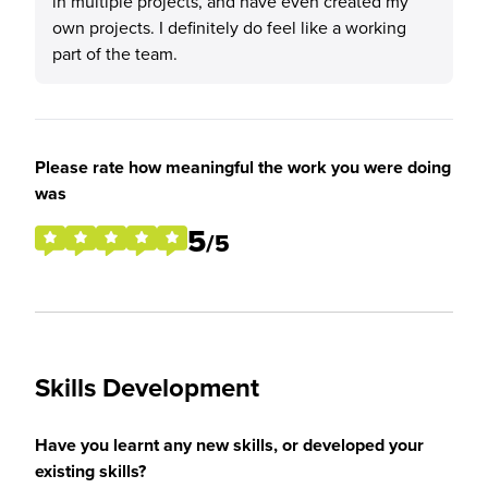
in multiple projects, and have even created my
own projects. I definitely do feel like a working
part of the team.
Please rate how meaningful the work you were doing
was
5
/5
Skills Development
Have you learnt any new skills, or developed your
existing skills?