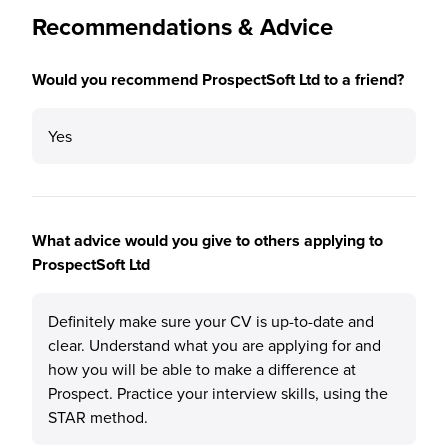
Recommendations & Advice
Would you recommend ProspectSoft Ltd to a friend?
Yes
What advice would you give to others applying to
ProspectSoft Ltd
Definitely make sure your CV is up-to-date and
clear. Understand what you are applying for and
how you will be able to make a difference at
Prospect. Practice your interview skills, using the
STAR method.