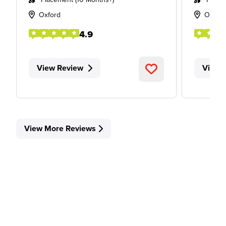
Oxford
Oxfor
4.9
View Review
View 
View More Reviews