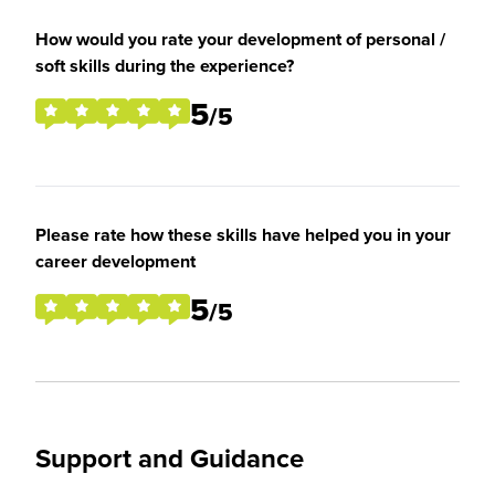
How would you rate your development of personal /
soft skills during the experience?
5
/5
Please rate how these skills have helped you in your
career development
5
/5
Support and Guidance