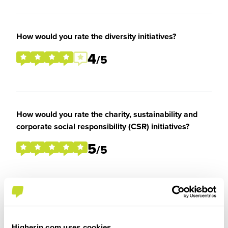
How would you rate the diversity initiatives?
4
/5
How would you rate the charity, sustainability and
corporate social responsibility (CSR) initiatives?
5
/5
Overall Experience
Higherin.com uses cookies