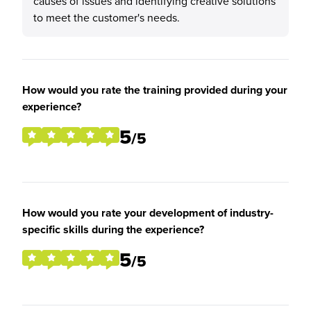
causes of issues and identifying creative solutions
to meet the customer's needs.
How would you rate the training provided during your
experience?
5
/5
How would you rate your development of industry-
specific skills during the experience?
5
/5