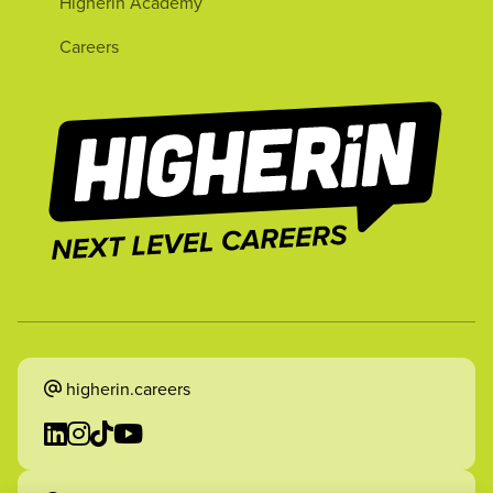
Higherin Academy
Careers
higherin.careers