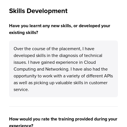
Skills Development
Have you learnt any new skills, or developed your
existing skills?
Over the course of the placement, I have
developed skills in the diagnosis of technical
issues. I have gained experience in Cloud
Computing and Networking. I have also had the
opportunity to work with a variety of different APIs
as well as picking up valuable skills in customer
service.
How would you rate the training provided during your
experience?