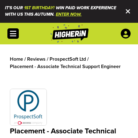
IT'S OUR
1ST BIRTHDAY!
WIN PAID WORK EXPERIENCE
WITH US THIS AUTUMN.
ENTER NOW.
Open menu
Home
/
Reviews
/
ProspectSoft Ltd
/
Placement - Associate Technical Support Engineer
Placement - Associate Technical