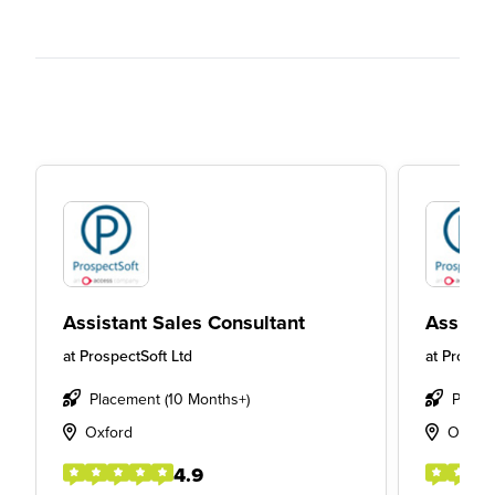
Assistant Sales Consultant
Assista
at
ProspectSoft Ltd
at
Prospec
Placement (10 Months+)
Place
Oxford
Oxfor
4.9