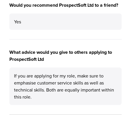
Would you recommend ProspectSoft Ltd to a friend?
Yes
What advice would you give to others applying to
ProspectSoft Ltd
If you are applying for my role, make sure to
emphasise customer service skills as well as
technical skills. Both are equally important within
this role.