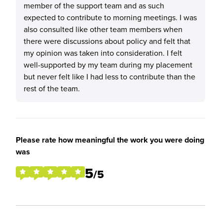
member of the support team and as such
expected to contribute to morning meetings. I was
also consulted like other team members when
there were discussions about policy and felt that
my opinion was taken into consideration. I felt
well-supported by my team during my placement
but never felt like I had less to contribute than the
rest of the team.
Please rate how meaningful the work you were doing
was
5
/5