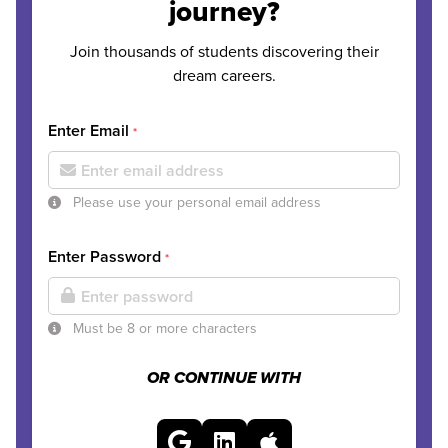
journey?
Join thousands of students discovering their
dream careers.
Enter Email
*
Please use your personal email address
Enter Password
*
Must be 8 or more characters
OR CONTINUE WITH