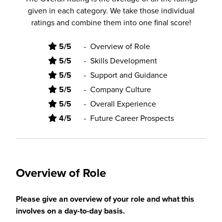
given in each category. We take those individual
ratings and combine them into one final score!
5/5
-
Overview of Role
5/5
-
Skills Development
5/5
-
Support and Guidance
5/5
-
Company Culture
5/5
-
Overall Experience
4/5
-
Future Career Prospects
Overview of Role
Please give an overview of your role and what this
involves on a day-to-day basis.