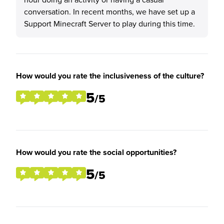
conversation. In recent months, we have set up a
Support Minecraft Server to play during this time.
How would you rate the inclusiveness of the culture?
5
/5
How would you rate the social opportunities?
5
/5