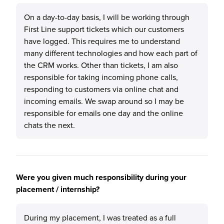
On a day-to-day basis, I will be working through
First Line support tickets which our customers
have logged. This requires me to understand
many different technologies and how each part of
the CRM works. Other than tickets, I am also
responsible for taking incoming phone calls,
responding to customers via online chat and
incoming emails. We swap around so I may be
responsible for emails one day and the online
chats the next.
Were you given much responsibility during your
placement / internship?
During my placement, I was treated as a full