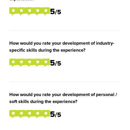
5
/5
How would you rate your development of industry-
specific skills during the experience?
5
/5
How would you rate your development of personal /
soft skills during the experience?
5
/5