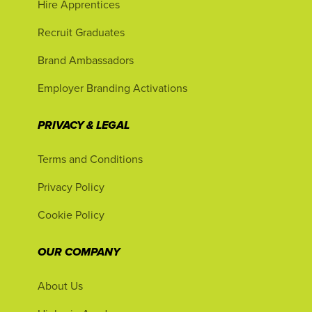
Hire Apprentices
Recruit Graduates
Brand Ambassadors
Employer Branding Activations
PRIVACY & LEGAL
Terms and Conditions
Privacy Policy
Cookie Policy
OUR COMPANY
About Us