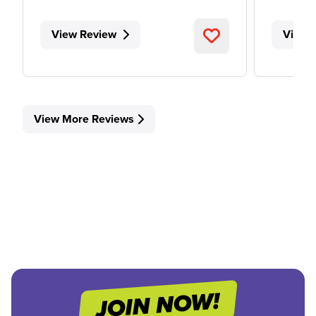
View Review
View 
View More Reviews