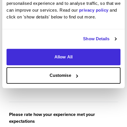
personalised experience and to analyse traffic, so that we
can improve our services. Read our
privacy policy
and
I have greatly enjoyed my time working at
click on 'show details' below to find out more.
ProspectSoft and will be sad to see it come to an
end. I have had a lot of fun, learnt a lot and made
a lot of great memories!
Show Details
Allow All
Please rate your level of enjoyment on your
placement / internship
Customise
5
/5
Please rate how your experience met your
expectations