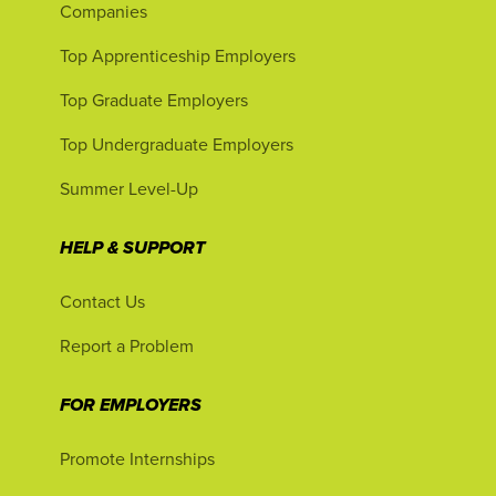
Companies
Top Apprenticeship Employers
Top Graduate Employers
Top Undergraduate Employers
Summer Level-Up
HELP & SUPPORT
Contact Us
Report a Problem
FOR EMPLOYERS
Promote Internships