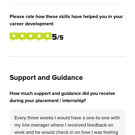
Please rate how these skills have helped you in your
career development
5
/5
Support and Guidance
How much support and guidance did you receive
during your placement / internship?
Every three weeks I would have a one-to-one with
my line manager where I received feedback on
work and he would check in on how I was feeling