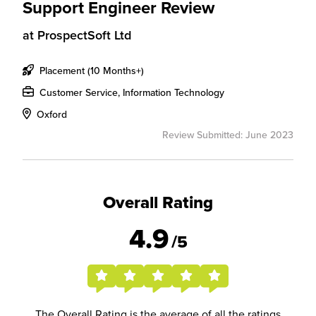
Support Engineer Review
at
ProspectSoft Ltd
Placement (10 Months+)
Customer Service, Information Technology
Oxford
Review Submitted: June 2023
Overall Rating
4.9
/5
The Overall Rating is the average of all the ratings