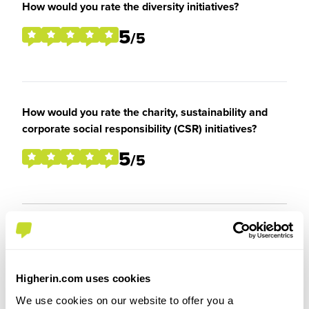
How would you rate the diversity initiatives?
5
/5
How would you rate the charity, sustainability and
corporate social responsibility (CSR) initiatives?
5
/5
Overall Experience
Higherin.com uses cookies
To what extent did you enjoy your placement /
We use cookies on our website to offer you a
internship?