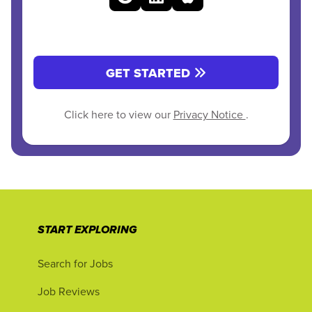
GET STARTED
Click here to view our
Privacy Notice
.
START EXPLORING
Search for Jobs
Job Reviews