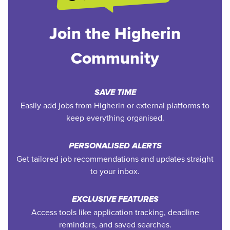
Join the Higherin
Community
SAVE TIME
Easily add jobs from Higherin or external platforms to
keep everything organised.
PERSONALISED ALERTS
Get tailored job recommendations and updates straight
to your inbox.
EXCLUSIVE FEATURES
Access tools like application tracking, deadline
reminders, and saved searches.