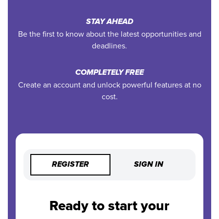
STAY AHEAD
Be the first to know about the latest opportunities and
deadlines.
COMPLETELY FREE
Create an account and unlock powerful features at no
cost.
REGISTER
SIGN IN
Ready to start your