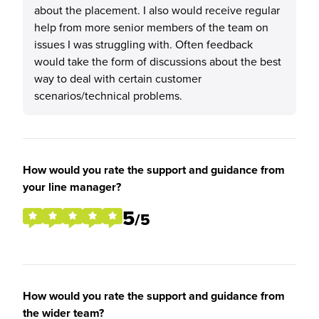
about the placement. I also would receive regular
help from more senior members of the team on
issues I was struggling with. Often feedback
would take the form of discussions about the best
way to deal with certain customer
scenarios/technical problems.
How would you rate the support and guidance from
your line manager?
5
/5
How would you rate the support and guidance from
the wider team?