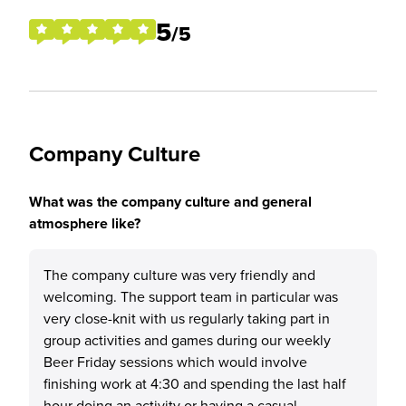
5
/5
Company Culture
What was the company culture and general
atmosphere like?
The company culture was very friendly and
welcoming. The support team in particular was
very close-knit with us regularly taking part in
group activities and games during our weekly
Beer Friday sessions which would involve
finishing work at 4:30 and spending the last half
hour doing an activity or having a casual