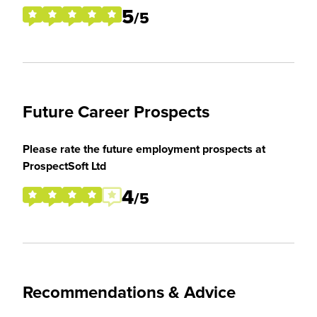
5
/5
Future Career Prospects
Please rate the future employment prospects at
ProspectSoft Ltd
4
/5
Recommendations & Advice