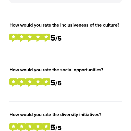
How would you rate the inclusiveness of the culture?
5
/5
How would you rate the social opportunities?
5
/5
How would you rate the diversity initiatives?
5
/5