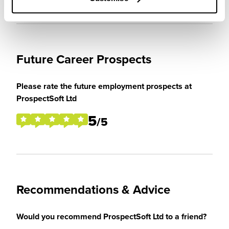
Future Career Prospects
Please rate the future employment prospects at
ProspectSoft Ltd
5
/5
Recommendations & Advice
Would you recommend ProspectSoft Ltd to a friend?