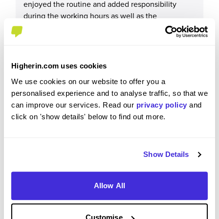
enjoyed the routine and added responsibility
during the working hours as well as the
friendships I have made along the way and the
social side that came from that
Higherin.com uses cookies
We use cookies on our website to offer you a
Please rate your level of enjoyment on your
personalised experience and to analyse traffic, so that we
placement / internship
can improve our services. Read our
privacy policy
and
click on 'show details' below to find out more.
5
/5
Show Details
Please rate how your experience met your
Allow All
expectations
5
/5
Customise