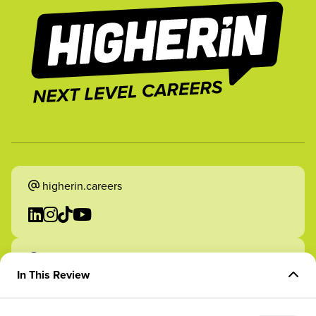
higherin.careers
higherin.apprenticeships
In This Review
Overview of Role