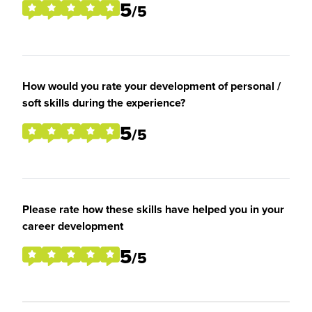
5
/5
How would you rate your development of personal /
soft skills during the experience?
5
/5
Please rate how these skills have helped you in your
career development
5
/5