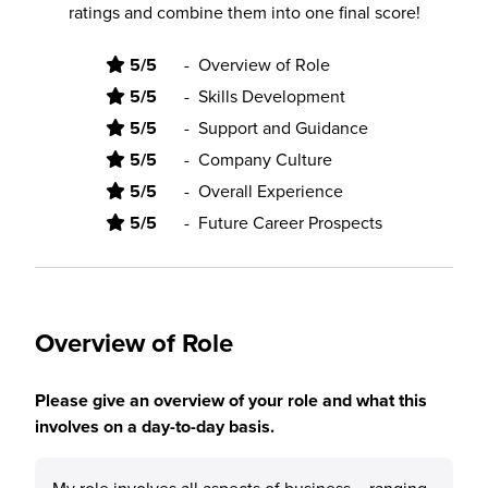
ratings and combine them into one final score!
5/5
-
Overview of Role
5/5
-
Skills Development
5/5
-
Support and Guidance
5/5
-
Company Culture
5/5
-
Overall Experience
5/5
-
Future Career Prospects
Overview of Role
Please give an overview of your role and what this
involves on a day-to-day basis.