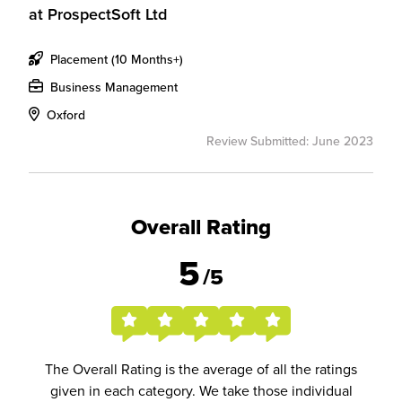
at
ProspectSoft Ltd
Placement (10 Months+)
Business Management
Oxford
Review Submitted: June 2023
Overall Rating
5
/5
The Overall Rating is the average of all the ratings
given in each category. We take those individual