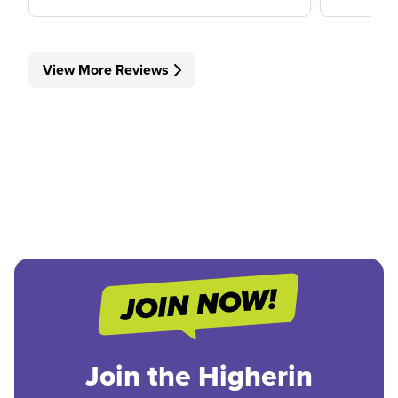
View More Reviews
Join the Higherin