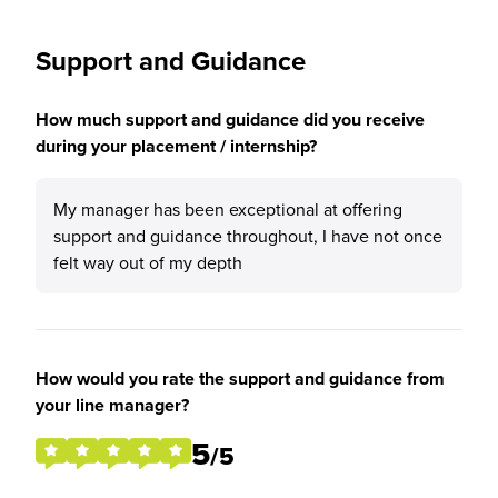
Support and Guidance
How much support and guidance did you receive
during your placement / internship?
My manager has been exceptional at offering
support and guidance throughout, I have not once
felt way out of my depth
How would you rate the support and guidance from
your line manager?
5
/5