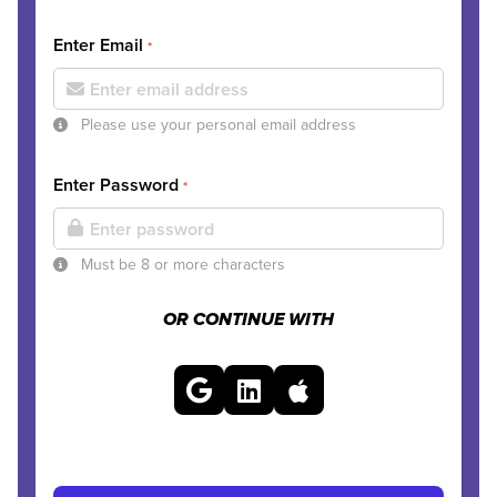
Enter Email
*
Please use your personal email address
Enter Password
*
Must be 8 or more characters
OR CONTINUE WITH