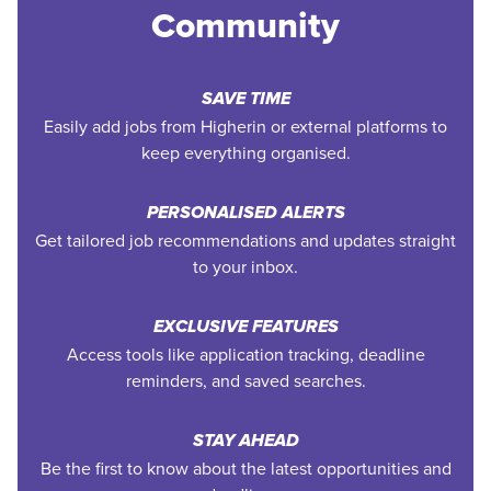
Community
SAVE TIME
Easily add jobs from Higherin or external platforms to
keep everything organised.
PERSONALISED ALERTS
Get tailored job recommendations and updates straight
to your inbox.
EXCLUSIVE FEATURES
Access tools like application tracking, deadline
reminders, and saved searches.
STAY AHEAD
Be the first to know about the latest opportunities and