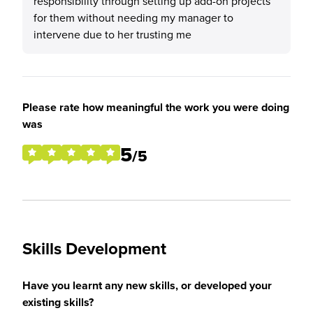
responsibility through setting up add-on projects
for them without needing my manager to
intervene due to her trusting me
Please rate how meaningful the work you were doing
was
5
/5
Skills Development
Have you learnt any new skills, or developed your
existing skills?