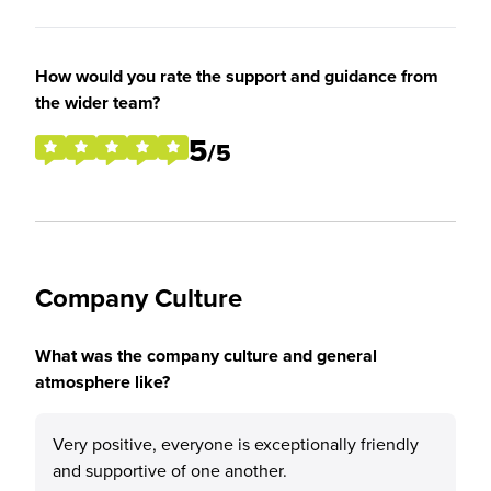
How would you rate the support and guidance from
the wider team?
5
/5
Company Culture
What was the company culture and general
atmosphere like?
Very positive, everyone is exceptionally friendly
and supportive of one another.