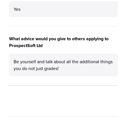
Yes
What advice would you give to others applying to
ProspectSoft Ltd
Be yourself and talk about all the additional things
you do not just grades!