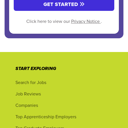
GET STARTED
Click here to view our
Privacy Notice
.
START EXPLORING
Search for Jobs
Job Reviews
Companies
Top Apprenticeship Employers