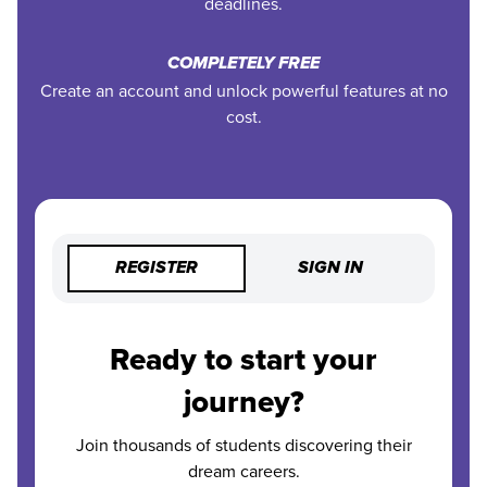
deadlines.
COMPLETELY FREE
Create an account and unlock powerful features at no
cost.
REGISTER
SIGN IN
Ready to start your
journey?
Join thousands of students discovering their
dream careers.