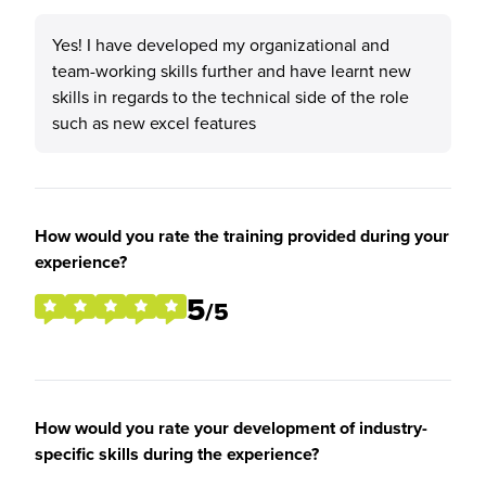
Yes! I have developed my organizational and
team-working skills further and have learnt new
skills in regards to the technical side of the role
such as new excel features
How would you rate the training provided during your
experience?
5
/5
How would you rate your development of industry-
specific skills during the experience?