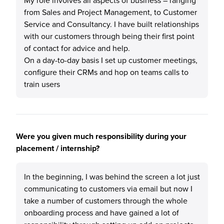
My role involves all aspects of business – ranging
from Sales and Project Management, to Customer
Service and Consultancy. I have built relationships
with our customers through being their first point
of contact for advice and help.
On a day-to-day basis I set up customer meetings,
configure their CRMs and hop on teams calls to
train users
Were you given much responsibility during your
placement / internship?
In the beginning, I was behind the screen a lot just
communicating to customers via email but now I
take a number of customers through the whole
onboarding process and have gained a lot of