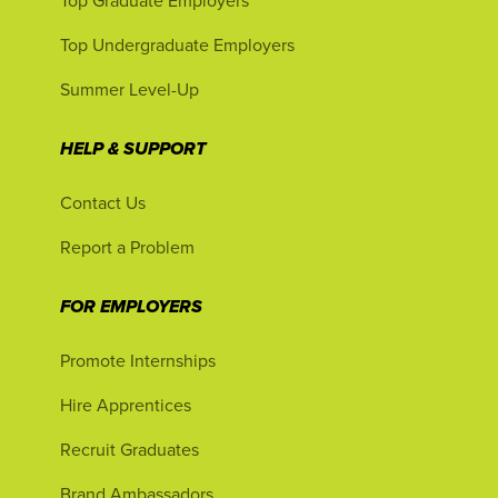
Top Graduate Employers
Top Undergraduate Employers
Summer Level-Up
HELP & SUPPORT
Contact Us
Report a Problem
FOR EMPLOYERS
Promote Internships
Hire Apprentices
Recruit Graduates
Brand Ambassadors