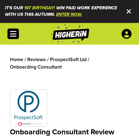
IT'S OUR
1ST BIRTHDAY!
WIN PAID WORK EXPERIENCE
WITH US THIS AUTUMN.
ENTER NOW.
Open menu
Home
/
Reviews
/
ProspectSoft Ltd
/
Onboarding Consultant
Onboarding Consultant Review