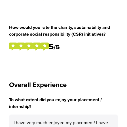
How would you rate the charity, sustainability and
corporate social responsibility (CSR) initiatives?
5
/5
Overall Experience
To what extent did you enjoy your placement /
internship?
I have very much enjoyed my placement! I have