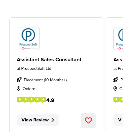
Assistant Sales Consultant
Assista
at
ProspectSoft Ltd
at
Prospec
Placement (10 Months+)
Place
Oxford
Oxfor
4.9
View Review
View 