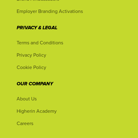
Employer Branding Activations
PRIVACY & LEGAL
Terms and Conditions
Privacy Policy
Cookie Policy
OUR COMPANY
About Us
Higherin Academy
Careers