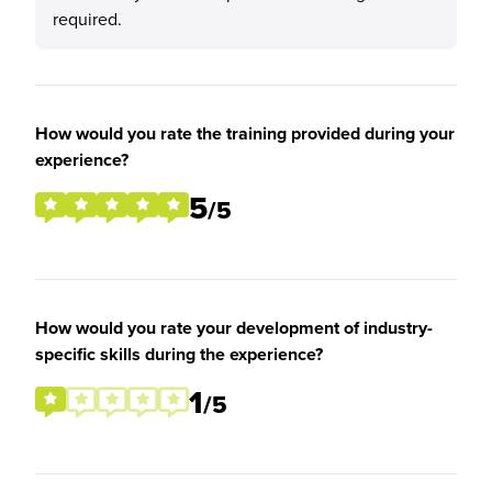
required.
How would you rate the training provided during your
experience?
5
/5
How would you rate your development of industry-
specific skills during the experience?
1
/5