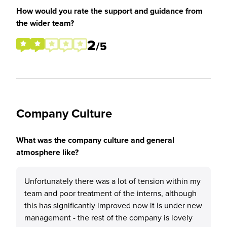
How would you rate the support and guidance from
the wider team?
2
/5
Company Culture
What was the company culture and general
atmosphere like?
Unfortunately there was a lot of tension within my
team and poor treatment of the interns, although
this has significantly improved now it is under new
management - the rest of the company is lovely