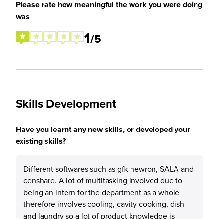
Please rate how meaningful the work you were doing
was
1
/5
Skills Development
Have you learnt any new skills, or developed your
existing skills?
Different softwares such as gfk newron, SALA and
censhare. A lot of multitasking involved due to
being an intern for the department as a whole
therefore involves cooling, cavity cooking, dish
and laundry so a lot of product knowledge is