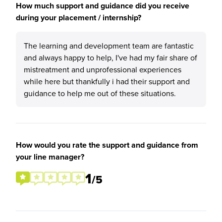
How much support and guidance did you receive
during your placement / internship?
The learning and development team are fantastic
and always happy to help, I've had my fair share of
mistreatment and unprofessional experiences
while here but thankfully i had their support and
guidance to help me out of these situations.
How would you rate the support and guidance from
your line manager?
1
/5