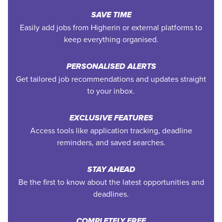
SAVE TIME
Easily add jobs from Higherin or external platforms to
keep everything organised.
PERSONALISED ALERTS
Get tailored job recommendations and updates straight
to your inbox.
EXCLUSIVE FEATURES
Access tools like application tracking, deadline
reminders, and saved searches.
STAY AHEAD
Be the first to know about the latest opportunities and
deadlines.
COMPLETELY FREE