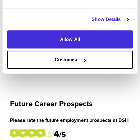
3
/5
Show Details
Allow All
Please rate how your experience met your
expectations
1
Customise
/5
Future Career Prospects
Please rate the future employment prospects at BSH
4
/5