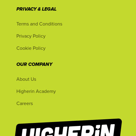
PRIVACY & LEGAL
Terms and Conditions
Privacy Policy
Cookie Policy
OUR COMPANY
About Us
Higherin Academy
Careers