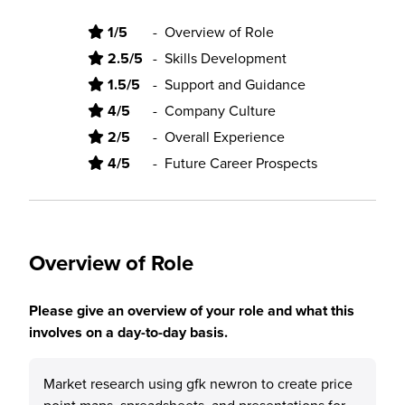
1/5
-
Overview of Role
2.5/5
-
Skills Development
1.5/5
-
Support and Guidance
4/5
-
Company Culture
2/5
-
Overall Experience
4/5
-
Future Career Prospects
Overview of Role
Please give an overview of your role and what this
involves on a day-to-day basis.
Market research using gfk newron to create price