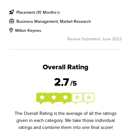
Placement (10 Months+)
Business Management, Market Research
Milton Keynes
Review Submitted: June 2023
Overall Rating
2.7
/5
The Overall Rating is the average of all the ratings
given in each category. We take those individual
ratings and combine them into one final score!