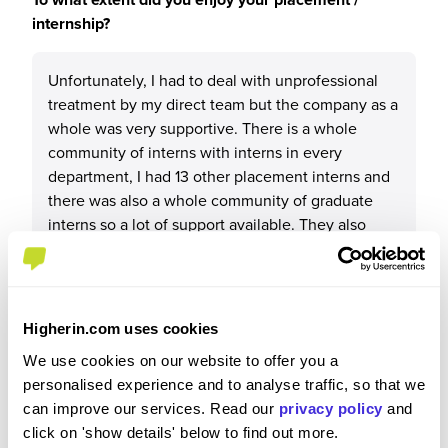
internship?
Unfortunately, I had to deal with unprofessional
treatment by my direct team but the company as a
whole was very supportive. There is a whole
community of interns with interns in every
department, I had 13 other placement interns and
there was also a whole community of graduate
interns so a lot of support available. They also
have intern housing which was lovely to be able
to live with others experiencing a similar
environment.
Higherin.com uses cookies
We use cookies on our website to offer you a
personalised experience and to analyse traffic, so that we
Please rate your level of enjoyment on your
can improve our services. Read our
privacy policy
and
placement / internship
click on 'show details' below to find out more.