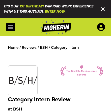
IT'S OUR
1ST BIRTHDAY!
WIN PAID WORK EXPERIENCE
WITH US THIS AUTUMN.
ENTER NOW.
Open menu
Home
/
Reviews
/
BSH
/
Category Intern
Category Intern Review
at
BSH