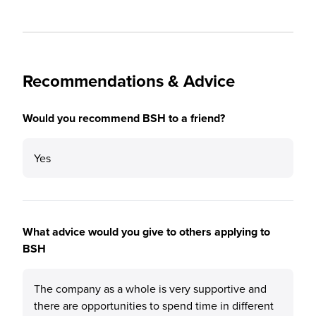
Recommendations & Advice
Would you recommend BSH to a friend?
Yes
What advice would you give to others applying to
BSH
The company as a whole is very supportive and
there are opportunities to spend time in different