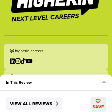
higherin.careers
higherin.apprenticeships
In This Review
Overview of Role
VIEW ALL REVIEWS
Skills Development
2026 Higherin. All rights reserved.
SAVE