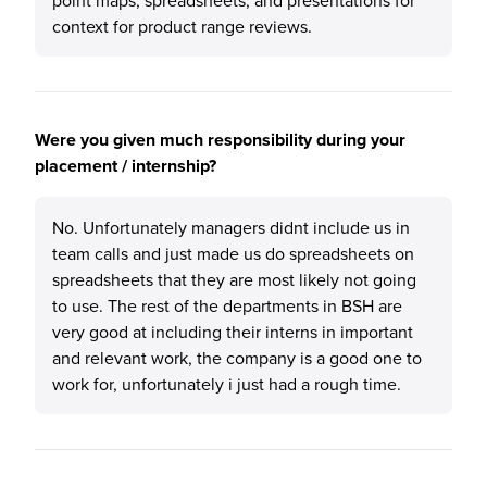
point maps, spreadsheets, and presentations for
context for product range reviews.
Were you given much responsibility during your
placement / internship?
No. Unfortunately managers didnt include us in
team calls and just made us do spreadsheets on
spreadsheets that they are most likely not going
to use. The rest of the departments in BSH are
very good at including their interns in important
and relevant work, the company is a good one to
work for, unfortunately i just had a rough time.