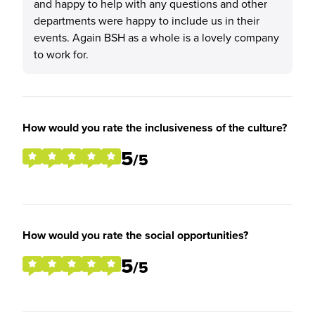
and happy to help with any questions and other
departments were happy to include us in their
events. Again BSH as a whole is a lovely company
to work for.
How would you rate the inclusiveness of the culture?
5
/5
How would you rate the social opportunities?
5
/5