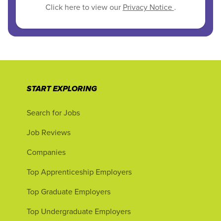
Click here to view our
Privacy Notice
.
START EXPLORING
Search for Jobs
Job Reviews
Companies
Top Apprenticeship Employers
Top Graduate Employers
Top Undergraduate Employers