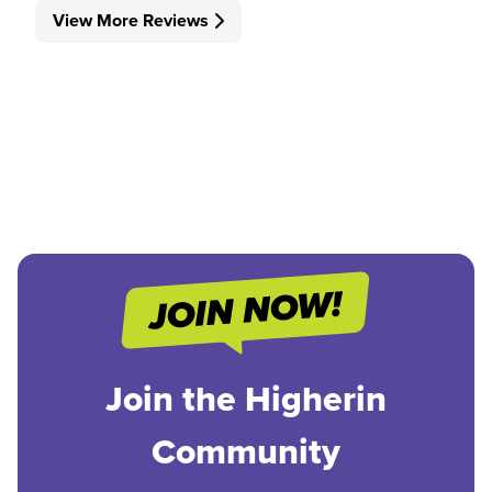
View More Reviews
Join the Higherin
Community