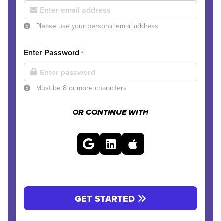
Please use your personal email address
Enter Password
*
Must be 8 or more characters
OR CONTINUE WITH
GET STARTED