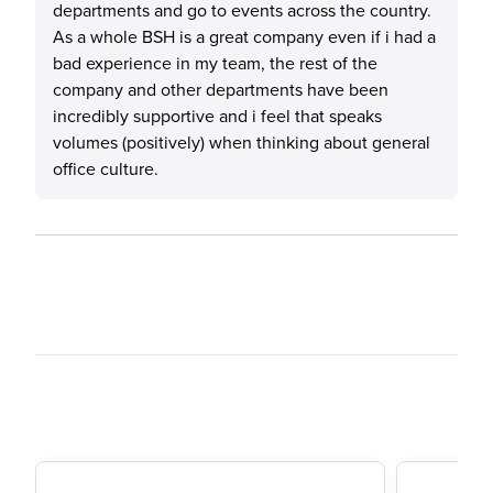
departments and go to events across the country.
As a whole BSH is a great company even if i had a
bad experience in my team, the rest of the
company and other departments have been
incredibly supportive and i feel that speaks
volumes (positively) when thinking about general
office culture.