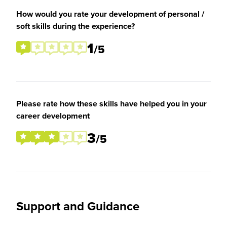
How would you rate your development of personal /
soft skills during the experience?
1
/5
Please rate how these skills have helped you in your
career development
3
/5
Support and Guidance