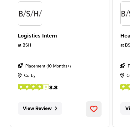
Logistics Intern
Health 
at
BSH
at
BSH
Placement (10 Months+)
Place
Corby
Corby
3.8
View Review
View 