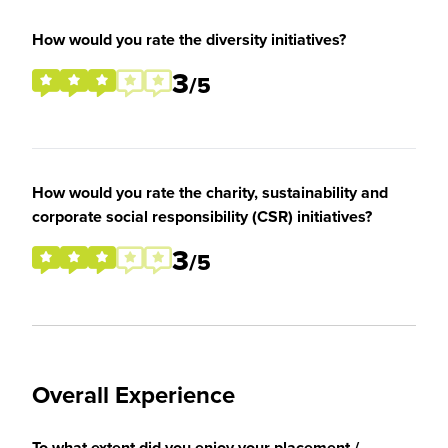
How would you rate the diversity initiatives?
3
/5
How would you rate the charity, sustainability and
corporate social responsibility (CSR) initiatives?
3
/5
Overall Experience
To what extent did you enjoy your placement /