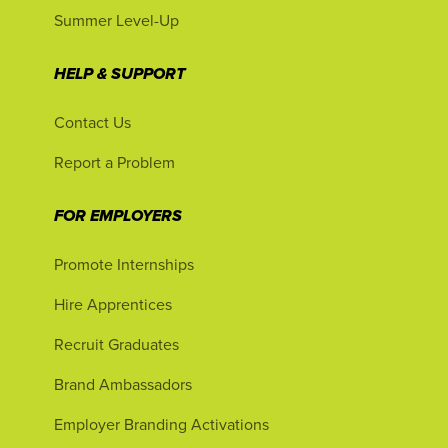
Summer Level-Up
HELP & SUPPORT
Contact Us
Report a Problem
FOR EMPLOYERS
Promote Internships
Hire Apprentices
Recruit Graduates
Brand Ambassadors
Employer Branding Activations