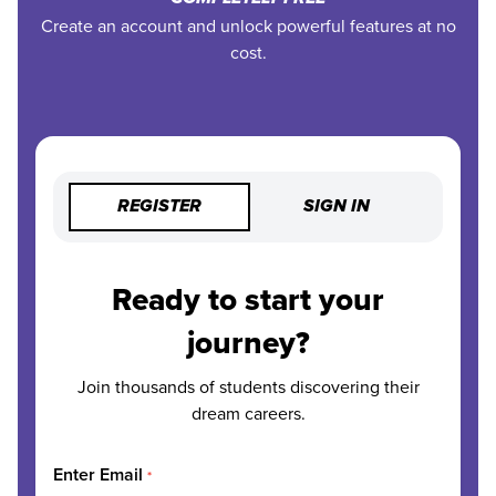
Create an account and unlock powerful features at no
cost.
REGISTER
SIGN IN
Ready to start your
journey?
Join thousands of students discovering their
dream careers.
Enter Email
*