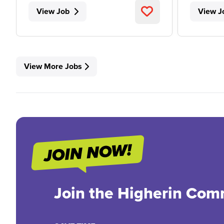
View Job
View J
View More Jobs
Join the Higherin Com