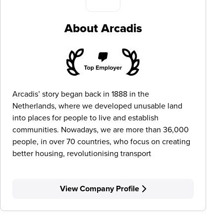
About Arcadis
Arcadis’ story began back in 1888 in the
Netherlands, where we developed unusable land
into places for people to live and establish
communities. Nowadays, we are more than 36,000
people, in over 70 countries, who focus on creating
better housing, revolutionising transport
View Company Profile