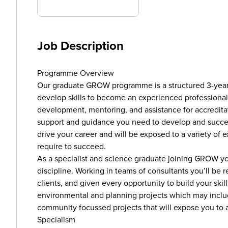
Job Description
Programme Overview
Our graduate GROW programme is a structured 3-yea
develop skills to become an experienced professional i
development, mentoring, and assistance for accredita
support and guidance you need to develop and succ
drive your career and will be exposed to a variety of e
require to succeed.
As a specialist and science graduate joining GROW yo
discipline. Working in teams of consultants you’ll be r
clients, and given every opportunity to build your skil
environmental and planning projects which may includ
community focussed projects that will expose you to a 
Specialism