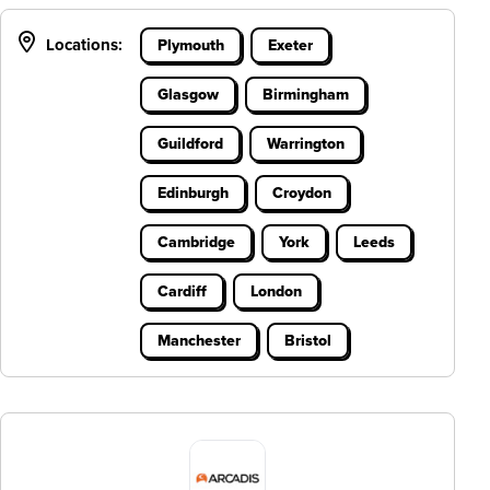
Locations:
Plymouth
Exeter
Glasgow
Birmingham
Guildford
Warrington
Edinburgh
Croydon
Cambridge
York
Leeds
Cardiff
London
Manchester
Bristol