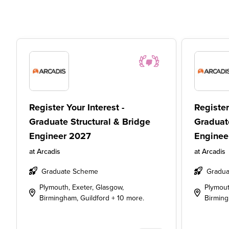
Register Your Interest -
Register
Graduate Structural & Bridge
Graduat
Engineer 2027
Enginee
at
Arcadis
at
Arcadis
Graduate Scheme
Gradua
Plymouth, Exeter, Glasgow,
Plymout
Birmingham, Guildford + 10 more.
Birming