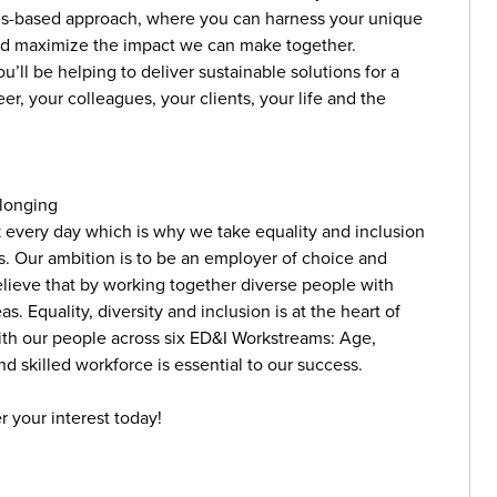
ills-based approach, where you can harness your unique
and maximize the impact we can make together.
’ll be helping to deliver sustainable solutions for a
r, your colleagues, your clients, your life and the
elonging
k every day which is why we take equality and inclusion
ns. Our ambition is to be an employer of choice and
believe that by working together diverse people with
. Equality, diversity and inclusion is at the heart of
ith our people across six ED&I Workstreams: Age,
d skilled workforce is essential to our success.
r your interest today!