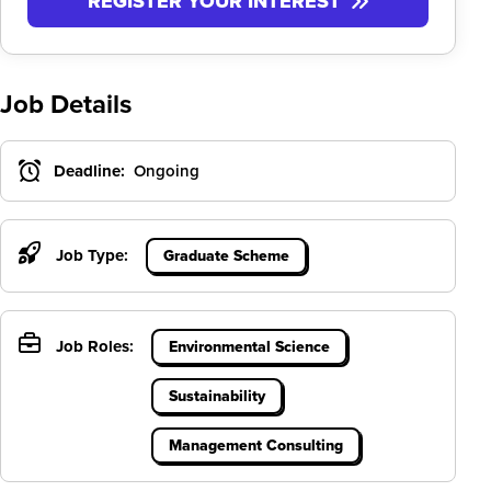
REGISTER YOUR INTEREST
Job Details
Deadline:
Ongoing
Job Type:
Graduate Scheme
Job Roles:
Environmental Science
Sustainability
Management Consulting