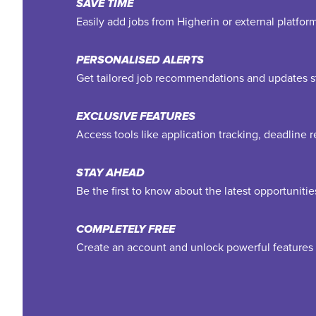
SAVE TIME
Easily add jobs from Higherin or external platfo
PERSONALISED ALERTS
Get tailored job recommendations and updates st
EXCLUSIVE FEATURES
Access tools like application tracking, deadline
STAY AHEAD
Be the first to know about the latest opportuniti
COMPLETELY FREE
Create an account and unlock powerful features 