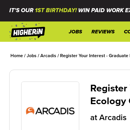
IT'S OUR
1ST BIRTHDAY!
WIN PAID WORK E
JOBS
REVIEWS
C
Home
/
Jobs
/
Arcadis
/
Register Your Interest - Graduat
Register 
Ecology 
at
Arcadis