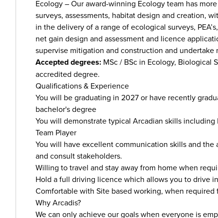
Ecology – Our award-winning Ecology team has more 
surveys, assessments, habitat design and creation, wit
in the delivery of a range of ecological surveys, PEA’s
net gain design and assessment and licence applicatio
supervise mitigation and construction and undertake m
Accepted degrees:
MSc / BSc in Ecology, Biological 
accredited degree.
Qualifications & Experience
You will be graduating in 2027 or have recently graduat
bachelor's degree
You will demonstrate typical Arcadian skills including 
Team Player
You will have excellent communication skills and the 
and consult stakeholders.
Willing to travel and stay away from home when requi
Hold a full driving licence which allows you to drive i
Comfortable with Site based working, when required f
Why Arcadis?
We can only achieve our goals when everyone is empo