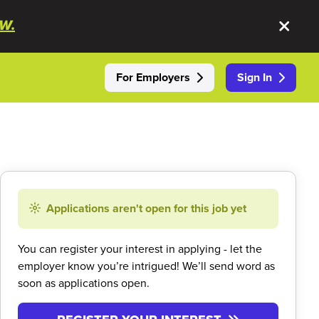
W.
For Employers
Sign In
Applications aren't open for this job yet
You can register your interest in applying - let the
employer know you’re intrigued! We’ll send word as
soon as applications open.