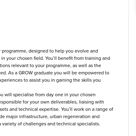
r programme, designed to help you evolve and
n your chosen field. You’ll benefit from training and
tions relevant to your programme, as well as the
eed. As a GROW graduate you will be empowered to
xperiences to assist you in gaining the skills you
u will specialise from day one in your chosen
esponsible for your own deliverables, liaising with
lsets and technical expertise. You’ll work on a range of
e major infrastructure, urban regeneration and
variety of challenges and technical specialists.