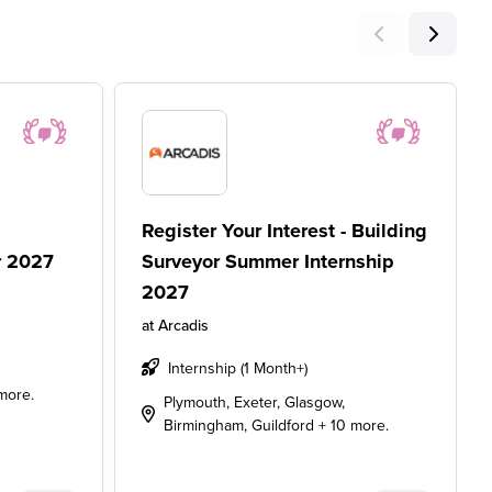
Register Your Interest - Building
r 2027
Surveyor Summer Internship
2027
at
Arcadis
Internship (1 Month+)
more.
Plymouth, Exeter, Glasgow,
Birmingham, Guildford + 10 more.