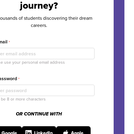
journey?
housands of students discovering their dream
careers.
mail
*
e use your personal email address
Password
*
be 8 or more characters
OR CONTINUE WITH
Google
LinkedIn
Apple