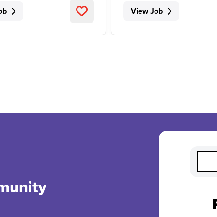
ob
View Job
munity