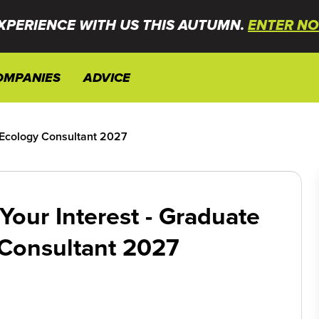
XPERIENCE WITH US THIS AUTUMN.
ENTER NO
OMPANIES
ADVICE
e Ecology Consultant 2027
Your Interest - Graduate
Consultant 2027