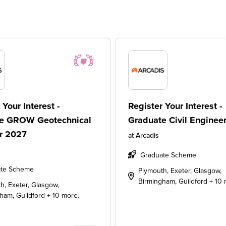
 Your Interest -
Register Your Interest -
e GROW Geotechnical
Graduate Civil Enginee
r 2027
at
Arcadis
Graduate Scheme
te Scheme
Plymouth, Exeter, Glasgow,
Birmingham, Guildford + 10 
h, Exeter, Glasgow,
ham, Guildford + 10 more.