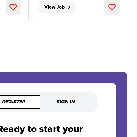
View Job
REGISTER
SIGN IN
Ready to start your