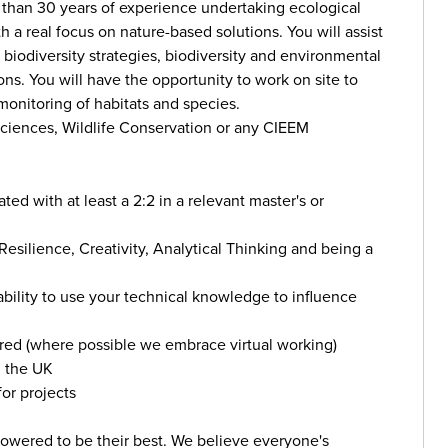
than 30 years of experience undertaking ecological
h a real focus on nature-based solutions. You will assist
, biodiversity strategies, biodiversity and environmental
ns. You will have the opportunity to work on site to
onitoring of habitats and species.
Sciences, Wildlife Conservation or any CIEEM
ed with at least a 2:2 in a relevant master's or
Resilience, Creativity, Analytical Thinking and being a
ability to use your technical knowledge to influence
red (where possible we embrace virtual working)
n the UK
or projects
wered to be their best. We believe everyone's