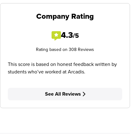
Company Rating
4.3
/5
Rating based on 308 Reviews
This score is based on honest feedback written by
students who’ve worked at Arcadis.
See All Reviews