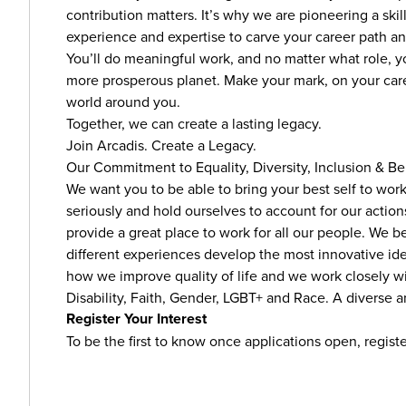
contribution matters. It’s why we are pioneering a sk
experience and expertise to carve your career path 
You’ll do meaningful work, and no matter what role, you
more prosperous planet. Make your mark, on your caree
world around you.
Together, we can create a lasting legacy.
Join Arcadis. Create a Legacy.
Our Commitment to Equality, Diversity, Inclusion & B
We want you to be able to bring your best self to wor
seriously and hold ourselves to account for our actio
provide a great place to work for all our people. We 
different experiences develop the most innovative ideas
how we improve quality of life and we work closely w
Disability, Faith, Gender, LGBT+ and Race. A diverse an
Register Your Interest
To be the first to know once applications open, registe