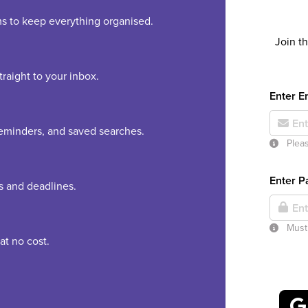
rms to keep everything organised.
Join t
raight to your inbox.
Enter E
 reminders, and saved searches.
Pleas
Enter 
es and deadlines.
Must 
at no cost.