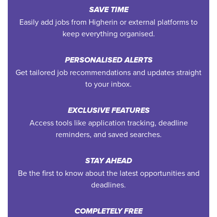
SAVE TIME
Easily add jobs from Higherin or external platforms to
keep everything organised.
PERSONALISED ALERTS
Get tailored job recommendations and updates straight
to your inbox.
EXCLUSIVE FEATURES
Access tools like application tracking, deadline
reminders, and saved searches.
STAY AHEAD
Be the first to know about the latest opportunities and
deadlines.
COMPLETELY FREE