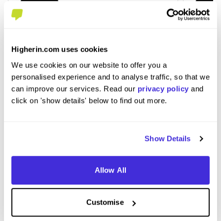
Higherin.com uses cookies
IT Support Level 3 Apprenticeship -
Data 
DBPixelhouse Limited
- Amti
We use cookies on our website to offer you a
personalised experience and to analyse traffic, so that we
at
QA Limited
at
QA Li
can improve our services. Read our
privacy policy
and
Level 3 Apprenticeship
Leve
click on 'show details' below to find out more.
£17,000 per year
£20
Tewkesbury
Cove
Show Details
Allow All
View Job
View
Customise