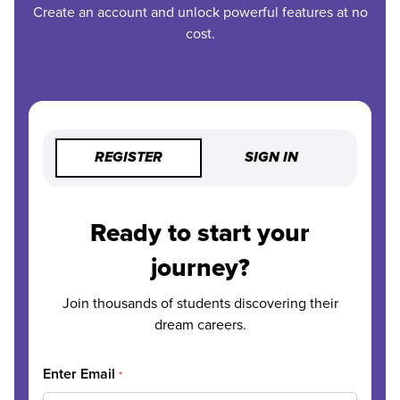
Create an account and unlock powerful features at no
cost.
REGISTER
SIGN IN
Ready to start your
journey?
Join thousands of students discovering their
dream careers.
Enter Email
*