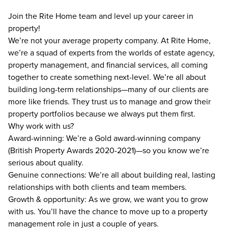
Join the Rite Home team and level up your career in
property!
We’re not your average property company. At Rite Home,
we’re a squad of experts from the worlds of estate agency,
property management, and financial services, all coming
together to create something next-level. We’re all about
building long-term relationships—many of our clients are
more like friends. They trust us to manage and grow their
property portfolios because we always put them first.
Why work with us?
Award-winning: We’re a Gold award-winning company
(British Property Awards 2020-2021)—so you know we’re
serious about quality.
Genuine connections: We’re all about building real, lasting
relationships with both clients and team members.
Growth & opportunity: As we grow, we want you to grow
with us. You’ll have the chance to move up to a property
management role in just a couple of years.