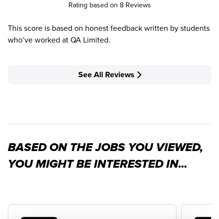
Rating based on 8 Reviews
This score is based on honest feedback written by students
who’ve worked at QA Limited.
See All Reviews
BASED ON THE JOBS YOU VIEWED,
YOU MIGHT BE INTERESTED IN...