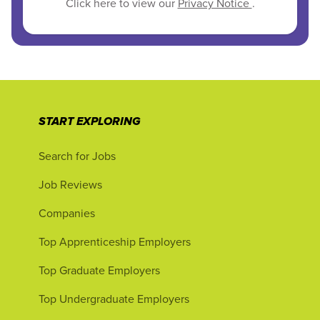
Click here to view our
Privacy Notice
.
START EXPLORING
Search for Jobs
Job Reviews
Companies
Top Apprenticeship Employers
Top Graduate Employers
Top Undergraduate Employers