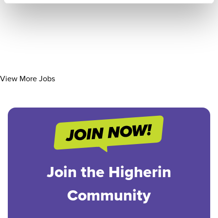
View More Jobs
Join the Higherin
Community