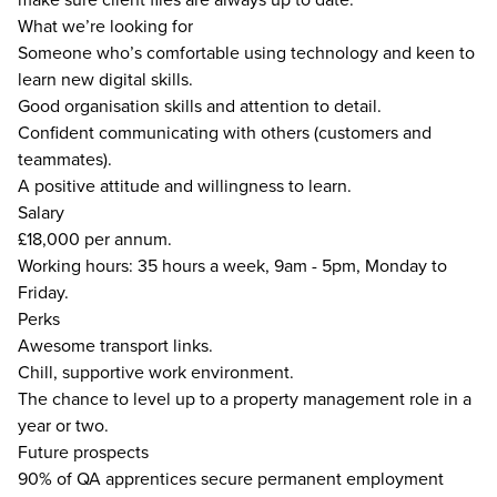
What we’re looking for
Someone who’s comfortable using technology and keen to
learn new digital skills.
Good organisation skills and attention to detail.
Confident communicating with others (customers and
teammates).
A positive attitude and willingness to learn.
Salary
£18,000 per annum.
Working hours: 35 hours a week, 9am - 5pm, Monday to
Friday.
Perks
Awesome transport links.
Chill, supportive work environment.
The chance to level up to a property management role in a
year or two.
Future prospects
90% of QA apprentices secure permanent employment