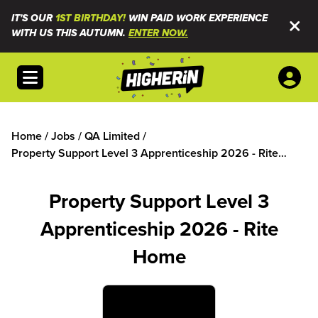
IT'S OUR
1ST BIRTHDAY!
WIN PAID WORK EXPERIENCE
WITH US THIS AUTUMN.
ENTER NOW.
Open menu
Home
/
Jobs
/
QA Limited
/
Property Support Level 3 Apprenticeship 2026 - Rite
Home
Property Support Level 3
Apprenticeship 2026 - Rite
Home