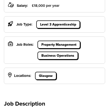
Salary:
£18,000 per year
Job Type:
Level 3 Apprenticeship
Job Roles:
Property Management
Business Operations
Locations:
Glasgow
Job Description