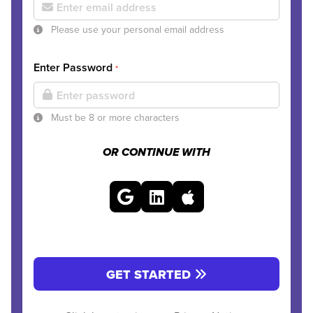
Please use your personal email address
Enter Password
*
Must be 8 or more characters
OR CONTINUE WITH
GET STARTED