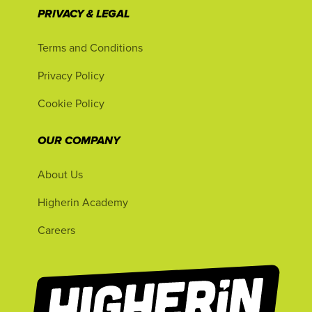
PRIVACY & LEGAL
Terms and Conditions
Privacy Policy
Cookie Policy
OUR COMPANY
About Us
Higherin Academy
Careers