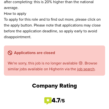
after completing: this is 20% higher than the national
average.
How to apply
To apply for this role and to find out more, please click on
the apply button. Please note that applications may close
before the application deadline, so apply early to avoid
disappointment.
Applications are closed
We're sorry, this job is no longer available 😢. Browse
similar jobs available on Higherin via the
job search
.
Company Rating
4.7
/5