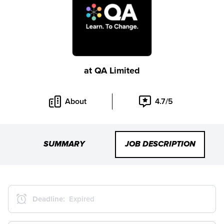
at
QA Limited
About
4.7/5
SUMMARY
JOB DESCRIPTION
Deadline:
Expired