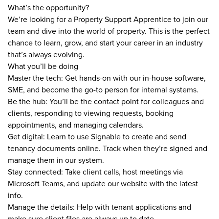
What’s the opportunity?
We’re looking for a Property Support Apprentice to join our
team and dive into the world of property. This is the perfect
chance to learn, grow, and start your career in an industry
that’s always evolving.
What you’ll be doing
Master the tech: Get hands-on with our in-house software,
SME, and become the go-to person for internal systems.
Be the hub: You’ll be the contact point for colleagues and
clients, responding to viewing requests, booking
appointments, and managing calendars.
Get digital: Learn to use Signable to create and send
tenancy documents online. Track when they’re signed and
manage them in our system.
Stay connected: Take client calls, host meetings via
Microsoft Teams, and update our website with the latest
info.
Manage the details: Help with tenant applications and
make sure client files are always up to date.