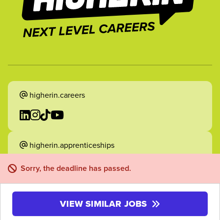
higherin.careers
higherin.apprenticeships
Sorry, the deadline has passed.
VIEW SIMILAR JOBS
2026 Higherin. All rights reserved.