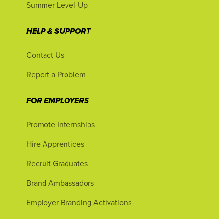
Summer Level-Up
HELP & SUPPORT
Contact Us
Report a Problem
FOR EMPLOYERS
Promote Internships
Hire Apprentices
Recruit Graduates
Brand Ambassadors
Employer Branding Activations