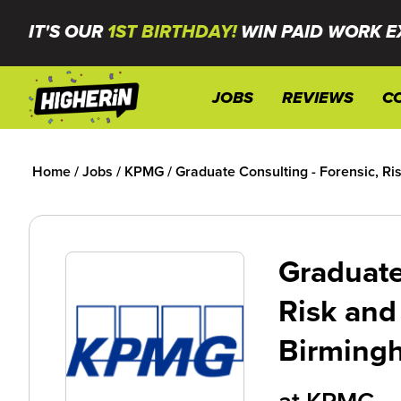
IT'S OUR
1ST BIRTHDAY!
WIN PAID WORK E
JOBS
REVIEWS
C
Home
/
Jobs
/
KPMG
/
Graduate Consulting - Forensic, R
Graduate
Risk and
Birming