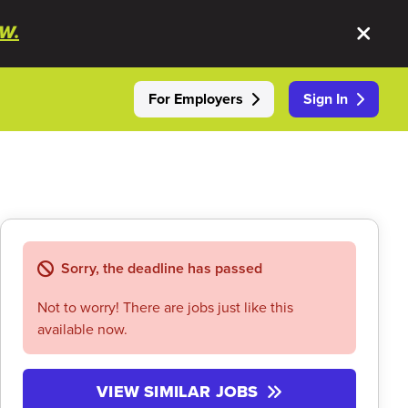
W.
For Employers
Sign In
Sorry, the deadline has passed
Not to worry! There are jobs just like this
available now.
VIEW SIMILAR JOBS