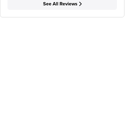
See All Reviews