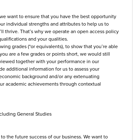
we want to ensure that you have the best opportunity
r individual strengths and attributes to help us to
l thrive. That’s why we operate an open access policy
ualifications and your qualities.
wing grades (*or equivalents), to show that you’re able
f you are a few grades or points short, we would still
eviewed together with your performance in our
de additional information for us to assess your
io-economic background and/or any extenuating
your academic achievements through contextual
xcluding General Studies
 to the future success of our business. We want to