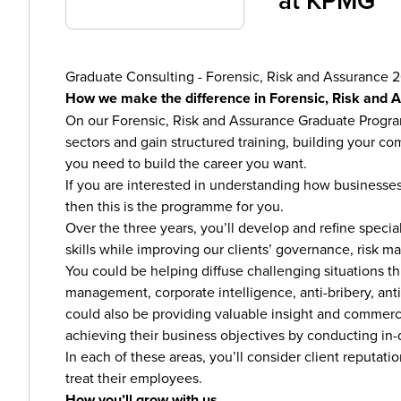
at
KPMG
Graduate Consulting - Forensic, Risk and Assurance 
How we make the difference in Forensic, Risk and 
On our Forensic, Risk and Assurance Graduate Programm
sectors and gain structured training, building your com
you need to build the career you want.
If you are interested in understanding how businesses
then this is the programme for you.
Over the three years, you’ll develop and refine specia
skills while improving our clients’ governance, risk
You could be helping diffuse challenging situations t
management, corporate intelligence, anti-bribery, ant
could also be providing valuable insight and commerc
achieving their business objectives by conducting in
In each of these areas, you’ll consider client reputat
treat their employees.
How you’ll grow with us