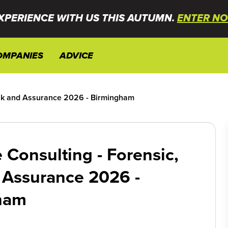
XPERIENCE WITH US THIS AUTUMN.
ENTER NO
OMPANIES
ADVICE
isk and Assurance 2026 - Birmingham
 Consulting - Forensic,
 Assurance 2026 -
ham