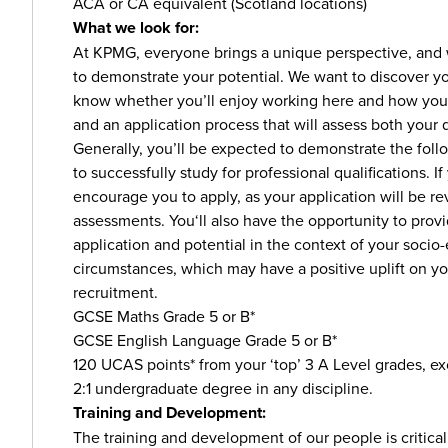
ACA or CA equivalent (Scotland locations)
What we look for:
At KPMG, everyone brings a unique perspective, and 
to demonstrate your potential. We want to discover you
know whether you’ll enjoy working here and how you’l
and an application process that will assess both your q
Generally, you’ll be expected to demonstrate the follo
to successfully study for professional qualifications. I
encourage you to apply, as your application will be r
assessments. You‘ll also have the opportunity to provi
application and potential in the context of your soc
circumstances, which may have a positive uplift on 
recruitment.
GCSE Maths Grade 5 or B*
GCSE English Language Grade 5 or B*
120 UCAS points* from your ‘top’ 3 A Level grades, e
2:1 undergraduate degree in any discipline.
Training and Development:
The training and development of our people is critical