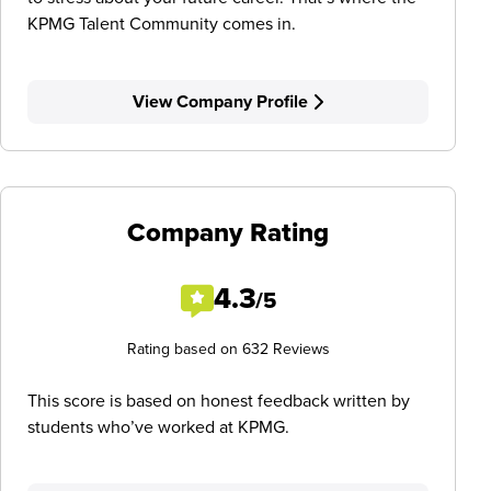
KPMG Talent Community comes in.
View Company Profile
Company Rating
4.3
/5
Rating based on 632 Reviews
This score is based on honest feedback written by
students who’ve worked at KPMG.