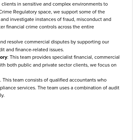
h clients in sensitive and complex environments to
 Crime Regulatory space, we support some of the
ct and investigate instances of fraud, misconduct and
r financial crime controls across the entire
and resolve commercial disputes by supporting our
it and finance-related issues.
sory
: This team provides specialist financial, commercial
ith both public and private sector clients, we focus on
 This team consists of qualified accountants who
mpliance services. The team uses a combination of audit
ly.