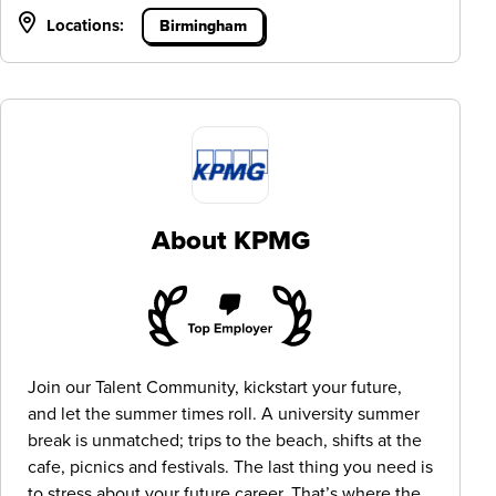
Locations:
Birmingham
About KPMG
Join our Talent Community, kickstart your future,
and let the summer times roll. A university summer
break is unmatched; trips to the beach, shifts at the
cafe, picnics and festivals. The last thing you need is
to stress about your future career. That’s where the