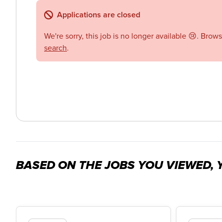
Applications are closed
We're sorry, this job is no longer available 😢. Brow
search
.
BASED ON THE JOBS YOU VIEWED, Y