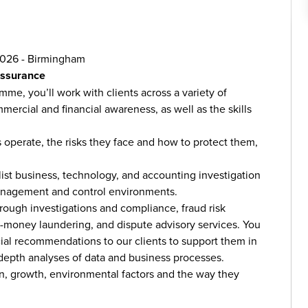
2026 - Birmingham
Assurance
e, you’ll work with clients across a variety of
mercial and financial awareness, as well as the skills
 operate, the risks they face and how to protect them,
list business, technology, and accounting investigation
 management and control environments.
hrough investigations and compliance, fraud risk
i-money laundering, and dispute advisory services. You
ial recommendations to our clients to support them in
-depth analyses of data and business processes.
ion, growth, environmental factors and the way they