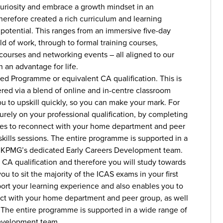
uriosity and embrace a growth mindset in an
erefore created a rich curriculum and learning
r potential. This ranges from an immersive five-day
ld of work, through to formal training courses,
 courses and networking events – all aligned to our
n an advantage for life.
ed Programme or equivalent CA qualification. This is
ered via a blend of online and in-centre classroom
to upskill quickly, so you can make your mark. For
 purely on your professional qualification, by completing
ties to reconnect with your home department and peer
 skills sessions. The entire programme is supported in a
nd KPMG’s dedicated Early Careers Development team.
t CA qualification and therefore you will study towards
to sit the majority of the ICAS exams in your first
port your learning experience and also enables you to
nect with your home department and peer group, as well
s. The entire programme is supported in a wide range of
evelopment team.