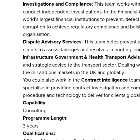
Investigations and Compliance
: This team works wit
conduct independent investigations. In the Financial
world’s largest financial institutions to prevent, dete
corruption to achieve regulatory compliance and bolste
organisation.
Dispute Advisory Services
: This team helps prevent 
clients to assess damages and resolve accounting, aud
Infrastructure Government & Health Transport Advi
and strategic advice to the transport sector. Dealing w
the rail and bus markets in the UK and globally.
You could also work in the
Contract Intelligence
team.
specialise in providing contract investigation and co
procedure and technology to deliver for clients global
Capability:
Consulting
Programme Length:
3 years
Qualifications: