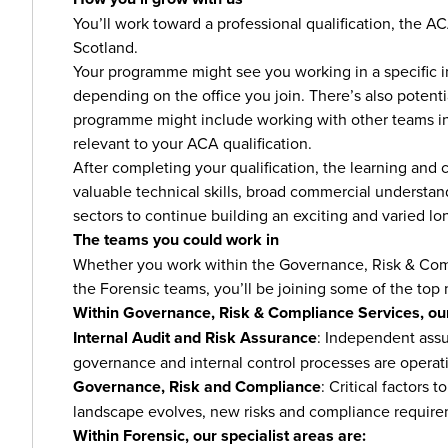
You’ll work toward a professional qualification, the A
Scotland.
Your programme might see you working in a specific ind
depending on the office you join. There’s also potent
programme might include working with other teams in 
relevant to your ACA qualification.
After completing your qualification, the learning and 
valuable technical skills, broad commercial understa
sectors to continue building an exciting and varied lo
The teams you could work in
Whether you work within the Governance, Risk & Comp
the Forensic teams, you’ll be joining some of the top 
Within Governance, Risk & Compliance Services, our
Internal Audit and Risk Assurance
: Independent assu
governance and internal control processes are operati
Governance, Risk and Compliance
: Critical factors
landscape evolves, new risks and compliance requir
Within Forensic, our specialist areas are: