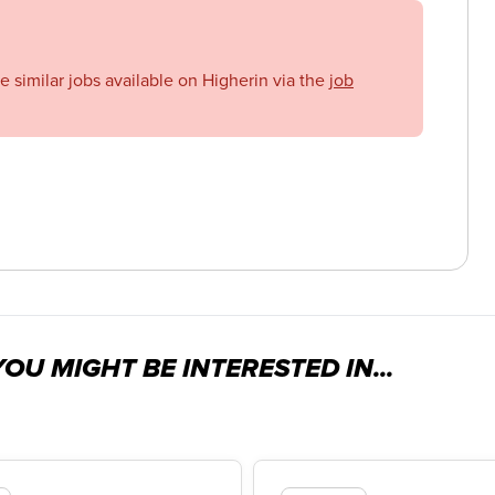
se similar jobs available on Higherin via the
job
OU MIGHT BE INTERESTED IN...