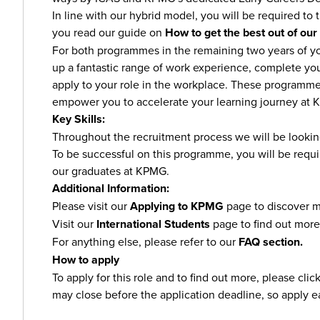
In line with our hybrid model, you will be required to tr
you read our guide on
How to get the best out of our
For both programmes in the remaining two years of you
up a fantastic range of work experience, complete yo
apply to your role in the workplace. These programme
empower you to accelerate your learning journey at
Key Skills:
Throughout the recruitment process we will be lookin
To be successful on this programme, you will be requi
our graduates at KPMG.
Additional Information:
Please visit our
Applying to KPMG
page to discover m
Visit our
International Students
page to find out more
For anything else, please refer to our
FAQ section.
How to apply
To apply for this role and to find out more, please cli
may close before the application deadline, so apply e