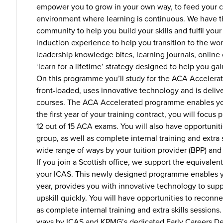
empower you to grow in your own way, to feed your c
environment where learning is continuous. We have th
community to help you build your skills and fulfil you
induction experience to help you transition to the wor
leadership knowledge bites, learning journals, online
‘learn for a lifetime’ strategy designed to help you gai
On this programme you’ll study for the ACA Accelerat
front-loaded, uses innovative technology and is deliv
courses. The ACA Accelerated programme enables you 
the first year of your training contract, you will focus
12 out of 15 ACA exams. You will also have opportuni
group, as well as complete internal training and extra
wide range of ways by your tuition provider (BPP) a
If you join a Scottish office, we support the equivalen
your ICAS. This newly designed programme enables you 
year, provides you with innovative technology to sup
upskill quickly. You will have opportunities to recon
as complete internal training and extra skills session
ways by ICAS and KPMG’s dedicated Early Careers D