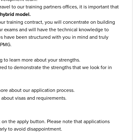
avel to our training partners offices, it is important that
 hybrid model.
r training contract, you will concentrate on building
ur exams and will have the technical knowledge to
s have been structured with you in mind and truly
 KPMG.
g to learn more about your strengths.
red to demonstrate the strengths that we look for in
ore about our application process.
 about visas and requirements.
ck on the apply button. Please note that applications
arly to avoid disappointment.