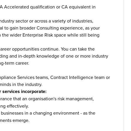
CA Accelerated qualification or CA equivalent in
ustry sector or across a variety of industries,
ial to gain broader Consulting experience, as your
the wider Enterprise Risk space while still being
career opportunities continue. You can take the
nding and in-depth knowledge of one or more industry
ng-term career.
liance Services teams, Contract Intelligence team or
minds in the industry.
 services incorporate:
rance that an organisation's risk management,
ng effectively.
 to businesses in a changing environment - as the
ements emerge.