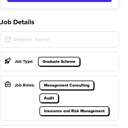
Job Details
Deadline:
Expired
Job Type:
Graduate Scheme
Job Roles:
Management Consulting
Audit
Insurance and Risk Management