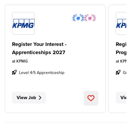
Register Your Interest -
Regist
Apprenticeships 2027
Progr
at
KPMG
at
KPM
Level 4/5 Apprenticeship
Gra
View Job
View