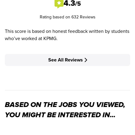
4.3
/5
Rating based on 632 Reviews
This score is based on honest feedback written by students
who’ve worked at KPMG.
See All Reviews
BASED ON THE JOBS YOU VIEWED,
YOU MIGHT BE INTERESTED IN...