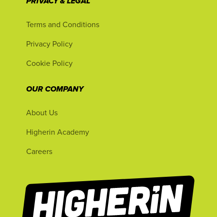
PRIVACY & LEGAL
Terms and Conditions
Privacy Policy
Cookie Policy
OUR COMPANY
About Us
Higherin Academy
Careers