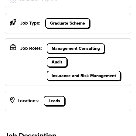
Job Type:
Graduate Scheme
Job Roles:
Management Consulting
Audit
Insurance and Risk Management
Locations:
Leeds
Job Description