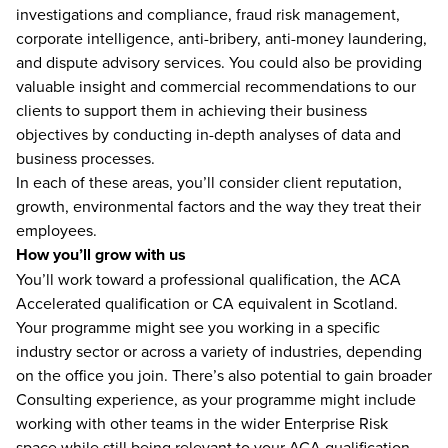
investigations and compliance, fraud risk management,
corporate intelligence, anti-bribery, anti-money laundering,
and dispute advisory services. You could also be providing
valuable insight and commercial recommendations to our
clients to support them in achieving their business
objectives by conducting in-depth analyses of data and
business processes.
In each of these areas, you’ll consider client reputation,
growth, environmental factors and the way they treat their
employees.
How you’ll grow with us
You’ll work toward a professional qualification, the ACA
Accelerated qualification or CA equivalent in Scotland.
Your programme might see you working in a specific
industry sector or across a variety of industries, depending
on the office you join. There’s also potential to gain broader
Consulting experience, as your programme might include
working with other teams in the wider Enterprise Risk
space while still being relevant to your ACA qualification.