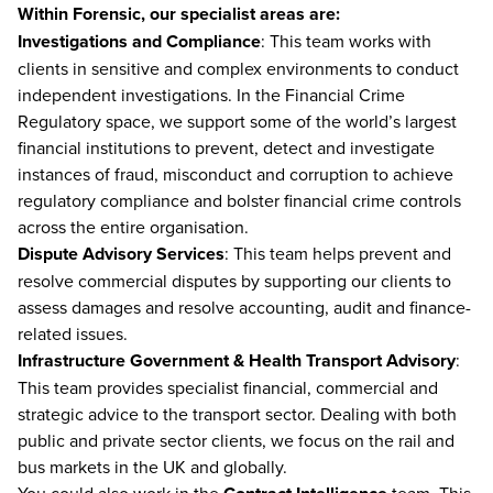
Within Forensic, our specialist areas are:
Investigations and Compliance
: This team works with
clients in sensitive and complex environments to conduct
independent investigations. In the Financial Crime
Regulatory space, we support some of the world’s largest
financial institutions to prevent, detect and investigate
instances of fraud, misconduct and corruption to achieve
regulatory compliance and bolster financial crime controls
across the entire organisation.
Dispute Advisory Services
: This team helps prevent and
resolve commercial disputes by supporting our clients to
assess damages and resolve accounting, audit and finance-
related issues.
Infrastructure Government & Health Transport Advisory
:
This team provides specialist financial, commercial and
strategic advice to the transport sector. Dealing with both
public and private sector clients, we focus on the rail and
bus markets in the UK and globally.