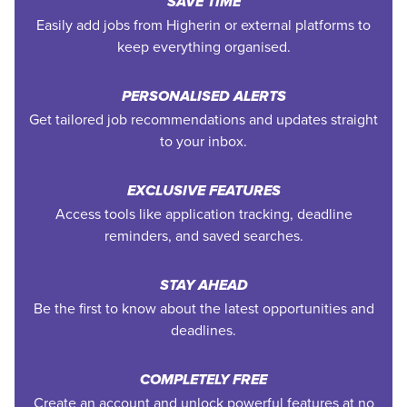
SAVE TIME
Easily add jobs from Higherin or external platforms to
keep everything organised.
PERSONALISED ALERTS
Get tailored job recommendations and updates straight
to your inbox.
EXCLUSIVE FEATURES
Access tools like application tracking, deadline
reminders, and saved searches.
STAY AHEAD
Be the first to know about the latest opportunities and
deadlines.
COMPLETELY FREE
Create an account and unlock powerful features at no