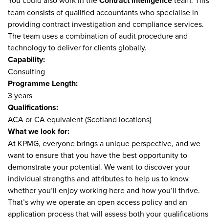
You could also work in the
Contract Intelligence
team. This
team consists of qualified accountants who specialise in
providing contract investigation and compliance services.
The team uses a combination of audit procedure and
technology to deliver for clients globally.
Capability:
Consulting
Programme Length:
3 years
Qualifications:
ACA or CA equivalent (Scotland locations)
What we look for:
At KPMG, everyone brings a unique perspective, and we
want to ensure that you have the best opportunity to
demonstrate your potential. We want to discover your
individual strengths and attributes to help us to know
whether you’ll enjoy working here and how you’ll thrive.
That’s why we operate an open access policy and an
application process that will assess both your qualifications