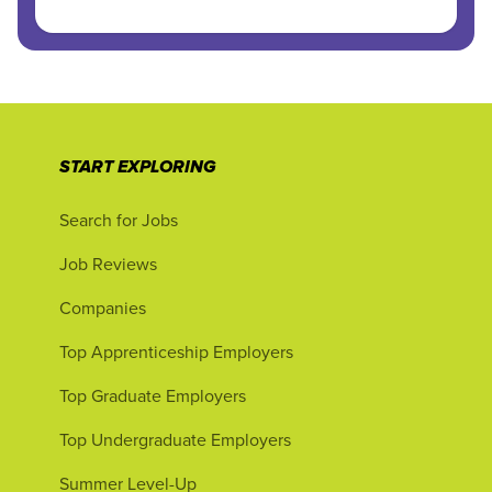
START EXPLORING
Search for Jobs
Job Reviews
Companies
Top Apprenticeship Employers
Top Graduate Employers
Top Undergraduate Employers
Summer Level-Up