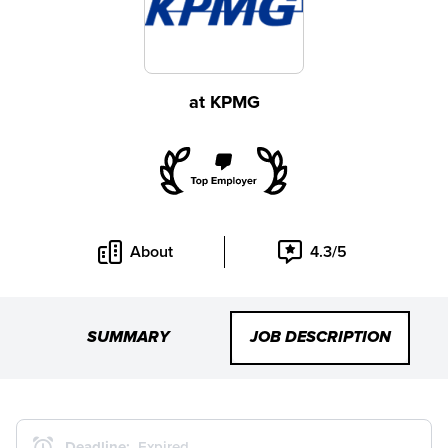
at
KPMG
About
4.3/5
SUMMARY
JOB DESCRIPTION
Deadline:
Expired