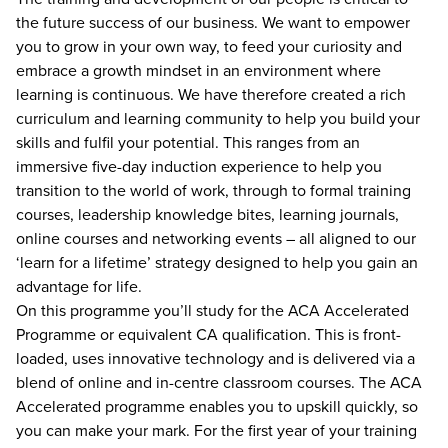
the future success of our business. We want to empower
you to grow in your own way, to feed your curiosity and
embrace a growth mindset in an environment where
learning is continuous. We have therefore created a rich
curriculum and learning community to help you build your
skills and fulfil your potential. This ranges from an
immersive five-day induction experience to help you
transition to the world of work, through to formal training
courses, leadership knowledge bites, learning journals,
online courses and networking events – all aligned to our
‘learn for a lifetime’ strategy designed to help you gain an
advantage for life.
On this programme you’ll study for the ACA Accelerated
Programme or equivalent CA qualification. This is front-
loaded, uses innovative technology and is delivered via a
blend of online and in-centre classroom courses. The ACA
Accelerated programme enables you to upskill quickly, so
you can make your mark. For the first year of your training