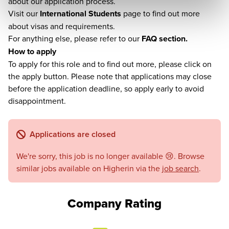
about our application process.
Visit our
International Students
page to find out more
about visas and requirements.
For anything else, please refer to our
FAQ section.
How to apply
To apply for this role and to find out more, please click on
the apply button. Please note that applications may close
before the application deadline, so apply early to avoid
disappointment.
Applications are closed
We're sorry, this job is no longer available 😢. Browse
similar jobs available on Higherin via the
job search
.
Company Rating