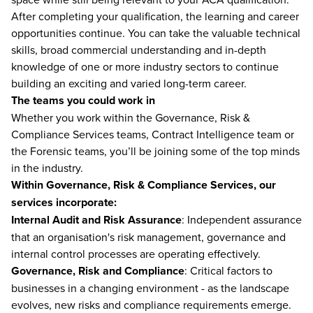
After completing your qualification, the learning and career
opportunities continue. You can take the valuable technical
skills, broad commercial understanding and in-depth
knowledge of one or more industry sectors to continue
building an exciting and varied long-term career.
The teams you could work in
Whether you work within the Governance, Risk &
Compliance Services teams, Contract Intelligence team or
the Forensic teams, you’ll be joining some of the top minds
in the industry.
Within Governance, Risk & Compliance Services, our
services incorporate:
Internal Audit and Risk Assurance
: Independent assurance
that an organisation's risk management, governance and
internal control processes are operating effectively.
Governance, Risk and Compliance
: Critical factors to
businesses in a changing environment - as the landscape
evolves, new risks and compliance requirements emerge.