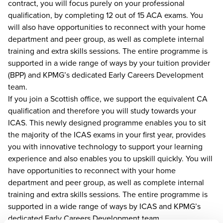
contract, you will focus purely on your professional
qualification, by completing 12 out of 15 ACA exams. You
will also have opportunities to reconnect with your home
department and peer group, as well as complete internal
training and extra skills sessions. The entire programme is
supported in a wide range of ways by your tuition provider
(BPP) and KPMG’s dedicated Early Careers Development
team.
If you join a Scottish office, we support the equivalent CA
qualification and therefore you will study towards your
ICAS. This newly designed programme enables you to sit
the majority of the ICAS exams in your first year, provides
you with innovative technology to support your learning
experience and also enables you to upskill quickly. You will
have opportunities to reconnect with your home
department and peer group, as well as complete internal
training and extra skills sessions. The entire programme is
supported in a wide range of ways by ICAS and KPMG’s
dedicated Early Careers Development team.