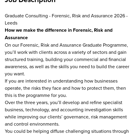
Graduate Consulting - Forensic, Risk and Assurance 2026 -
Leeds
How we make the difference in Forensic, Risk and
Assurance
On our Forensic, Risk and Assurance Graduate Programme,
you’ll work with clients across a variety of sectors and gain
structured training, building your commercial and financial
awareness, as well as the skills you need to build the career
you want.
If you are interested in understanding how businesses
operate, the risks they face and how to protect them, then
this is the programme for you.
Over the three years, you’ll develop and refine specialist
business, technology, and accounting investigation skills
while improving our clients’ governance, risk management
and control environments.
You could be helping diffuse challenging situations through