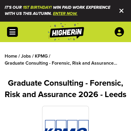
IT'S OUR
1ST BIRTHDAY!
WIN PAID WORK EXPERIENCE
WITH US THIS AUTUMN.
ENTER NOW.
Open menu
Home
/
Jobs
/
KPMG
/
Graduate Consulting - Forensic, Risk and Assurance
2026 - Leeds
Graduate Consulting - Forensic,
Risk and Assurance 2026 - Leeds