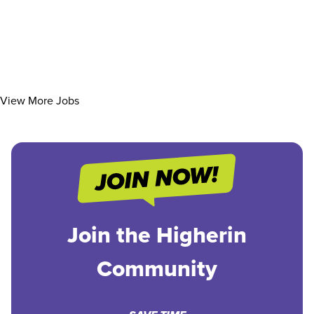
View More Jobs
Join the Higherin
Community