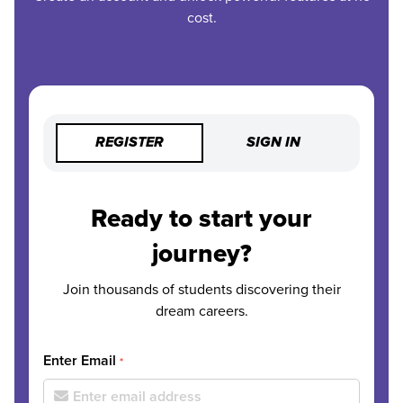
cost.
REGISTER
SIGN IN
Ready to start your
journey?
Join thousands of students discovering their
dream careers.
Enter Email
*