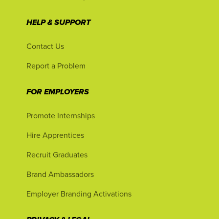
HELP & SUPPORT
Contact Us
Report a Problem
FOR EMPLOYERS
Promote Internships
Hire Apprentices
Recruit Graduates
Brand Ambassadors
Employer Branding Activations