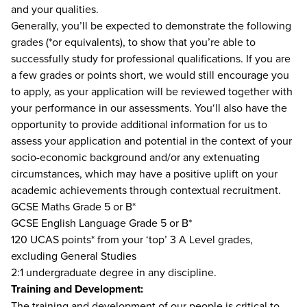
and your qualities.
Generally, you’ll be expected to demonstrate the following
grades (*or equivalents), to show that you’re able to
successfully study for professional qualifications. If you are
a few grades or points short, we would still encourage you
to apply, as your application will be reviewed together with
your performance in our assessments. You‘ll also have the
opportunity to provide additional information for us to
assess your application and potential in the context of your
socio-economic background and/or any extenuating
circumstances, which may have a positive uplift on your
academic achievements through contextual recruitment.
GCSE Maths Grade 5 or B*
GCSE English Language Grade 5 or B*
120 UCAS points* from your ‘top’ 3 A Level grades,
excluding General Studies
2:1 undergraduate degree in any discipline.
Training and Development:
The training and development of our people is critical to