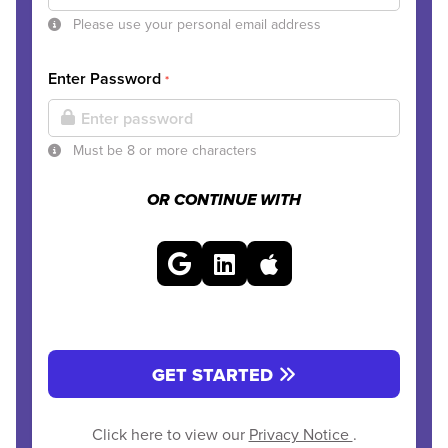
Please use your personal email address
Enter Password
*
Must be 8 or more characters
OR CONTINUE WITH
GET STARTED
Click here to view our
Privacy Notice
.