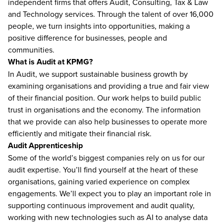
independent firms that offers Audit, Consulting, Tax & Law
and Technology services. Through the talent of over 16,000
people, we turn insights into opportunities, making a
positive difference for businesses, people and
communities.
What is Audit at KPMG?
In Audit, we support sustainable business growth by
examining organisations and providing a true and fair view
of their financial position. Our work helps to build public
trust in organisations and the economy. The information
that we provide can also help businesses to operate more
efficiently and mitigate their financial risk.
Audit Apprenticeship
Some of the world’s biggest companies rely on us for our
audit expertise. You’ll find yourself at the heart of these
organisations, gaining varied experience on complex
engagements. We’ll expect you to play an important role in
supporting continuous improvement and audit quality,
working with new technologies such as AI to analyse data