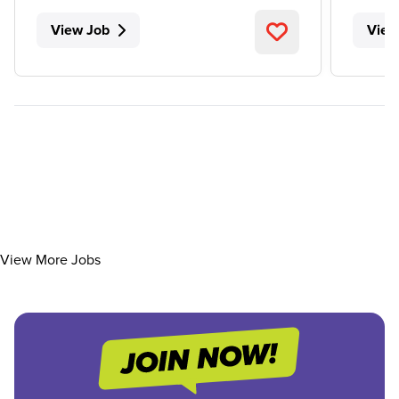
View Job
View
View More Jobs