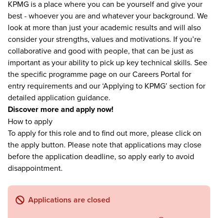
KPMG is a place where you can be yourself and give your
best - whoever you are and whatever your background. We
look at more than just your academic results and will also
consider your strengths, values and motivations. If you’re
collaborative and good with people, that can be just as
important as your ability to pick up key technical skills. See
the specific programme page on our Careers Portal for
entry requirements and our ‘Applying to KPMG’ section for
detailed application guidance.
Discover more and apply now!
How to apply
To apply for this role and to find out more, please click on
the apply button. Please note that applications may close
before the application deadline, so apply early to avoid
disappointment.
Applications are closed