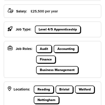
Salary:
£25,500 per year
Job Type:
Level 4/5 Apprenticeship
Job Roles:
Audit
Accounting
Finance
Business Management
Locations:
Reading
Bristol
Watford
Nottingham