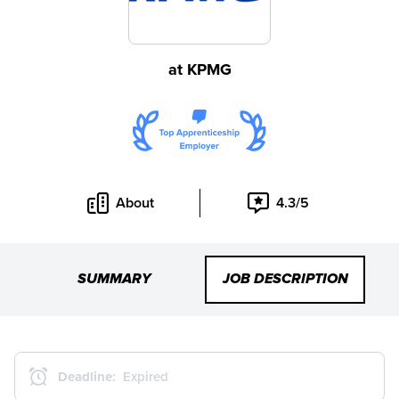
at
KPMG
About
4.3/5
SUMMARY
JOB DESCRIPTION
Deadline:
Expired