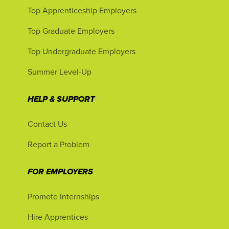
Top Apprenticeship Employers
Top Graduate Employers
Top Undergraduate Employers
Summer Level-Up
HELP & SUPPORT
Contact Us
Report a Problem
FOR EMPLOYERS
Promote Internships
Hire Apprentices