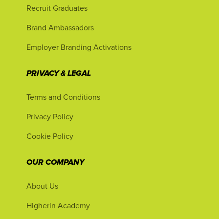
Recruit Graduates
Brand Ambassadors
Employer Branding Activations
PRIVACY & LEGAL
Terms and Conditions
Privacy Policy
Cookie Policy
OUR COMPANY
About Us
Higherin Academy