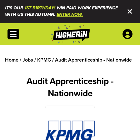
IT'S OUR
1ST BIRTHDAY!
WIN PAID WORK EXPERIENCE
WITH US THIS AUTUMN.
ENTER NOW.
Open menu
Home
/
Jobs
/
KPMG
/
Audit Apprenticeship - Nationwide
Audit Apprenticeship -
Nationwide