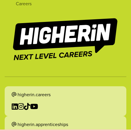
Careers
higherin.careers
higherin.apprenticeships