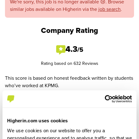
We're sorry, this job is no longer available 😢. Browse
similar jobs available on Higherin via the
job search
.
Company Rating
4.3
/5
Rating based on 632 Reviews
This score is based on honest feedback written by students
who’ve worked at KPMG.
See All Reviews
Higherin.com uses cookies
We use cookies on our website to offer you a
personalised experience and to analyse traffic, so that we