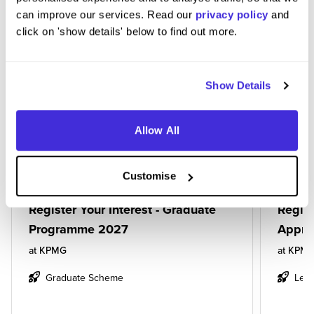
can improve our services. Read our
privacy policy
and
BASED ON THE JOBS YOU VIEWED,
click on 'show details' below to find out more.
YOU MIGHT BE INTERESTED IN...
Show Details
Allow All
Customise
Register Your Interest - Graduate
Regist
Programme 2027
Appre
at
KPMG
at
KPM
Graduate Scheme
Leve