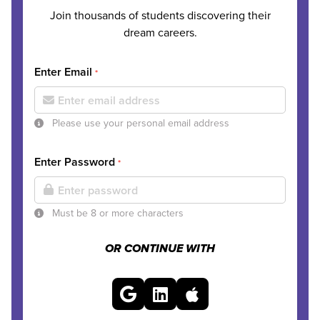
Join thousands of students discovering their
dream careers.
Enter Email
*
Please use your personal email address
Enter Password
*
Must be 8 or more characters
OR CONTINUE WITH