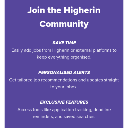
Join the Higherin
Community
SAVE TIME
Easily add jobs from Higherin or external platforms to
keep everything organised.
PERSONALISED ALERTS
Get tailored job recommendations and updates straight
to your inbox.
EXCLUSIVE FEATURES
Access tools like application tracking, deadline
reminders, and saved searches.