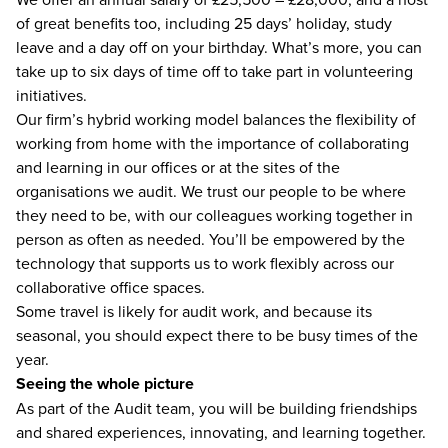
of great benefits too, including 25 days’ holiday, study
leave and a day off on your birthday. What’s more, you can
take up to six days of time off to take part in volunteering
initiatives.
Our firm’s hybrid working model balances the flexibility of
working from home with the importance of collaborating
and learning in our offices or at the sites of the
organisations we audit. We trust our people to be where
they need to be, with our colleagues working together in
person as often as needed. You’ll be empowered by the
technology that supports us to work flexibly across our
collaborative office spaces.
Some travel is likely for audit work, and because its
seasonal, you should expect there to be busy times of the
year.
Seeing the whole picture
As part of the Audit team, you will be building friendships
and shared experiences, innovating, and learning together.