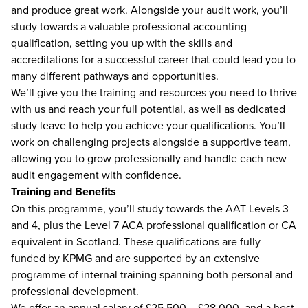
and produce great work. Alongside your audit work, you’ll
study towards a valuable professional accounting
qualification, setting you up with the skills and
accreditations for a successful career that could lead you to
many different pathways and opportunities.
We’ll give you the training and resources you need to thrive
with us and reach your full potential, as well as dedicated
study leave to help you achieve your qualifications. You’ll
work on challenging projects alongside a supportive team,
allowing you to grow professionally and handle each new
audit engagement with confidence.
Training and Benefits
On this programme, you’ll study towards the AAT Levels 3
and 4, plus the Level 7 ACA professional qualification or CA
equivalent in Scotland. These qualifications are fully
funded by KPMG and are supported by an extensive
programme of internal training spanning both personal and
professional development.
We offer an annual salary of £25,500 – £28,000, and a host