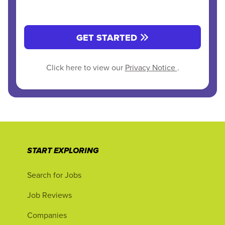
GET STARTED
Click here to view our
Privacy Notice
.
START EXPLORING
Search for Jobs
Job Reviews
Companies