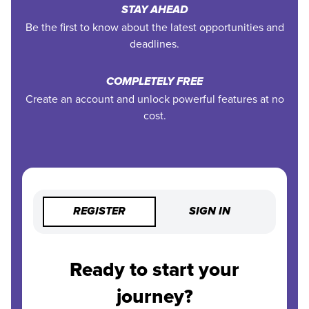
STAY AHEAD
Be the first to know about the latest opportunities and
deadlines.
COMPLETELY FREE
Create an account and unlock powerful features at no
cost.
REGISTER
SIGN IN
Ready to start your
journey?