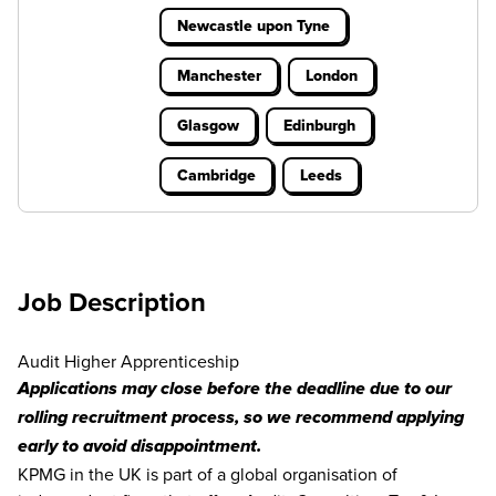
Newcastle upon Tyne
Manchester
London
Glasgow
Edinburgh
Cambridge
Leeds
Job Description
Audit Higher Apprenticeship
Applications may close before the deadline due to our
rolling recruitment process, so we recommend applying
early to avoid disappointment.
KPMG in the UK is part of a global organisation of