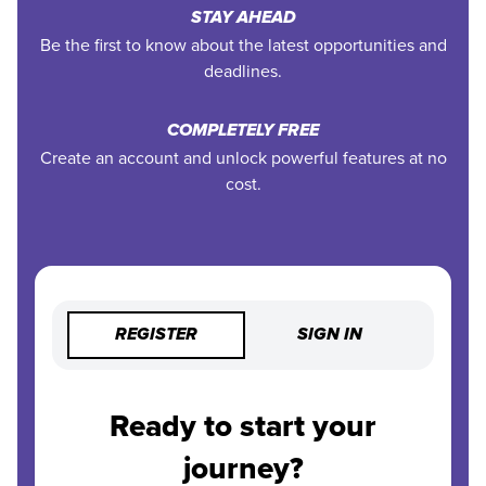
STAY AHEAD
Be the first to know about the latest opportunities and
deadlines.
COMPLETELY FREE
Create an account and unlock powerful features at no
cost.
REGISTER
SIGN IN
Ready to start your
journey?