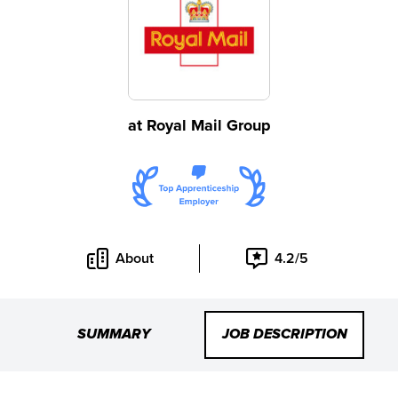
at
Royal Mail Group
About
4.2/5
SUMMARY
JOB DESCRIPTION