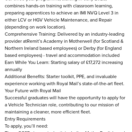
combines hands-on training with classroom learning,
preparing apprentices to achieve an IMI NVQ Level 3 in
either LCV or HGV Vehicle Maintenance, and Repair
(depending on work location).
Comprehensive Training: Delivered by an industry-leading
provider atRemit’s Academy in Motherwell (for Scotland &
Northern Ireland based employees) or Derby (for England
based employees) - travel and accommodation included
Earn While You Learn: Starting salary of £17,272 increasing
annually
Additional Benefits: Starter toolkit, PPE, and invaluable
experience working with Royal Mail’s state-of-the-art fleet.
Your Future with Royal Mail
Successful graduates will have the opportunity to apply for
a Vehicle Technician role, contributing to our mission of
maintaining a cleaner, more efficient fleet.
Entry Requirements
To apply, you’ll need: