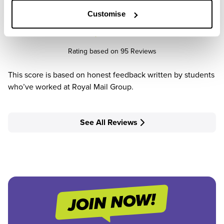
Customise
4.2
/5
Rating based on 95 Reviews
This score is based on honest feedback written by students
who’ve worked at Royal Mail Group.
See All Reviews