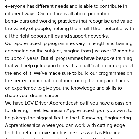
everyone has different needs and is able to contribute in
different ways. Our culture is all about promoting
behaviours and working practices that recognise and value
the variety of people, helping them fulfil their potential with
all the right opportunities and support networks.
Our apprenticeship programmes vary in length and training
depending on the subject, ranging from just over 12 months
to up to 4 years. But all programmes have bespoke training
that will help guide you to reach a qualification or degree at
the end of it. We’ve made sure to build our programmes on
the perfect combination of mentoring, training and hands-
on experience to give you the knowledge and skills to
shape your dream career.
We have LGV Driver Apprenticeships if you have a passion
for driving, Fleet Technician Apprenticeships if you want to
help keep the biggest fleet in the UK moving, Engineering
Apprenticeships where you can work with cutting-edge
tech to help improve our business, as well as Finance