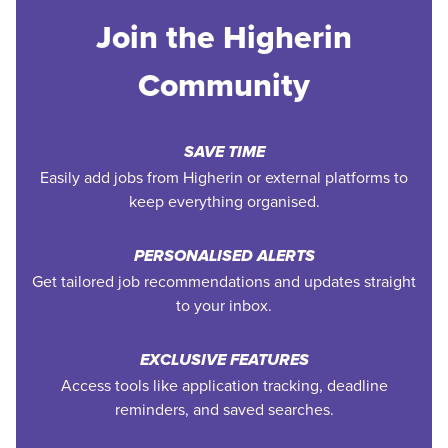
Join the Higherin
Community
SAVE TIME
Easily add jobs from Higherin or external platforms to
keep everything organised.
PERSONALISED ALERTS
Get tailored job recommendations and updates straight
to your inbox.
EXCLUSIVE FEATURES
Access tools like application tracking, deadline
reminders, and saved searches.