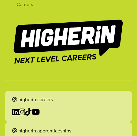
Careers
higherin.careers
higherin.apprenticeships