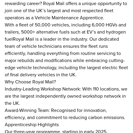
rewarding career? Royal Mail offers a unique opportunity to
join one of the UK’s largest and most respected fleet
operators as a Vehicle Maintenance Apprentice.
With a fleet of 50,000 vehicles, including 6,000 HGVs and
trailers, 5000+ alternative fuels such at EV’s and hydrogen
fuelRoyal Mail is a leader in the industry. Our dedicated
team of vehicle technicians ensures the fleet runs
efficiently, handling everything from routine servicing to
major rebuilds and modifications while embracing cutting-
edge vehicle technology, including the largest electric fleet
of final delivery vehicles in the UK.
Why Choose Royal Mail?
Industry-Leading Workshop Network: With 110 locations, we
are the largest independently owned workshop network in
the UK.
Award-Winning Team: Recognised for innovation,
efficiency, and commitment to reducing carbon emissions.
Apprenticeship Highlights
Our three-year programme, starting in early 2025,