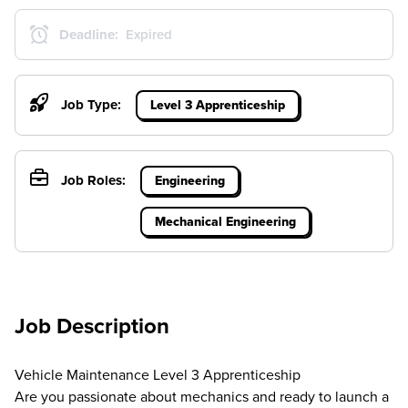
Deadline:
Expired
Job Type:
Level 3 Apprenticeship
Job Roles:
Engineering
Mechanical Engineering
Job Description
Vehicle Maintenance Level 3 Apprenticeship
Are you passionate about mechanics and ready to launch a