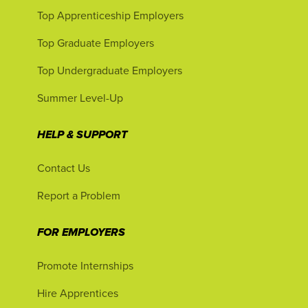
Top Apprenticeship Employers
Top Graduate Employers
Top Undergraduate Employers
Summer Level-Up
HELP & SUPPORT
Contact Us
Report a Problem
FOR EMPLOYERS
Promote Internships
Hire Apprentices