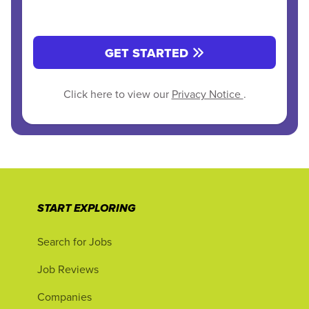
GET STARTED
Click here to view our
Privacy Notice
.
START EXPLORING
Search for Jobs
Job Reviews
Companies