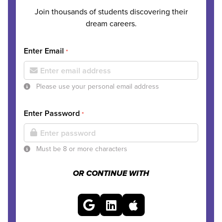
Join thousands of students discovering their
dream careers.
Enter Email
*
Please use your personal email address
Enter Password
*
Must be 8 or more characters
OR CONTINUE WITH