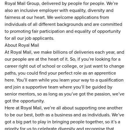
Royal Mail Group, delivered by people for people. We’re
also an inclusive employer with equality, diversity and
fairness at our heart. We welcome applications from
individuals of all different backgrounds and are committed
to promoting fair participation and equality of opportunity
for all our job applicants.
About Royal Mail
At Royal Mail, we make billions of deliveries each year, and
our people are at the heart of it. So, if you’re looking for a
career right out of school or college, or just want to change
paths, you could find your perfect role as an apprentice
here. You’ll earn while you learn your way to a qualification
and join a supportive team where you’ll be guided by
senior mentors, so as long as you’ve got the passion, we’ve
got the opportunity.
Here at Royal Mail, we’re all about supporting one another
to be our best, both as a business and as individuals. We’ve
got a big part to play in bringing people together, so it’s a
priority for us to celebrate diversity and recognise that