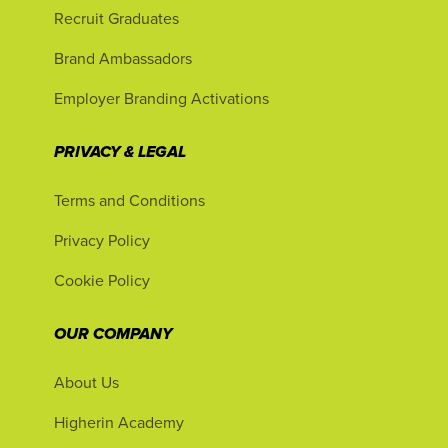
Recruit Graduates
Brand Ambassadors
Employer Branding Activations
PRIVACY & LEGAL
Terms and Conditions
Privacy Policy
Cookie Policy
OUR COMPANY
About Us
Higherin Academy