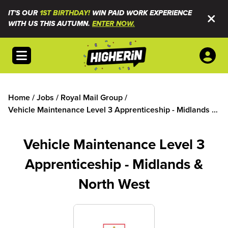
IT'S OUR
1ST BIRTHDAY!
WIN PAID WORK EXPERIENCE
WITH US THIS AUTUMN.
ENTER NOW.
Open menu
Home
/
Jobs
/
Royal Mail Group
/
Vehicle Maintenance Level 3 Apprenticeship - Midlands &
North West
Vehicle Maintenance Level 3
Apprenticeship - Midlands &
North West