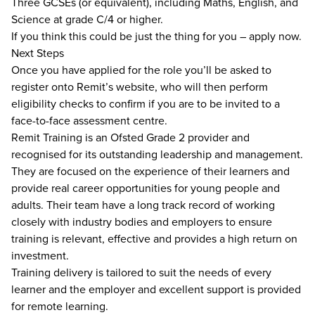
Three GCSEs (or equivalent), including Maths, English, and
Science at grade C/4 or higher.
If you think this could be just the thing for you – apply now.
Next Steps
Once you have applied for the role you’ll be asked to
register onto Remit’s website, who will then perform
eligibility checks to confirm if you are to be invited to a
face-to-face assessment centre.
Remit Training is an Ofsted Grade 2 provider and
recognised for its outstanding leadership and management.
They are focused on the experience of their learners and
provide real career opportunities for young people and
adults. Their team have a long track record of working
closely with industry bodies and employers to ensure
training is relevant, effective and provides a high return on
investment.
Training delivery is tailored to suit the needs of every
learner and the employer and excellent support is provided
for remote learning.