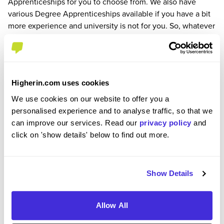
Apprenticeships for you to choose from. We also have
various Degree Apprenticeships available if you have a bit
more experience and university is not for you. So, whatever
it is you want to do, there’s loads of opportunities for you to
find where you belong on the Royal Mail team.
How to apply
To apply for this role and to find out more, please click on
Higherin.com uses cookies
the apply button.
Please note that applications may close before the
We use cookies on our website to offer you a
application deadline, so apply early to avoid
personalised experience and to analyse traffic, so that we
disappointment.
can improve our services. Read our
privacy policy
and
click on 'show details' below to find out more.
Applications are closed
Show Details
We're sorry, this job is no longer available 😢. Browse
similar jobs available on Higherin via the
job search
.
Allow All
Company Rating