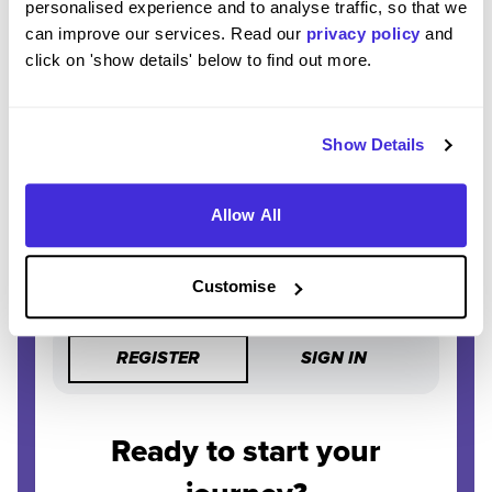
personalised experience and to analyse traffic, so that we
can improve our services. Read our
privacy policy
and
STAY AHEAD
click on 'show details' below to find out more.
Be the first to know about the latest opportunities and
deadlines.
Show Details
COMPLETELY FREE
Create an account and unlock powerful features at no
cost.
Allow All
Customise
REGISTER
SIGN IN
Ready to start your