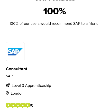
100%
100% of our users would recommend SAP to a friend.
Consultant
SAP
Level 3 Apprenticeship
London
5