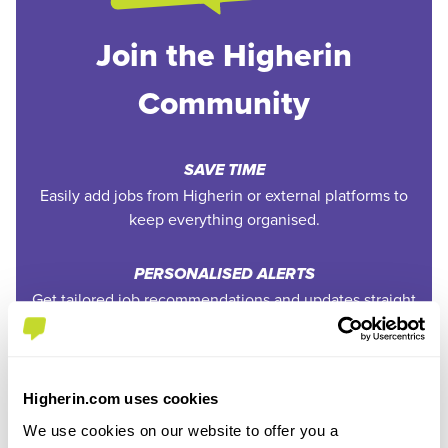
Join the Higherin
Community
SAVE TIME
Easily add jobs from Higherin or external platforms to
keep everything organised.
PERSONALISED ALERTS
Get tailored job recommendations and updates straight
to your inbox.
EXCLUSIVE FEATURES
Higherin.com uses cookies
Access tools like application tracking, deadline
reminders, and saved searches.
We use cookies on our website to offer you a