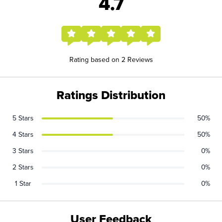
4.7
Rating based on 2 Reviews
Ratings Distribution
5 Stars
50%
4 Stars
50%
3 Stars
0%
2 Stars
0%
1 Star
0%
User Feedback