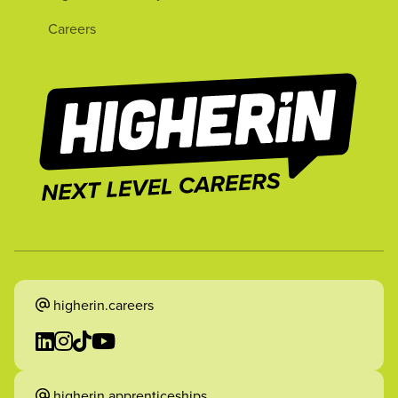
Careers
higherin.careers
higherin.apprenticeships