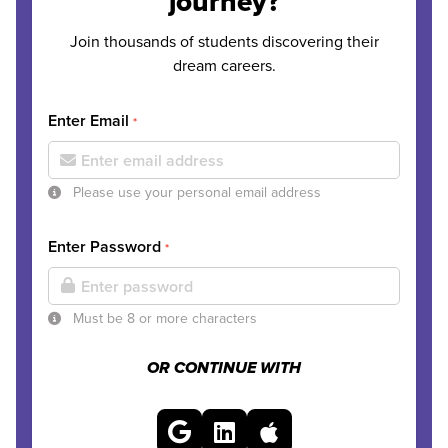
journey?
Join thousands of students discovering their
dream careers.
Enter Email
*
Please use your personal email address
Enter Password
*
Must be 8 or more characters
OR CONTINUE WITH