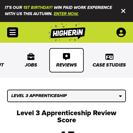
IT'S OUR
1ST BIRTHDAY!
WIN PAID WORK EXPERIENCE
WITH US THIS AUTUMN.
ENTER NOW.
Open menu
UT
JOBS
REVIEWS
CASE STUDIES
LEVEL 3 APPRENTICESHIP
Level 3 Apprenticeship Review
Score