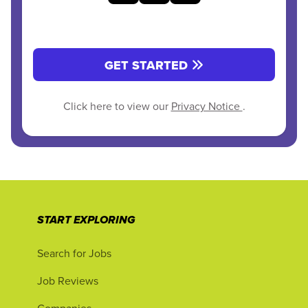
GET STARTED
Click here to view our
Privacy Notice
.
START EXPLORING
Search for Jobs
Job Reviews