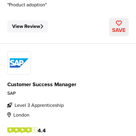
Product adoption
View Review
SAVE
Customer Success Manager
SAP
Level 3 Apprenticeship
London
4.4