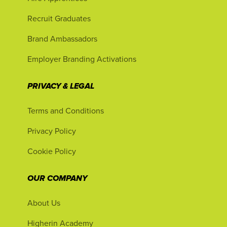
Recruit Graduates
Brand Ambassadors
Employer Branding Activations
PRIVACY & LEGAL
Terms and Conditions
Privacy Policy
Cookie Policy
OUR COMPANY
About Us
Higherin Academy