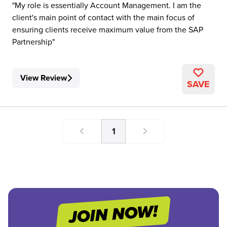
My role is essentially Account Management. I am the
client's main point of contact with the main focus of
ensuring clients receive maximum value from the SAP
Partnership
View Review
SAVE
1