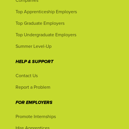
Companies
Top Apprenticeship Employers
Top Graduate Employers
Top Undergraduate Employers
Summer Level-Up
HELP & SUPPORT
Contact Us
Report a Problem
FOR EMPLOYERS
Promote Internships
Hire Apprentices