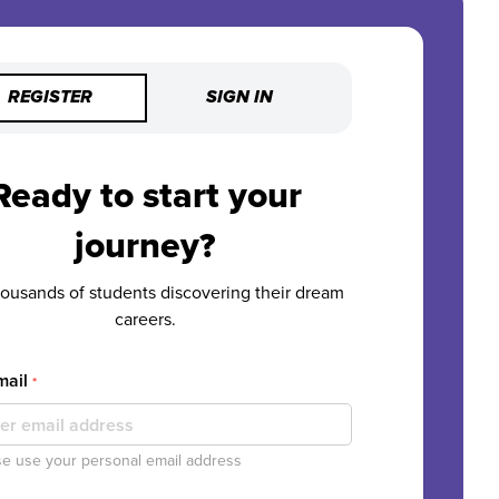
REGISTER
SIGN IN
Ready to start your
journey?
housands of students discovering their dream
careers.
mail
*
e use your personal email address