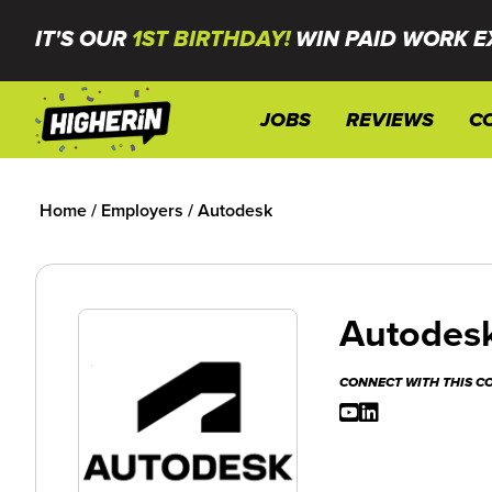
IT'S OUR
1ST BIRTHDAY!
WIN PAID WORK E
JOBS
REVIEWS
C
Home
/
Employers
/
Autodesk
Autodes
CONNECT WITH THIS 