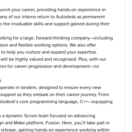
aunch your career, providing hands-on experience in
Many of our interns return to Autodesk as permanent
 the invaluable skills and support gained during their
 working for a large, forward-thinking company—including
on and flexible working options. We also offer
 to help you nurture and expand your expertise.
 will be highly valued and recognised. Plus, with our
ities for career progression and development—no
s
erate in tandem, designed to ensure every new
d support as they embark on their career journey. From
n Autodesk’s core programming language, C++—equipping
join a dynamic Scrum team focused on advancing
n and Make platform, Fusion. Here, you’ll take part in
r release, gaining hands-on experience working within