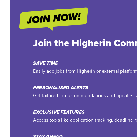
Join the Higherin Com
SAVE TIME
Easily add jobs from Higherin or external platfo
PERSONALISED ALERTS
Get tailored job recommendations and updates st
EXCLUSIVE FEATURES
Access tools like application tracking, deadline
STAY AHEAD