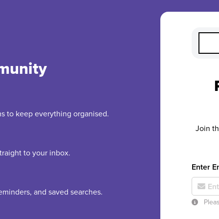
munity
rms to keep everything organised.
Join t
raight to your inbox.
Enter E
 reminders, and saved searches.
Pleas