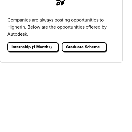
Companies are always posting opportunities to
Higherin. Below are the opportunities offered by
Autodesk.
Internship (1 Month+)
Graduate Scheme