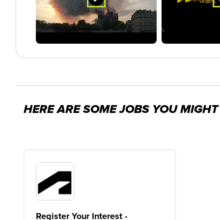
HERE ARE SOME JOBS YOU MIGHT 
Register Your Interest -