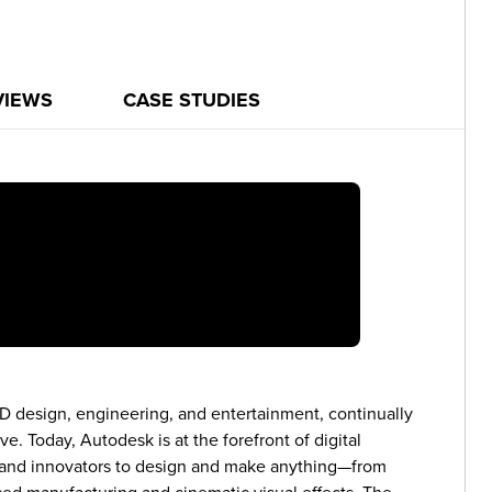
VIEWS
CASE STUDIES
3D design, engineering, and entertainment, continually
. Today, Autodesk is at the forefront of digital
s and innovators to design and make anything—from