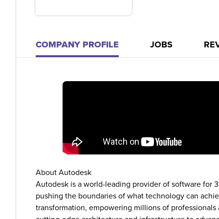
COMPANY PROFILE
JOBS
RE
About Autodesk
Autodesk is a world-leading provider of software for 
pushing the boundaries of what technology can achieve
transformation, empowering millions of professional