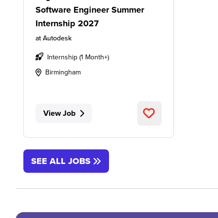
Software Engineer Summer
Internship 2027
at
Autodesk
Internship (1 Month+)
Birmingham
View Job
SEE ALL JOBS