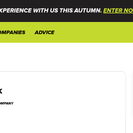
XPERIENCE WITH US THIS AUTUMN.
ENTER NO
OMPANIES
ADVICE
k
COMPANY