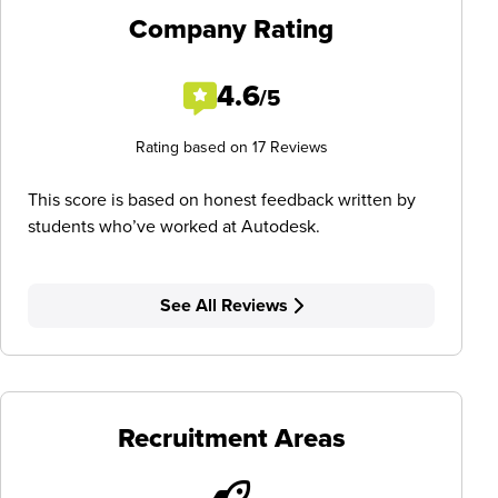
Company Rating
4.6
/5
Rating based on 17 Reviews
This score is based on honest feedback written by
students who’ve worked at Autodesk.
See All Reviews
Recruitment Areas