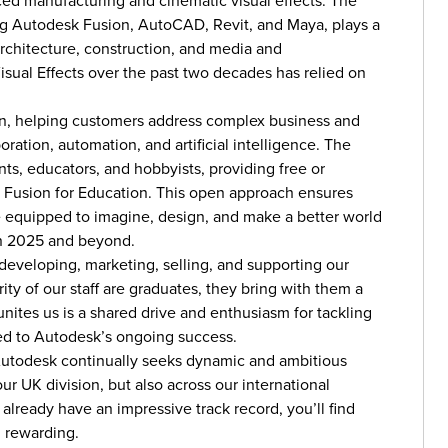
ced manufacturing and cinematic visual effects. The
ng Autodesk Fusion, AutoCAD, Revit, and Maya, plays a
architecture, construction, and media and
isual Effects over the past two decades has relied on
on, helping customers address complex business and
ation, automation, and artificial intelligence. The
ts, educators, and hobbyists, providing free or
d Fusion for Education. This open approach ensures
e equipped to imagine, design, and make a better world
in 2025 and beyond.
 developing, marketing, selling, and supporting our
ity of our staff are graduates, they bring with them a
unites us is a shared drive and enthusiasm for tackling
ed to Autodesk’s ongoing success.
 Autodesk continually seeks dynamic and ambitious
ur UK division, but also across our international
 already have an impressive track record, you’ll find
d rewarding.