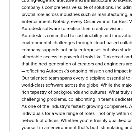
cutting-edge architecture and infrastructure to advan
company’s comprehensive suite of solutions, includi
pivotal role across industries such as manufacturing, 
entertainment. Notably, every Oscar winner for Best V
Autodesk software to realise their creative vision.
Autodesk is committed to sustainability and innovati
environmental challenges through cloud-based collabor
company supports not only enterprises but also studen
affordable access to powerful tools like Tinkercad an
that the next generation of creators and engineers ar
—reflecting Autodesk’s ongoing mission and impact 
Our talented team spans every discipline essential to
world-class software across the globe. While the major
rich tapestry of backgrounds and cultures. What truly 
challenging problems, collaborating in teams dedicat
As one of the industry’s fastest-growing companies,
individuals for a wide range of roles—not only within o
network of offices. Whether you’re freshly qualified or
yourself in an environment that’s both stimulating an