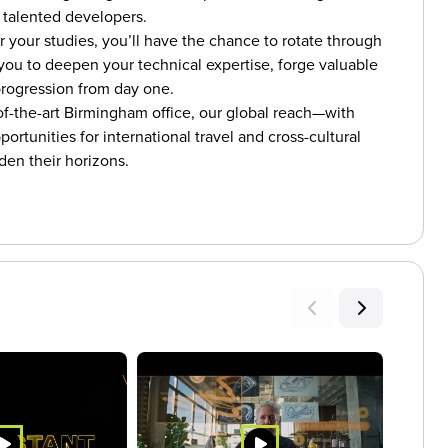
 talented developers.
r your studies, you’ll have the chance to rotate through
you to deepen your technical expertise, forge valuable
 progression from day one.
of-the-art Birmingham office, our global reach—with
rtunities for international travel and cross-cultural
den their horizons.