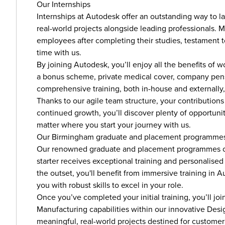
Our Internships
Internships at Autodesk offer an outstanding way to l
real-world projects alongside leading professionals. 
employees after completing their studies, testament to
time with us.
By joining Autodesk, you’ll enjoy all the benefits of
a bonus scheme, private medical cover, company pensi
comprehensive training, both in-house and externally,
Thanks to our agile team structure, your contributions
continued growth, you’ll discover plenty of opportun
matter where you start your journey with us.
Our Birmingham graduate and placement programme
Our renowned graduate and placement programmes op
starter receives exceptional training and personalise
the outset, you'll benefit from immersive training i
you with robust skills to excel in your role.
Once you’ve completed your initial training, you’ll 
Manufacturing capabilities within our innovative Desig
meaningful, real-world projects destined for custome