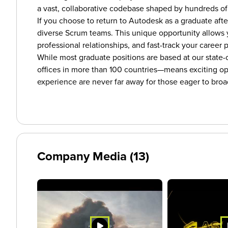
a vast, collaborative codebase shaped by hundreds of
If you choose to return to Autodesk as a graduate afte
diverse Scrum teams. This unique opportunity allows 
professional relationships, and fast-track your career
While most graduate positions are based at our state-
offices in more than 100 countries—means exciting oppo
experience are never far away for those eager to broa
Company Media (13)