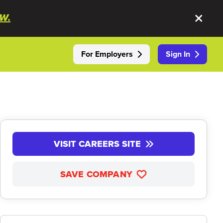
W.
For Employers
Sign In
VISIT CAREERS SITE
SAVE COMPANY