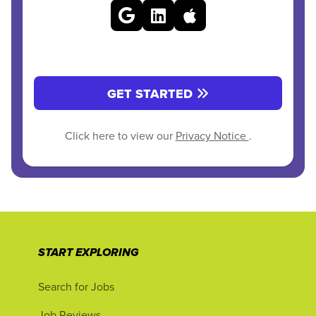
GET STARTED
Click here to view our
Privacy Notice
.
START EXPLORING
Search for Jobs
Job Reviews