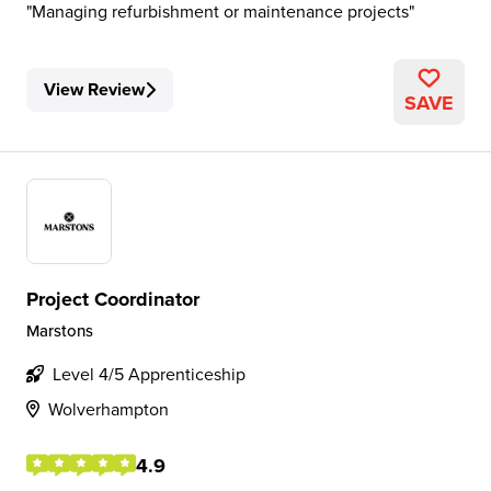
Managing refurbishment or maintenance projects
View Review
SAVE
Project Coordinator
Marstons
Level 4/5 Apprenticeship
Wolverhampton
4.9