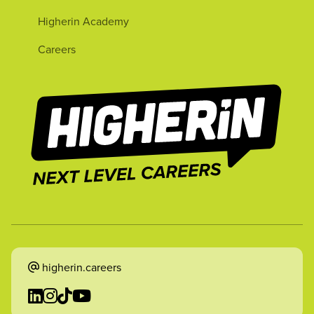
Higherin Academy
Careers
higherin.careers