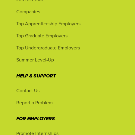
Companies
Top Apprenticeship Employers
Top Graduate Employers
Top Undergraduate Employers
Summer Level-Up
HELP & SUPPORT
Contact Us
Report a Problem
FOR EMPLOYERS
Promote Internships