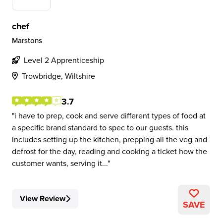
chef
Marstons
Level 2 Apprenticeship
Trowbridge, Wiltshire
3.7
i have to prep, cook and serve different types of food at
a specific brand standard to spec to our guests. this
includes setting up the kitchen, prepping all the veg and
defrost for the day, reading and cooking a ticket how the
customer wants, serving it...
View Review
SAVE