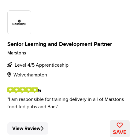
Senior Learning and Development Partner
Marstons
Level 4/5 Apprenticeship
Wolverhampton
5
I am responsible for training delivery in all of Marstons
food-led pubs and Bars
View Review
SAVE