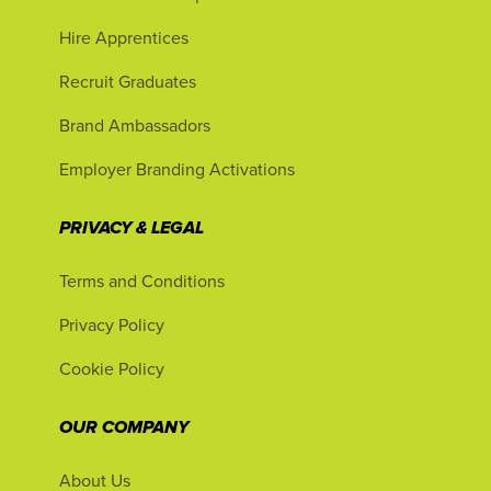
Hire Apprentices
Recruit Graduates
Brand Ambassadors
Employer Branding Activations
PRIVACY & LEGAL
Terms and Conditions
Privacy Policy
Cookie Policy
OUR COMPANY
About Us