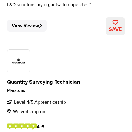
L&D solutions my organisation operates.
View Review
SAVE
Quantity Surveying Technician
Marstons
Level 4/5 Apprenticeship
Wolverhampton
4.6