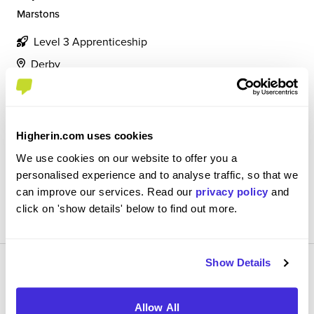
Marstons
Level 3 Apprenticeship
Derby
5
I am a hospitality supervisor, my job role involves being
responsible for the efficient work of my team and
Higherin.com uses cookies
correctly recorded finance
We use cookies on our website to offer you a
personalised experience and to analyse traffic, so that we
can improve our services. Read our
privacy policy
and
View Review
click on 'show details' below to find out more.
SAVE
Show Details
Allow All