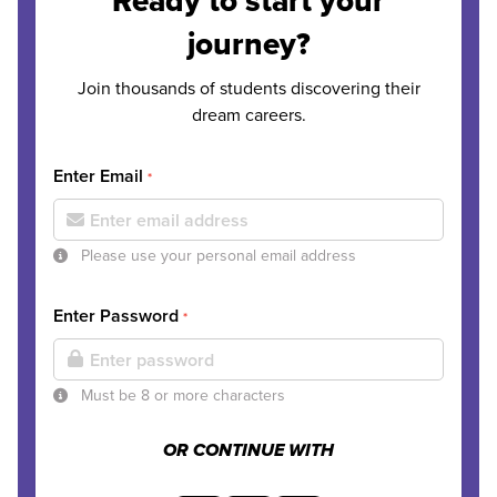
Ready to start your
journey?
Join thousands of students discovering their
dream careers.
Enter Email
*
Please use your personal email address
Enter Password
*
Must be 8 or more characters
OR CONTINUE WITH