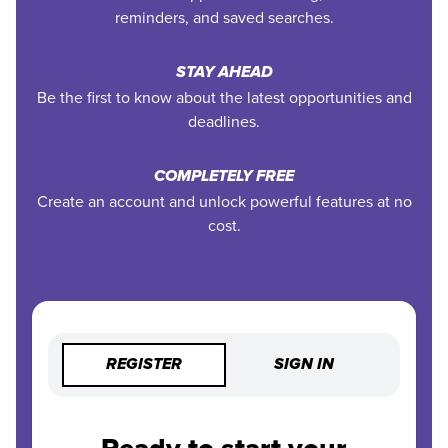
reminders, and saved searches.
STAY AHEAD
Be the first to know about the latest opportunities and
deadlines.
COMPLETELY FREE
Create an account and unlock powerful features at no
cost.
REGISTER
SIGN IN