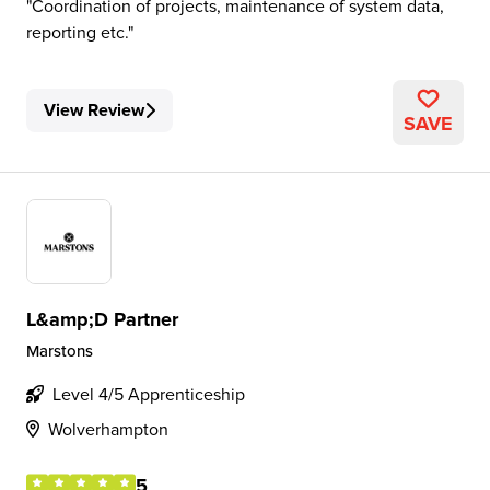
Coordination of projects, maintenance of system data,
reporting etc.
View Review
SAVE
L&amp;D Partner
Marstons
Level 4/5 Apprenticeship
Wolverhampton
5