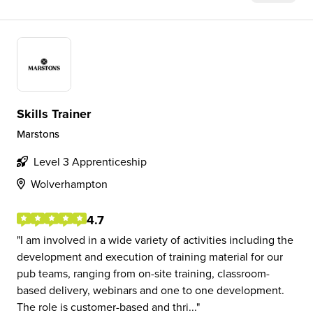
Skills Trainer
Marstons
Level 3 Apprenticeship
Wolverhampton
4.7
I am involved in a wide variety of activities including the
development and execution of training material for our
pub teams, ranging from on-site training, classroom-
based delivery, webinars and one to one development.
The role is customer-based and thri...