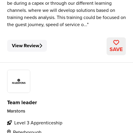
be during a capex or through our different learning
channels. where we will develop solutions based on
training needs analysis. This training could be focused on
the guest journey, speed of service o...
View Review
SAVE
Team leader
Marstons
Level 3 Apprenticeship
Peterborough