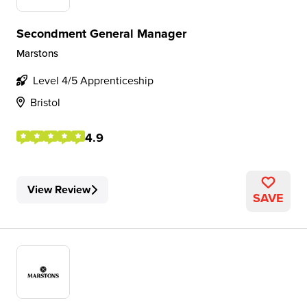
Secondment General Manager
Marstons
Level 4/5 Apprenticeship
Bristol
4.9
View Review
SAVE