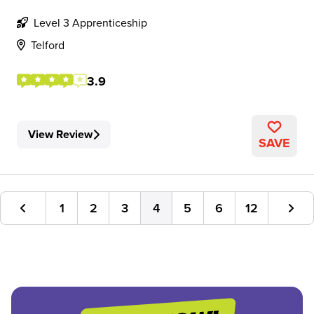
Level 3 Apprenticeship
Telford
3.9
View Review
SAVE
1
2
3
4
5
6
12