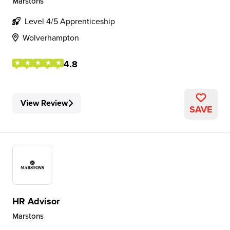
Marstons
Level 4/5 Apprenticeship
Wolverhampton
4.8
View Review
SAVE
HR Advisor
Marstons