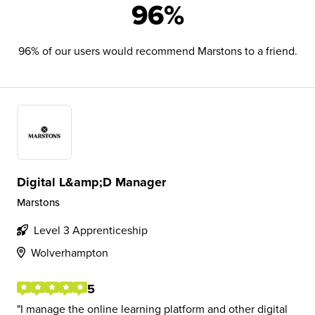
96%
96% of our users would recommend Marstons to a friend.
Digital L&amp;D Manager
Marstons
Level 3 Apprenticeship
Wolverhampton
5
I manage the online learning platform and other digital