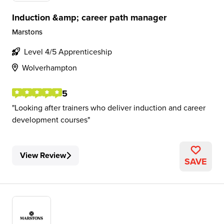
Induction &amp; career path manager
Marstons
Level 4/5 Apprenticeship
Wolverhampton
5
Looking after trainers who deliver induction and career
development courses
View Review
SAVE