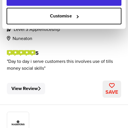
Shift leader
Customise
Marstons
Level 3 Apprenticeship
Nuneaton
5
Day to day i serve customers this involves use of tills
money social skills
View Review
SAVE