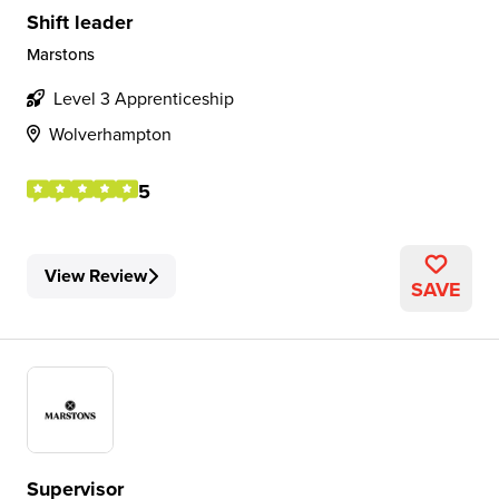
Shift leader
Marstons
Level 3 Apprenticeship
Wolverhampton
5
View Review
SAVE
Supervisor