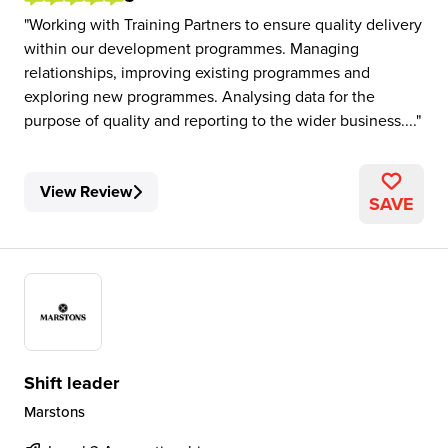
Working with Training Partners to ensure quality delivery
within our development programmes. Managing
relationships, improving existing programmes and
exploring new programmes. Analysing data for the
purpose of quality and reporting to the wider business....
View Review
SAVE
Shift leader
Marstons