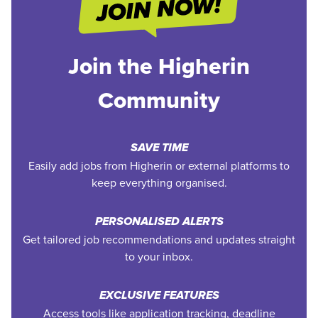
Join the Higherin
Community
SAVE TIME
Easily add jobs from Higherin or external platforms to
keep everything organised.
PERSONALISED ALERTS
Get tailored job recommendations and updates straight
to your inbox.
EXCLUSIVE FEATURES
Access tools like application tracking, deadline