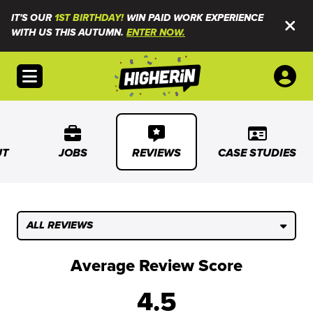
IT'S OUR
1ST BIRTHDAY!
WIN PAID WORK EXPERIENCE
WITH US THIS AUTUMN.
ENTER NOW.
Open menu
UT
JOBS
REVIEWS
CASE STUDIES
ALL REVIEWS
Average Review Score
4.5