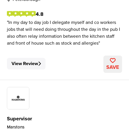
4.8
In my day to day job I delegate myself and co workers
jobs that will need doing throughout the day in the pub I
also often relay information between the kitchen staff
and front of house such as stock and allergies
View Review
SAVE
Supervisor
Marstons