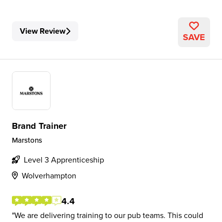
View Review
SAVE
Brand Trainer
Marstons
Level 3 Apprenticeship
Wolverhampton
4.4
We are delivering training to our pub teams. This could