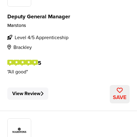
Deputy General Manager
Marstons
Level 4/5 Apprenticeship
Brackley
5
All good
View Review
SAVE