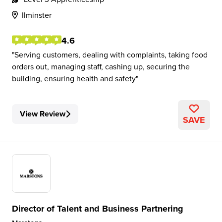
Ilminster
4.6
Serving customers, dealing with complaints, taking food
orders out, managing staff, cashing up, securing the
building, ensuring health and safety
View Review
SAVE
Director of Talent and Business Partnering