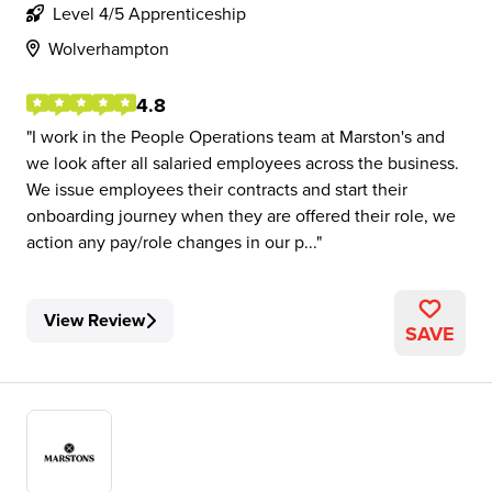
Level 4/5 Apprenticeship
Wolverhampton
4.8
I work in the People Operations team at Marston's and
we look after all salaried employees across the business.
We issue employees their contracts and start their
onboarding journey when they are offered their role, we
action any pay/role changes in our p...
View Review
SAVE