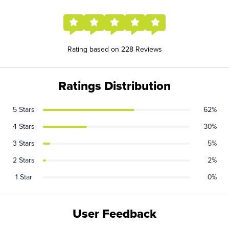
Rating based on 228 Reviews
Ratings Distribution
5 Stars
62%
4 Stars
30%
3 Stars
5%
2 Stars
2%
1 Star
0%
User Feedback