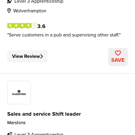
Level 3 Apprenticeship
Wolverhampton
3.6
Serve customers in a pub and supervising other staff.
View Review
SAVE
Sales and service Shift leader
Marstons
Level 3 Apprenticeship