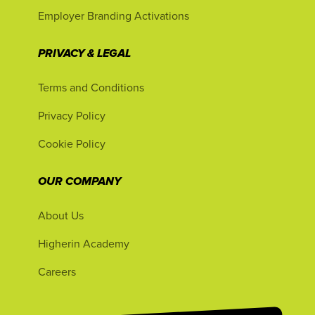
Employer Branding Activations
PRIVACY & LEGAL
Terms and Conditions
Privacy Policy
Cookie Policy
OUR COMPANY
About Us
Higherin Academy
Careers