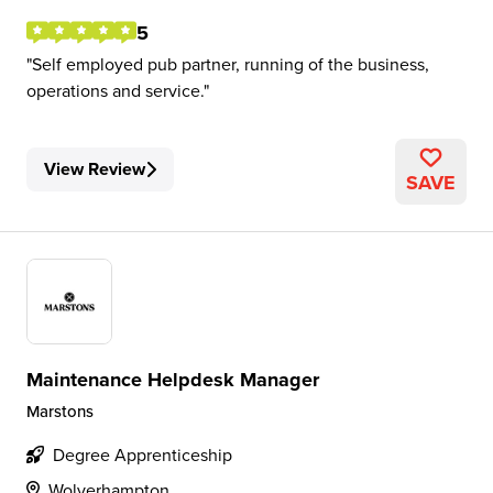
5
Self employed pub partner, running of the business,
operations and service.
View Review
SAVE
Maintenance Helpdesk Manager
Marstons
Degree Apprenticeship
Wolverhampton