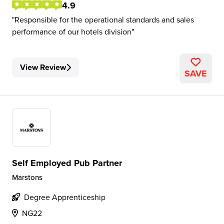
4.9
Responsible for the operational standards and sales
performance of our hotels division
View Review
SAVE
Self Employed Pub Partner
Marstons
Degree Apprenticeship
NG22