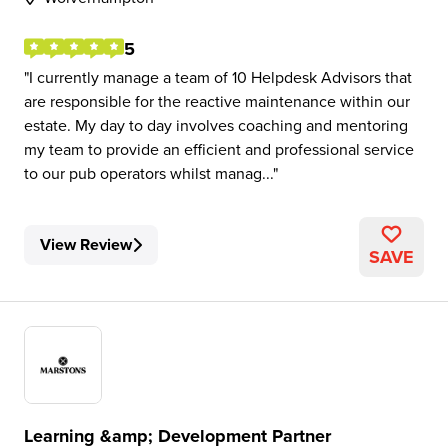
5
I currently manage a team of 10 Helpdesk Advisors that
are responsible for the reactive maintenance within our
estate. My day to day involves coaching and mentoring
my team to provide an efficient and professional service
to our pub operators whilst manag...
View Review
SAVE
Learning &amp; Development Partner