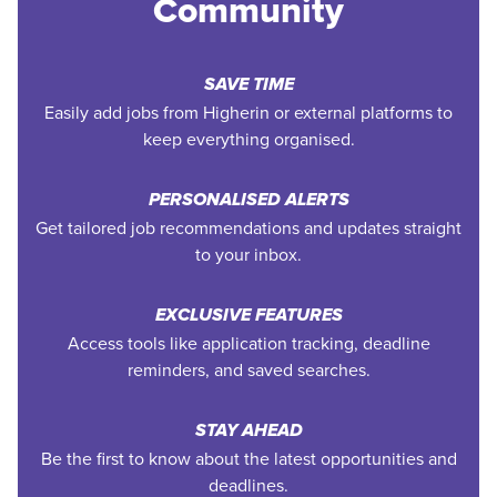
Community
SAVE TIME
Easily add jobs from Higherin or external platforms to
keep everything organised.
PERSONALISED ALERTS
Get tailored job recommendations and updates straight
to your inbox.
EXCLUSIVE FEATURES
Access tools like application tracking, deadline
reminders, and saved searches.
STAY AHEAD
Be the first to know about the latest opportunities and
deadlines.