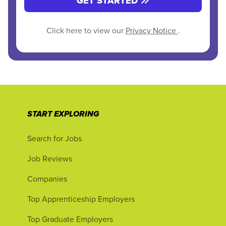
GET STARTED
Click here to view our
Privacy Notice
.
START EXPLORING
Search for Jobs
Job Reviews
Companies
Top Apprenticeship Employers
Top Graduate Employers