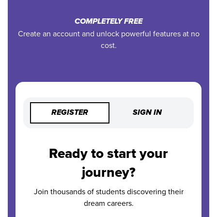
COMPLETELY FREE
Create an account and unlock powerful features at no
cost.
REGISTER
SIGN IN
Ready to start your
journey?
Join thousands of students discovering their
dream careers.