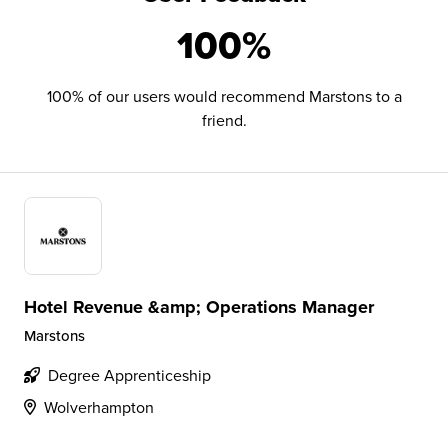
100%
100% of our users would recommend Marstons to a
friend.
Hotel Revenue &amp; Operations Manager
Marstons
Degree Apprenticeship
Wolverhampton