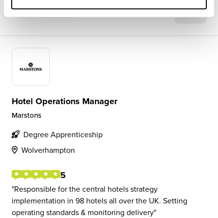
View Review
SAVE
Hotel Operations Manager
Marstons
Degree Apprenticeship
Wolverhampton
5
Responsible for the central hotels strategy
implementation in 98 hotels all over the UK. Setting
operating standards & monitoring delivery