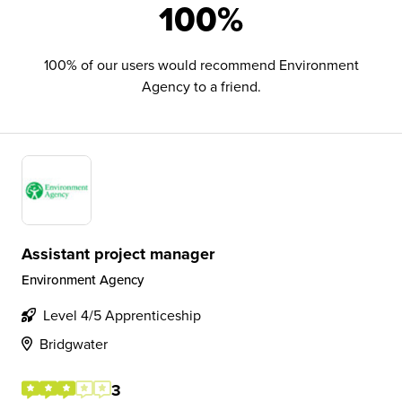
100%
100% of our users would recommend Environment
Agency to a friend.
Assistant project manager
Environment Agency
Level 4/5 Apprenticeship
Bridgwater
3