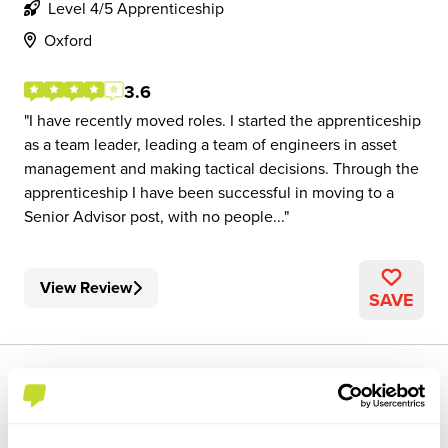
Level 4/5 Apprenticeship
Oxford
3.6
I have recently moved roles. I started the apprenticeship
as a team leader, leading a team of engineers in asset
management and making tactical decisions. Through the
apprenticeship I have been successful in moving to a
Senior Advisor post, with no people...
View Review
SAVE
1