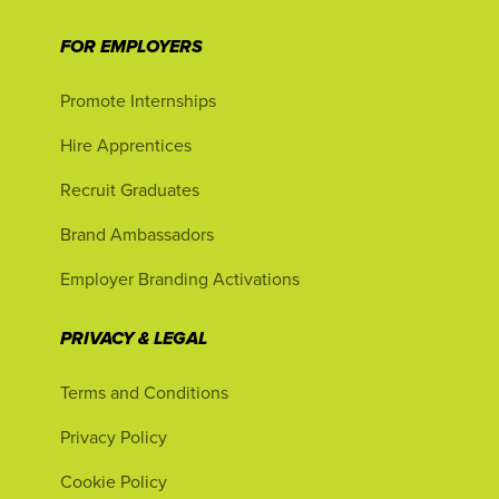
FOR EMPLOYERS
Promote Internships
Hire Apprentices
Recruit Graduates
Brand Ambassadors
Employer Branding Activations
PRIVACY & LEGAL
Terms and Conditions
Privacy Policy
Cookie Policy