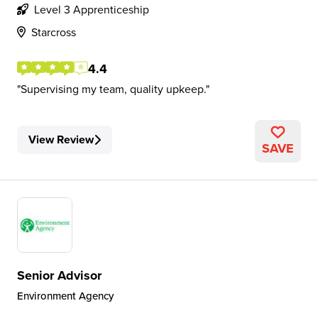
Level 3 Apprenticeship
Starcross
4.4
Supervising my team, quality upkeep.
View Review
SAVE
Senior Advisor
Environment Agency