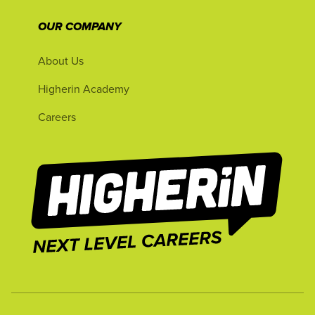
OUR COMPANY
About Us
Higherin Academy
Careers