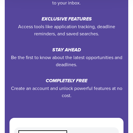
to your inbox.
EXCLUSIVE FEATURES
Access tools like application tracking, deadline
reminders, and saved searches.
STAY AHEAD
Be the first to know about the latest opportunities and
deadlines.
COMPLETELY FREE
Create an account and unlock powerful features at no
cost.