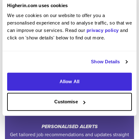
Higherin.com uses cookies
We use cookies on our website to offer you a
personalised experience and to analyse traffic, so that we
can improve our services. Read our
privacy policy
and
click on 'show details' below to find out more.
Join the Higherin
Show Details
Community
Allow All
SAVE TIME
Easily add jobs from Higherin or external platforms to
Customise
keep everything organised.
PERSONALISED ALERTS
Get tailored job recommendations and updates straight