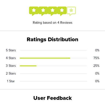
Rating based on 4 Reviews
Ratings Distribution
5 Stars
0%
4 Stars
75%
3 Stars
25%
2 Stars
0%
1 Star
0%
User Feedback