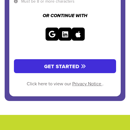
Must be 8 or more characters
OR CONTINUE WITH
GET STARTED
Click here to view our
Privacy Notice
.