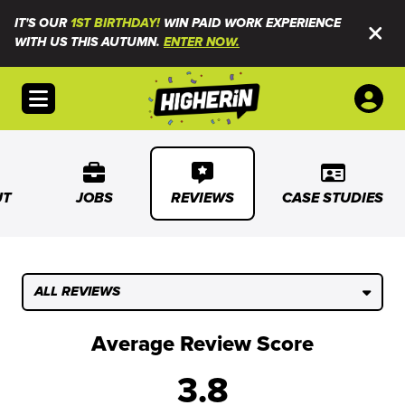
IT'S OUR
1ST BIRTHDAY!
WIN PAID WORK EXPERIENCE
WITH US THIS AUTUMN.
ENTER NOW.
Open menu
UT
JOBS
REVIEWS
CASE STUDIES
ALL REVIEWS
Average Review Score
3.8