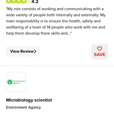
4.2
My role consists of working and communicating with a
wide variety of people both internally and externally. My
main responsibility is to ensure the health, safety and
wellbeing of a team of 14 people who work with me and
help them develop there skills and...
View Review
SAVE
Microbiology scientist
Environment Agency