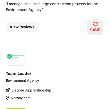
I manage small and large construction projects for the
Environment Agency
View Review
SAVE
Team Leader
Environment Agency
Degree Apprenticeship
Nottingham