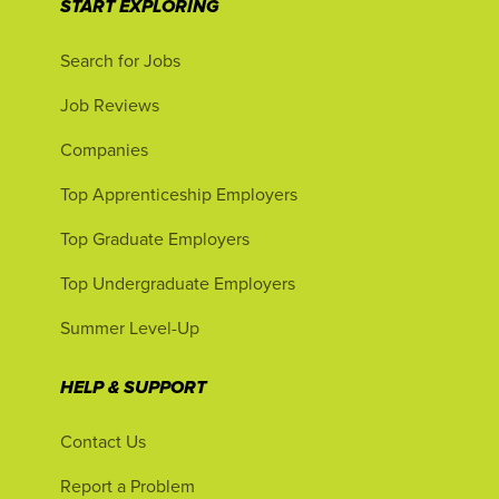
START EXPLORING
Search for Jobs
Job Reviews
Companies
Top Apprenticeship Employers
Top Graduate Employers
Top Undergraduate Employers
Summer Level-Up
HELP & SUPPORT
Contact Us
Report a Problem