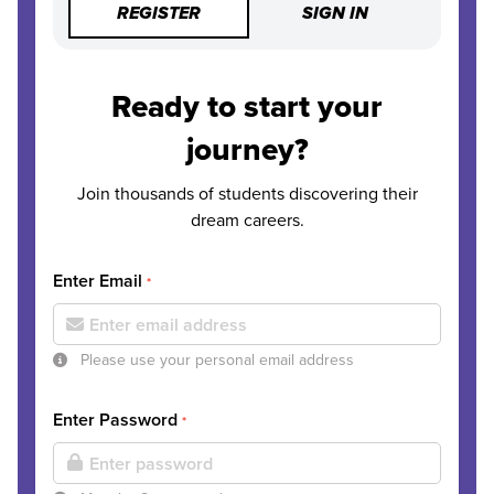
REGISTER
SIGN IN
Ready to start your
journey?
Join thousands of students discovering their
dream careers.
Enter Email
*
Please use your personal email address
Enter Password
*