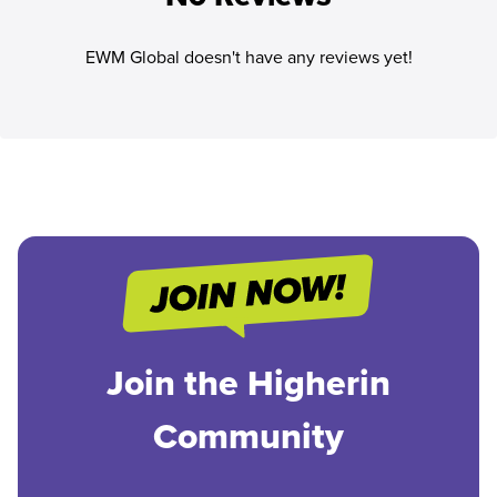
EWM Global doesn't have any reviews yet!
Join the Higherin
Community