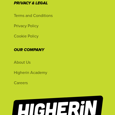
PRIVACY & LEGAL
Terms and Conditions
Privacy Policy
Cookie Policy
OUR COMPANY
About Us
Higherin Academy
Careers