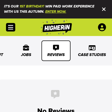
IT'S OUR
1ST BIRTHDAY!
WIN PAID WORK EXPERIENCE
WITH US THIS AUTUMN.
ENTER NOW.
Open menu
UT
JOBS
REVIEWS
CASE STUDIES
No Reviews