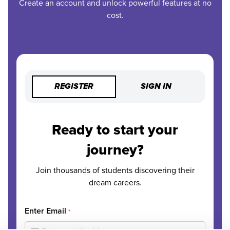
Create an account and unlock powerful features at no
cost.
REGISTER
SIGN IN
Ready to start your
journey?
Join thousands of students discovering their
dream careers.
Enter Email
*