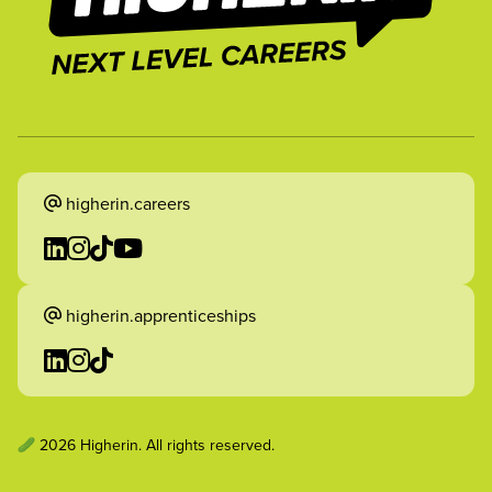
higherin.careers
higherin.apprenticeships
2026 Higherin. All rights reserved.