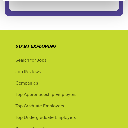
START EXPLORING
Search for Jobs
Job Reviews
Companies
Top Apprenticeship Employers
Top Graduate Employers
Top Undergraduate Employers