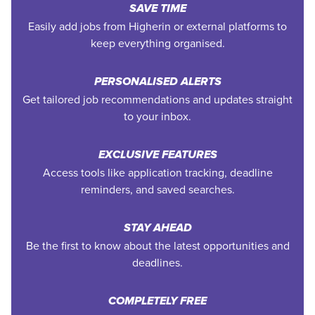
SAVE TIME
Easily add jobs from Higherin or external platforms to
keep everything organised.
PERSONALISED ALERTS
Get tailored job recommendations and updates straight
to your inbox.
EXCLUSIVE FEATURES
Access tools like application tracking, deadline
reminders, and saved searches.
STAY AHEAD
Be the first to know about the latest opportunities and
deadlines.
COMPLETELY FREE