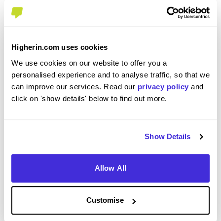
Please use your personal email address
Enter Password
*
Higherin.com uses cookies
We use cookies on our website to offer you a
personalised experience and to analyse traffic, so that we
Must be 8 or more characters
can improve our services. Read our
privacy policy
and
click on 'show details' below to find out more.
OR CONTINUE WITH
Show Details
Allow All
GET STARTED
Customise
Click here to view our
Privacy Notice
.