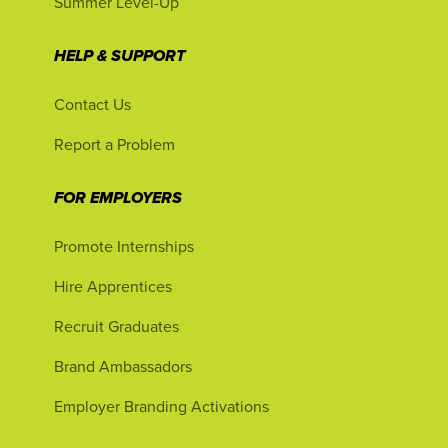
Summer Level-Up
HELP & SUPPORT
Contact Us
Report a Problem
FOR EMPLOYERS
Promote Internships
Hire Apprentices
Recruit Graduates
Brand Ambassadors
Employer Branding Activations