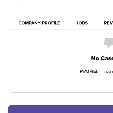
COMPANY PROFILE
JOBS
REV
No Case
EWM Global have n