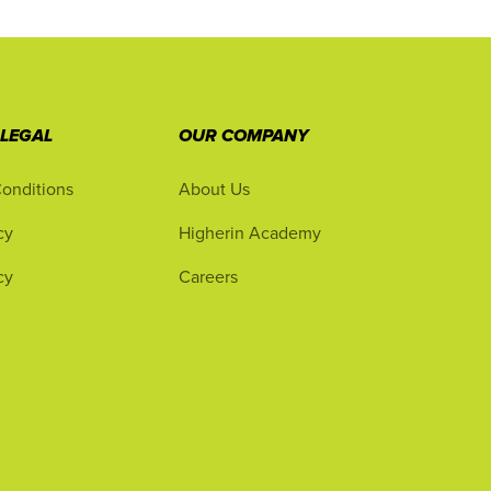
 LEGAL
OUR COMPANY
onditions
About Us
cy
Higherin Academy
cy
Careers