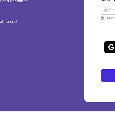
es and deadlines.
Must 
at no cost.