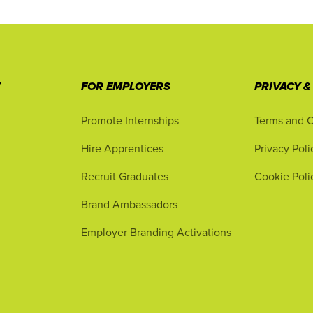
T
FOR EMPLOYERS
PRIVACY &
Promote Internships
Terms and C
Hire Apprentices
Privacy Poli
Recruit Graduates
Cookie Poli
Brand Ambassadors
Employer Branding Activations