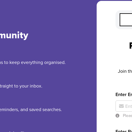
munity
rms to keep everything organised.
Join t
raight to your inbox.
Enter E
 reminders, and saved searches.
Pleas
Enter 