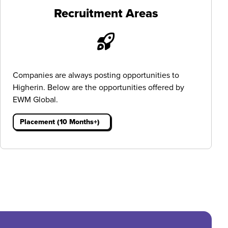
Recruitment Areas
Companies are always posting opportunities to
Higherin. Below are the opportunities offered by
EWM Global.
Placement (10 Months+)