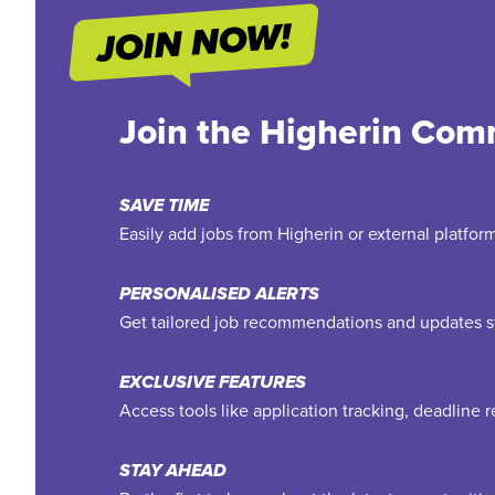
Join the Higherin Com
SAVE TIME
Easily add jobs from Higherin or external platfo
PERSONALISED ALERTS
Get tailored job recommendations and updates st
EXCLUSIVE FEATURES
Access tools like application tracking, deadline
STAY AHEAD