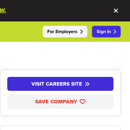
W.
For Employers
Sign In
VISIT CAREERS SITE
SAVE COMPANY