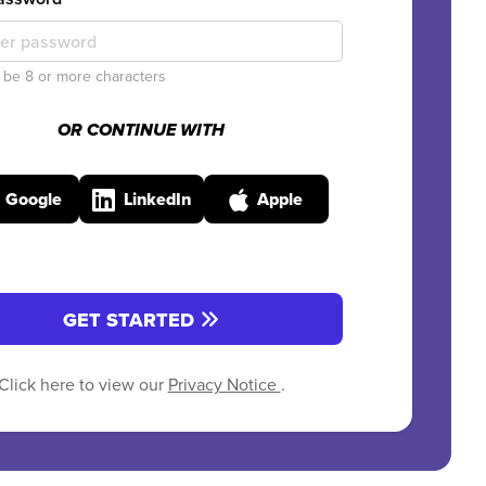
be 8 or more characters
OR CONTINUE WITH
Google
LinkedIn
Apple
GET STARTED
Click here to view our
Privacy Notice
.