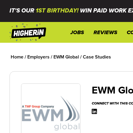
IT'S OUR
1ST BIRTHDAY!
WIN PAID WORK E
JOBS
REVIEWS
C
Home
/
Employers
/
EWM Global
/
Case Studies
EWM Glo
CONNECT WITH THIS 