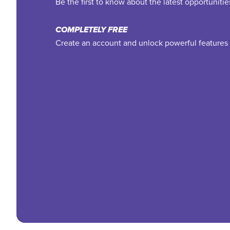
Be the first to know about the latest opportuniti
COMPLETELY FREE
Create an account and unlock powerful features 