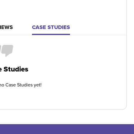
IEWS
CASE STUDIES
 Studies
o Case Studies yet!