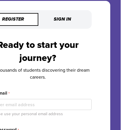
REGISTER
SIGN IN
Ready to start your
journey?
housands of students discovering their dream
careers.
mail
*
e use your personal email address
Password
*