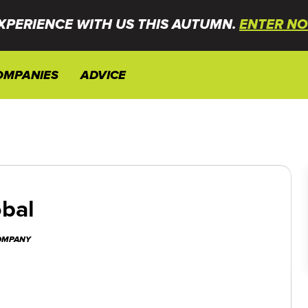
XPERIENCE WITH US THIS AUTUMN.
ENTER NO
OMPANIES
ADVICE
bal
COMPANY