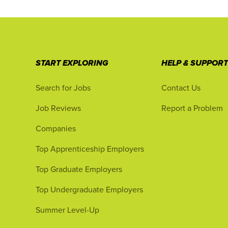
START EXPLORING
HELP & SUPPOR
Search for Jobs
Contact Us
Job Reviews
Report a Problem
Companies
Top Apprenticeship Employers
Top Graduate Employers
Top Undergraduate Employers
Summer Level-Up