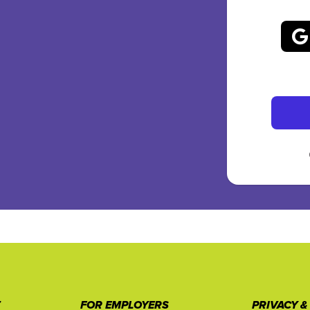
T
FOR EMPLOYERS
PRIVACY &