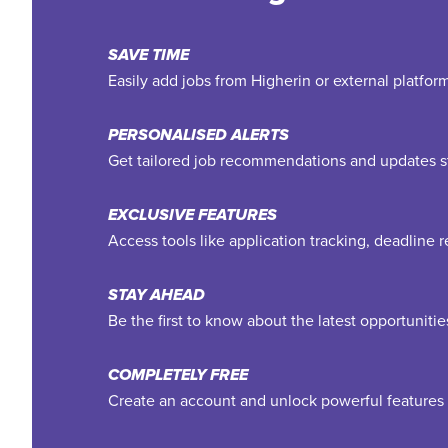
SAVE TIME
Easily add jobs from Higherin or external platfo
PERSONALISED ALERTS
Get tailored job recommendations and updates st
EXCLUSIVE FEATURES
Access tools like application tracking, deadline
STAY AHEAD
Be the first to know about the latest opportuniti
COMPLETELY FREE
Create an account and unlock powerful features 