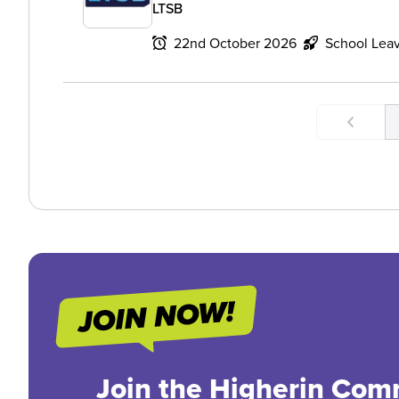
LTSB
22nd October 2026
School Lea
Join the Higherin Com