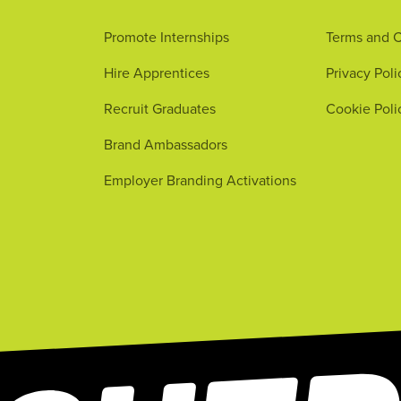
Promote Internships
Terms and C
Hire Apprentices
Privacy Poli
Recruit Graduates
Cookie Poli
Brand Ambassadors
Employer Branding Activations