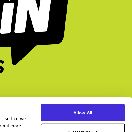
Allow All
c, so that we
higherin.careers
higherin.apprenticeships
nd out more.
Customise