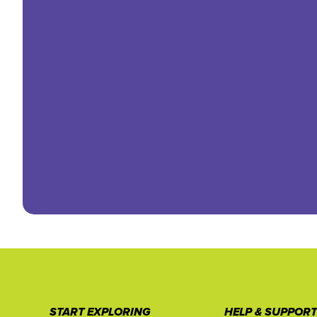
START EXPLORING
HELP & SUPPOR