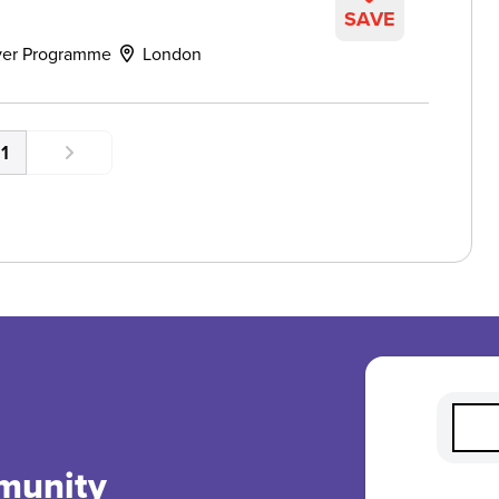
SAVE
ver Programme
London
1
munity