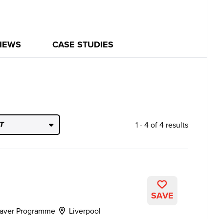
IEWS
CASE STUDIES
1 - 4 of 4 results
T
SAVE
aver Programme
Liverpool