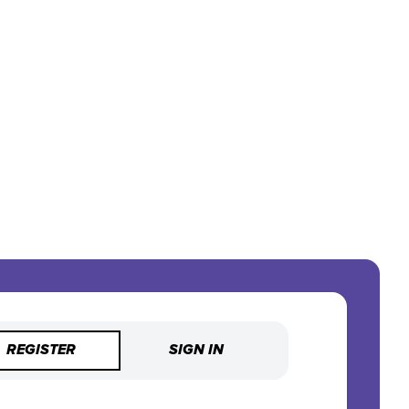
REGISTER
SIGN IN