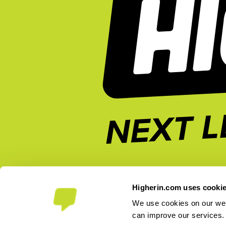
Higherin.com uses cooki
We use cookies on our webs
can improve our services
2026 Higherin. All rights reserved.