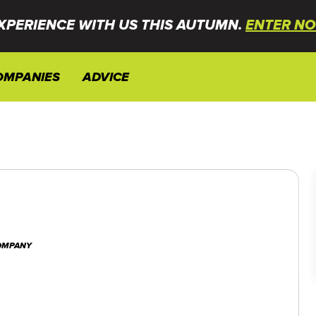
XPERIENCE WITH US THIS AUTUMN.
ENTER NO
OMPANIES
ADVICE
COMPANY