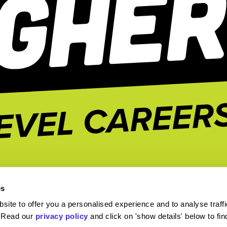
es
ite to offer you a personalised experience and to analyse traffi
. Read our
privacy policy
and click on 'show details' below to fi