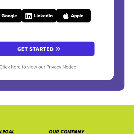
Google
LinkedIn
Apple
GET STARTED
Click here to view our
Privacy Notice
.
 LEGAL
OUR COMPANY