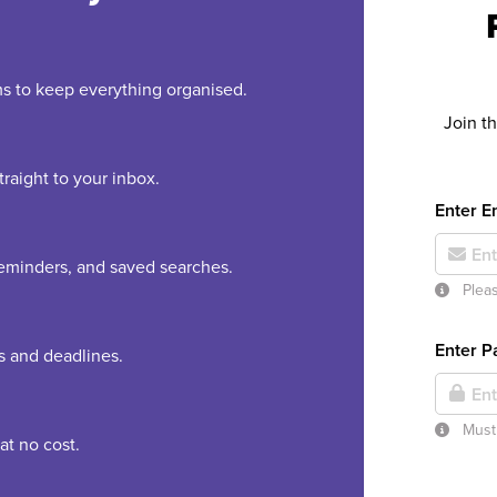
rms to keep everything organised.
Join t
raight to your inbox.
Enter E
 reminders, and saved searches.
Pleas
Enter 
es and deadlines.
Must 
at no cost.