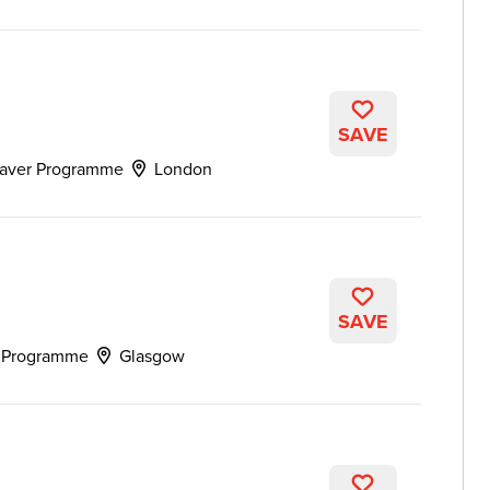
SAVE
aver Programme
London
SAVE
 Programme
Glasgow