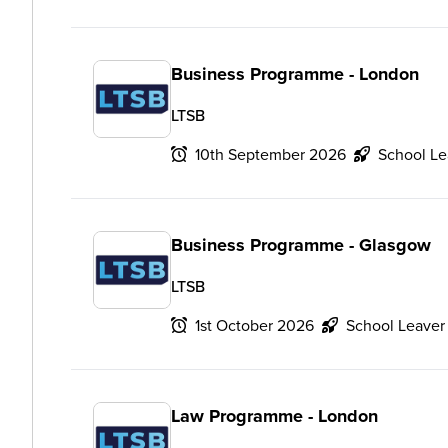
Business Programme - London
LTSB
10th September 2026
School Le
Business Programme - Glasgow
LTSB
1st October 2026
School Leaver
Law Programme - London