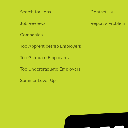
Search for Jobs
Contact Us
Job Reviews
Report a Problem
Companies
Top Apprenticeship Employers
Top Graduate Employers
Top Undergraduate Employers
Summer Level-Up