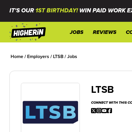
IT'S OUR
1ST BIRTHDAY!
WIN PAID WORK E
JOBS
REVIEWS
C
Home
/
Employers
/
LTSB
/
Jobs
LTSB
CONNECT WITH THIS 