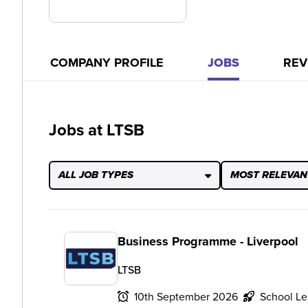
COMPANY PROFILE
JOBS
REV
Jobs at LTSB
ALL JOB TYPES
MOST RELEVAN
Business Programme - Liverpool
LTSB
10th September 2026
School Le