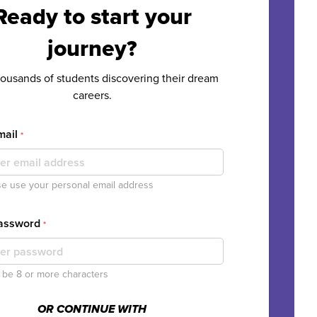
Ready to start your
journey?
housands of students discovering their dream
careers.
mail
*
e use your personal email address
Password
*
be 8 or more characters
OR CONTINUE WITH