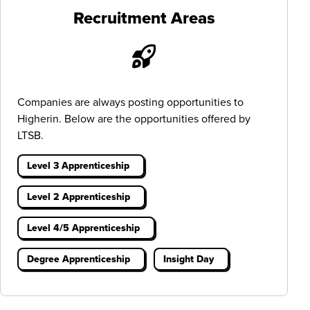
Recruitment Areas
Companies are always posting opportunities to
Higherin. Below are the opportunities offered by
LTSB.
Level 3 Apprenticeship
Level 2 Apprenticeship
Level 4/5 Apprenticeship
Degree Apprenticeship
Insight Day