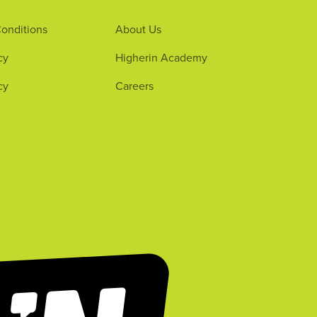
onditions
About Us
cy
Higherin Academy
cy
Careers