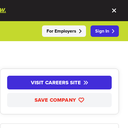
W.
For Employers
Sign In
VISIT CAREERS SITE
SAVE COMPANY