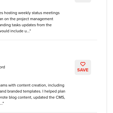
des hosting weekly status meetings
plan on the project management
anding tasks updates from the
would include u...
ord
SAVE
ams with content creation, including
 and branded templates. I helped plan
wrote blog content, updated the CMS,
..