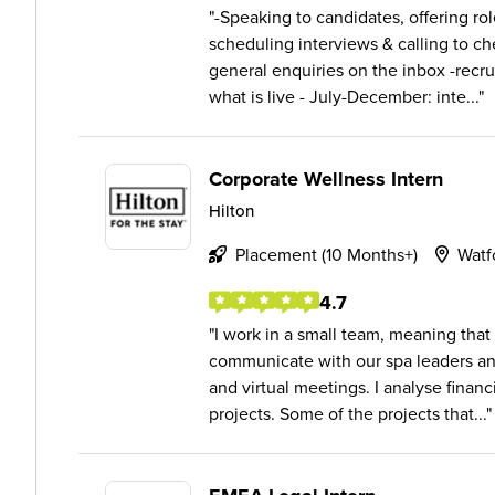
-Speaking to candidates, offering rol
scheduling interviews & calling to che
general enquiries on the inbox -recru
what is live - July-December: inte...
Corporate Wellness Intern
Hilton
Placement (10 Months+)
Watf
4.7
I work in a small team, meaning that I
communicate with our spa leaders a
and virtual meetings. I analyse financ
projects. Some of the projects that...