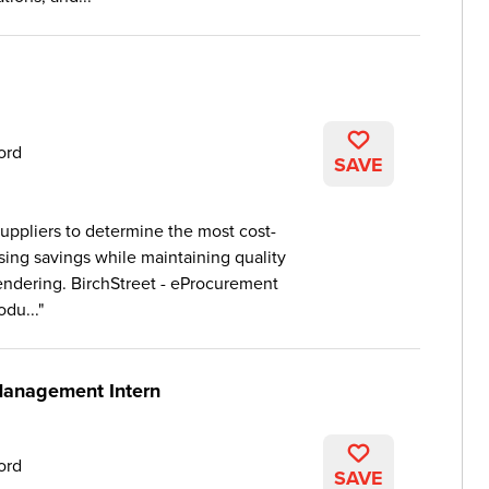
ord
SAVE
uppliers to determine the most cost-
sing savings while maintaining quality
ndering. BirchStreet - eProcurement
du...
Management Intern
ord
SAVE