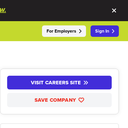
W.
For Employers
Sign In
VISIT CAREERS SITE
SAVE COMPANY