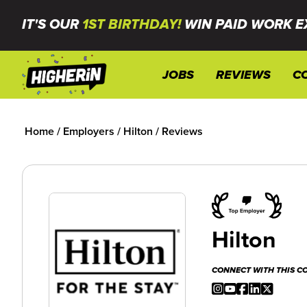
IT'S OUR
1ST BIRTHDAY!
WIN PAID WORK E
JOBS
REVIEWS
C
Home
/
Employers
/
Hilton
/
Reviews
Hilton
CONNECT WITH THIS 