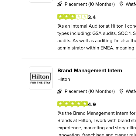
Placement (10 Months+)
Watf
3.4
As an Internal Auditor at Hilton I con
types including: GSA audits, SOC 1, 
audits. As well as auditing I'm also t
administrator within EMEA, meaning I 
Brand Management Intern
Hilton
Placement (10 Months+)
Watf
4.9
As the Brand Management Intern for 
Brands at Hilton, I work with brand s
experience, marketing and storytelli
innovation, franchisee and owner rela