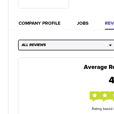
COMPANY PROFILE
JOBS
REV
ALL REVIEWS
Average R
4
Rating based