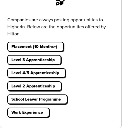
Companies are always posting opportunities to
Higherin. Below are the opportunities offered by
Hilton.
Placement (10 Months+)
Level 3 Apprenticeship
Level 4/5 Apprenticeship
Level 2 Apprenticeship
School Leaver Programme
Work Experience