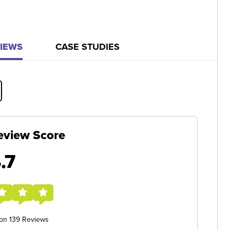
IEWS
CASE STUDIES
eview Score
.7
 on 139 Reviews