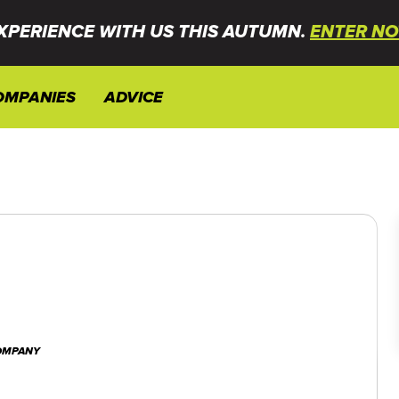
XPERIENCE WITH US THIS AUTUMN.
ENTER NO
OMPANIES
ADVICE
COMPANY