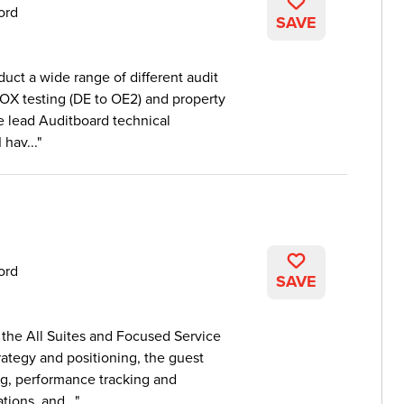
ord
SAVE
duct a wide range of different audit
SOX testing (DE to OE2) and property
he lead Auditboard technical
hav...
ord
SAVE
the All Suites and Focused Service
trategy and positioning, the guest
ng, performance tracking and
tions, and...