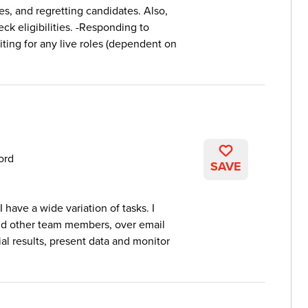
es, and regretting candidates. Also,
ck eligibilities. -Responding to
iting for any live roles (dependent on
ord
SAVE
 have a wide variation of tasks. I
nd other team members, over email
ial results, present data and monitor