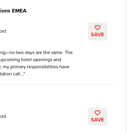
itions EMEA
ord
SAVE
ging—no two days are the same. The
 upcoming hotel openings and
r, my primary responsibilities have
ation call...
ord
SAVE