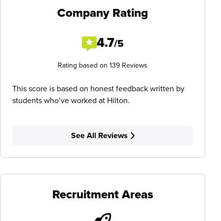
Company Rating
4.7
/5
Rating based on 139 Reviews
This score is based on honest feedback written by
students who’ve worked at Hilton.
See All Reviews
Recruitment Areas