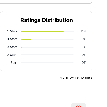
Ratings Distribution
5 Stars
81%
4 Stars
19%
3 Stars
1%
2 Stars
0%
1 Star
0%
61 - 80 of 139 results