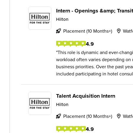
Intern - Openings &amp; Trans
Hilton
Placement (10 Months+)
Watf
4.9
This role is dynamic and ever-chan
workload often varies depending on
business priorities. Over the past yea
included participating in hotel consult
Talent Acquisition Intern
Hilton
Placement (10 Months+)
Watf
4.9