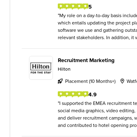
5
My role on a day-to-day basis inclu
which entails updating the project 
software we use and gathering outst
relevant stakeholders. In addition, it 
Recruitment Marketing
Hilton
Placement (10 Months+)
Watf
4.9
I supported the EMEA recruitment te
social media graphics, video editing,
and deliver recruitment campaigns, 
and contributed to hotel opening pro.