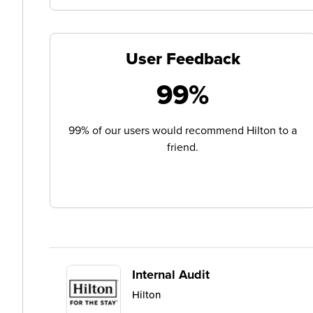
User Feedback
99%
99% of our users would recommend Hilton to a
friend.
Internal Audit
Hilton