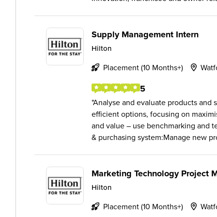
Supply Management Intern
Hilton
Placement (10 Months+)
Watf
5
Analyse and evaluate products and s
efficient options, focusing on maximi
and value – use benchmarking and te
& purchasing system:Manage new pro
Marketing Technology Project 
Hilton
Placement (10 Months+)
Watf