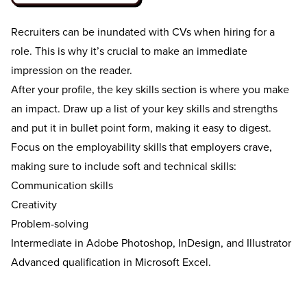
Recruiters can be inundated with CVs when hiring for a
role. This is why it’s crucial to make an immediate
impression on the reader.
After your profile, the key skills section is where you make
an impact. Draw up a list of your key skills and strengths
and put it in bullet point form, making it easy to digest.
Focus on the employability skills that employers crave,
making sure to include soft and technical skills:
Communication skills
Creativity
Problem-solving
Intermediate in Adobe Photoshop, InDesign, and Illustrator
Advanced qualification in Microsoft Excel.