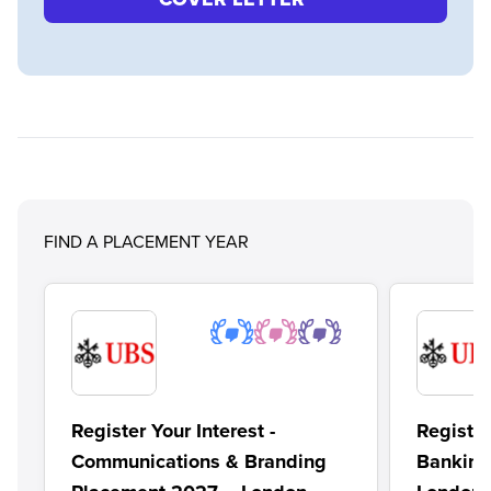
FIND A PLACEMENT YEAR
Register Your Interest -
Register
Communications & Branding
Banking