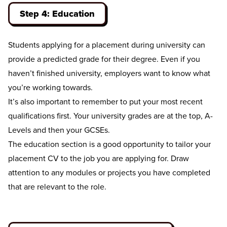
Step 4: Education
Students applying for a placement during university can
provide a predicted grade for their degree. Even if you
haven’t finished university, employers want to know what
you’re working towards.
It’s also important to remember to put your most recent
qualifications first. Your university grades are at the top, A-
Levels and then your GCSEs.
The education section is a good opportunity to tailor your
placement CV to the job you are applying for. Draw
attention to any modules or projects you have completed
that are relevant to the role.