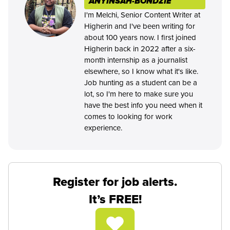
ANYINSAH-BONDZIE
I'm Melchi, Senior Content Writer at
Higherin and I've been writing for
about 100 years now. I first joined
Higherin back in 2022 after a six-
month internship as a journalist
elsewhere, so I know what it's like.
Job hunting as a student can be a
lot, so I'm here to make sure you
have the best info you need when it
comes to looking for work
experience.
Register for job alerts.
It’s FREE!