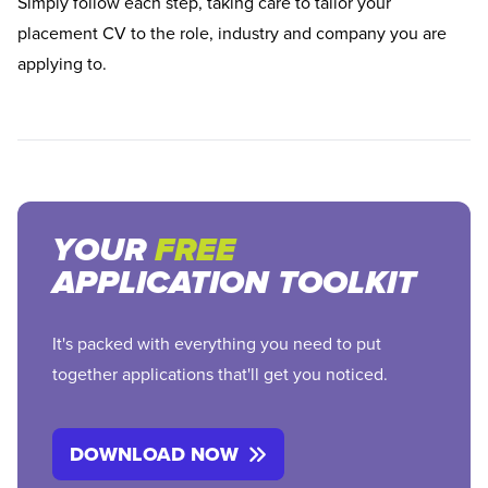
Simply follow each step, taking care to tailor your
placement CV to the role, industry and company you are
applying to.
YOUR
FREE
APPLICATION TOOLKIT
It's packed with everything you need to put
together applications that'll get you noticed.
DOWNLOAD NOW