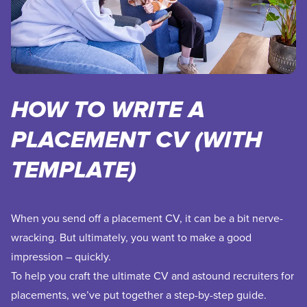
HOW TO WRITE A
PLACEMENT CV (WITH
TEMPLATE)
When you send off a placement CV, it can be a bit nerve-
wracking. But ultimately, you want to make a good
impression – quickly.
To help you craft the ultimate CV and astound recruiters for
placements, we’ve put together a step-by-step guide.