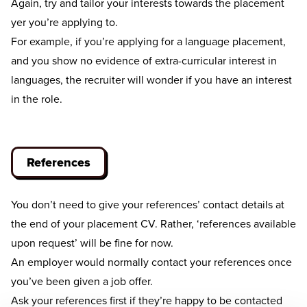
Again, try and tailor your interests towards the placement
yer you’re applying to.
For example, if you’re applying for a language placement,
and you show no evidence of extra-curricular interest in
languages, the recruiter will wonder if you have an interest
in the role.
References
You don’t need to give your references’ contact details at
the end of your placement CV. Rather, ‘references available
upon request’ will be fine for now.
An employer would normally contact your references once
you’ve been given a job offer.
Ask your references first if they’re happy to be contacted