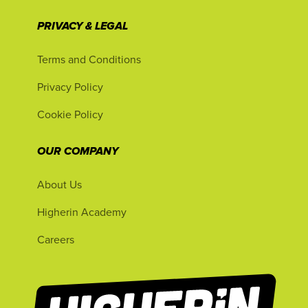
PRIVACY & LEGAL
Terms and Conditions
Privacy Policy
Cookie Policy
OUR COMPANY
About Us
Higherin Academy
Careers