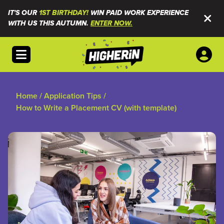
IT'S OUR
1ST BIRTHDAY!
WIN PAID WORK EXPERIENCE
WITH US THIS AUTUMN.
ENTER NOW.
Open menu
Home
/
Application Tips
/
How to Write a Placement CV (with template)