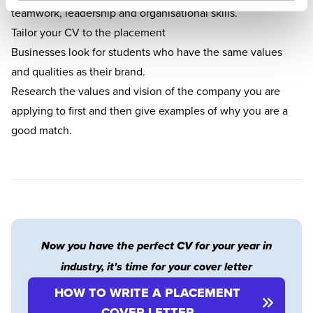
teamwork, leadership and organisational skills.
Tailor your CV to the placement
Businesses look for students who have the same values
and qualities as their brand.
Research the values and vision of the company you are
applying to first and then give examples of why you are a
good match.
Now you have the perfect CV for your year in
industry, it's time for your cover letter
HOW TO WRITE A PLACEMENT
COVER LETTER