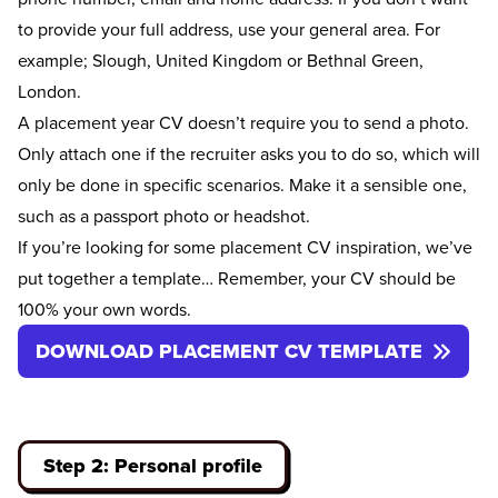
to provide your full address, use your general area. For
example; Slough, United Kingdom or Bethnal Green,
London.
A placement year CV doesn’t require you to send a photo.
Only attach one if the recruiter asks you to do so, which will
only be done in specific scenarios. Make it a sensible one,
such as a passport photo or headshot.
If you’re looking for some placement CV inspiration, we’ve
put together a template… Remember, your CV should be
100% your own words.
DOWNLOAD PLACEMENT CV TEMPLATE
Step 2: Personal profile