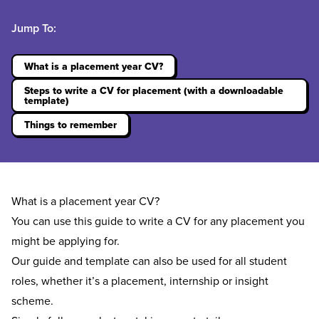
Jump To:
What is a placement year CV?
Steps to write a CV for placement (with a downloadable
template)
Things to remember
What is a placement year CV?
You can use this guide to write a CV for any placement you
might be applying for.
Our guide and template can also be used for all student
roles, whether it’s a
placement
, internship or insight
scheme.