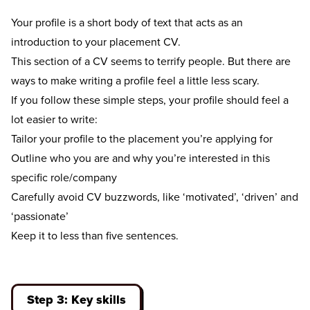
Your profile is a short body of text that acts as an
introduction to your placement CV.
This section of a CV seems to terrify people. But there are
ways to make writing a profile feel a little less scary.
If you follow these simple steps, your profile should feel a
lot easier to write:
Tailor your profile to the placement you’re applying for
Outline who you are and why you’re interested in this
specific role/company
Carefully avoid CV buzzwords, like ‘motivated’, ‘driven’ and
‘passionate’
Keep it to less than five sentences.
Step 3: Key skills