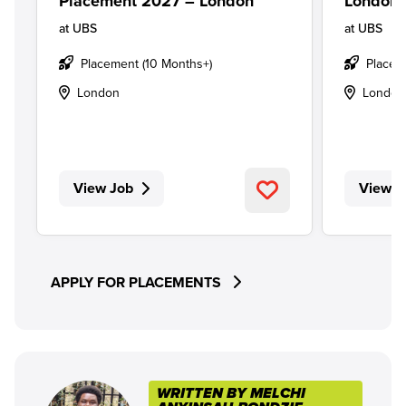
Placement 2027 – London
London
at
UBS
at
UBS
Placement (10 Months+)
Placem
London
London
View Job
View J
APPLY FOR PLACEMENTS
WRITTEN BY MELCHI