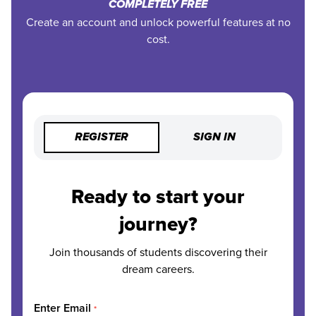
COMPLETELY FREE
Create an account and unlock powerful features at no
cost.
REGISTER
SIGN IN
Ready to start your
journey?
Join thousands of students discovering their
dream careers.
Enter Email
*