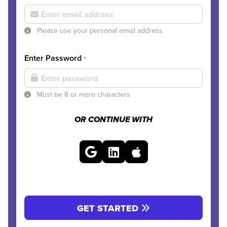
Please use your personal email address
Enter Password
*
Must be 8 or more characters
OR CONTINUE WITH
GET STARTED