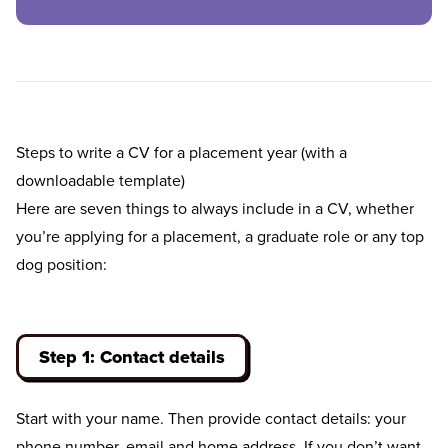
Steps to write a CV for a placement year (with a
downloadable template)
Here are seven things to always include in a CV, whether
you’re applying for a placement, a graduate role or any top
dog position:
Step 1: Contact details
Start with your name. Then provide contact details: your
phone number, email and home address. If you don’t want