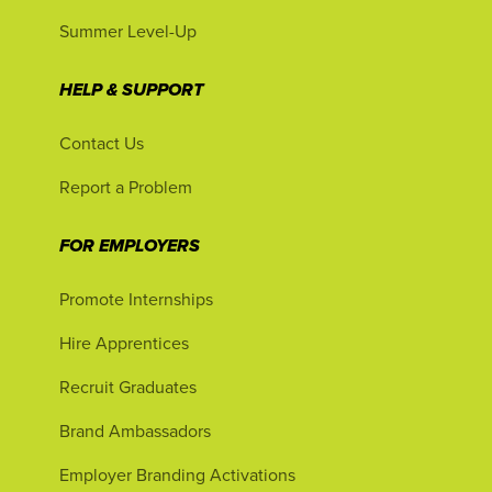
Summer Level-Up
HELP & SUPPORT
Contact Us
Report a Problem
FOR EMPLOYERS
Promote Internships
Hire Apprentices
Recruit Graduates
Brand Ambassadors
Employer Branding Activations