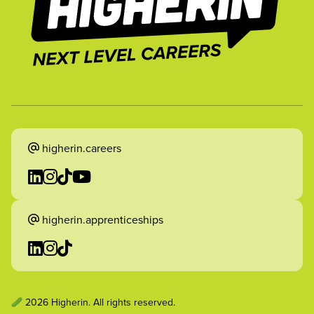
higherin.careers
higherin.apprenticeships
2026 Higherin. All rights reserved.