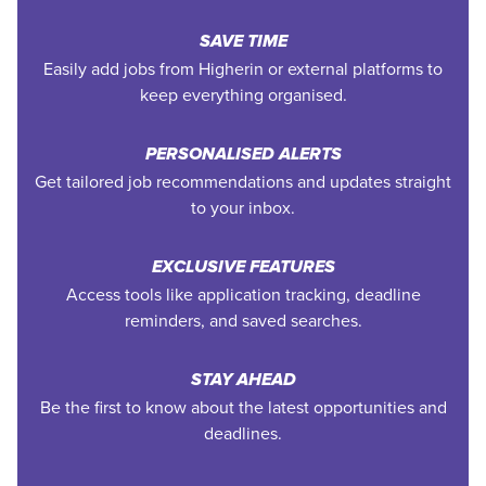
SAVE TIME
Easily add jobs from Higherin or external platforms to
keep everything organised.
PERSONALISED ALERTS
Get tailored job recommendations and updates straight
to your inbox.
EXCLUSIVE FEATURES
Access tools like application tracking, deadline
reminders, and saved searches.
STAY AHEAD
Be the first to know about the latest opportunities and
deadlines.