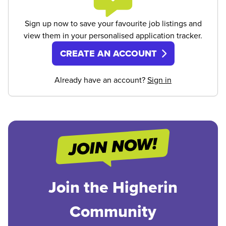
Sign up now to save your favourite job listings and
view them in your personalised application tracker.
CREATE AN ACCOUNT
Already have an account?
Sign in
Join the Higherin
Community