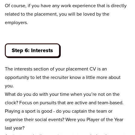
Of course, if you have any work experience that is directly
related to the placement, you will be loved by the
employers.
Step 6: Interests
The interests section of your placement CV is an
opportunity to let the recruiter know a little more about
you.
What do you do with your time when you’re not on the
clock? Focus on pursuits that are active and team-based.
Playing a sport is good - do you captain the team or
organise their social events? Were you Player of the Year
last year?