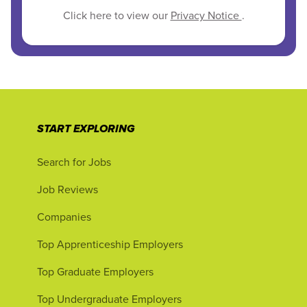
Click here to view our
Privacy Notice
.
START EXPLORING
Search for Jobs
Job Reviews
Companies
Top Apprenticeship Employers
Top Graduate Employers
Top Undergraduate Employers