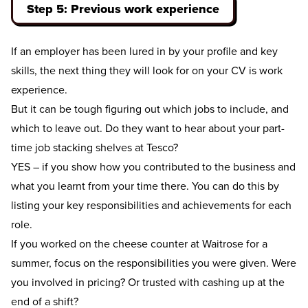
Step 5: Previous work experience
If an employer has been lured in by your profile and key
skills, the next thing they will look for on your CV is work
experience.
But it can be tough figuring out which jobs to include, and
which to leave out. Do they want to hear about your part-
time job stacking shelves at Tesco?
YES – if you show how you contributed to the business and
what you learnt from your time there. You can do this by
listing your key responsibilities and achievements for each
role.
If you worked on the cheese counter at Waitrose for a
summer, focus on the responsibilities you were given. Were
you involved in pricing? Or trusted with cashing up at the
end of a shift?