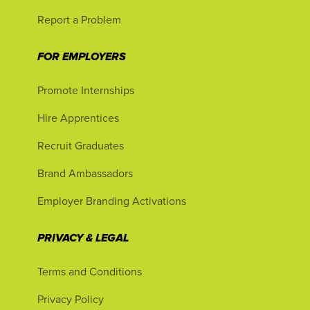
Report a Problem
FOR EMPLOYERS
Promote Internships
Hire Apprentices
Recruit Graduates
Brand Ambassadors
Employer Branding Activations
PRIVACY & LEGAL
Terms and Conditions
Privacy Policy