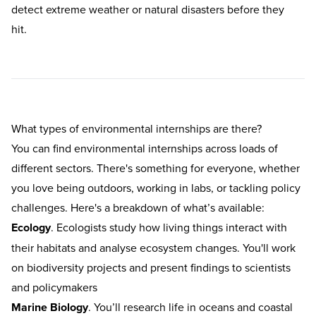
detect extreme weather or natural disasters before they
hit.
What types of environmental internships are there?
You can find environmental internships across loads of
different sectors. There's something for everyone, whether
you love being outdoors, working in labs, or tackling policy
challenges. Here's a breakdown of what’s available:
Ecology
. Ecologists study how living things interact with
their habitats and analyse ecosystem changes. You'll work
on biodiversity projects and present findings to scientists
and policymakers
Marine Biology
. You’ll research life in oceans and coastal