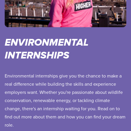
ENVIRONMENTAL
INTERNSHIPS
Environmental internships give you the chance to make a
real difference while building the skills and experience
employers want. Whether you're passionate about wildlife
conservation, renewable energy, or tackling climate
change, there's an internship waiting for you. Read on to
find out more about them and how you can find your dream
role.