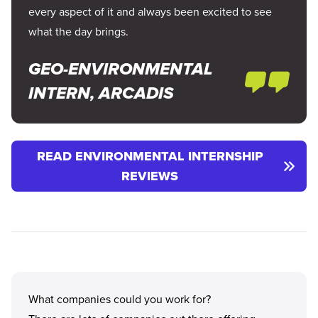
every aspect of it and always been excited to see
what the day brings.
GEO-ENVIRONMENTAL
INTERN, ARCADIS
READ ENVIRONMENTAL INTERNSHIP
REVIEWS
What companies could you work for?