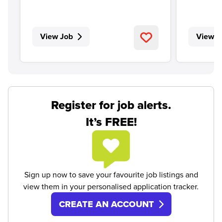
View Job
View J
Register for job alerts.
It’s FREE!
Sign up now to save your favourite job listings and
view them in your personalised application tracker.
CREATE AN ACCOUNT