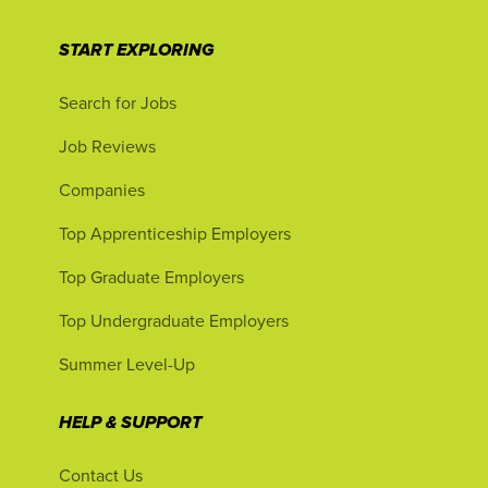
START EXPLORING
Search for Jobs
Job Reviews
Companies
Top Apprenticeship Employers
Top Graduate Employers
Top Undergraduate Employers
Summer Level-Up
HELP & SUPPORT
Contact Us