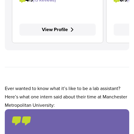
/5
(15 Reviews)
/5
(0 
View Profile
Ever wanted to know what it’s like to be a lab assistant?
Here’s what one intern said about their time at Manchester
Metropolitan University: