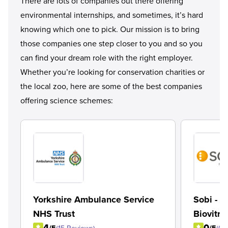
There are lots of companies out there offering
environmental internships, and sometimes, it’s hard
knowing which one to pick. Our mission is to bring
those companies one step closer to you and so you
can find your dream role with the right employer.
Whether you’re looking for conservation charities or
the local zoo, here are some of the best companies
offering science schemes:
Yorkshire Ambulance Service
Sobi - 
NHS Trust
Biovitru
4
0