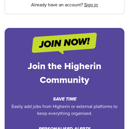
Already have an account?
Sign in
Join the Higherin
Community
SAVE TIME
Easily add jobs from Higherin or external platforms to
keep everything organised.