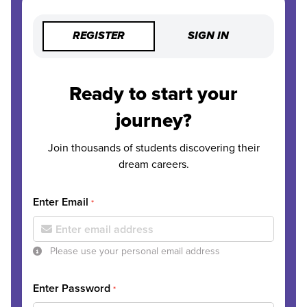
REGISTER
SIGN IN
Ready to start your
journey?
Join thousands of students discovering their
dream careers.
Enter Email
*
Please use your personal email address
Enter Password
*