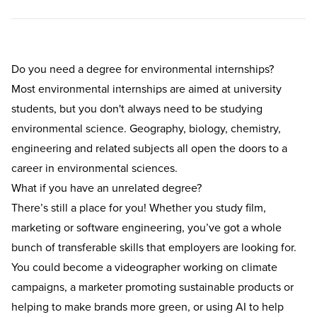
Do you need a degree for environmental internships?
Most environmental internships are aimed at university
students, but you don't always need to be studying
environmental science. Geography, biology, chemistry,
engineering and related subjects all open the doors to a
career in environmental sciences.
What if you have an unrelated degree?
There’s still a place for you! Whether you study film,
marketing or software engineering, you’ve got a whole
bunch of transferable skills that employers are looking for.
You could become a videographer working on climate
campaigns, a marketer promoting sustainable products or
helping to make brands more green, or using AI to help