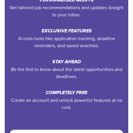
PERSONALISED ALERTS
Get tailored job recommendations and updates straight
to your inbox.
EXCLUSIVE FEATURES
Access tools like application tracking, deadline
reminders, and saved searches.
STAY AHEAD
Be the first to know about the latest opportunities and
deadlines.
COMPLETELY FREE
Create an account and unlock powerful features at no
cost.