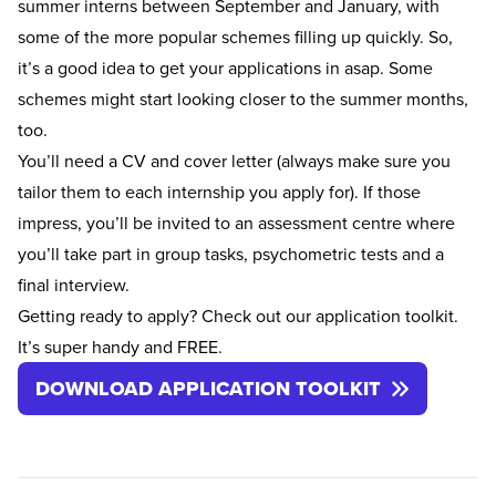
summer interns between September and January, with
some of the more popular schemes filling up quickly. So,
it’s a good idea to get your applications in asap. Some
schemes might start looking closer to the summer months,
too.
You’ll need a
CV
and
cover letter
(always make sure you
tailor them to each internship you apply for). If those
impress, you’ll be invited to an assessment centre where
you’ll take part in group tasks, psychometric tests and a
final interview.
Getting ready to apply? Check out our application toolkit.
It’s super handy and FREE.
DOWNLOAD APPLICATION TOOLKIT