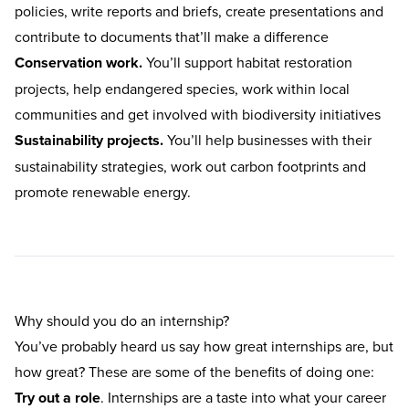
policies, write reports and briefs, create presentations and
contribute to documents that’ll make a difference
Conservation work.
You’ll support habitat restoration
projects, help endangered species, work within local
communities and get involved with biodiversity initiatives
Sustainability projects.
You’ll help businesses with their
sustainability strategies, work out carbon footprints and
promote renewable energy.
Why should you do an internship?
You’ve probably heard us say how great
internships
are, but
how great? These are some of the benefits of doing one:
Try out a role
. Internships are a taste into what your career