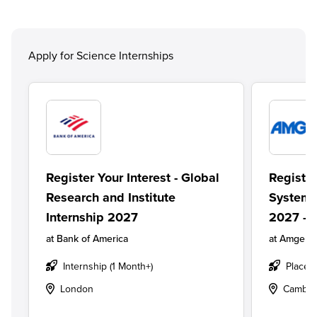
Apply for Science Internships
Register Your Interest - Global
Register
Research and Institute
Systems
Internship 2027
2027 - 
at
Bank of America
at
Amgen
Internship (1 Month+)
Placem
London
Cambri