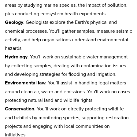
areas by studying marine species, the impact of pollution,
plus conducting ecosystem health experiments
Geology
. Geologists explore the Earth's physical and
chemical processes. You'll gather samples, measure seismic
activity, and help organisations understand environmental
hazards.
Hydrology
. You’ll work on sustainable water management
by collecting samples, dealing with contamination issues
and developing strategies for flooding and irrigation.
Environmental law.
You’ll assist in handling legal matters
around clean air, water and emissions. You'll work on cases
protecting natural land and wildlife rights.
Conservation.
You’ll work on directly protecting wildlife
and habitats by monitoring species, supporting restoration
projects and engaging with local communities on
initiatives.