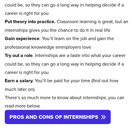
could be, so they can go a long way in helping decide if a
career is right for you
Put theory into practice.
Classroom learning is great, but an
internships gives you the chance to do it in real life
Gain experience
. You’ll learn on the job and gain the
professional knowledge emmployers love
Try out a role
. Internships are a taste into what your career
could be, so they can go a long way in helping decide if a
career is right for you
Earn a salary.
You’ll be paid for your time (find out how
much later on).
There’s so much more to know about internships; you can
read more below.
PROS AND CONS OF INTERNSHIPS