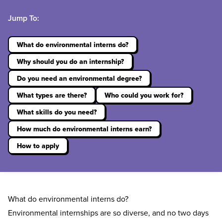
Jump To:
What do environmental interns do?
Why should you do an internship?
Do you need an environmental degree?
What types are there?
Who could you work for?
What skills do you need?
How much do environmental interns earn?
How to apply
What do environmental interns do?
Environmental internships are so diverse, and no two days