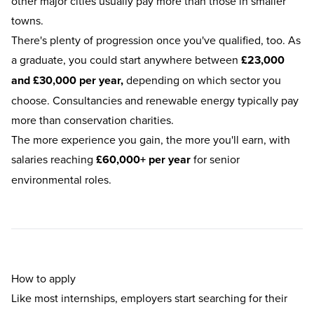
other major cities usually pay more than those in smaller
towns.
There's plenty of progression once you've qualified, too. As
a graduate, you could start anywhere between
£23,000
and £30,000 per year,
depending on which sector you
choose. Consultancies and renewable energy typically pay
more than conservation charities.
The more experience you gain, the more you'll earn, with
salaries reaching
£60,000+ per year
for senior
environmental roles.
How to apply
Like most internships, employers start searching for their