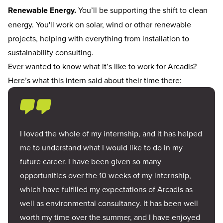
Renewable Energy.
You’ll be supporting the shift to clean
energy. You'll work on solar, wind or other renewable
projects, helping with everything from installation to
sustainability consulting.
Ever wanted to know what it’s like to work for Arcadis?
Here’s what this intern said about their time there:
I loved the whole of my internship, and it has helped
me to understand what I would like to do in my
future career. I have been given so many
opportunities over the 10 weeks of my internship,
which have fulfilled my expectations of Arcadis as
well as environmental consultancy. It has been well
worth my time over the summer, and I have enjoyed