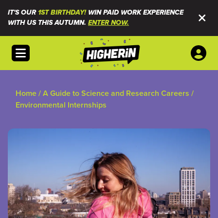
IT'S OUR
1ST BIRTHDAY!
WIN PAID WORK EXPERIENCE
WITH US THIS AUTUMN.
ENTER NOW.
Open menu
Home
/
A Guide to Science and Research Careers
/
Environmental Internships