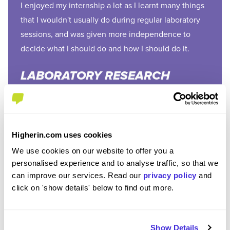
I enjoyed my internship a lot as I learnt many things
that I wouldn't usually do during regular laboratory
sessions, and was given more independence to
decide what I should do and how I should do it.
LABORATORY RESEARCH
ASSISTANT, MANCHESTER
METROPOLITAN
UNIVERSITY
Higherin.com uses cookies
We use cookies on our website to offer you a
personalised experience and to analyse traffic, so that we
can improve our services. Read our
privacy policy
and
click on 'show details' below to find out more.
What skills do you need for environmental internships?
Show Details
Internships are all about learning, so most employers aren’t