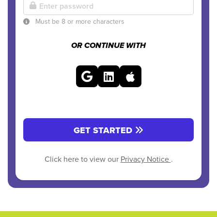
Must be 8 or more characters
OR CONTINUE WITH
GET STARTED
Click here to view our
Privacy Notice
.