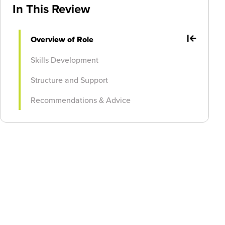
In This Review
Overview of Role
Skills Development
Structure and Support
Recommendations & Advice