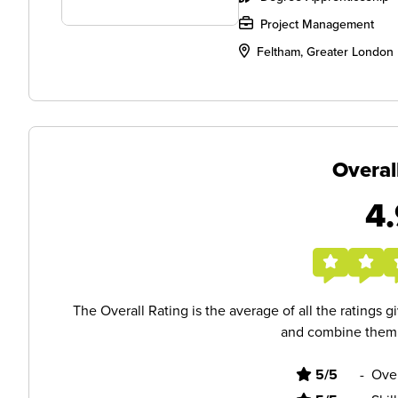
Project Management
Feltham, Greater London
Overal
4.
The Overall Rating is the average of all the ratings 
and combine them i
5/5
-
Ove