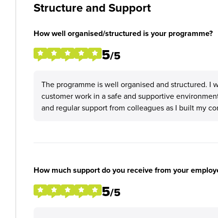
Structure and Support
How well organised/structured is your programme?
5
/5
The programme is well organised and structured. I 
customer work in a safe and supportive environment
and regular support from colleagues as I built my co
How much support do you receive from your employ
5
/5