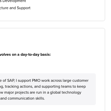
ls Development
cture and Support
volves on a day-to-day basis:
e of SAP, I support PMO work across large customer
ng, tracking actions, and supporting teams to keep
w major projects are run in a global technology
and communication skills.