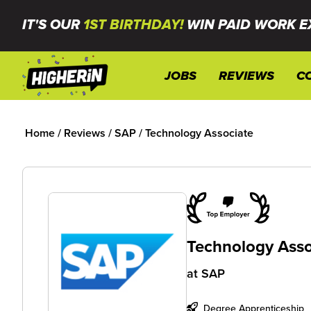
IT'S OUR
1ST BIRTHDAY!
WIN PAID WORK E
JOBS
REVIEWS
C
Home
/
Reviews
/
SAP
/
Technology Associate
Technology Asso
at
SAP
Degree Apprenticeship