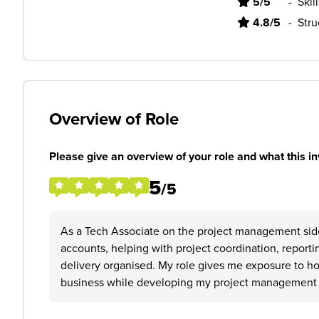
5/5
-
Skil
4.8/5
-
Stru
Overview of Role
Please give an overview of your role and what this in
5
/5
As a Tech Associate on the project management sid
accounts, helping with project coordination, reporti
delivery organised. My role gives me exposure to ho
business while developing my project management 