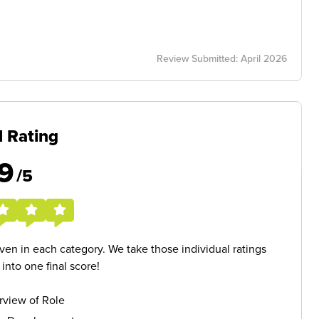
Review Submitted: April 2026
l Rating
9
/5
given in each category. We take those individual ratings
nto one final score!
rview of Role