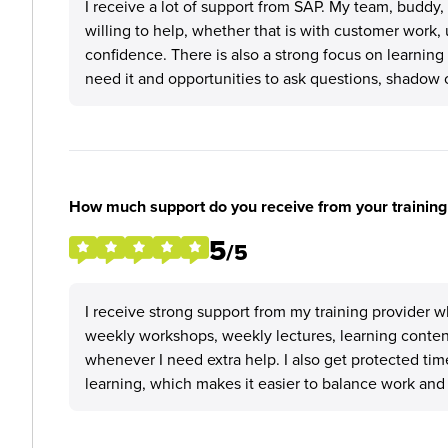
I receive a lot of support from SAP. My team, buddy
willing to help, whether that is with customer work
confidence. There is also a strong focus on learnin
need it and opportunities to ask questions, shadow o
How much support do you receive from your training
5
/5
I receive strong support from my training provider w
weekly workshops, weekly lectures, learning content
whenever I need extra help. I also get protected t
learning, which makes it easier to balance work and