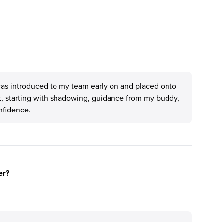
was introduced to my team early on and placed onto
, starting with shadowing, guidance from my buddy,
nfidence.
er?