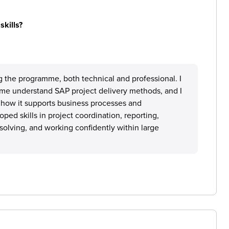
skills?
ng the programme, both technical and professional. I
 me understand SAP project delivery methods, and I
how it supports business processes and
oped skills in project coordination, reporting,
olving, and working confidently within large