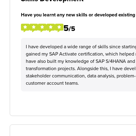
Have you learnt any new skills or developed existing 
5
/5
I have developed a wide range of skills since starti
gained my SAP Activate certification, which helped
have also built my knowledge of SAP S/4HANA and 
transformation projects. Alongside this, I have devel
stakeholder communication, data analysis, problem-s
customer account teams.