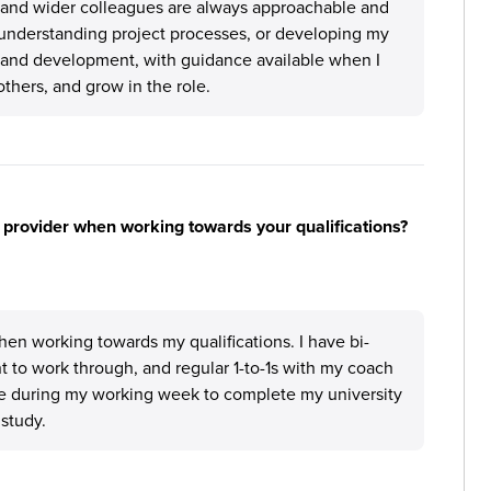
, and wider colleagues are always approachable and
, understanding project processes, or developing my
g and development, with guidance available when I
thers, and grow in the role.
 provider when working towards your qualifications?
hen working towards my qualifications. I have bi-
 to work through, and regular 1-to-1s with my coach
ime during my working week to complete my university
 study.