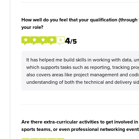
How well do you feel that your qualification (through 
your role?
4
/5
It has helped me build skills in working with data, u
which supports tasks such as reporting, tracking pro
also covers areas like project management and codi
understanding of both the technical and delivery sid
Are there extra-curricular activities to get involved i
sports teams, or even professional networking event