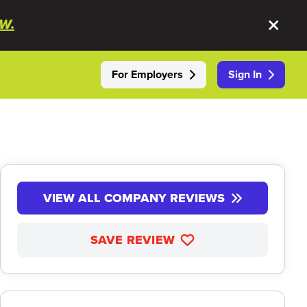
W.
For Employers
Sign In
VIEW ALL COMPANY REVIEWS
SAVE REVIEW