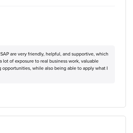
SAP are very friendly, helpful, and supportive, which
a lot of exposure to real business work, valuable
 opportunities, while also being able to apply what I