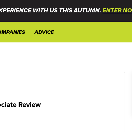
XPERIENCE WITH US THIS AUTUMN.
ENTER NO
OMPANIES
ADVICE
ciate Review