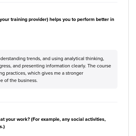
your training provider) helps you to perform better in
nderstanding trends, and using analytical thinking,
gress, and presenting information clearly. The course
ng practices, which gives me a stronger
e of the business.
n at your work? (For example, any social activities,
s.)