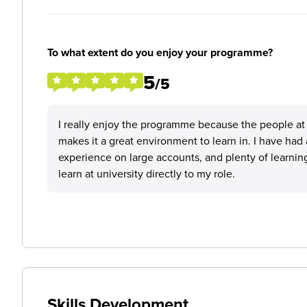
To what extent do you enjoy your programme?
5
/5
I really enjoy the programme because the people at 
makes it a great environment to learn in. I have had 
experience on large accounts, and plenty of learning
learn at university directly to my role.
Skills Development