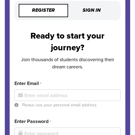
REGISTER
SIGN IN
Ready to start your
journey?
Join thousands of students discovering their
dream careers.
Enter Email
*
Please use your personal email address
Enter Password
*