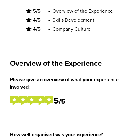
5/5
-
Overview of the Experience
4/5
-
Skills Development
4/5
-
Company Culture
Overview of the Experience
Please give an overview of what your experience
involved:
5
/5
How well organised was your experience?