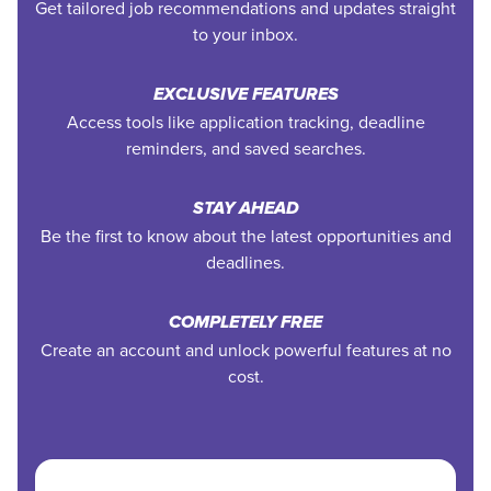
Get tailored job recommendations and updates straight
to your inbox.
EXCLUSIVE FEATURES
Access tools like application tracking, deadline
reminders, and saved searches.
STAY AHEAD
Be the first to know about the latest opportunities and
deadlines.
COMPLETELY FREE
Create an account and unlock powerful features at no
cost.