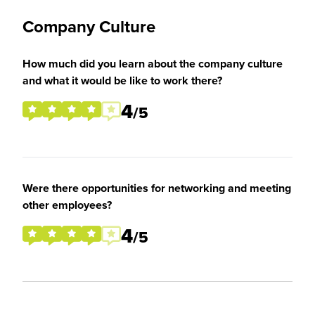
Company Culture
How much did you learn about the company culture
and what it would be like to work there?
4
/5
Were there opportunities for networking and meeting
other employees?
4
/5