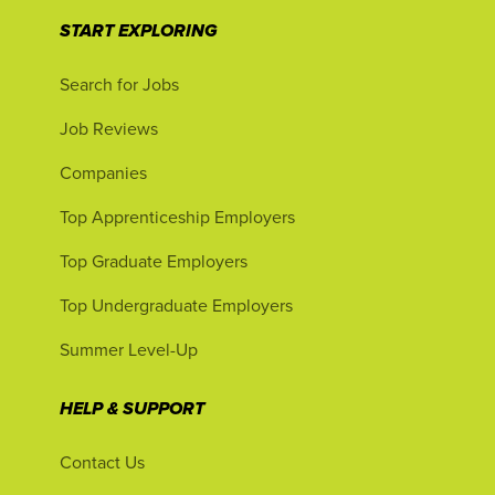
START EXPLORING
Search for Jobs
Job Reviews
Companies
Top Apprenticeship Employers
Top Graduate Employers
Top Undergraduate Employers
Summer Level-Up
HELP & SUPPORT
Contact Us