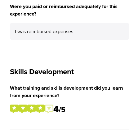
Were you paid or reimbursed adequately for this
experience?
I was reimbursed expenses
Skills Development
What training and skills development did you learn
from your experience?
4
/5