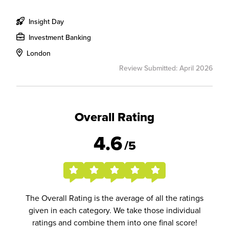
Insight Day
Investment Banking
London
Review Submitted: April 2026
Overall Rating
4.6
/5
The Overall Rating is the average of all the ratings
given in each category. We take those individual
ratings and combine them into one final score!