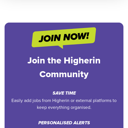
Join the Higherin
Community
SAVE TIME
Easily add jobs from Higherin or external platforms to
keep everything organised.
PERSONALISED ALERTS