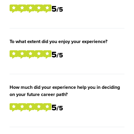
5
/5
To what extent did you enjoy your experience?
5
/5
How much did your experience help you in deciding
on your future career path?
5
/5