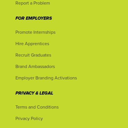
Report a Problem
FOR EMPLOYERS
Promote Internships
Hire Apprentices
Recruit Graduates
Brand Ambassadors
Employer Branding Activations
PRIVACY & LEGAL
Terms and Conditions
Privacy Policy