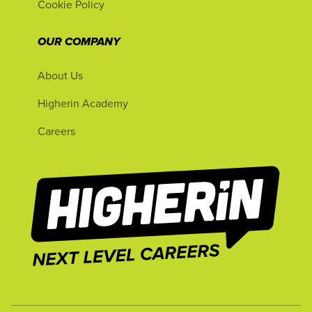
Cookie Policy
OUR COMPANY
About Us
Higherin Academy
Careers