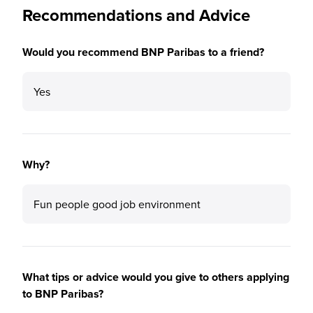
Recommendations and Advice
Would you recommend BNP Paribas to a friend?
Yes
Why?
Fun people good job environment
What tips or advice would you give to others applying
to BNP Paribas?