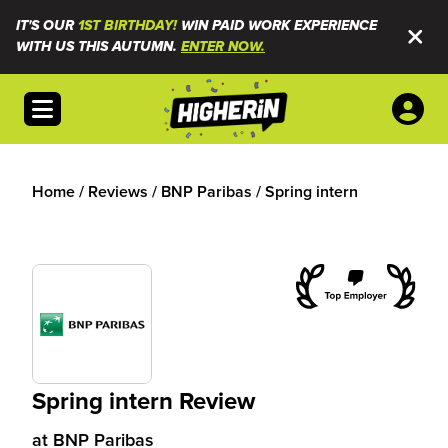
IT'S OUR
1ST BIRTHDAY!
WIN PAID WORK EXPERIENCE
WITH US THIS AUTUMN.
ENTER NOW.
Open menu
Home
/
Reviews
/
BNP Paribas
/
Spring intern
Spring intern Review
at
BNP Paribas