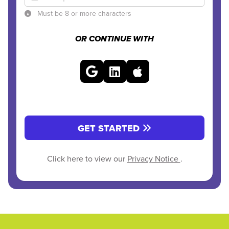
Must be 8 or more characters
OR CONTINUE WITH
GET STARTED
Click here to view our
Privacy Notice
.