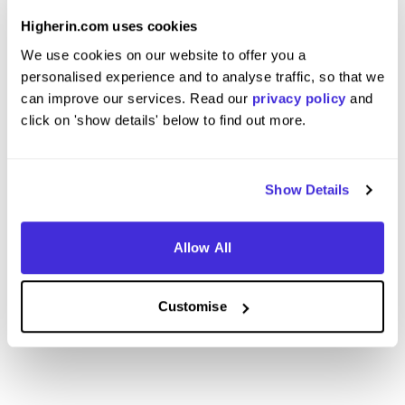
at
BNP Paribas
at
BNP Pa
Higherin.com uses cookies
Internship (1 Month+)
Insigh
We use cookies on our website to offer you a
personalised experience and to analyse traffic, so that we
London
Maryle
can improve our services. Read our
privacy policy
and
4
click on 'show details' below to find out more.
View Review
View 
Show Details
Allow All
View More Reviews
Customise