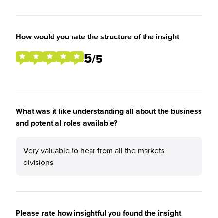
How would you rate the structure of the insight
5
/5
What was it like understanding all about the business
and potential roles available?
Very valuable to hear from all the markets
divisions.
Please rate how insightful you found the insight