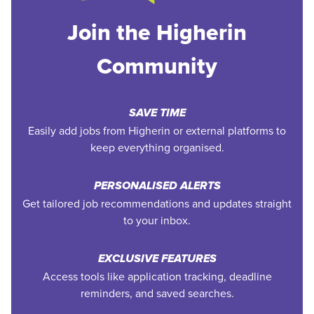
Join the Higherin
Community
SAVE TIME
Easily add jobs from Higherin or external platforms to
keep everything organised.
PERSONALISED ALERTS
Get tailored job recommendations and updates straight
to your inbox.
EXCLUSIVE FEATURES
Access tools like application tracking, deadline
reminders, and saved searches.