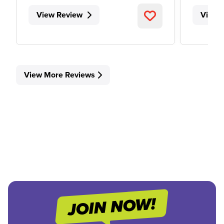
View Review
View 
View More Reviews