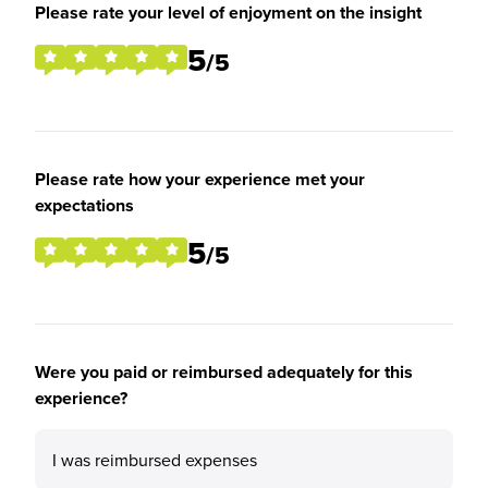
Please rate your level of enjoyment on the insight
5
/5
Please rate how your experience met your
expectations
5
/5
Were you paid or reimbursed adequately for this
experience?
I was reimbursed expenses