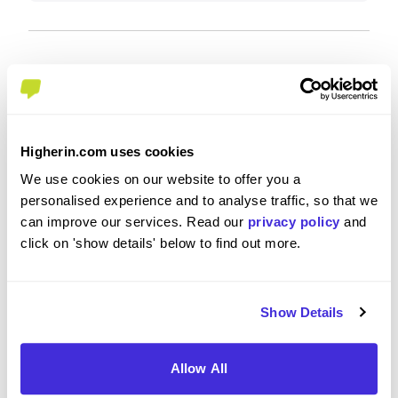
Recommendations and Advice
Would you recommend BNP Paribas to a friend?
Higherin.com uses cookies
We use cookies on our website to offer you a
Yes
personalised experience and to analyse traffic, so that we
can improve our services. Read our
privacy policy
and
click on 'show details' below to find out more.
What tips or advice would you give to others applying
to BNP Paribas
Show Details
Keep up to date with markets.
Allow All