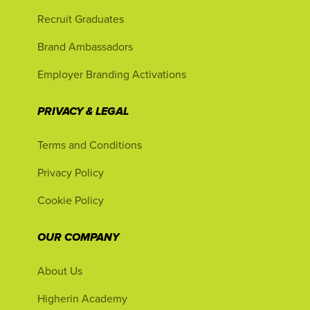
Recruit Graduates
Brand Ambassadors
Employer Branding Activations
PRIVACY & LEGAL
Terms and Conditions
Privacy Policy
Cookie Policy
OUR COMPANY
About Us
Higherin Academy