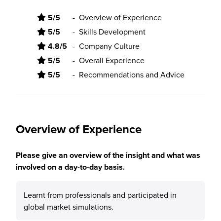
5/5
-
Overview of Experience
5/5
-
Skills Development
4.8/5
-
Company Culture
5/5
-
Overall Experience
5/5
-
Recommendations and Advice
Overview of Experience
Please give an overview of the insight and what was
involved on a day-to-day basis.
Learnt from professionals and participated in
global market simulations.