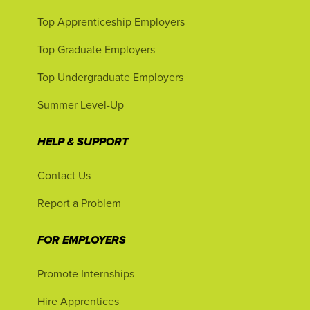
Top Apprenticeship Employers
Top Graduate Employers
Top Undergraduate Employers
Summer Level-Up
HELP & SUPPORT
Contact Us
Report a Problem
FOR EMPLOYERS
Promote Internships
Hire Apprentices