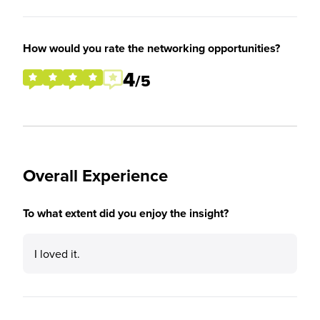
How would you rate the networking opportunities?
4
/5
Overall Experience
To what extent did you enjoy the insight?
I loved it.