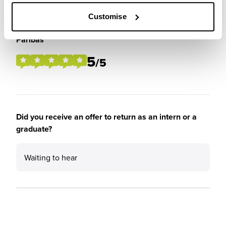
Customise
Please rate the future employment prospects at BNP
Paribas
5
/5
Did you receive an offer to return as an intern or a
graduate?
Waiting to hear