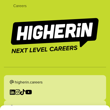
Careers
higherin.careers
higherin.apprenticeships