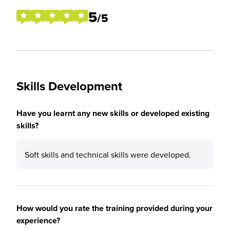
5
/5
Skills Development
Have you learnt any new skills or developed existing
skills?
Soft skills and technical skills were developed.
How would you rate the training provided during your
experience?