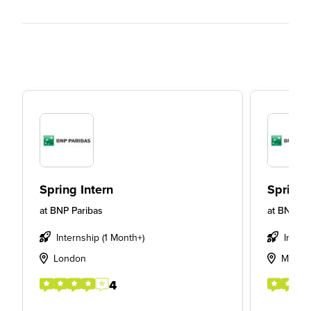
Spring Intern
Spring 
at
BNP Paribas
at
BNP Pa
Internship (1 Month+)
Insigh
London
Maryle
4