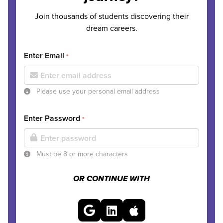
Join thousands of students discovering their
dream careers.
Enter Email
*
Please use your personal email address
Enter Password
*
Must be 8 or more characters
OR CONTINUE WITH