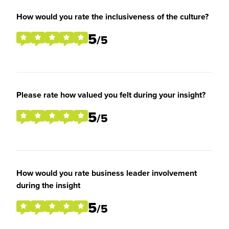
How would you rate the inclusiveness of the culture?
5
/5
Please rate how valued you felt during your insight?
5
/5
How would you rate business leader involvement
during the insight
5
/5