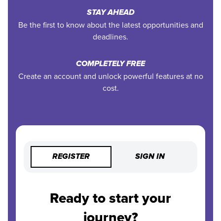
STAY AHEAD
Be the first to know about the latest opportunities and
deadlines.
COMPLETELY FREE
Create an account and unlock powerful features at no
cost.
REGISTER
SIGN IN
Ready to start your
journey?