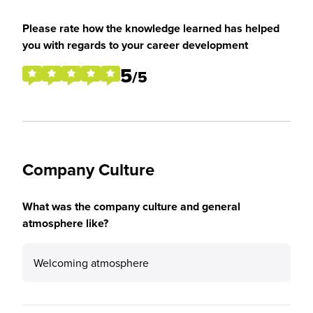
Please rate how the knowledge learned has helped
you with regards to your career development
5
/5
Company Culture
What was the company culture and general
atmosphere like?
Welcoming atmosphere