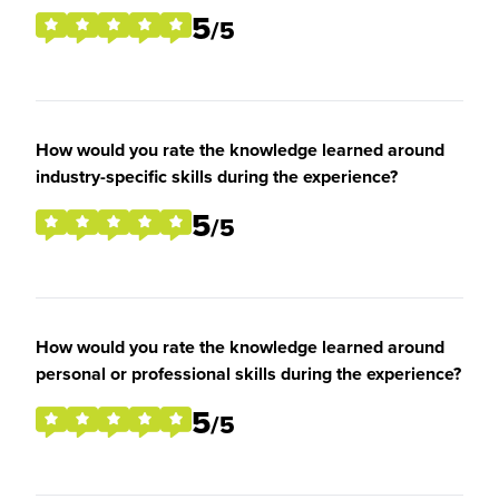
5
/5
How would you rate the knowledge learned around
industry-specific skills during the experience?
5
/5
How would you rate the knowledge learned around
personal or professional skills during the experience?
5
/5