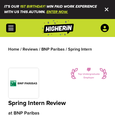
IT'S OUR
1ST BIRTHDAY!
WIN PAID WORK EXPERIENCE
WITH US THIS AUTUMN.
ENTER NOW.
Open menu
Home
/
Reviews
/
BNP Paribas
/
Spring Intern
Spring Intern Review
at
BNP Paribas