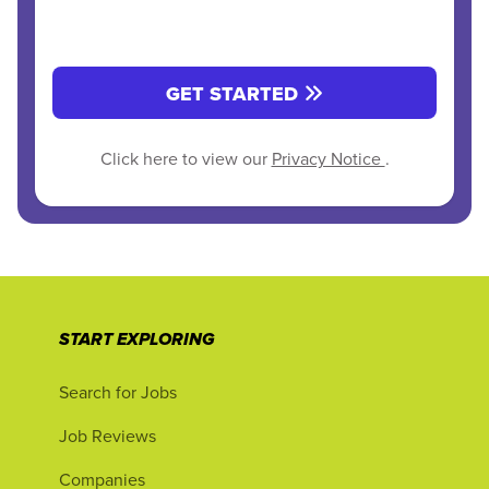
GET STARTED
Click here to view our
Privacy Notice
.
START EXPLORING
Search for Jobs
Job Reviews
Companies