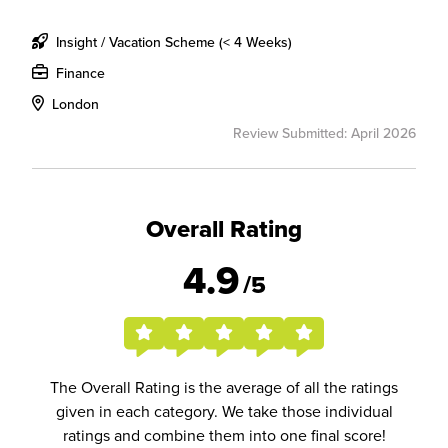
Insight / Vacation Scheme (< 4 Weeks)
Finance
London
Review Submitted: April 2026
Overall Rating
4.9
/5
The Overall Rating is the average of all the ratings
given in each category. We take those individual
ratings and combine them into one final score!