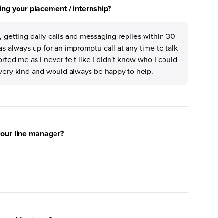
ng your placement / internship?
 getting daily calls and messaging replies within 30
s always up for an impromptu call at any time to talk
rted me as I never felt like I didn't know who I could
very kind and would always be happy to help.
your line manager?