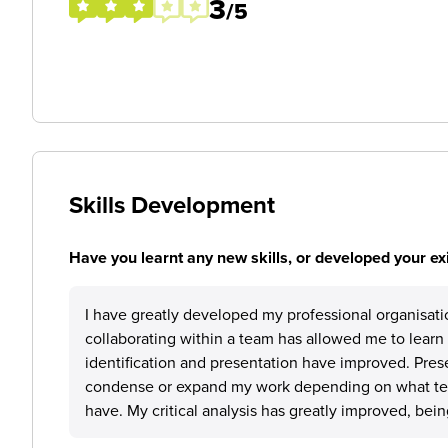
3
/5
Skills Development
Have you learnt any new skills, or developed your exis
I have greatly developed my professional organisatio
collaborating within a team has allowed me to learn 
identification and presentation have improved. Pres
condense or expand my work depending on what tec
have. My critical analysis has greatly improved, bein