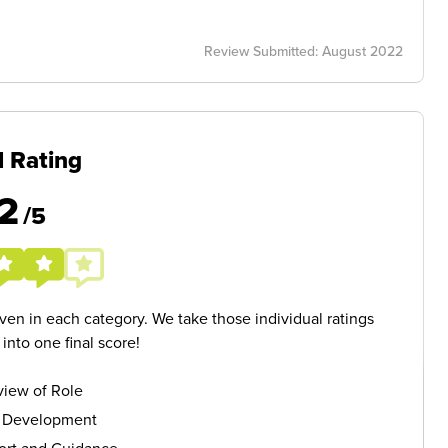
Review Submitted: August 2022
l Rating
2
/5
given in each category. We take those individual ratings
nto one final score!
iew of Role
s Development