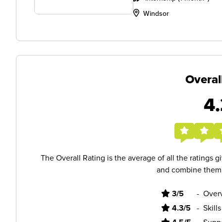
Windsor
Overal
4.
The Overall Rating is the average of all the ratings 
and combine them i
3/5
-
Overv
4.3/5
-
Skill