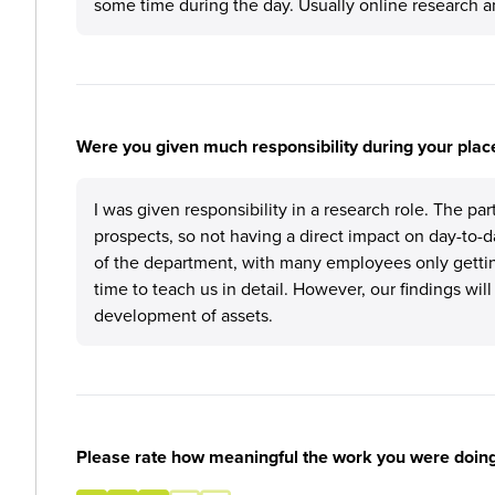
some time during the day. Usually online research an
Were you given much responsibility during your plac
I was given responsibility in a research role. The pa
prospects, so not having a direct impact on day-to-d
of the department, with many employees only getting
time to teach us in detail. However, our findings wil
development of assets.
Please rate how meaningful the work you were doin