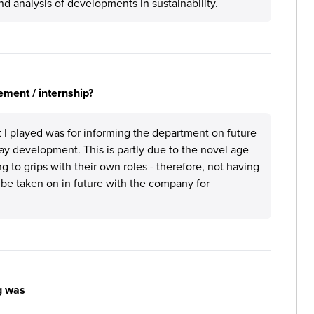
d analysis of developments in sustainability.
ement / internship?
rt I played was for informing the department on future
ay development. This is partly due to the novel age
 to grips with their own roles - therefore, not having
l be taken on in future with the company for
g was