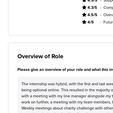
4.5/5
-
Supp
4.3/5
-
Comp
4.5/5
-
Overa
4/5
-
Futur
Overview of Role
Please give an overview of your role and what this in
The internship was hybrid, with the first and last wee
being optional online. This resulted in the majority
with a meeting with my line manager alongside my t
work on further, a meeting with my team members, 
Weekly meetings about charity challenge with othe