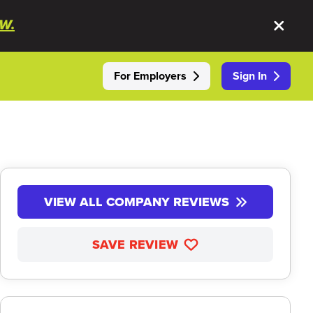
W.
For Employers
Sign In
VIEW ALL COMPANY REVIEWS
SAVE REVIEW