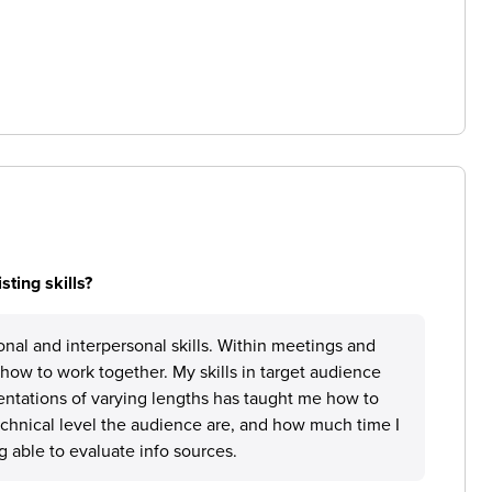
ting skills?
nal and interpersonal skills. Within meetings and
how to work together. My skills in target audience
entations of varying lengths has taught me how to
hnical level the audience are, and how much time I
g able to evaluate info sources.