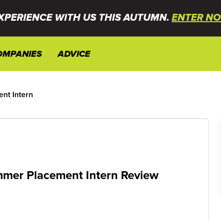
XPERIENCE WITH US THIS AUTUMN.
ENTER NO
OMPANIES
ADVICE
nt Intern
mer Placement Intern Review