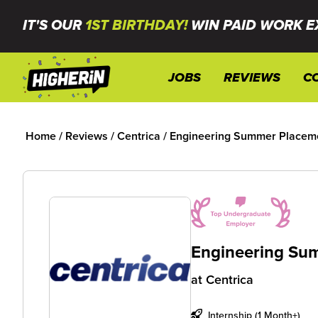
IT'S OUR
1ST BIRTHDAY!
WIN PAID WORK E
JOBS
REVIEWS
C
Home
/
Reviews
/
Centrica
/
Engineering Summer Placeme
Engineering Sum
at
Centrica
Internship (1 Month+)