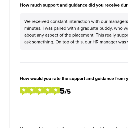
How much support and guidance did you receive duri
We received constant interaction with our managers,
minutes. I was paired with a graduate buddy, who wa
about any aspect of the placement. This really suppo
ask something. On top of this, our HR manager was 
How would you rate the support and guidance from 
5
/5