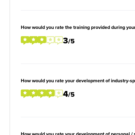
How would you rate the training provided during you
3
/5
How would you rate your development of industry-spec
4
/5
How would you rate your development of personal / so