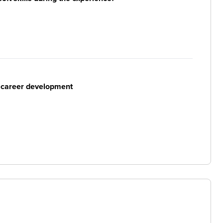
r career development