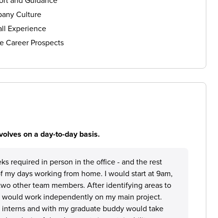
ort and Guidance
any Culture
ll Experience
e Career Prospects
volves on a day-to-day basis.
ks required in person in the office - and the rest
 of my days working from home. I would start at 9am,
wo other team members. After identifying areas to
I would work independently on my main project.
r interns and with my graduate buddy would take