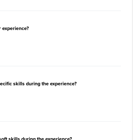
r experience?
ific skills during the experience?
ft skills during the experience?