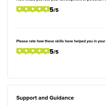
5
/5
Please rate how these skills have helped you in you
5
/5
Support and Guidance