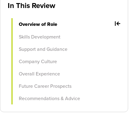
In This Review
Overview of Role
Skills Development
Support and Guidance
Company Culture
Overall Experience
Future Career Prospects
Recommendations & Advice