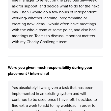
line manager to reflect on the previous day/week,
ask for support, and decide what to do for the next
day. Then I would do a few hours of independent
working- whether learning, programming or
creating new ideas. I would often have meetings
with the whole team at some point, and also had
meetings on Teams to discuss important matters
with my Charity Challenge team.
Were you given much responsibility during your
placement / internship?
Yes absolutely! I was given a task that has been
implemented in an existing system and will
continue to be used once I have left. I decided to
find extra work to add to my workload in order to