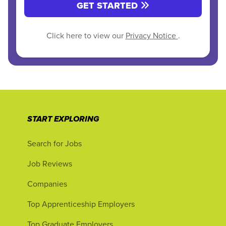
GET STARTED
Click here to view our
Privacy Notice
.
START EXPLORING
Search for Jobs
Job Reviews
Companies
Top Apprenticeship Employers
Top Graduate Employers