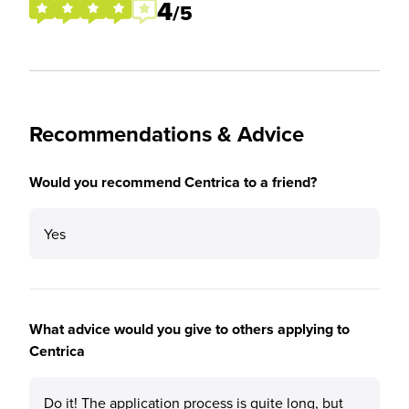
4
/5
Recommendations & Advice
Would you recommend Centrica to a friend?
Yes
What advice would you give to others applying to
Centrica
Do it! The application process is quite long, but