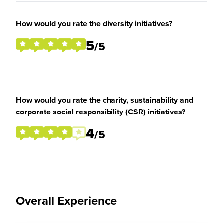
How would you rate the diversity initiatives?
5
/5
How would you rate the charity, sustainability and
corporate social responsibility (CSR) initiatives?
4
/5
Overall Experience