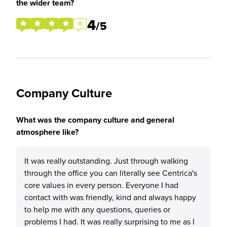
the wider team?
4
/5
Company Culture
What was the company culture and general
atmosphere like?
It was really outstanding. Just through walking
through the office you can literally see Centrica's
core values in every person. Everyone I had
contact with was friendly, kind and always happy
to help me with any questions, queries or
problems I had. It was really surprising to me as I