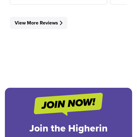
View More Reviews
Join the Higherin