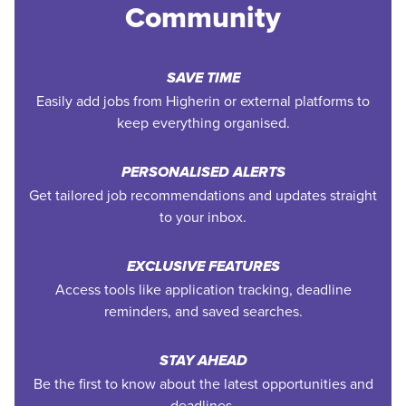
Community
SAVE TIME
Easily add jobs from Higherin or external platforms to
keep everything organised.
PERSONALISED ALERTS
Get tailored job recommendations and updates straight
to your inbox.
EXCLUSIVE FEATURES
Access tools like application tracking, deadline
reminders, and saved searches.
STAY AHEAD
Be the first to know about the latest opportunities and
deadlines.