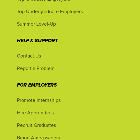
Top Undergraduate Employers
Summer Level-Up
HELP & SUPPORT
Contact Us
Report a Problem
FOR EMPLOYERS
Promote Internships
Hire Apprentices
Recruit Graduates
Brand Ambassadors