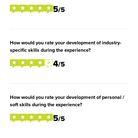
5
/5
How would you rate your development of industry-
specific skills during the experience?
4
/5
How would you rate your development of personal /
soft skills during the experience?
5
/5