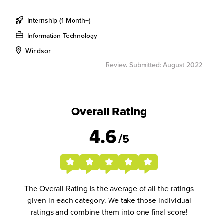
Internship (1 Month+)
Information Technology
Windsor
Review Submitted: August 2022
Overall Rating
4.6
/5
The Overall Rating is the average of all the ratings
given in each category. We take those individual
ratings and combine them into one final score!