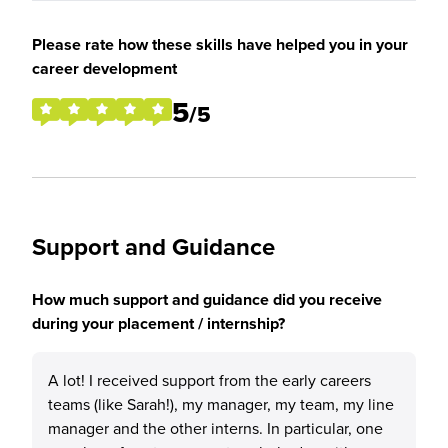
Please rate how these skills have helped you in your
career development
5
/5
Support and Guidance
How much support and guidance did you receive
during your placement / internship?
A lot! I received support from the early careers
teams (like Sarah!), my manager, my team, my line
manager and the other interns. In particular, one