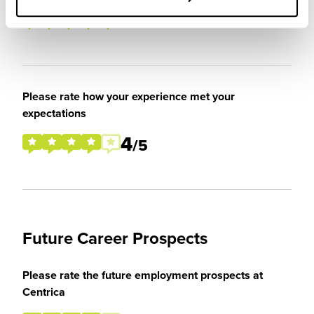
5
/5
Please rate how your experience met your
expectations
4
/5
Future Career Prospects
Please rate the future employment prospects at
Centrica