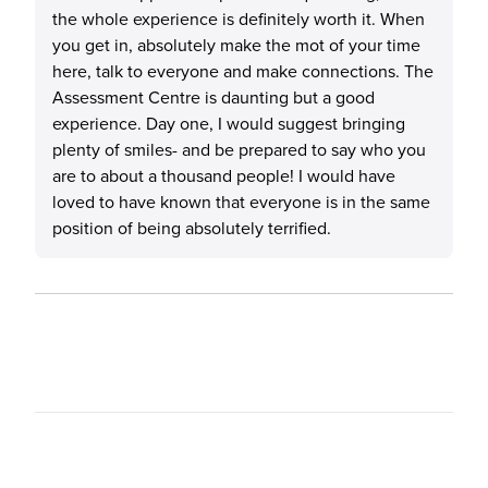
the whole experience is definitely worth it. When
you get in, absolutely make the mot of your time
here, talk to everyone and make connections. The
Assessment Centre is daunting but a good
experience. Day one, I would suggest bringing
plenty of smiles- and be prepared to say who you
are to about a thousand people! I would have
loved to have known that everyone is in the same
position of being absolutely terrified.