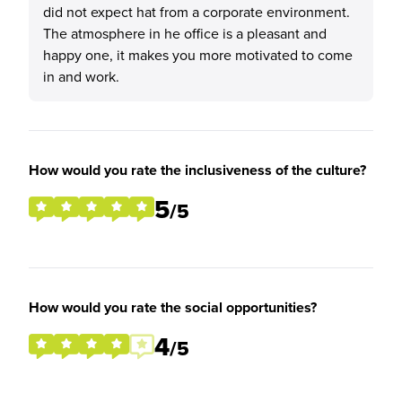
did not expect hat from a corporate environment.
The atmosphere in he office is a pleasant and
happy one, it makes you more motivated to come
in and work.
How would you rate the inclusiveness of the culture?
5
/5
How would you rate the social opportunities?
4
/5