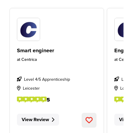
Smart engineer
Engine
at
Centrica
at
Centric
Level 4/5 Apprenticeship
Level
Leicester
Londo
5
View Review
View 