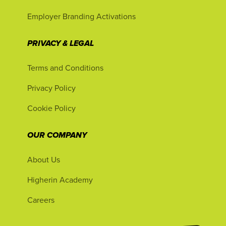
Employer Branding Activations
PRIVACY & LEGAL
Terms and Conditions
Privacy Policy
Cookie Policy
OUR COMPANY
About Us
Higherin Academy
Careers