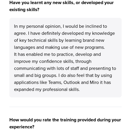
Have you learnt any new skills, or developed your
existing skills?
In my personal opinion, I would be inclined to
agree. I have definitely developed my knowledge
of key technical skills by learning brand new
languages and making use of new programs.
It has enabled me to practice, develop and
improve my confidence skills, through
communicating with lots of staff and presenting to
small and big groups. I do also feel that by using
applications like Teams, Outlook and Miro it has
expanded my professional skills.
How would you rate the training provided during your
experience?