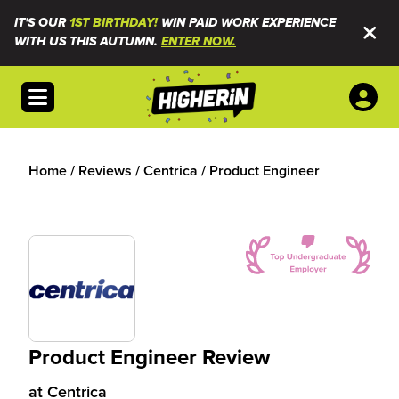
IT'S OUR
1ST BIRTHDAY!
WIN PAID WORK EXPERIENCE
WITH US THIS AUTUMN.
ENTER NOW.
Open menu
Home
/
Reviews
/
Centrica
/
Product Engineer
Product Engineer Review
at
Centrica