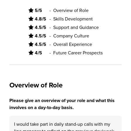
5/5
-
Overview of Role
4.8/5
-
Skills Development
4.5/5
-
Support and Guidance
4.5/5
-
Company Culture
4.5/5
-
Overall Experience
4/5
-
Future Career Prospects
Overview of Role
Please give an overview of your role and what this
involves on a day-to-day basis.
I would take part in daily stand-up calls with my