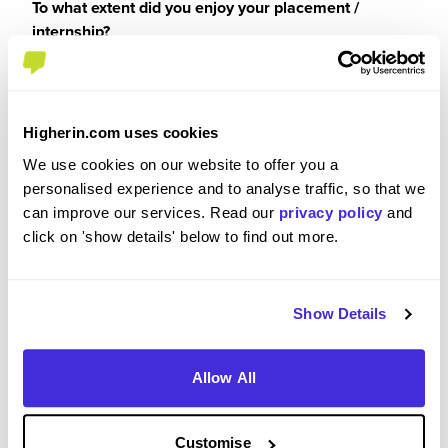
To what extent did you enjoy your placement /
internship?
10/10. It was a thoroughly enjoyable experience,
and I would recommend it to anyone. I think that
Higherin.com uses cookies
going into the office, and having the option to stay
at home (via the FlexiFirst scheme) is a really
We use cookies on our website to offer you a
brilliant scheme and allows people to choose
personalised experience and to analyse traffic, so that we
what they want to do. It makes the atmosphere in
can improve our services. Read our
privacy policy
and
the office much more enjoyable as you know
click on 'show details' below to find out more.
everyone has chosen to be there. I also massively
enjoyed the technical sides, and developing my
technical knowledge.
Show Details
Allow All
Please rate your level of enjoyment on your
placement / internship
Customise