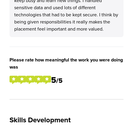
keep busy and learn new things. I handled
sensitive data and used lots of different
technologies that had to be kept secure. I think by
being given responsibilities it really makes the
placement feel important and more valued.
Please rate how meaningful the work you were doing
was
5
/5
Skills Development