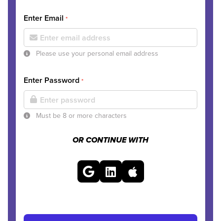
Enter Email
*
Please use your personal email address
Enter Password
*
Must be 8 or more characters
OR CONTINUE WITH