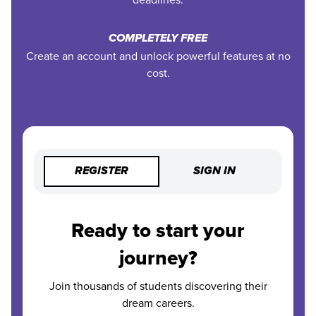
COMPLETELY FREE
Create an account and unlock powerful features at no
cost.
REGISTER
SIGN IN
Ready to start your
journey?
Join thousands of students discovering their
dream careers.