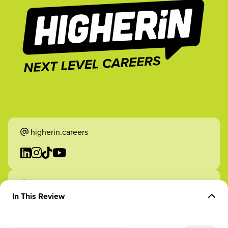
higherin.careers
higherin.apprenticeships
In This Review
Overview of Role