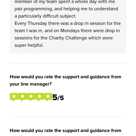
member of my team spent a whole day with me
pair programming, and helping me to understand
a particularly difficult subject.
Every Thursday there was a drop in session for the
team I was in, and on Mondays there were drop in
sessions for the Charity Challenge which were
super helpful.
How would you rate the support and guidance from
your line manager?
5
/5
How would you rate the support and guidance from