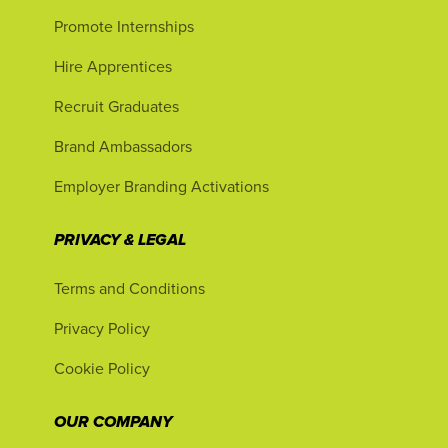
Promote Internships
Hire Apprentices
Recruit Graduates
Brand Ambassadors
Employer Branding Activations
PRIVACY & LEGAL
Terms and Conditions
Privacy Policy
Cookie Policy
OUR COMPANY