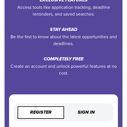
EXCLUSIVE FEATURES
Access tools like application tracking, deadline
reminders, and saved searches.
STAY AHEAD
Be the first to know about the latest opportunities and
deadlines.
COMPLETELY FREE
Create an account and unlock powerful features at no
cost.
REGISTER
SIGN IN