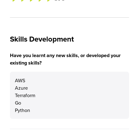
Skills Development
Have you learnt any new skills, or developed your
existing skills?
AWS
Azure
Terraform
Go
Python