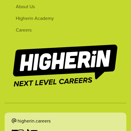
About Us
Higherin Academy
Careers
higherin.careers