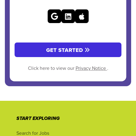
GET STARTED
Click here to view our
Privacy Notice
.
START EXPLORING
Search for Jobs