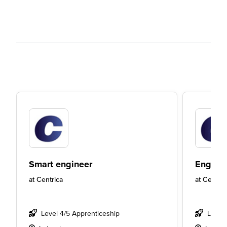
Smart engineer
Engine
at
Centrica
at
Centric
Level 4/5 Apprenticeship
Level