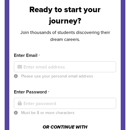
Ready to start your
journey?
Join thousands of students discovering their
dream careers.
Enter Email
*
Please use your personal email address
Enter Password
*
Must be 8 or more characters
OR CONTINUE WITH