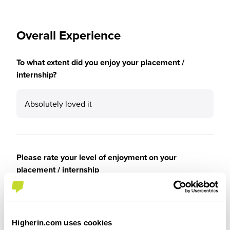
Overall Experience
To what extent did you enjoy your placement /
internship?
Absolutely loved it
Please rate your level of enjoyment on your
placement / internship
5
/5
Higherin.com uses cookies