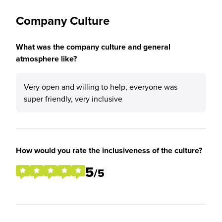
Company Culture
What was the company culture and general
atmosphere like?
Very open and willing to help, everyone was
super friendly, very inclusive
How would you rate the inclusiveness of the culture?
5
/5