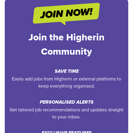
Join the Higherin
Community
SAVE TIME
Easily add jobs from Higherin or external platforms to
keep everything organised.
PERSONALISED ALERTS
Get tailored job recommendations and updates straight
to your inbox.