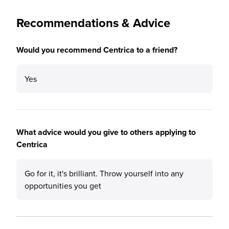
Recommendations & Advice
Would you recommend Centrica to a friend?
Yes
What advice would you give to others applying to
Centrica
Go for it, it's brilliant. Throw yourself into any
opportunities you get