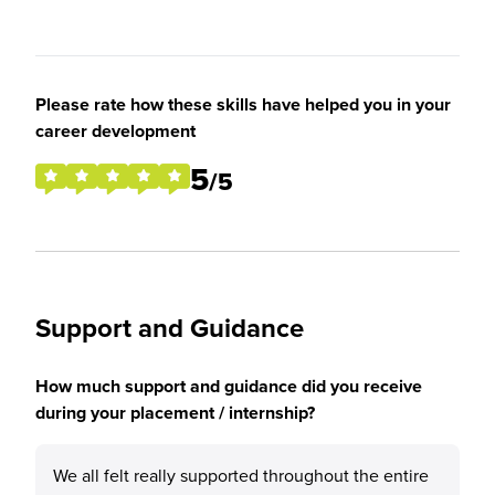
Please rate how these skills have helped you in your
career development
5
/5
Support and Guidance
How much support and guidance did you receive
during your placement / internship?
We all felt really supported throughout the entire