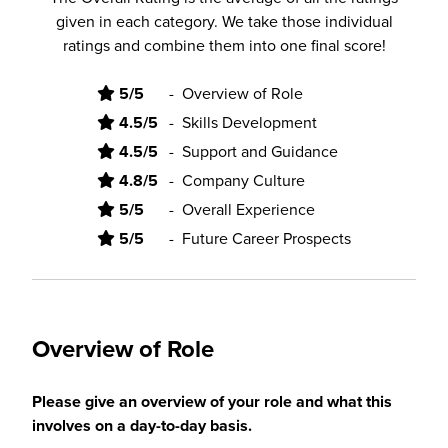
given in each category. We take those individual
ratings and combine them into one final score!
5/5
-
Overview of Role
4.5/5
-
Skills Development
4.5/5
-
Support and Guidance
4.8/5
-
Company Culture
5/5
-
Overall Experience
5/5
-
Future Career Prospects
Overview of Role
Please give an overview of your role and what this
involves on a day-to-day basis.