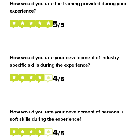
How would you rate the training provided during your
experience?
5
/5
How would you rate your development of industry-
specific skills during the experience?
4
/5
How would you rate your development of personal /
soft skills during the experience?
4
/5