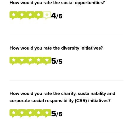
How would you rate the social opportunities?
4
/5
How would you rate the diversity initiatives?
5
/5
How would you rate the charity, sustainability and
corporate social responsibility (CSR) initiatives?
5
/5