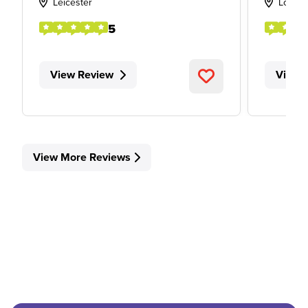
Leicester
Londo
5
View Review
View 
View More Reviews