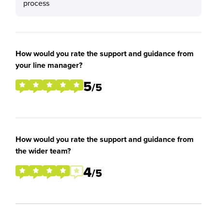
process
How would you rate the support and guidance from
your line manager?
5
/5
How would you rate the support and guidance from
the wider team?
4
/5