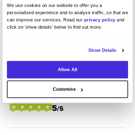
We use cookies on our website to offer you a
Please rate how your experience met your
personalised experience and to analyse traffic, so that we
expectations
can improve our services. Read our
privacy policy
and
click on 'show details' below to find out more.
5
/5
Show Details
Future Career Prospects
Allow All
Please rate the future employment prospects at
Customise
Centrica
5
/5