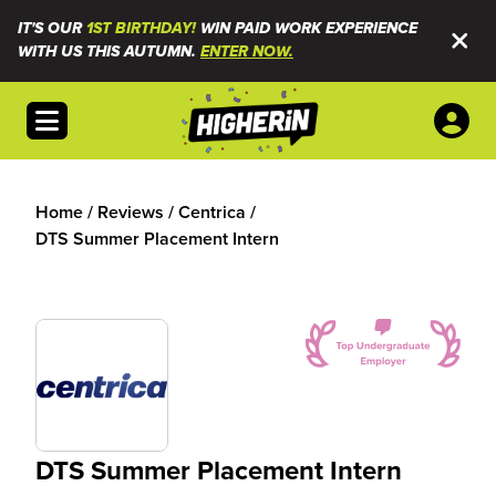
IT'S OUR
1ST BIRTHDAY!
WIN PAID WORK EXPERIENCE
WITH US THIS AUTUMN.
ENTER NOW.
Open menu
Home
/
Reviews
/
Centrica
/
DTS Summer Placement Intern
DTS Summer Placement Intern