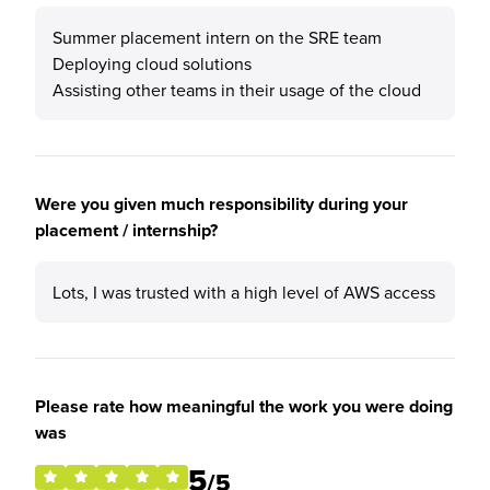
Summer placement intern on the SRE team
Deploying cloud solutions
Assisting other teams in their usage of the cloud
Were you given much responsibility during your
placement / internship?
Lots, I was trusted with a high level of AWS access
Please rate how meaningful the work you were doing
was
5
/5