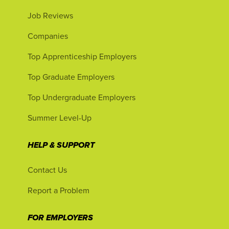
Job Reviews
Companies
Top Apprenticeship Employers
Top Graduate Employers
Top Undergraduate Employers
Summer Level-Up
HELP & SUPPORT
Contact Us
Report a Problem
FOR EMPLOYERS