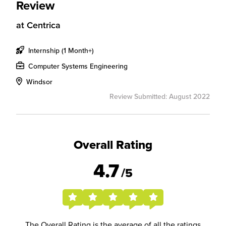
Review
at
Centrica
Internship (1 Month+)
Computer Systems Engineering
Windsor
Review Submitted: August 2022
Overall Rating
4.7
/5
The Overall Rating is the average of all the ratings