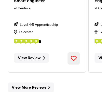
Smart engineer
Engine
at
Centrica
at
Centric
Level 4/5 Apprenticeship
Level
Leicester
Londo
5
View Review
View 
View More Reviews