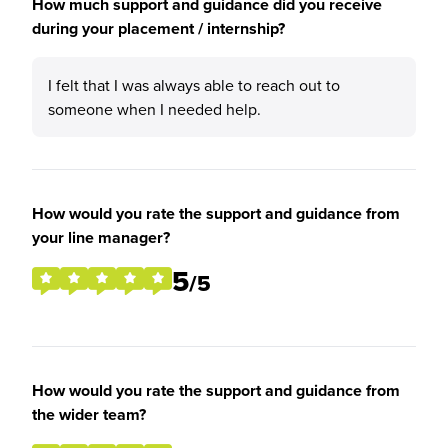
How much support and guidance did you receive
during your placement / internship?
I felt that I was always able to reach out to
someone when I needed help.
How would you rate the support and guidance from
your line manager?
5
/5
How would you rate the support and guidance from
the wider team?