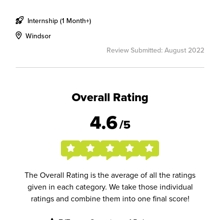
Internship (1 Month+)
Windsor
Review Submitted: August 2022
Overall Rating
4.6
/5
The Overall Rating is the average of all the ratings
given in each category. We take those individual
ratings and combine them into one final score!