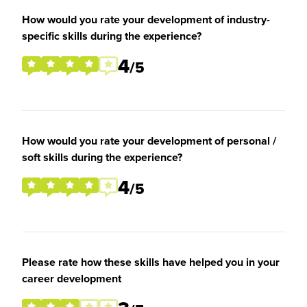
How would you rate your development of industry-
specific skills during the experience?
4
/5
How would you rate your development of personal /
soft skills during the experience?
4
/5
Please rate how these skills have helped you in your
career development