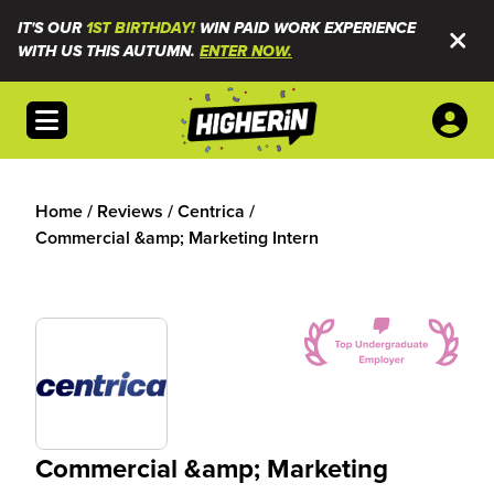
IT'S OUR
1ST BIRTHDAY!
WIN PAID WORK EXPERIENCE
WITH US THIS AUTUMN.
ENTER NOW.
Open menu
Home
/
Reviews
/
Centrica
/
Commercial &amp; Marketing Intern
Commercial &amp; Marketing