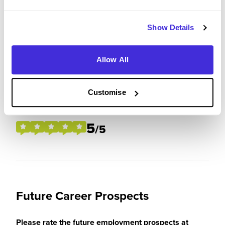
Please rate your level of enjoyment on your
placement / internship
Show Details
4
/5
Allow All
Customise
Please rate how your experience met your
expectations
5
/5
Future Career Prospects
Please rate the future employment prospects at