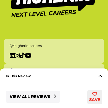
higherin.careers
higherin.apprenticeships
In This Review
Overview of Role
VIEW ALL REVIEWS
Skills Development
2026 Higherin. All rights reserved.
SAVE