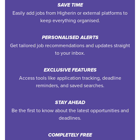
SAVE TIME
Easily add jobs from Higherin or external platforms to
keep everything organised.
PERSONALISED ALERTS
Get tailored job recommendations and updates straight
to your inbox.
EXCLUSIVE FEATURES
Access tools like application tracking, deadline
reminders, and saved searches.
STAY AHEAD
Be the first to know about the latest opportunities and
deadlines.
COMPLETELY FREE