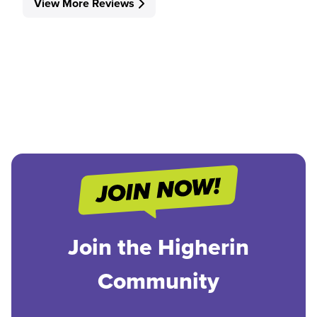
View More Reviews
Join the Higherin
Community