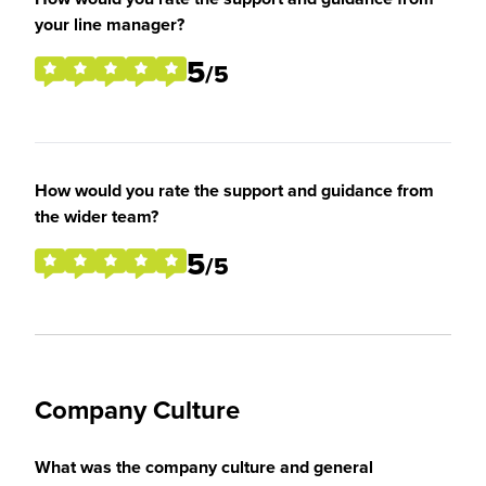
your line manager?
5
/5
How would you rate the support and guidance from
the wider team?
5
/5
Company Culture
What was the company culture and general