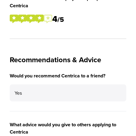
Centrica
4
/5
Recommendations & Advice
Would you recommend Centrica to a friend?
Yes
What advice would you give to others applying to
Centrica