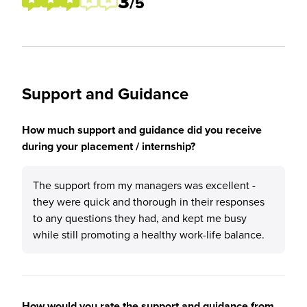
3
/5
Support and Guidance
How much support and guidance did you receive
during your placement / internship?
The support from my managers was excellent -
they were quick and thorough in their responses
to any questions they had, and kept me busy
while still promoting a healthy work-life balance.
How would you rate the support and guidance from