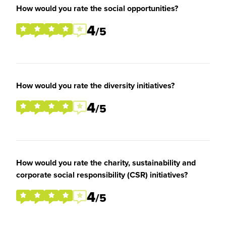
How would you rate the social opportunities?
4
/5
How would you rate the diversity initiatives?
4
/5
How would you rate the charity, sustainability and
corporate social responsibility (CSR) initiatives?
4
/5