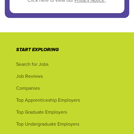
Click here to view our
Privacy Notice
.
START EXPLORING
Search for Jobs
Job Reviews
Companies
Top Apprenticeship Employers
Top Graduate Employers
Top Undergraduate Employers