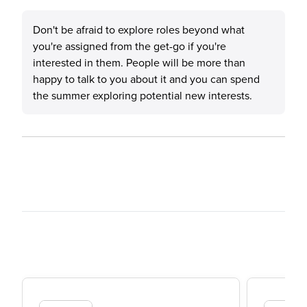
Don't be afraid to explore roles beyond what
you're assigned from the get-go if you're
interested in them. People will be more than
happy to talk to you about it and you can spend
the summer exploring potential new interests.