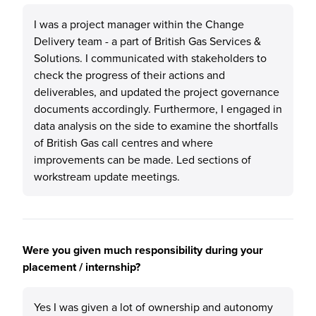
I was a project manager within the Change
Delivery team - a part of British Gas Services &
Solutions. I communicated with stakeholders to
check the progress of their actions and
deliverables, and updated the project governance
documents accordingly. Furthermore, I engaged in
data analysis on the side to examine the shortfalls
of British Gas call centres and where
improvements can be made. Led sections of
workstream update meetings.
Were you given much responsibility during your
placement / internship?
Yes I was given a lot of ownership and autonomy