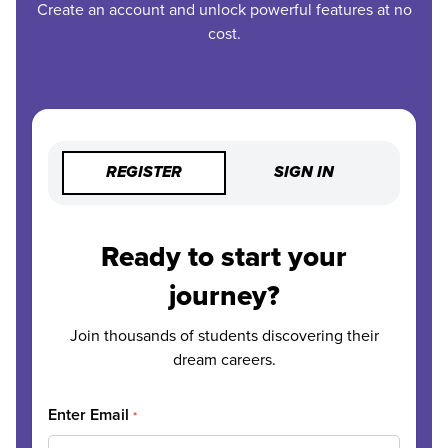
Create an account and unlock powerful features at no
cost.
REGISTER
SIGN IN
Ready to start your
journey?
Join thousands of students discovering their
dream careers.
Enter Email
*