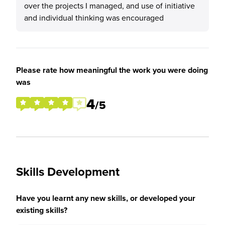
over the projects I managed, and use of initiative
and individual thinking was encouraged
Please rate how meaningful the work you were doing
was
4
/5
Skills Development
Have you learnt any new skills, or developed your
existing skills?