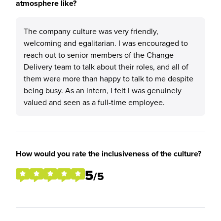
atmosphere like?
The company culture was very friendly,
welcoming and egalitarian. I was encouraged to
reach out to senior members of the Change
Delivery team to talk about their roles, and all of
them were more than happy to talk to me despite
being busy. As an intern, I felt I was genuinely
valued and seen as a full-time employee.
How would you rate the inclusiveness of the culture?
5
/5