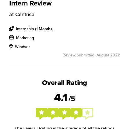
Intern Review
at
Centrica
Internship (1 Month+)
Marketing
Windsor
Review Submitted: August 2022
Overall Rating
4.1
/5
The Overall Rating is the average of all the ratings