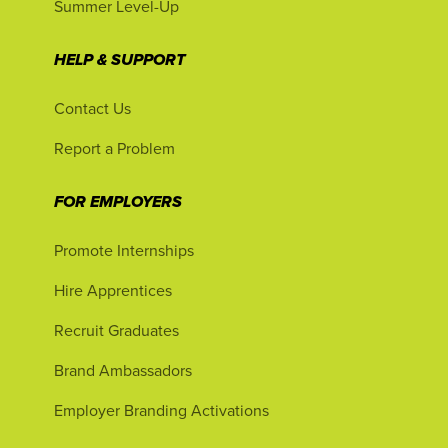
Summer Level-Up
HELP & SUPPORT
Contact Us
Report a Problem
FOR EMPLOYERS
Promote Internships
Hire Apprentices
Recruit Graduates
Brand Ambassadors
Employer Branding Activations