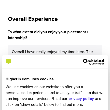
Overall Experience
To what extent did you enjoy your placement /
internship?
Overall I have really enjoyed my time here. The
company and the people were all some kind and
helpful, I was taken seriously and valued, the work
I was given had genuine purpose and use for the
business, the pay was good and expense system
Higherin.com uses cookies
very generous, and work-life balance was very
healthy.
We use cookies on our website to offer you a
personalised experience and to analyse traffic, so that we
can improve our services. Read our
privacy policy
and
click on 'show details' below to find out more.