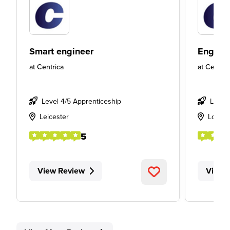
Smart engineer
Engine
at
Centrica
at
Centric
Level 4/5 Apprenticeship
Level
Leicester
Londo
5
View Review
View 