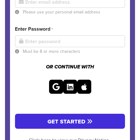
Please use your personal email address
Enter Password
*
Must be 8 or more characters
OR CONTINUE WITH
GET STARTED