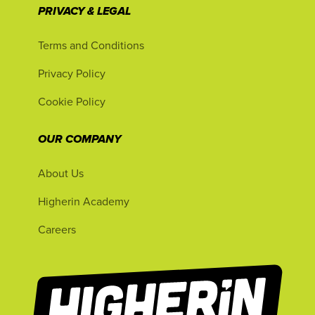
PRIVACY & LEGAL
Terms and Conditions
Privacy Policy
Cookie Policy
OUR COMPANY
About Us
Higherin Academy
Careers