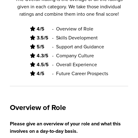
given in each category. We take those individual
ratings and combine them into one final score!
4/5
-
Overview of Role
3.5/5
-
Skills Development
5/5
-
Support and Guidance
4.3/5
-
Company Culture
4.5/5
-
Overall Experience
4/5
-
Future Career Prospects
Overview of Role
Please give an overview of your role and what this
involves on a day-to-day basis.