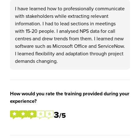
I have learned how to professionally communicate
with stakeholders while extracting relevant
information. I had to lead sections in meetings
with 15-20 people. I analysed NPS data for call
centres and drew trends from them. I learned new
software such as Microsoft Office and ServiceNow.
I learned flexibility and adaptation through project
demands changing.
How would you rate the training provided during your
experience?
3
/5