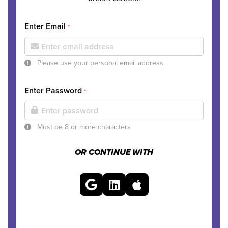
Enter Email
*
Please use your personal email address
Enter Password
*
Must be 8 or more characters
OR CONTINUE WITH