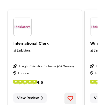
International Clerk
Winter 
at
Linklaters
at
Linklate
Insight / Vacation Scheme (< 4 Weeks)
Insigh
London
Londo
4.5
View Review
View 