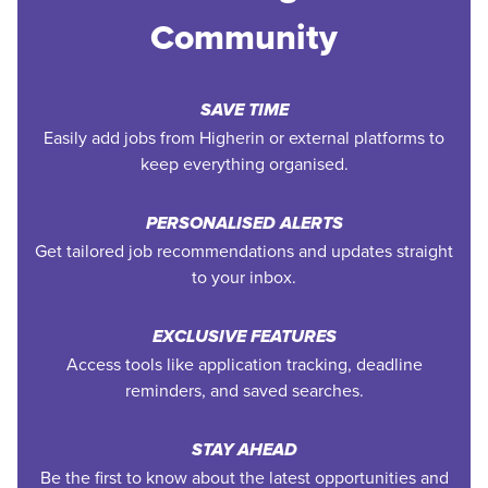
Community
SAVE TIME
Easily add jobs from Higherin or external platforms to
keep everything organised.
PERSONALISED ALERTS
Get tailored job recommendations and updates straight
to your inbox.
EXCLUSIVE FEATURES
Access tools like application tracking, deadline
reminders, and saved searches.
STAY AHEAD
Be the first to know about the latest opportunities and