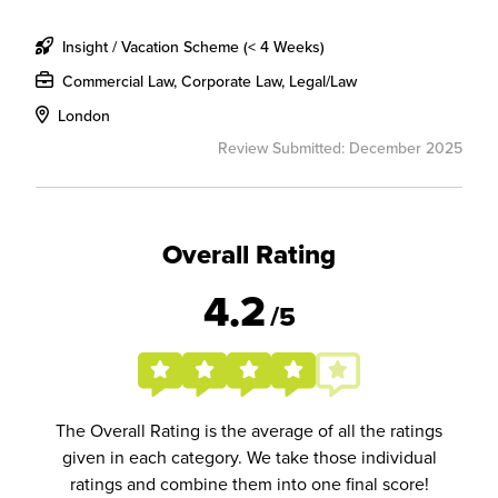
Insight / Vacation Scheme (< 4 Weeks)
Commercial Law, Corporate Law, Legal/Law
London
Review Submitted: December 2025
Overall Rating
4.2
/5
The Overall Rating is the average of all the ratings
given in each category. We take those individual
ratings and combine them into one final score!