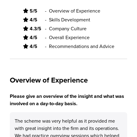
5/5
-
Overview of Experience
4/5
-
Skills Development
4.3/5
-
Company Culture
4/5
-
Overall Experience
4/5
-
Recommendations and Advice
Overview of Experience
Please give an overview of the insight and what was
involved on a day-to-day basis.
The scheme was very helpful as it provided me
with great insight into the firm and its operations.
We had practice overview sessions which helped