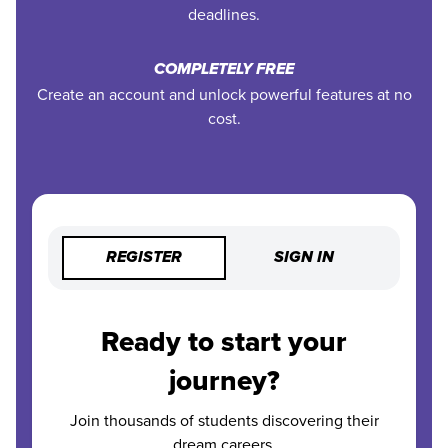
deadlines.
COMPLETELY FREE
Create an account and unlock powerful features at no
cost.
REGISTER
SIGN IN
Ready to start your
journey?
Join thousands of students discovering their
dream careers.