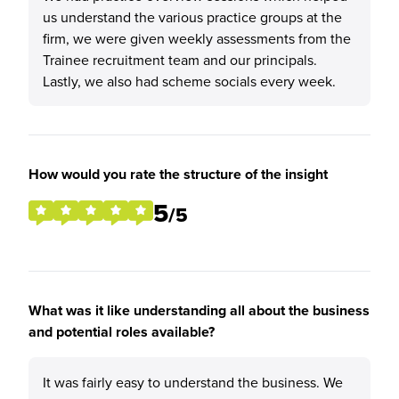
us understand the various practice groups at the
firm, we were given weekly assessments from the
Trainee recruitment team and our principals.
Lastly, we also had scheme socials every week.
How would you rate the structure of the insight
5
/5
What was it like understanding all about the business
and potential roles available?
It was fairly easy to understand the business. We