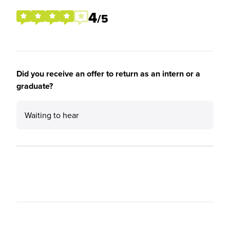
4
/5
Did you receive an offer to return as an intern or a
graduate?
Waiting to hear