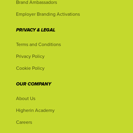
Brand Ambassadors
Employer Branding Activations
PRIVACY & LEGAL
Terms and Conditions
Privacy Policy
Cookie Policy
OUR COMPANY
About Us
Higherin Academy
Careers