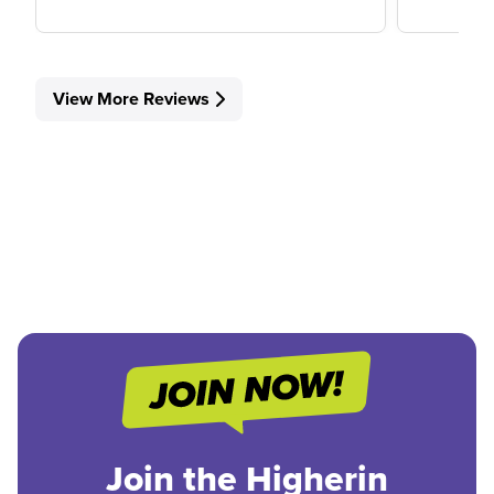
View More Reviews
Join the Higherin