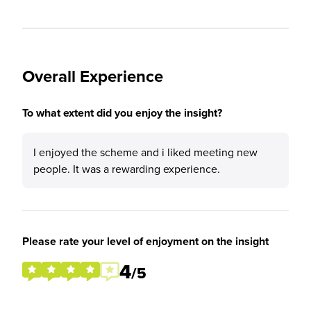
Overall Experience
To what extent did you enjoy the insight?
I enjoyed the scheme and i liked meeting new
people. It was a rewarding experience.
Please rate your level of enjoyment on the insight
4
/5