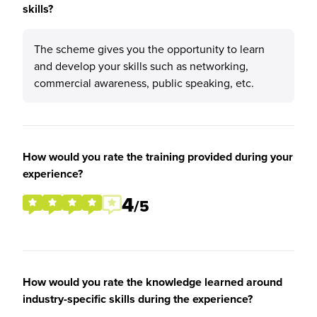
skills?
The scheme gives you the opportunity to learn
and develop your skills such as networking,
commercial awareness, public speaking, etc.
How would you rate the training provided during your
experience?
4
/5
How would you rate the knowledge learned around
industry-specific skills during the experience?