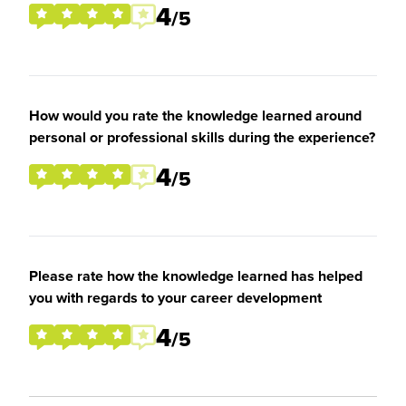
4
/5
How would you rate the knowledge learned around
personal or professional skills during the experience?
4
/5
Please rate how the knowledge learned has helped
you with regards to your career development
4
/5