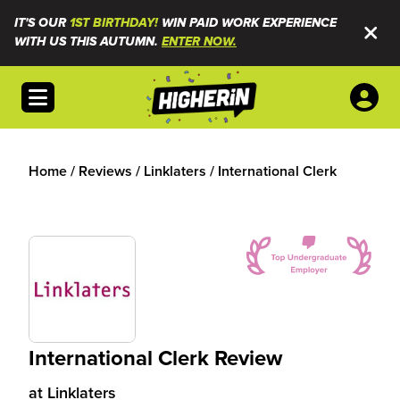
IT'S OUR
1ST BIRTHDAY!
WIN PAID WORK EXPERIENCE
WITH US THIS AUTUMN.
ENTER NOW.
Open menu
Home
/
Reviews
/
Linklaters
/
International Clerk
International Clerk Review
at
Linklaters