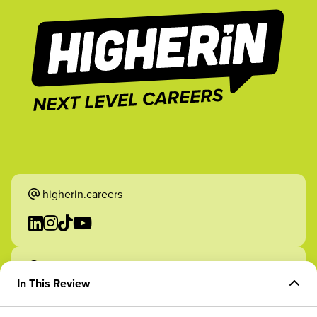
higherin.careers
higherin.apprenticeships
In This Review