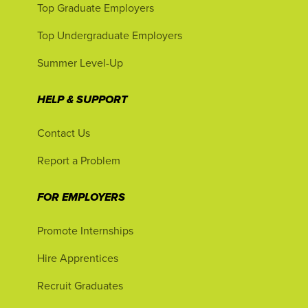
Top Graduate Employers
Top Undergraduate Employers
Summer Level-Up
HELP & SUPPORT
Contact Us
Report a Problem
FOR EMPLOYERS
Promote Internships
Hire Apprentices
Recruit Graduates