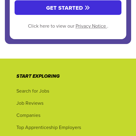
GET STARTED
Click here to view our
Privacy Notice
.
START EXPLORING
Search for Jobs
Job Reviews
Companies
Top Apprenticeship Employers