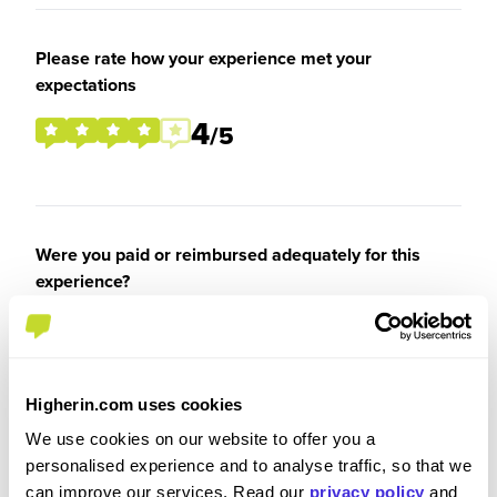
Please rate how your experience met your
expectations
4
/5
Were you paid or reimbursed adequately for this
experience?
I was paid
Higherin.com uses cookies
We use cookies on our website to offer you a
personalised experience and to analyse traffic, so that we
Recommendations and Advice
can improve our services. Read our
privacy policy
and