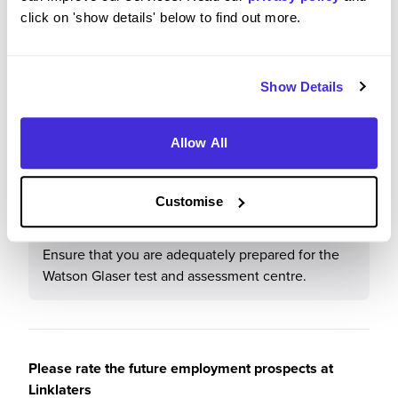
click on 'show details' below to find out more.
Would you recommend Linklaters to a friend?
Show Details
Yes
Allow All
What tips or advice would you give to others applying
Customise
to Linklaters
Ensure that you are adequately prepared for the
Watson Glaser test and assessment centre.
Please rate the future employment prospects at
Linklaters