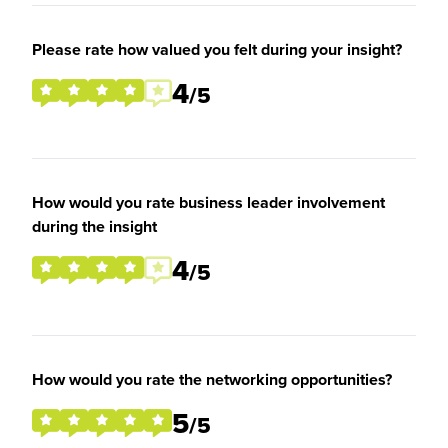
Please rate how valued you felt during your insight?
4
/5
How would you rate business leader involvement
during the insight
4
/5
How would you rate the networking opportunities?
5
/5