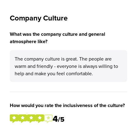
Company Culture
What was the company culture and general
atmosphere like?
The company culture is great. The people are
warm and friendly - everyone is always willing to
help and make you feel comfortable.
How would you rate the inclusiveness of the culture?
4
/5