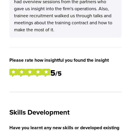
had overview sessions from the partners who
gave us insight into the firm's operations. Also,
trainee recruitment walked us through talks and
meetings about the training contract and how to
make the most of it.
Please rate how insightful you found the insight
5
/5
Skills Development
Have you learnt any new skills or developed existing