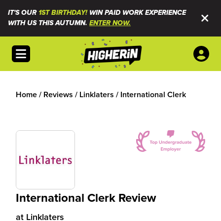
IT'S OUR
1ST BIRTHDAY!
WIN PAID WORK EXPERIENCE
WITH US THIS AUTUMN.
ENTER NOW.
Open menu
Home
/
Reviews
/
Linklaters
/
International Clerk
International Clerk Review
at
Linklaters