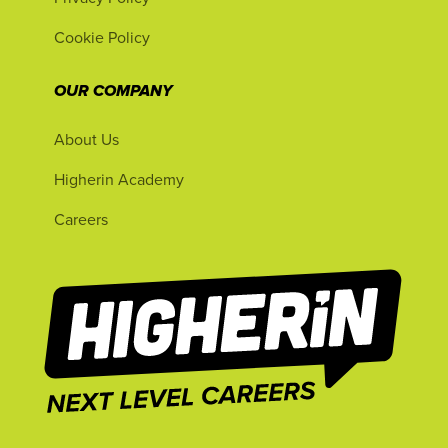
Cookie Policy
OUR COMPANY
About Us
Higherin Academy
Careers