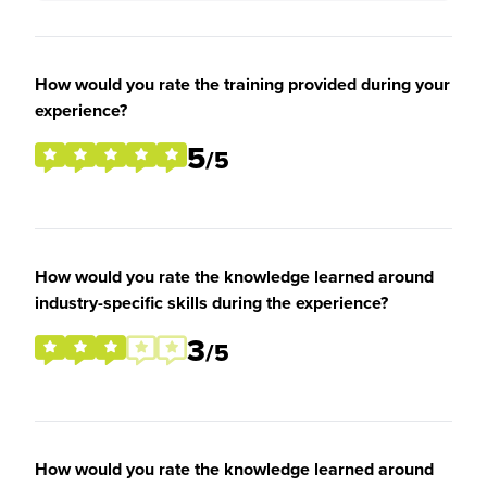
How would you rate the training provided during your
experience?
5
/5
How would you rate the knowledge learned around
industry-specific skills during the experience?
3
/5
How would you rate the knowledge learned around