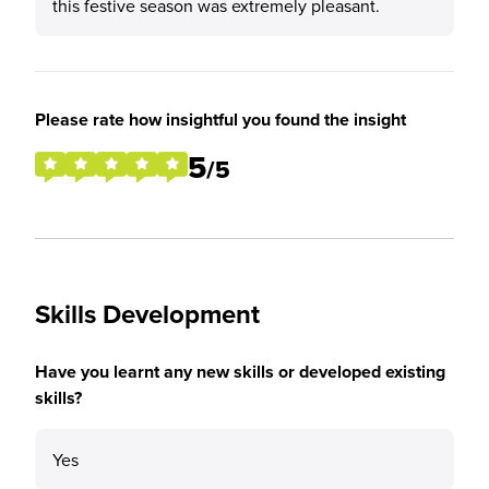
this festive season was extremely pleasant.
Please rate how insightful you found the insight
5
/5
Skills Development
Have you learnt any new skills or developed existing
skills?
Yes