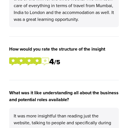
care of everything in terms of travel from Mumbai,
India to London and the accommodation as well. It
was a great learning opportunity.
How would you rate the structure of the insight
4
/5
What was it like understanding all about the business
and potential roles available?
It was more insightful than reading just the
website, talking to people and specifically during