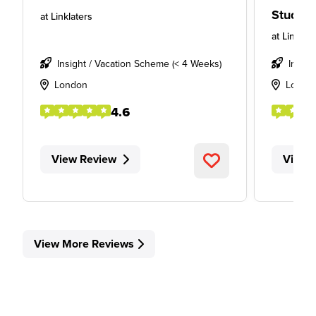
Studen
at
Linklaters
at
Linklate
Insight / Vacation Scheme (< 4 Weeks)
Insigh
London
Londo
4.6
View Review
View 
View More Reviews