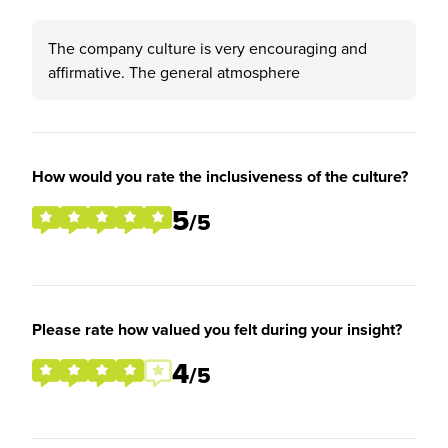
The company culture is very encouraging and
affirmative. The general atmosphere
How would you rate the inclusiveness of the culture?
5
/5
Please rate how valued you felt during your insight?
4
/5