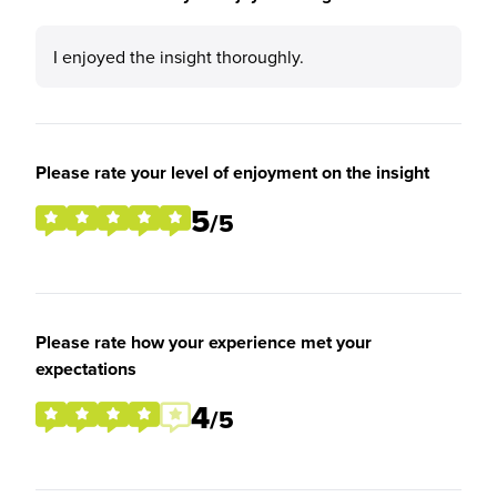
I enjoyed the insight thoroughly.
Please rate your level of enjoyment on the insight
5
/5
Please rate how your experience met your
expectations
4
/5