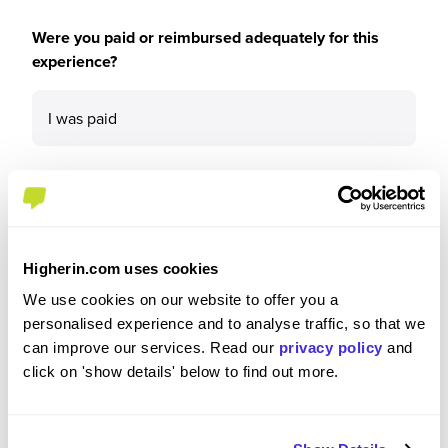
Were you paid or reimbursed adequately for this
experience?
I was paid
Recommendations and Advice
Higherin.com uses cookies
Would you recommend Linklaters to a friend?
We use cookies on our website to offer you a
personalised experience and to analyse traffic, so that we
can improve our services. Read our
privacy policy
and
Yes
click on 'show details' below to find out more.