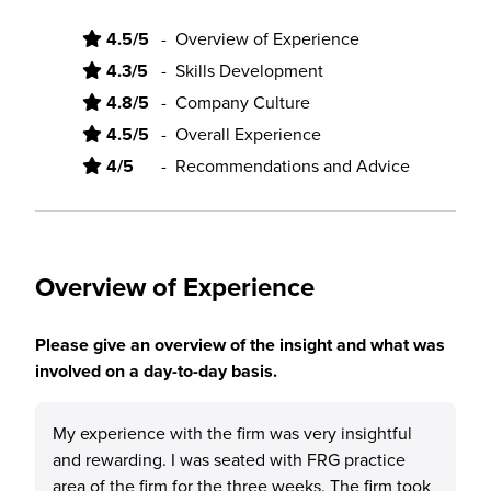
4.5/5
-
Overview of Experience
4.3/5
-
Skills Development
4.8/5
-
Company Culture
4.5/5
-
Overall Experience
4/5
-
Recommendations and Advice
Overview of Experience
Please give an overview of the insight and what was
involved on a day-to-day basis.
My experience with the firm was very insightful
and rewarding. I was seated with FRG practice
area of the firm for the three weeks. The firm took