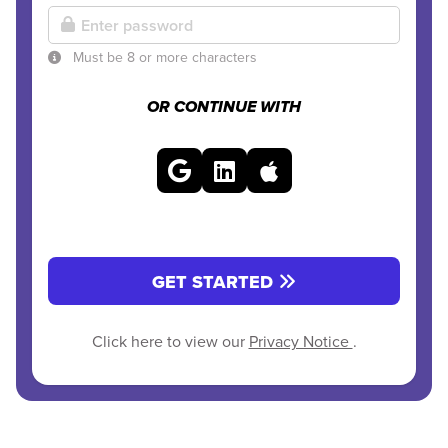
Must be 8 or more characters
OR CONTINUE WITH
GET STARTED
Click here to view our
Privacy Notice
.