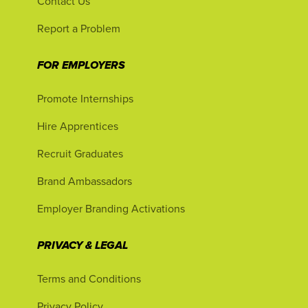
Contact Us
Report a Problem
FOR EMPLOYERS
Promote Internships
Hire Apprentices
Recruit Graduates
Brand Ambassadors
Employer Branding Activations
PRIVACY & LEGAL
Terms and Conditions
Privacy Policy