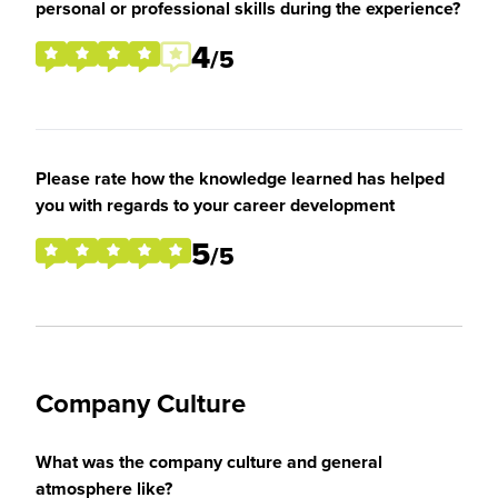
personal or professional skills during the experience?
4
/5
Please rate how the knowledge learned has helped
you with regards to your career development
5
/5
Company Culture
What was the company culture and general
atmosphere like?