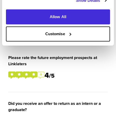
Show Details
What tips or advice would you give to others applying
to Linklaters
Allow All
To be very critical about why you want to join the
firm and show genuine enthusiasm for the firm.
Customise
Please rate the future employment prospects at
Linklaters
4
/5
Did you receive an offer to return as an intern or a
graduate?