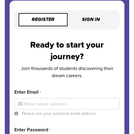
REGISTER
SIGN IN
Ready to start your
journey?
Join thousands of students discovering their
dream careers.
Enter Email
*
Please use your personal email address
Enter Password
*