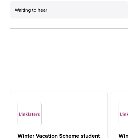
Waiting to hear
Winter Vacation Scheme student
Winter