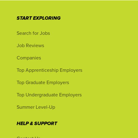
START EXPLORING
Search for Jobs
Job Reviews
Companies
Top Apprenticeship Employers
Top Graduate Employers
Top Undergraduate Employers
Summer Level-Up
HELP & SUPPORT