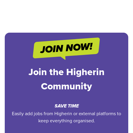
Join the Higherin
Community
SAVE TIME
Easily add jobs from Higherin or external platforms to
keep everything organised.