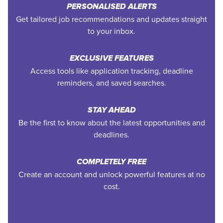
PERSONALISED ALERTS
Get tailored job recommendations and updates straight
to your inbox.
EXCLUSIVE FEATURES
Access tools like application tracking, deadline
reminders, and saved searches.
STAY AHEAD
Be the first to know about the latest opportunities and
deadlines.
COMPLETELY FREE
Create an account and unlock powerful features at no
cost.