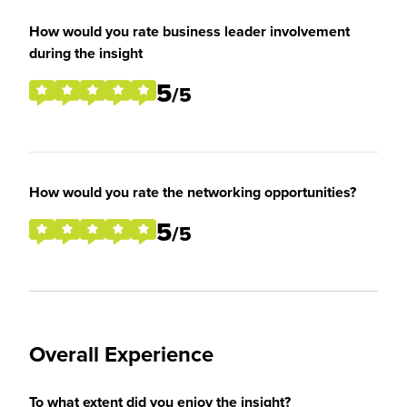
How would you rate business leader involvement
during the insight
5
/5
How would you rate the networking opportunities?
5
/5
Overall Experience
To what extent did you enjoy the insight?