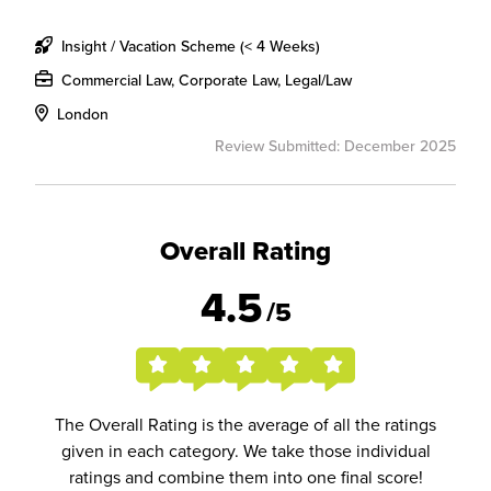
Insight / Vacation Scheme (< 4 Weeks)
Commercial Law, Corporate Law, Legal/Law
London
Review Submitted: December 2025
Overall Rating
4.5
/5
The Overall Rating is the average of all the ratings
given in each category. We take those individual
ratings and combine them into one final score!