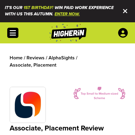
IT'S OUR
1ST BIRTHDAY!
WIN PAID WORK EXPERIENCE
WITH US THIS AUTUMN.
ENTER NOW.
Open menu
Home
/
Reviews
/
AlphaSights
/
Associate, Placement
Associate, Placement Review