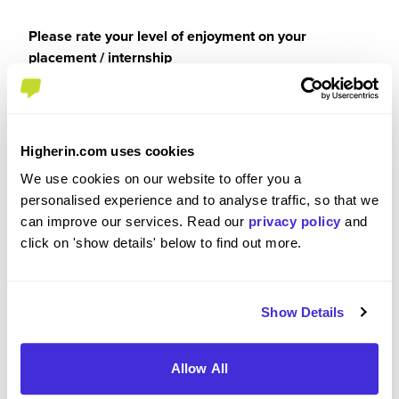
Please rate your level of enjoyment on your
placement / internship
5
/5
Higherin.com uses cookies
We use cookies on our website to offer you a
Please rate how your experience met your
personalised experience and to analyse traffic, so that we
expectations
can improve our services. Read our
privacy policy
and
click on 'show details' below to find out more.
5
/5
Show Details
Recommendations & Advice
Allow All