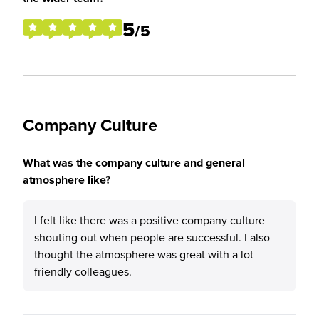
5
/5
Company Culture
What was the company culture and general
atmosphere like?
I felt like there was a positive company culture
shouting out when people are successful. I also
thought the atmosphere was great with a lot
friendly colleagues.