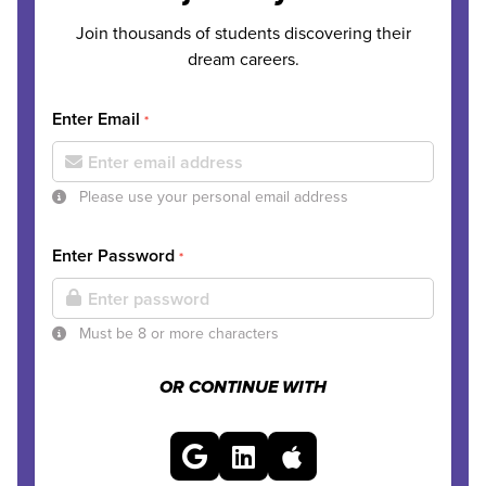
Join thousands of students discovering their
dream careers.
Enter Email
*
Please use your personal email address
Enter Password
*
Must be 8 or more characters
OR CONTINUE WITH