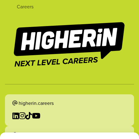
Careers
higherin.careers
higherin.apprenticeships