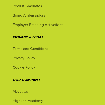
Recruit Graduates
Brand Ambassadors
Employer Branding Activations
PRIVACY & LEGAL
Terms and Conditions
Privacy Policy
Cookie Policy
OUR COMPANY
About Us
Higherin Academy