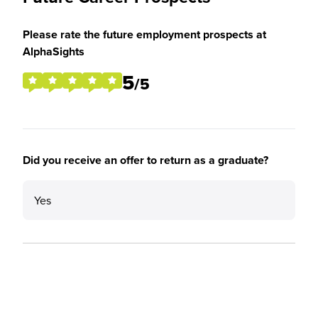
Please rate the future employment prospects at
AlphaSights
5
/5
Did you receive an offer to return as a graduate?
Yes