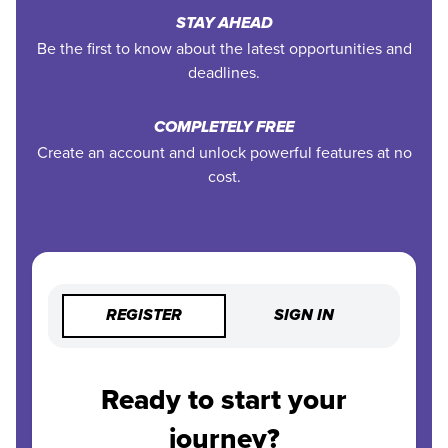
STAY AHEAD
Be the first to know about the latest opportunities and
deadlines.
COMPLETELY FREE
Create an account and unlock powerful features at no
cost.
REGISTER
SIGN IN
Ready to start your
journey?