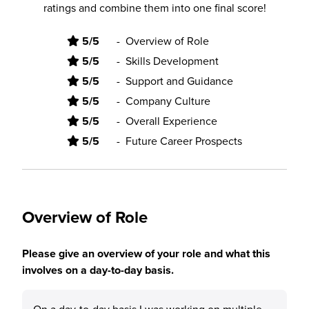
ratings and combine them into one final score!
5/5
-
Overview of Role
5/5
-
Skills Development
5/5
-
Support and Guidance
5/5
-
Company Culture
5/5
-
Overall Experience
5/5
-
Future Career Prospects
Overview of Role
Please give an overview of your role and what this
involves on a day-to-day basis.