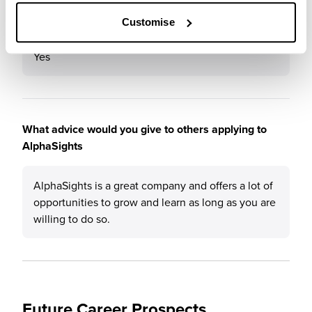
Would you recommend AlphaSights to a friend?
Customise
Yes
What advice would you give to others applying to
AlphaSights
AlphaSights is a great company and offers a lot of
opportunities to grow and learn as long as you are
willing to do so.
Future Career Prospects