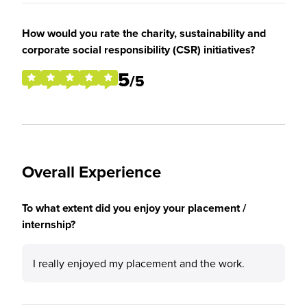
How would you rate the charity, sustainability and
corporate social responsibility (CSR) initiatives?
5
/5
Overall Experience
To what extent did you enjoy your placement /
internship?
I really enjoyed my placement and the work.