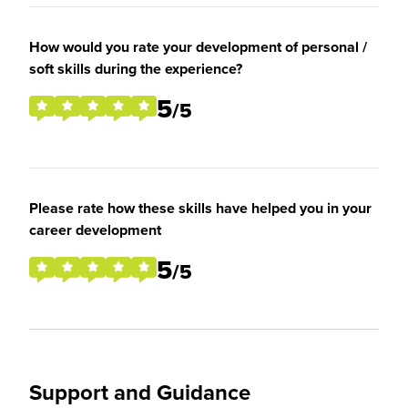
How would you rate your development of personal /
soft skills during the experience?
5
/5
Please rate how these skills have helped you in your
career development
5
/5
Support and Guidance