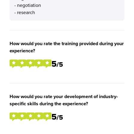
- negotiation
- research
How would you rate the training provided during your
experience?
5
/5
How would you rate your development of industry-
specific skills during the experience?
5
/5