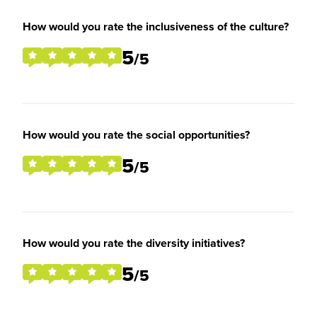
How would you rate the inclusiveness of the culture?
5
/5
How would you rate the social opportunities?
5
/5
How would you rate the diversity initiatives?
5
/5