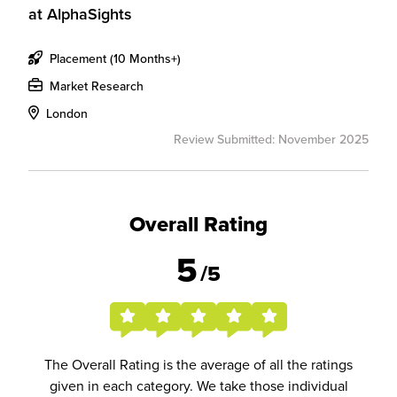
at
AlphaSights
Placement (10 Months+)
Market Research
London
Review Submitted: November 2025
Overall Rating
5
/5
The Overall Rating is the average of all the ratings
given in each category. We take those individual