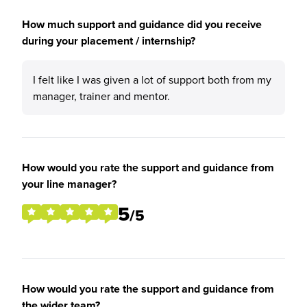
How much support and guidance did you receive
during your placement / internship?
I felt like I was given a lot of support both from my
manager, trainer and mentor.
How would you rate the support and guidance from
your line manager?
5
/5
How would you rate the support and guidance from
the wider team?