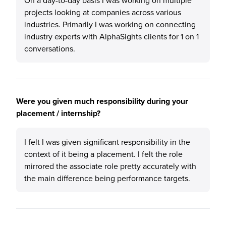
On a day-to-day basis I was working on multiple
projects looking at companies across various
industries. Primarily I was working on connecting
industry experts with AlphaSights clients for 1 on 1
conversations.
Were you given much responsibility during your
placement / internship?
I felt I was given significant responsibility in the
context of it being a placement. I felt the role
mirrored the associate role pretty accurately with
the main difference being performance targets.