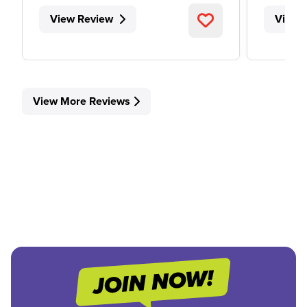
View Review
View 
View More Reviews