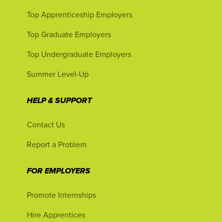
Top Apprenticeship Employers
Top Graduate Employers
Top Undergraduate Employers
Summer Level-Up
HELP & SUPPORT
Contact Us
Report a Problem
FOR EMPLOYERS
Promote Internships
Hire Apprentices