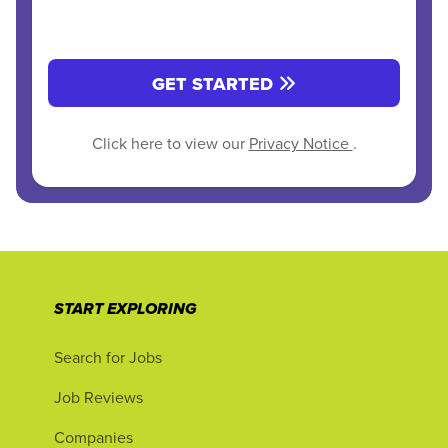
GET STARTED
Click here to view our
Privacy Notice
.
START EXPLORING
Search for Jobs
Job Reviews
Companies