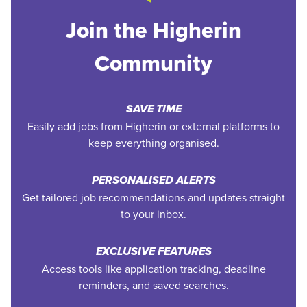
Join the Higherin
Community
SAVE TIME
Easily add jobs from Higherin or external platforms to
keep everything organised.
PERSONALISED ALERTS
Get tailored job recommendations and updates straight
to your inbox.
EXCLUSIVE FEATURES
Access tools like application tracking, deadline
reminders, and saved searches.