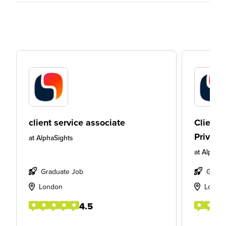
client service associate
Client 
Private
at
AlphaSights
at
AlphaSi
Graduate Job
Gradu
London
Londo
4.5