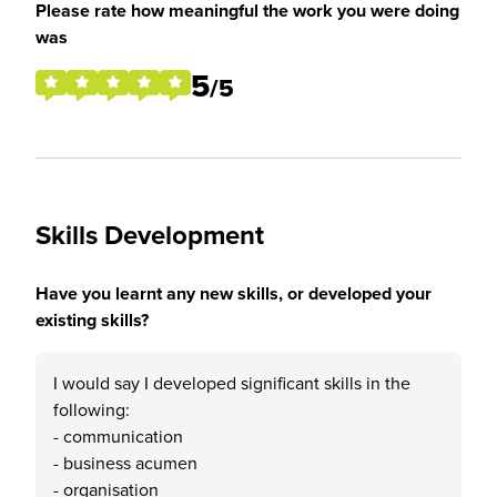
Please rate how meaningful the work you were doing
was
5
/5
Skills Development
Have you learnt any new skills, or developed your
existing skills?
I would say I developed significant skills in the
following:
- communication
- business acumen
- organisation