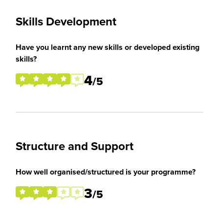
Skills Development
Have you learnt any new skills or developed existing
skills?
4
/5
Structure and Support
How well organised/structured is your programme?
3
/5