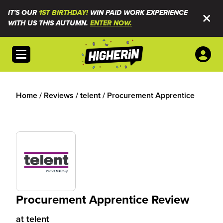
IT'S OUR
1ST BIRTHDAY!
WIN PAID WORK EXPERIENCE
WITH US THIS AUTUMN.
ENTER NOW.
Open menu
Home
/
Reviews
/
telent
/
Procurement Apprentice
Procurement Apprentice Review
at
telent