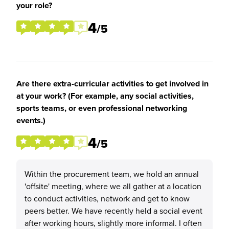
your role?
4
/5
Are there extra-curricular activities to get involved in
at your work? (For example, any social activities,
sports teams, or even professional networking
events.)
4
/5
Within the procurement team, we hold an annual
'offsite' meeting, where we all gather at a location
to conduct activities, network and get to know
peers better. We have recently held a social event
after working hours, slightly more informal. I often