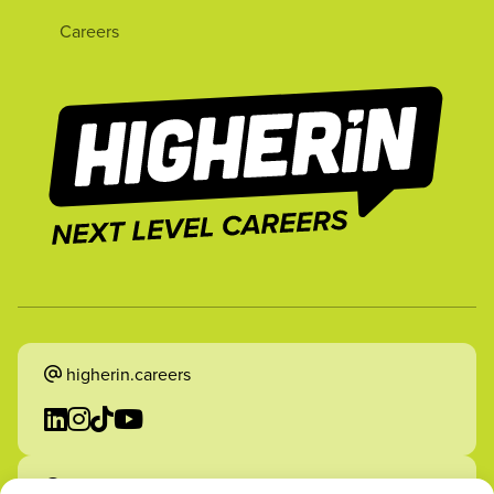
Careers
higherin.careers
higherin.apprenticeships