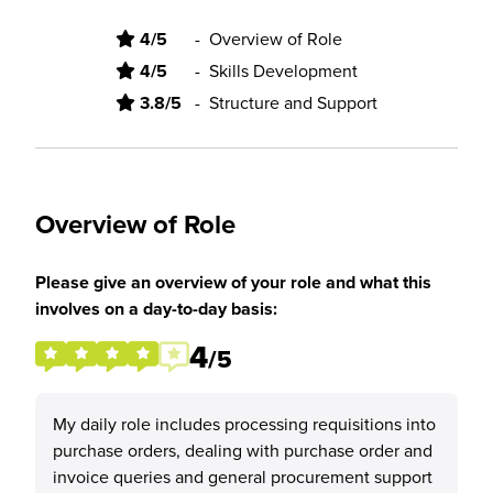
4/5
-
Overview of Role
4/5
-
Skills Development
3.8/5
-
Structure and Support
Overview of Role
Please give an overview of your role and what this
involves on a day-to-day basis:
4
/5
My daily role includes processing requisitions into
purchase orders, dealing with purchase order and
invoice queries and general procurement support