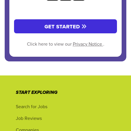
GET STARTED
Click here to view our
Privacy Notice
.
START EXPLORING
Search for Jobs
Job Reviews
Companies