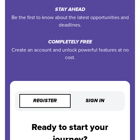
STAY AHEAD
Be the first to know about the latest opportunities and
deadlines.
COMPLETELY FREE
Create an account and unlock powerful features at no
cost.
REGISTER
SIGN IN
Ready to start your
journey?