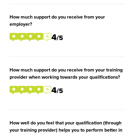
How much support do you receive from your
employer?
4
/5
How much support do you receive from your training
provider when working towards your qualifications?
4
/5
How well do you feel that your qualification (through
your training provider) helps you to perform better in