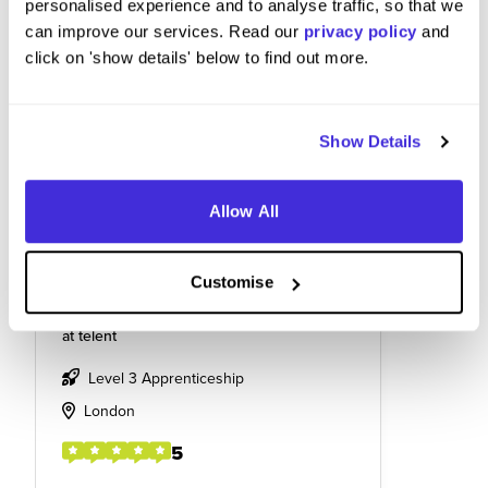
personalised experience and to analyse traffic, so that we
can improve our services. Read our
privacy policy
and
click on 'show details' below to find out more.
Show Details
Allow All
Customise
Telecommunications engineer
at
telent
Level 3 Apprenticeship
London
5