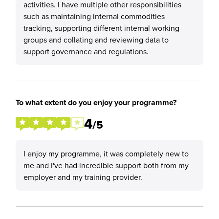
activities. I have multiple other responsibilities
such as maintaining internal commodities
tracking, supporting different internal working
groups and collating and reviewing data to
support governance and regulations.
To what extent do you enjoy your programme?
4
/5
I enjoy my programme, it was completely new to
me and I've had incredible support both from my
employer and my training provider.