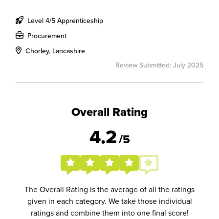
Level 4/5 Apprenticeship
Procurement
Chorley, Lancashire
Review Submitted: July 2025
Overall Rating
4.2
/5
The Overall Rating is the average of all the ratings
given in each category. We take those individual
ratings and combine them into one final score!