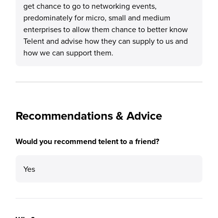
get chance to go to networking events,
predominately for micro, small and medium
enterprises to allow them chance to better know
Telent and advise how they can supply to us and
how we can support them.
Recommendations & Advice
Would you recommend telent to a friend?
Yes