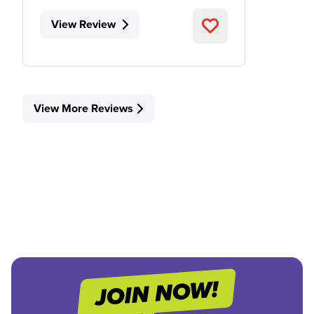
View Review
View More Reviews