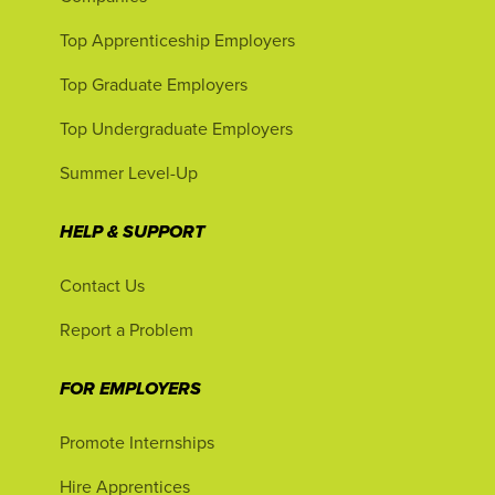
Top Apprenticeship Employers
Top Graduate Employers
Top Undergraduate Employers
Summer Level-Up
HELP & SUPPORT
Contact Us
Report a Problem
FOR EMPLOYERS
Promote Internships
Hire Apprentices