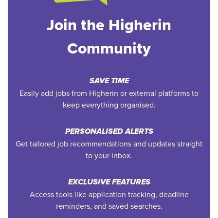
Join the Higherin
Community
SAVE TIME
Easily add jobs from Higherin or external platforms to
keep everything organised.
PERSONALISED ALERTS
Get tailored job recommendations and updates straight
to your inbox.
EXCLUSIVE FEATURES
Access tools like application tracking, deadline
reminders, and saved searches.