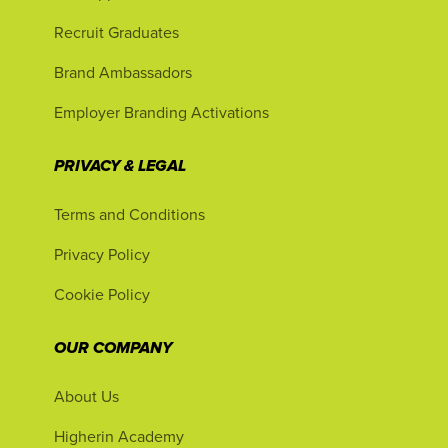
Recruit Graduates
Brand Ambassadors
Employer Branding Activations
PRIVACY & LEGAL
Terms and Conditions
Privacy Policy
Cookie Policy
OUR COMPANY
About Us
Higherin Academy