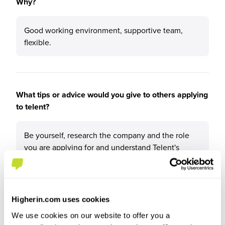
Why?
Good working environment, supportive team,
flexible.
What tips or advice would you give to others applying
to telent?
Be yourself, research the company and the role
you are applying for and understand Telent's
values.
Higherin.com uses cookies
We use cookies on our website to offer you a