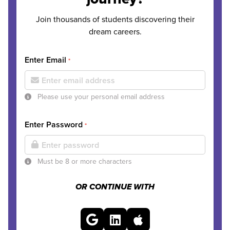
Join thousands of students discovering their
dream careers.
Enter Email
*
Please use your personal email address
Enter Password
*
Must be 8 or more characters
OR CONTINUE WITH