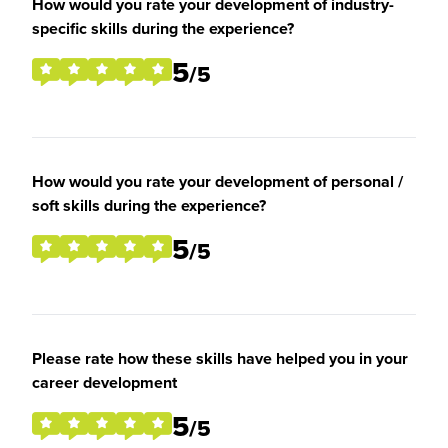
How would you rate your development of industry-
specific skills during the experience?
5
/5
How would you rate your development of personal /
soft skills during the experience?
5
/5
Please rate how these skills have helped you in your
career development
5
/5