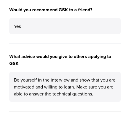
Would you recommend GSK to a friend?
Yes
What advice would you give to others applying to
GSK
Be yourself in the interview and show that you are
motivated and willing to learn. Make sure you are
able to answer the technical questions.