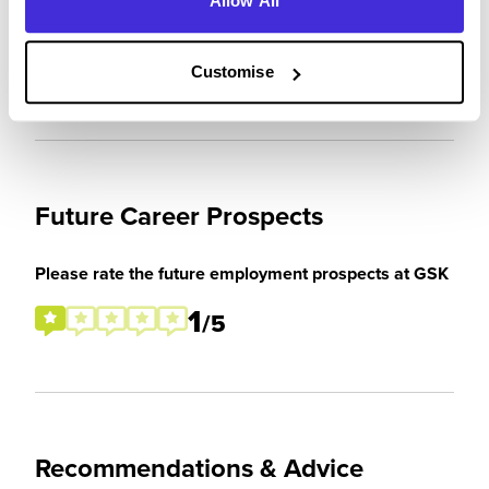
Allow All
expectations
4
/5
Customise
Future Career Prospects
Please rate the future employment prospects at GSK
1
/5
Recommendations & Advice