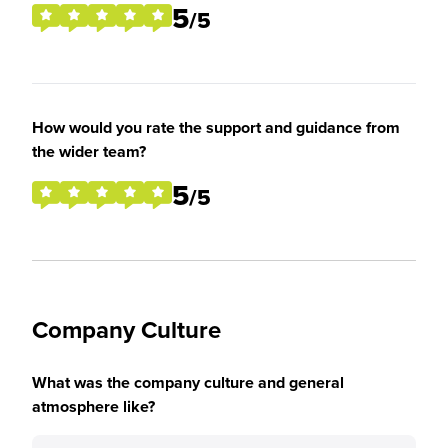
5
/5
How would you rate the support and guidance from
the wider team?
5
/5
Company Culture
What was the company culture and general
atmosphere like?