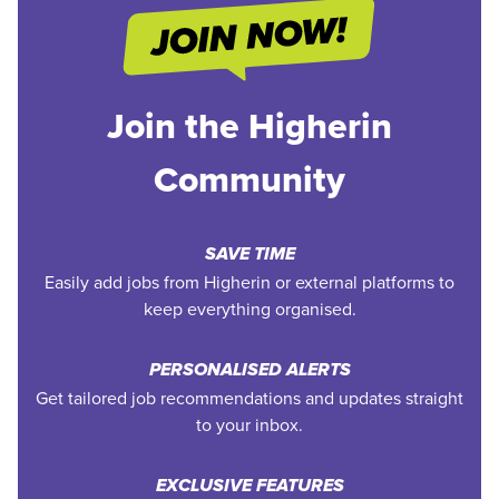
Join the Higherin
Community
SAVE TIME
Easily add jobs from Higherin or external platforms to
keep everything organised.
PERSONALISED ALERTS
Get tailored job recommendations and updates straight
to your inbox.
EXCLUSIVE FEATURES