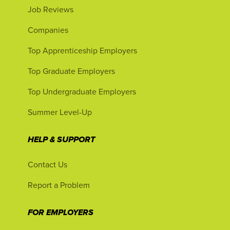
Job Reviews
Companies
Top Apprenticeship Employers
Top Graduate Employers
Top Undergraduate Employers
Summer Level-Up
HELP & SUPPORT
Contact Us
Report a Problem
FOR EMPLOYERS