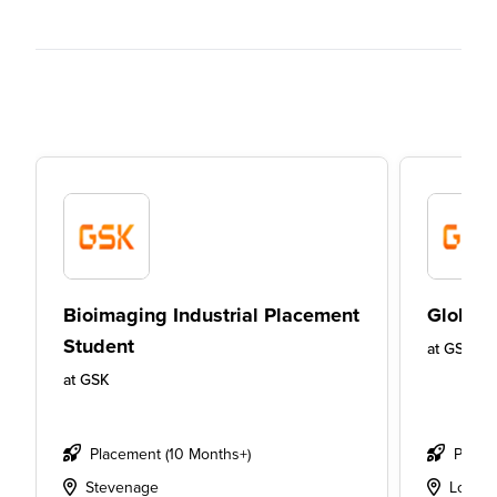
Bioimaging Industrial Placement
Global 
Student
at
GSK
at
GSK
Placement (10 Months+)
Place
Stevenage
Londo