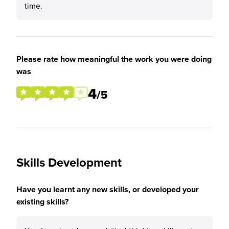
time.
Please rate how meaningful the work you were doing
was
4
/5
Skills Development
Have you learnt any new skills, or developed your
existing skills?