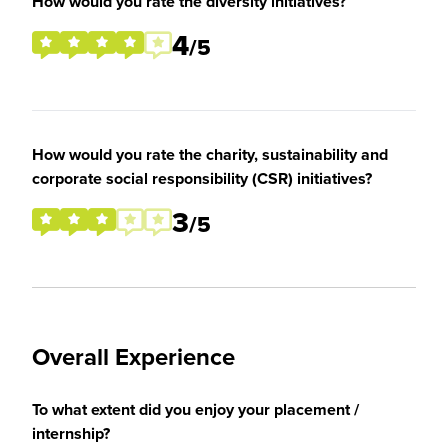
How would you rate the diversity initiatives?
4
/5
How would you rate the charity, sustainability and
corporate social responsibility (CSR) initiatives?
3
/5
Overall Experience
To what extent did you enjoy your placement /
internship?