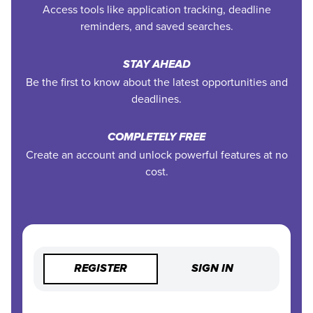
Access tools like application tracking, deadline
reminders, and saved searches.
STAY AHEAD
Be the first to know about the latest opportunities and
deadlines.
COMPLETELY FREE
Create an account and unlock powerful features at no
cost.
REGISTER
SIGN IN