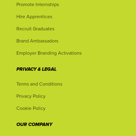
Promote Internships
Hire Apprentices
Recruit Graduates
Brand Ambassadors
Employer Branding Activations
PRIVACY & LEGAL
Terms and Conditions
Privacy Policy
Cookie Policy
OUR COMPANY