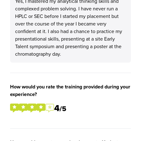
Yes, I mastered my analytical thinking skills and
complexed problem solving. I have never run a
HPLC or SEC before I started my placement but
over the course of the year I became very
confident at it. I also had a chance to practice my
presentational skills, presenting at a site Early
Talent symposium and presenting a poster at the
chromatography day.
How would you rate the training provided during your
experience?
4
/5