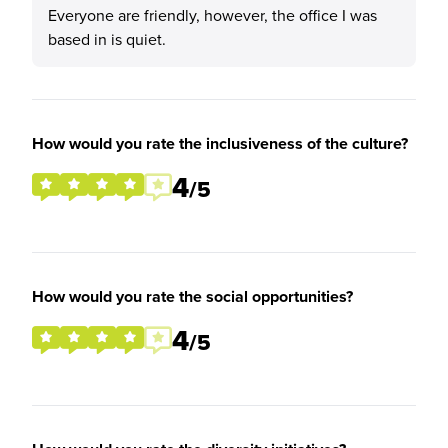
Everyone are friendly, however, the office I was
based in is quiet.
How would you rate the inclusiveness of the culture?
4
/5
How would you rate the social opportunities?
4
/5