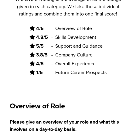
given in each category. We take those individual
ratings and combine them into one final score!
4/5
-
Overview of Role
4.8/5
-
Skills Development
5/5
-
Support and Guidance
3.8/5
-
Company Culture
4/5
-
Overall Experience
1/5
-
Future Career Prospects
Overview of Role
Please give an overview of your role and what this
involves on a day-to-day basis.