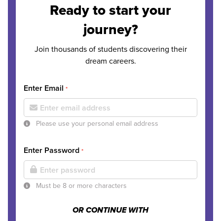
Ready to start your
journey?
Join thousands of students discovering their
dream careers.
Enter Email
*
Please use your personal email address
Enter Password
*
Must be 8 or more characters
OR CONTINUE WITH