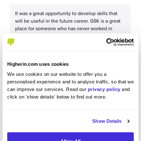
It was a great opportunity to develop skills that
will be useful in the future career. GSK is a great
place for someone who has never worked in
industry before as it has a very structured program
for the IPs and young professionals. I met a lot of
amazing people and made good friends.
Higherin.com uses cookies
We use cookies on our website to offer you a
personalised experience and to analyse traffic, so that we
Please rate your level of enjoyment on your
can improve our services. Read our
privacy policy
and
placement / internship
click on 'show details' below to find out more.
4
/5
Show Details
Please rate how your experience met your