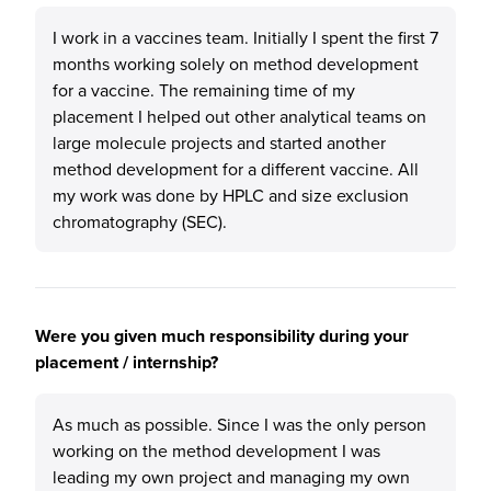
I work in a vaccines team. Initially I spent the first 7
months working solely on method development
for a vaccine. The remaining time of my
placement I helped out other analytical teams on
large molecule projects and started another
method development for a different vaccine. All
my work was done by HPLC and size exclusion
chromatography (SEC).
Were you given much responsibility during your
placement / internship?
As much as possible. Since I was the only person
working on the method development I was
leading my own project and managing my own