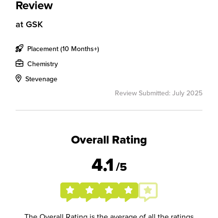
Review
at
GSK
Placement (10 Months+)
Chemistry
Stevenage
Review Submitted: July 2025
Overall Rating
4.1
/5
The Overall Rating is the average of all the ratings