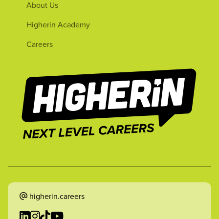
About Us
Higherin Academy
Careers
higherin.careers