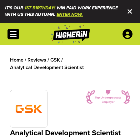
IT'S OUR
1ST BIRTHDAY!
WIN PAID WORK EXPERIENCE
WITH US THIS AUTUMN.
ENTER NOW.
Open menu
Home
/
Reviews
/
GSK
/
Analytical Development Scientist
Analytical Development Scientist