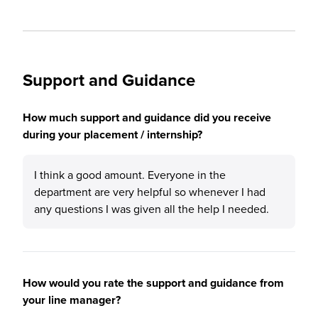
Support and Guidance
How much support and guidance did you receive
during your placement / internship?
I think a good amount. Everyone in the
department are very helpful so whenever I had
any questions I was given all the help I needed.
How would you rate the support and guidance from
your line manager?