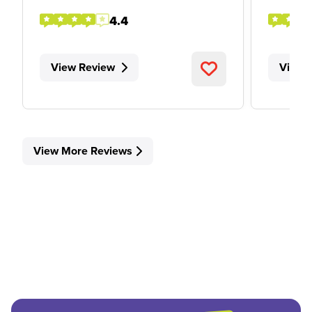
4.4
View Review
View 
View More Reviews