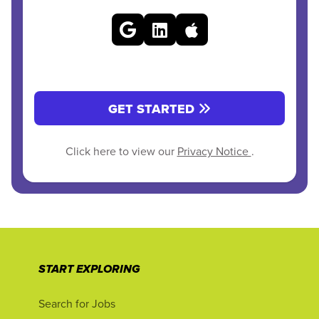
GET STARTED
Click here to view our
Privacy Notice
.
START EXPLORING
Search for Jobs