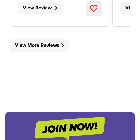
View Review
View 
View More Reviews