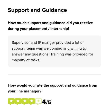
Support and Guidance
How much support and guidance did you receive
during your placement / internship?
Supervisor and IP manger provided a lot of
support, team was welcoming and willing to
answer any questions. Training was provided for
majority of tasks.
How would you rate the support and guidance from
your line manager?
4
/5