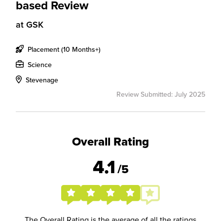
based Review
at
GSK
Placement (10 Months+)
Science
Stevenage
Review Submitted: July 2025
Overall Rating
4.1
/5
The Overall Rating is the average of all the ratings