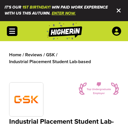
IT'S OUR
1ST BIRTHDAY!
WIN PAID WORK EXPERIENCE
WITH US THIS AUTUMN.
ENTER NOW.
Open menu
Home
/
Reviews
/
GSK
/
Industrial Placement Student Lab-based
Industrial Placement Student Lab-