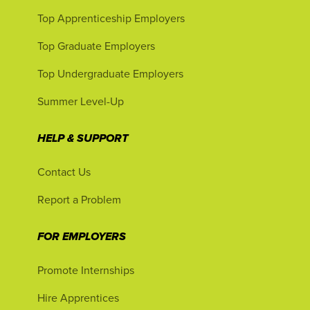
Top Apprenticeship Employers
Top Graduate Employers
Top Undergraduate Employers
Summer Level-Up
HELP & SUPPORT
Contact Us
Report a Problem
FOR EMPLOYERS
Promote Internships
Hire Apprentices