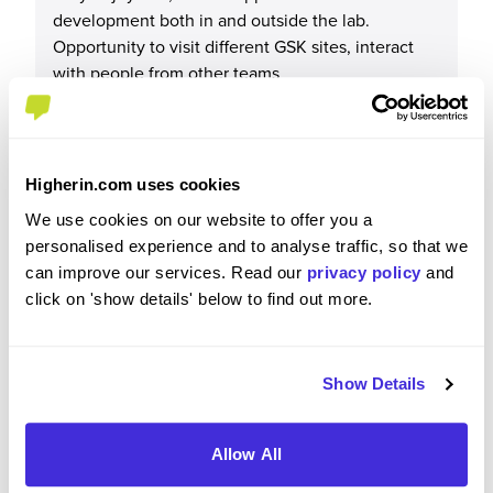
development both in and outside the lab.
Opportunity to visit different GSK sites, interact
with people from other teams
Please rate your level of enjoyment on your
Higherin.com uses cookies
placement / internship
We use cookies on our website to offer you a
personalised experience and to analyse traffic, so that we
4
/5
can improve our services. Read our
privacy policy
and
click on 'show details' below to find out more.
Please rate how your experience met your
Show Details
expectations
4
/5
Allow All