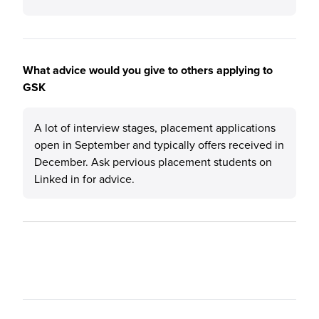
What advice would you give to others applying to
GSK
A lot of interview stages, placement applications
open in September and typically offers received in
December. Ask pervious placement students on
Linked in for advice.