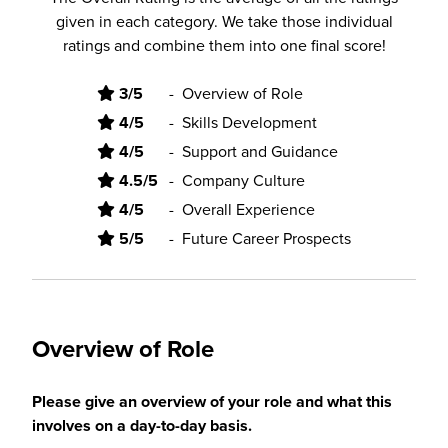
given in each category. We take those individual
ratings and combine them into one final score!
3/5
-
Overview of Role
4/5
-
Skills Development
4/5
-
Support and Guidance
4.5/5
-
Company Culture
4/5
-
Overall Experience
5/5
-
Future Career Prospects
Overview of Role
Please give an overview of your role and what this
involves on a day-to-day basis.