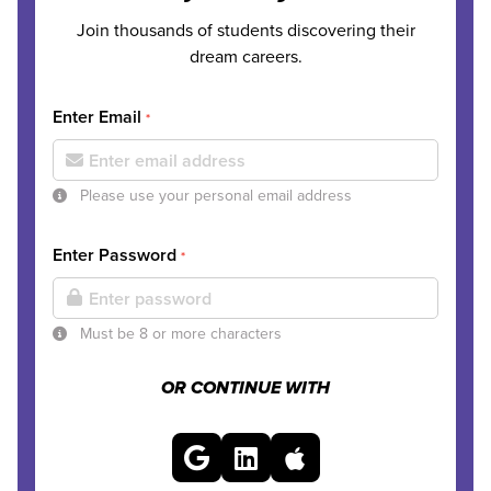
Join thousands of students discovering their
dream careers.
Enter Email
*
Please use your personal email address
Enter Password
*
Must be 8 or more characters
OR CONTINUE WITH