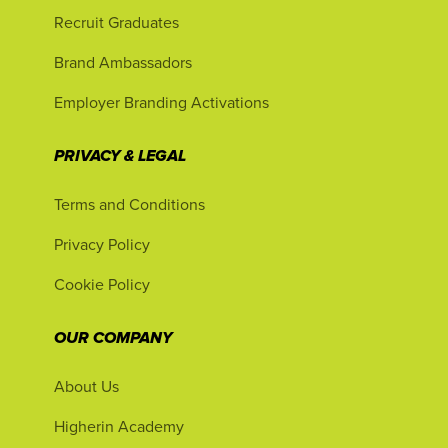
Recruit Graduates
Brand Ambassadors
Employer Branding Activations
PRIVACY & LEGAL
Terms and Conditions
Privacy Policy
Cookie Policy
OUR COMPANY
About Us
Higherin Academy