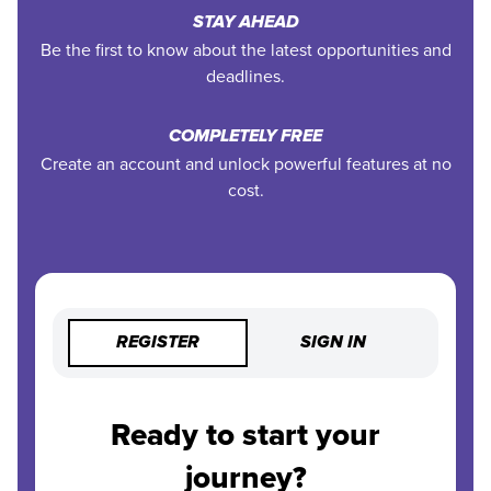
STAY AHEAD
Be the first to know about the latest opportunities and
deadlines.
COMPLETELY FREE
Create an account and unlock powerful features at no
cost.
REGISTER
SIGN IN
Ready to start your
journey?