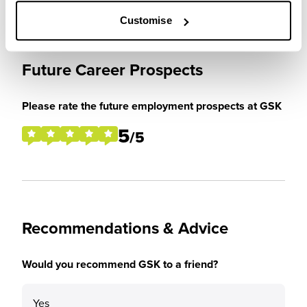
Customise
Future Career Prospects
Please rate the future employment prospects at GSK
5
/5
Recommendations & Advice
Would you recommend GSK to a friend?
Yes