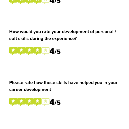
4
/5
How would you rate your development of personal /
soft skills during the experience?
4
/5
Please rate how these skills have helped you in your
career development
4
/5