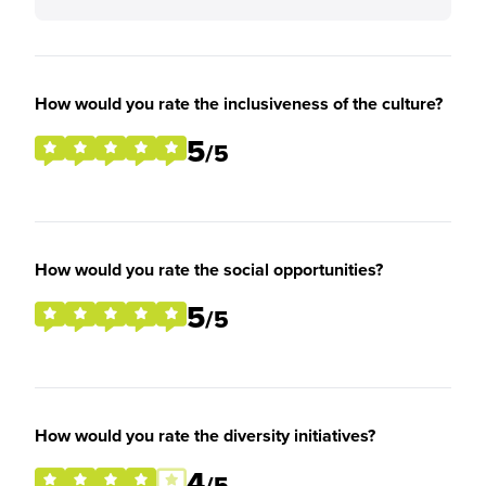
How would you rate the inclusiveness of the culture?
5
/5
How would you rate the social opportunities?
5
/5
How would you rate the diversity initiatives?
4
/5