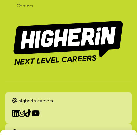
Careers
higherin.careers
higherin.apprenticeships