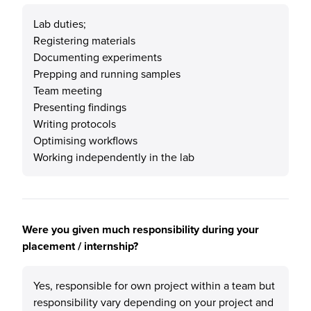
Lab duties;
Registering materials
Documenting experiments
Prepping and running samples
Team meeting
Presenting findings
Writing protocols
Optimising workflows
Working independently in the lab
Were you given much responsibility during your
placement / internship?
Yes, responsible for own project within a team but
responsibility vary depending on your project and