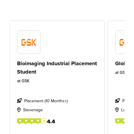
Bioimaging Industrial Placement
Global 
Student
at
GSK
at
GSK
Placement (10 Months+)
Place
Stevenage
Londo
4.4