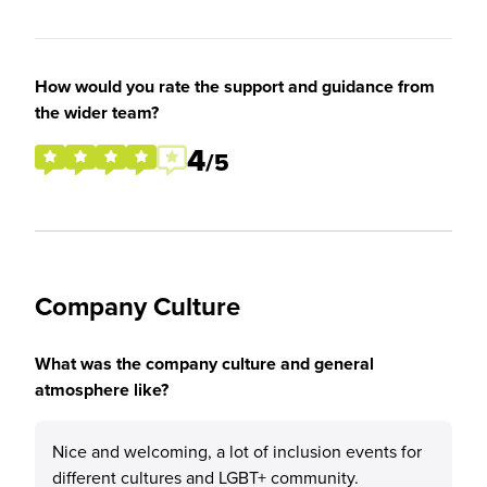
How would you rate the support and guidance from
the wider team?
4
/5
Company Culture
What was the company culture and general
atmosphere like?
Nice and welcoming, a lot of inclusion events for
different cultures and LGBT+ community.