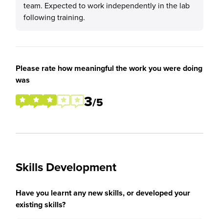
team. Expected to work independently in the lab
following training.
Please rate how meaningful the work you were doing
was
3
/5
Skills Development
Have you learnt any new skills, or developed your
existing skills?