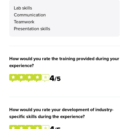
Lab skills
Communication
Teamwork
Presentation skills
How would you rate the training provided during your
experience?
4
/5
How would you rate your development of industry-
specific skills during the experience?