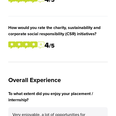
How would you rate the charity, sustainability and
corporate social responsibility (CSR) initiatives?
4
/5
Overall Experience
To what extent did you enjoy your placement /
internship?
Very enjoyable, a lot of opportunities for