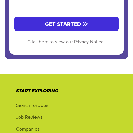
GET STARTED
Click here to view our
Privacy Notice
.
START EXPLORING
Search for Jobs
Job Reviews
Companies