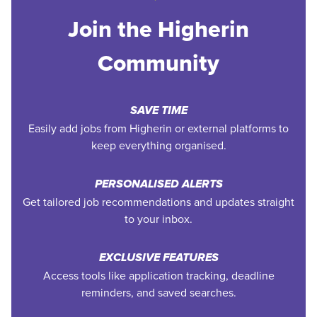
Join the Higherin
Community
SAVE TIME
Easily add jobs from Higherin or external platforms to
keep everything organised.
PERSONALISED ALERTS
Get tailored job recommendations and updates straight
to your inbox.
EXCLUSIVE FEATURES
Access tools like application tracking, deadline
reminders, and saved searches.