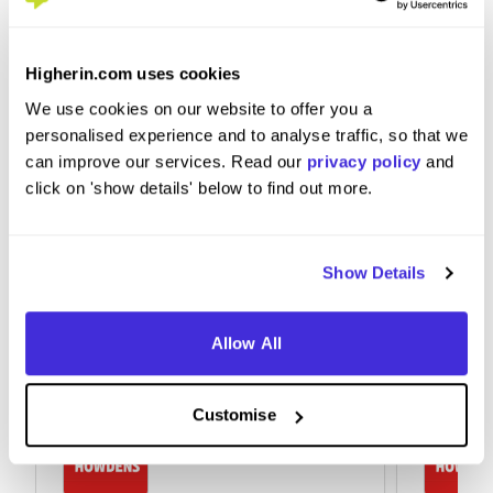
Embrace the working culture and listen to the
Higherin.com uses cookies
more experienced staff for advice
We use cookies on our website to offer you a
personalised experience and to analyse traffic, so that we
can improve our services. Read our
privacy policy
and
click on 'show details' below to find out more.
Show Details
Allow All
Customise