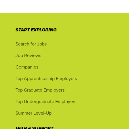
START EXPLORING
Search for Jobs
Job Reviews
Companies
Top Apprenticeship Employers
Top Graduate Employers
Top Undergraduate Employers
Summer Level-Up
HELP & SUPPORT