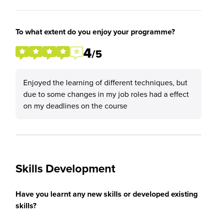
To what extent do you enjoy your programme?
4
/5
Enjoyed the learning of different techniques, but
due to some changes in my job roles had a effect
on my deadlines on the course
Skills Development
Have you learnt any new skills or developed existing
skills?