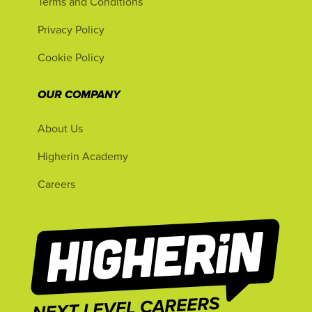
Terms and Conditions
Privacy Policy
Cookie Policy
OUR COMPANY
About Us
Higherin Academy
Careers