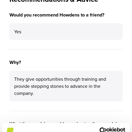
Would you recommend Howdens to a friend?
Yes
Why?
They give opportunities through training and
provide stepping stones to advance in the
company.
What tips or advice would you give to others applying
to Howdens?