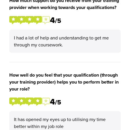
How much support do you receive from your training
provider when working towards your qualifications?
4
/5
I had a lot of help and understanding to get me
through my coursework.
How well do you feel that your qualification (through
your training provider) helps you to perform better in
your role?
4
/5
It has opened my eyes up to utilising my time
better within my job role