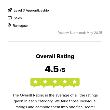
Level 3 Apprenticeship
Sales
Ramsgate
Review Submitted: May 2025
Overall Rating
4.5
/5
The Overall Rating is the average of all the ratings
given in each category. We take those individual
ratings and combine them into one final score!