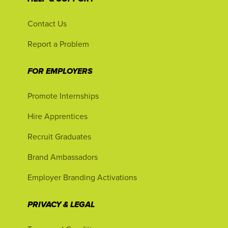
Contact Us
Report a Problem
FOR EMPLOYERS
Promote Internships
Hire Apprentices
Recruit Graduates
Brand Ambassadors
Employer Branding Activations
PRIVACY & LEGAL