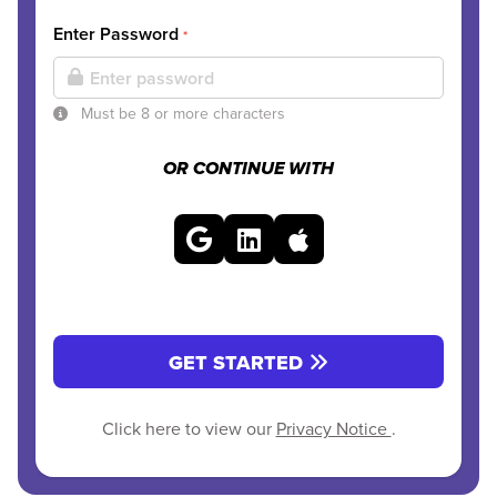
Enter Password
*
Must be 8 or more characters
OR CONTINUE WITH
GET STARTED
Click here to view our
Privacy Notice
.