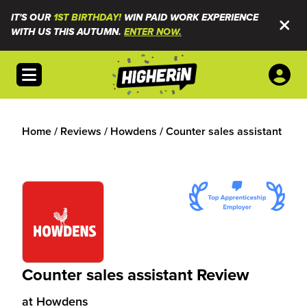
IT'S OUR
1ST BIRTHDAY!
WIN PAID WORK EXPERIENCE
WITH US THIS AUTUMN.
ENTER NOW.
Open menu
Home
/
Reviews
/
Howdens
/
Counter sales assistant
Counter sales assistant Review
at
Howdens