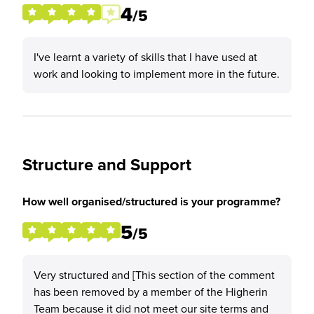
4
/5
I've learnt a variety of skills that I have used at
work and looking to implement more in the future.
Structure and Support
How well organised/structured is your programme?
5
/5
Very structured and [This section of the comment
has been removed by a member of the Higherin
Team because it did not meet our site terms and