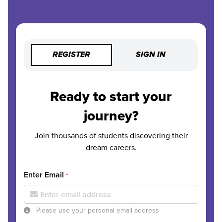
REGISTER
SIGN IN
Ready to start your
journey?
Join thousands of students discovering their
dream careers.
Enter Email
*
Please use your personal email address