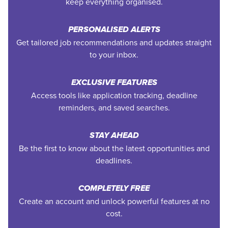
keep everything organised.
PERSONALISED ALERTS
Get tailored job recommendations and updates straight
to your inbox.
EXCLUSIVE FEATURES
Access tools like application tracking, deadline
reminders, and saved searches.
STAY AHEAD
Be the first to know about the latest opportunities and
deadlines.
COMPLETELY FREE
Create an account and unlock powerful features at no
cost.