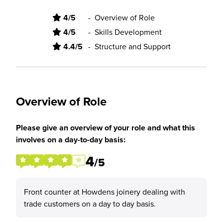
4/5
-
Overview of Role
4/5
-
Skills Development
4.4/5
-
Structure and Support
Overview of Role
Please give an overview of your role and what this
involves on a day-to-day basis:
4
/5
Front counter at Howdens joinery dealing with
trade customers on a day to day basis.