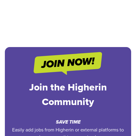
Join the Higherin
Community
SAVE TIME
Easily add jobs from Higherin or external platforms to