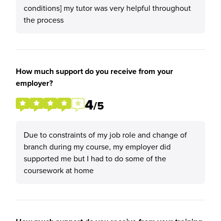
conditions] my tutor was very helpful throughout
the process
How much support do you receive from your
employer?
4
/5
Due to constraints of my job role and change of
branch during my course, my employer did
supported me but I had to do some of the
coursework at home