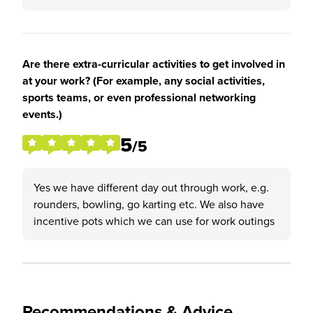
Are there extra-curricular activities to get involved in
at your work? (For example, any social activities,
sports teams, or even professional networking
events.)
5
/5
Yes we have different day out through work, e.g.
rounders, bowling, go karting etc. We also have
incentive pots which we can use for work outings
Recommendations & Advice