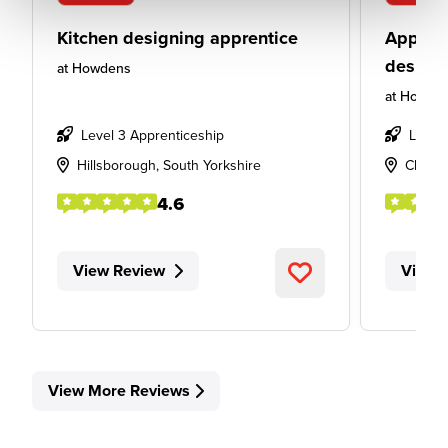
Kitchen designing apprentice
Apprent
design
at
Howdens
at
Howde
Level 3 Apprenticeship
Level
Hillsborough, South Yorkshire
Cheste
4.6
View Review
View 
View More Reviews