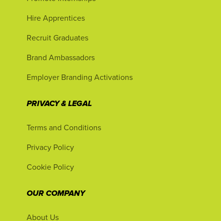
Hire Apprentices
Recruit Graduates
Brand Ambassadors
Employer Branding Activations
PRIVACY & LEGAL
Terms and Conditions
Privacy Policy
Cookie Policy
OUR COMPANY
About Us