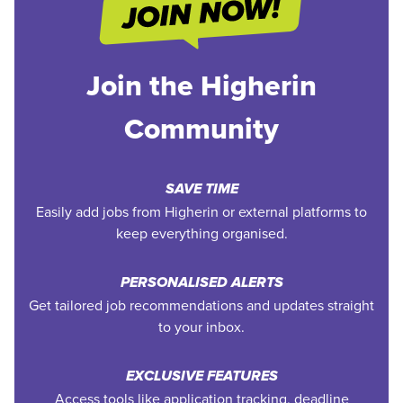
Join the Higherin
Community
SAVE TIME
Easily add jobs from Higherin or external platforms to
keep everything organised.
PERSONALISED ALERTS
Get tailored job recommendations and updates straight
to your inbox.
EXCLUSIVE FEATURES
Access tools like application tracking, deadline