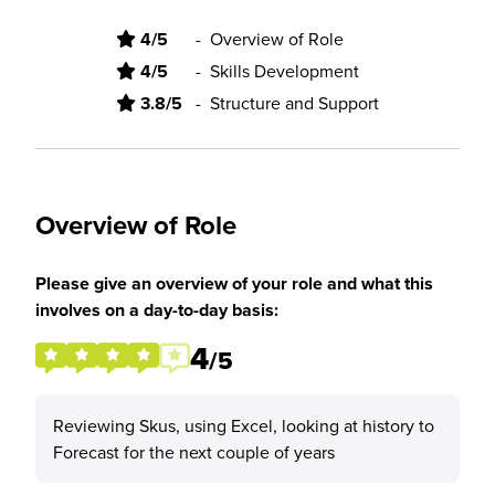
4/5
-
Overview of Role
4/5
-
Skills Development
3.8/5
-
Structure and Support
Overview of Role
Please give an overview of your role and what this
involves on a day-to-day basis:
4
/5
Reviewing Skus, using Excel, looking at history to
Forecast for the next couple of years