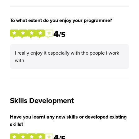
To what extent do you enjoy your programme?
4
/5
I really enjoy it especially with the people i work
with
Skills Development
Have you learnt any new skills or developed existing
skills?
4
/5