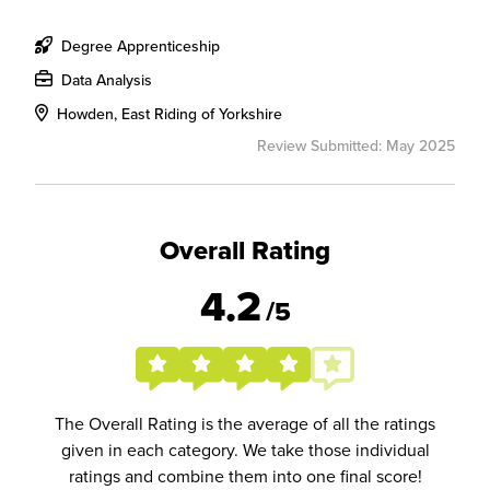
Degree Apprenticeship
Data Analysis
Howden, East Riding of Yorkshire
Review Submitted: May 2025
Overall Rating
4.2
/5
The Overall Rating is the average of all the ratings
given in each category. We take those individual
ratings and combine them into one final score!