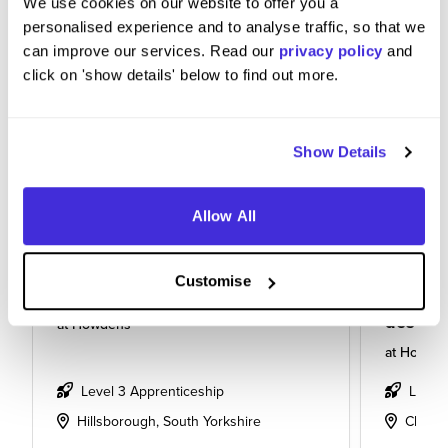
We use cookies on our website to offer you a
personalised experience and to analyse traffic, so that we
can improve our services. Read our
privacy policy
and
click on 'show details' below to find out more.
Show Details
Allow All
Customise
Kitchen designing apprentice
Apprent
design
at
Howdens
at
Howde
Level 3 Apprenticeship
Level
Hillsborough, South Yorkshire
Cheste