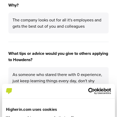
Why?
The company looks out for all it's employees and
gets the best out of you and colleagues
What tips or advice would you give to others applying
to Howdens?
As someone who stared there with 0 experience,
just keep learning things every day, don't shy
away and always ask questions
Higherin.com uses cookies