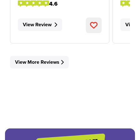
4.6
View Review
View 
View More Reviews