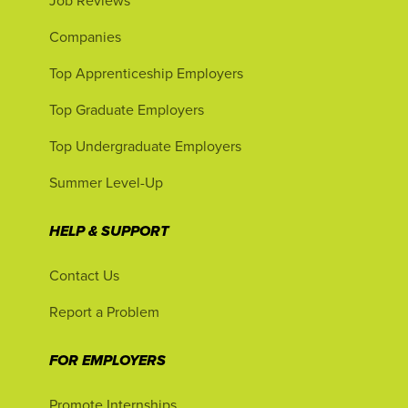
Job Reviews
Companies
Top Apprenticeship Employers
Top Graduate Employers
Top Undergraduate Employers
Summer Level-Up
HELP & SUPPORT
Contact Us
Report a Problem
FOR EMPLOYERS
Promote Internships