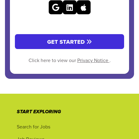
GET STARTED
Click here to view our
Privacy Notice
.
START EXPLORING
Search for Jobs