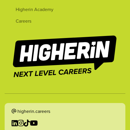
Higherin Academy
Careers
higherin.careers