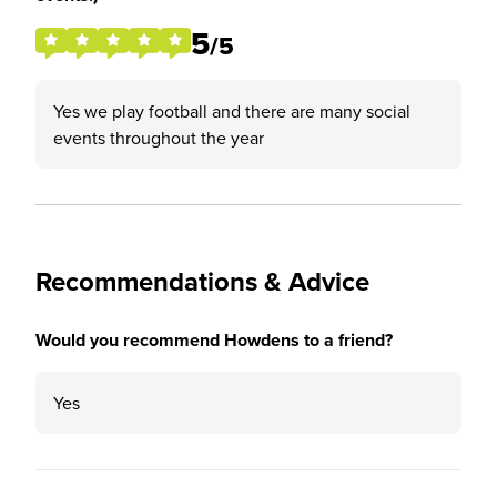
5
/5
Yes we play football and there are many social
events throughout the year
Recommendations & Advice
Would you recommend Howdens to a friend?
Yes