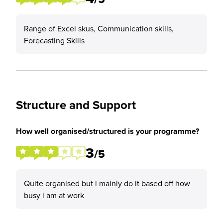
Range of Excel skus, Communication skills,
Forecasting Skills
Structure and Support
How well organised/structured is your programme?
3
/5
Quite organised but i mainly do it based off how
busy i am at work