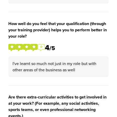
How well do you feel that your qualification (through
your training provider) helps you to perform better in
your role?
4
/5
I've learnt so much not just in my role but with
other areas of the business as well
Are there extra-curricular activities to get involved in
at your work? (For example, any social activities,
sports teams, or even professional networking
events.)