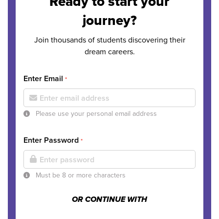
Ready to start your
journey?
Join thousands of students discovering their
dream careers.
Enter Email
*
Please use your personal email address
Enter Password
*
Must be 8 or more characters
OR CONTINUE WITH