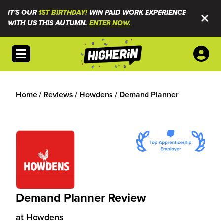
IT'S OUR
1ST BIRTHDAY!
WIN PAID WORK EXPERIENCE
WITH US THIS AUTUMN.
ENTER NOW.
Open menu
Home
/
Reviews
/
Howdens
/
Demand Planner
Demand Planner Review
at
Howdens