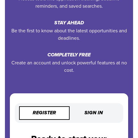
reminders, and saved searches.
STAY AHEAD
Be the first to know about the latest opportunities and
deadlines.
COMPLETELY FREE
Create an account and unlock powerful features at no
cost.
REGISTER
SIGN IN