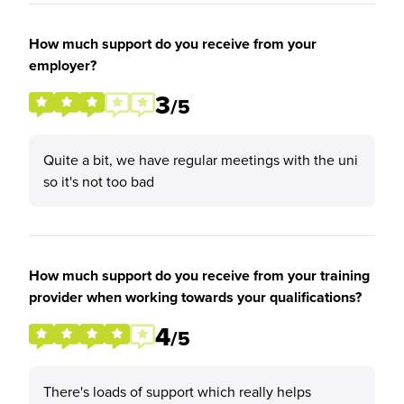
How much support do you receive from your
employer?
3
/5
Quite a bit, we have regular meetings with the uni
so it's not too bad
How much support do you receive from your training
provider when working towards your qualifications?
4
/5
There's loads of support which really helps