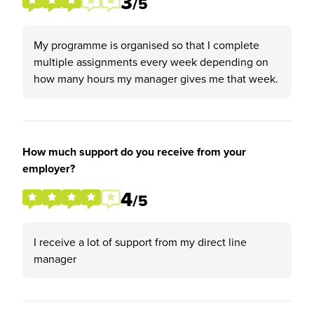
3
/5
My programme is organised so that I complete
multiple assignments every week depending on
how many hours my manager gives me that week.
How much support do you receive from your
employer?
4
/5
I receive a lot of support from my direct line
manager