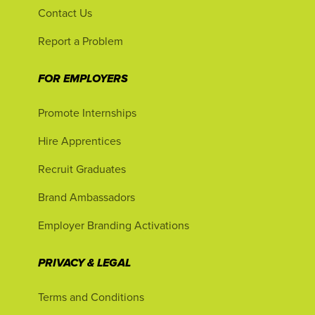
Contact Us
Report a Problem
FOR EMPLOYERS
Promote Internships
Hire Apprentices
Recruit Graduates
Brand Ambassadors
Employer Branding Activations
PRIVACY & LEGAL
Terms and Conditions