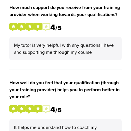
How much support do you receive from your training
provider when working towards your qualifications?
4
/5
My tutor is very helpful with any questions I have
and supporting me through my course
How well do you feel that your qualification (through
your training provider) helps you to perform better in
your role?
4
/5
It helps me understand how to coach my