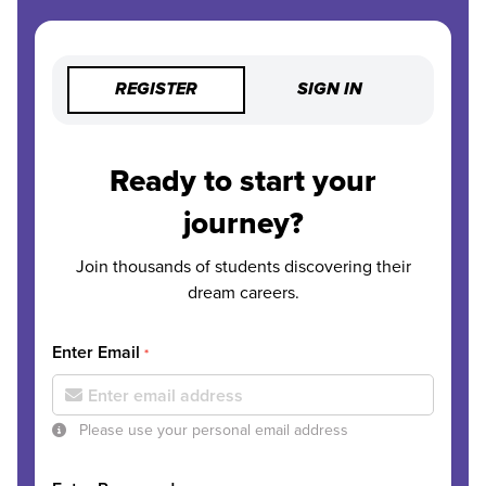
REGISTER
SIGN IN
Ready to start your
journey?
Join thousands of students discovering their
dream careers.
Enter Email
*
Please use your personal email address