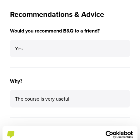
Recommendations & Advice
Would you recommend B&Q to a friend?
Yes
Why?
The course is very useful
What tips or advice would you give to others applying
to B&Q?