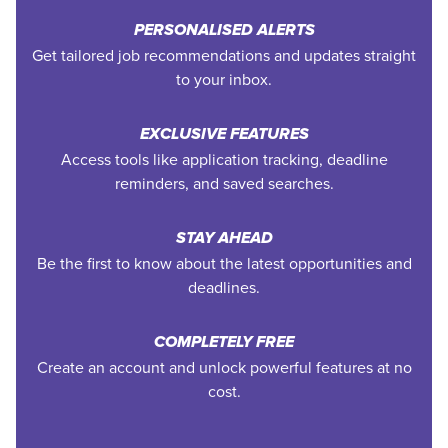
PERSONALISED ALERTS
Get tailored job recommendations and updates straight
to your inbox.
EXCLUSIVE FEATURES
Access tools like application tracking, deadline
reminders, and saved searches.
STAY AHEAD
Be the first to know about the latest opportunities and
deadlines.
COMPLETELY FREE
Create an account and unlock powerful features at no
cost.