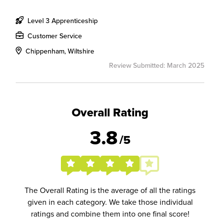
Level 3 Apprenticeship
Customer Service
Chippenham, Wiltshire
Review Submitted: March 2025
Overall Rating
3.8
/5
The Overall Rating is the average of all the ratings
given in each category. We take those individual
ratings and combine them into one final score!