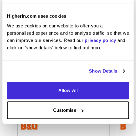
Good communication skills, and team work is
Higherin.com uses cookies
incredibly useful.
We use cookies on our website to offer you a
personalised experience and to analyse traffic, so that we
can improve our services. Read our
privacy policy
and
click on 'show details' below to find out more.
Show Details
Allow All
Customise