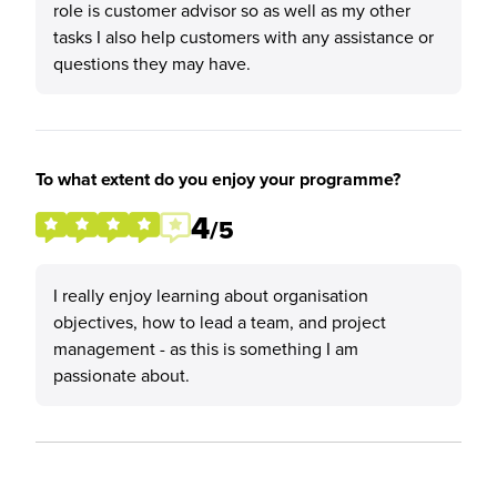
role is customer advisor so as well as my other
tasks I also help customers with any assistance or
questions they may have.
To what extent do you enjoy your programme?
4
/5
I really enjoy learning about organisation
objectives, how to lead a team, and project
management - as this is something I am
passionate about.