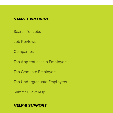
START EXPLORING
Search for Jobs
Job Reviews
Companies
Top Apprenticeship Employers
Top Graduate Employers
Top Undergraduate Employers
Summer Level-Up
HELP & SUPPORT