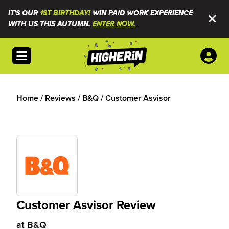
IT'S OUR
1ST BIRTHDAY!
WIN PAID WORK EXPERIENCE
WITH US THIS AUTUMN.
ENTER NOW.
Open menu
Home
/
Reviews
/
B&Q
/
Customer Asvisor
Customer Asvisor Review
at
B&Q