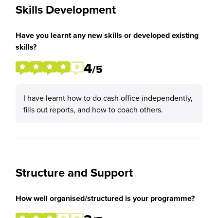
Skills Development
Have you learnt any new skills or developed existing
skills?
4
/5
I have learnt how to do cash office independently,
fills out reports, and how to coach others.
Structure and Support
How well organised/structured is your programme?