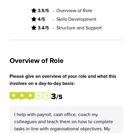
3.5/5
-
Overview of Role
4/5
-
Skills Development
3.4/5
-
Structure and Support
Overview of Role
Please give an overview of your role and what this
involves on a day-to-day basis:
3
/5
I help with payroll, cash office, coach my
colleagues and teach them on how to complete
tasks in line with organisational objectives. My