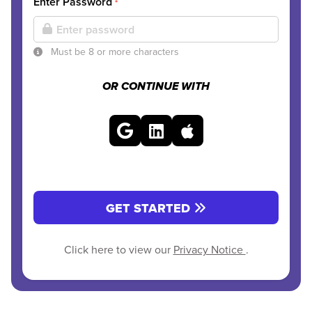
Enter Password
*
Must be 8 or more characters
OR CONTINUE WITH
GET STARTED
Click here to view our
Privacy Notice
.