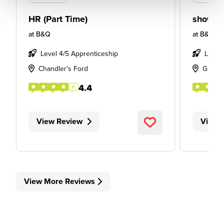
HR (Part Time)
showro
at
B&Q
at
B&Q
Level 4/5 Apprenticeship
Level
Chandler's Ford
Glass
4.4
View Review
View 
View More Reviews