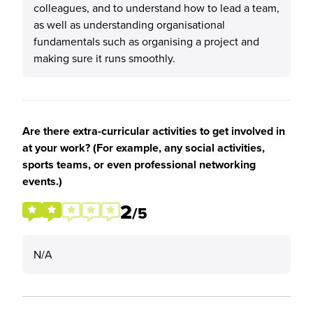
colleagues, and to understand how to lead a team,
as well as understanding organisational
fundamentals such as organising a project and
making sure it runs smoothly.
Are there extra-curricular activities to get involved in
at your work? (For example, any social activities,
sports teams, or even professional networking
events.)
2
/5
N/A