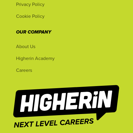
Privacy Policy
Cookie Policy
OUR COMPANY
About Us
Higherin Academy
Careers