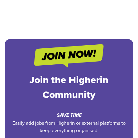
Join the Higherin
Community
SAVE TIME
Easily add jobs from Higherin or external platforms to
keep everything organised.