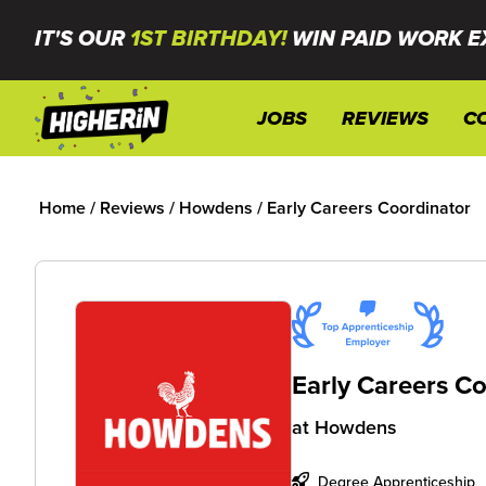
IT'S OUR
1ST BIRTHDAY!
WIN PAID WORK E
JOBS
REVIEWS
C
Home
/
Reviews
/
Howdens
/
Early Careers Coordinator
Early Careers C
at
Howdens
Degree Apprenticeship