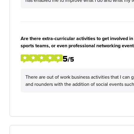
has enabled me to improve what I do and what my te
Are there extra-curricular activities to get involved i
sports teams, or even professional networking event
5
/5
There are out of work business activities that I can 
and rounders with the addition of social events such