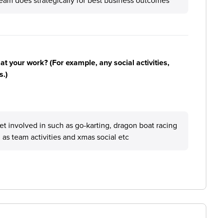
am does strategically for best business outcomes
n at your work? (For example, any social activities,
s.)
get involved in such as go-karting, dragon boat racing
 as team activities and xmas social etc