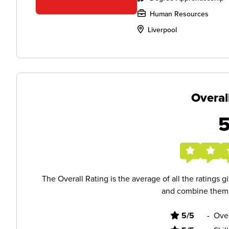
Human Resources
Liverpool
Overal
The Overall Rating is the average of all the ratings 
and combine them i
5/5
-
Ove