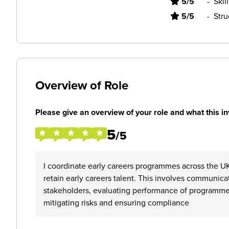
5/5
-
Skil
5/5
-
Stru
Overview of Role
Please give an overview of your role and what this in
5
/5
I coordinate early careers programmes across the UK
retain early careers talent. This involves communica
stakeholders, evaluating performance of programmes
mitigating risks and ensuring compliance