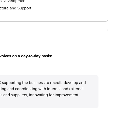
ls Development
cture and Support
volves on a day-to-day basis:
 supporting the business to recruit, develop and
ting and coordinating with internal and external
 and suppliers, innovating for improvement,