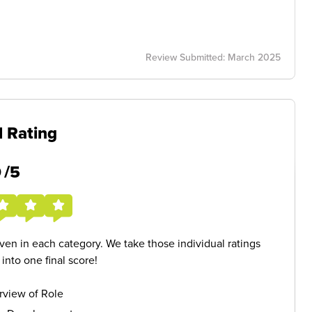
Review Submitted: March 2025
l Rating
5
/5
given in each category. We take those individual ratings
nto one final score!
rview of Role