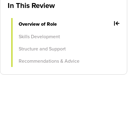
In This Review
Overview of Role
Skills Development
Structure and Support
Recommendations & Advice