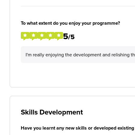
To what extent do you enjoy your programme?
5
/5
I'm really enjoying the development and relishing t
Skills Development
Have you learnt any new skills or developed existing 