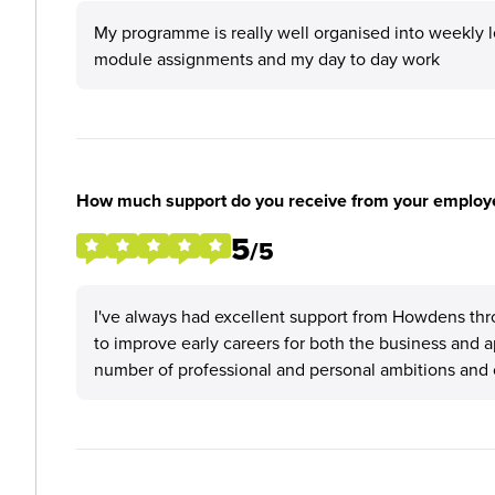
My programme is really well organised into weekly lea
module assignments and my day to day work
How much support do you receive from your employ
5
/5
I've always had excellent support from Howdens thr
to improve early careers for both the business and 
number of professional and personal ambitions and 