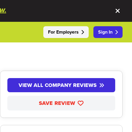
W.
For Employers
Sign In
VIEW ALL COMPANY REVIEWS
SAVE REVIEW