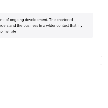
one of ongoing development. The chartered
erstand the business in a wider context that my
to my role