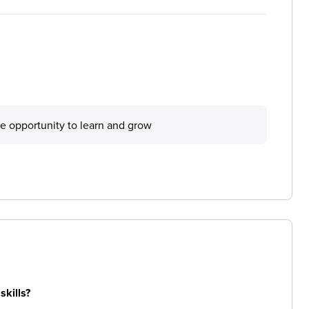
he opportunity to learn and grow
skills?