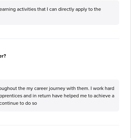
rning activities that I can directly apply to the
er?
oughout the my career journey with them. I work hard
apprentices and in return have helped me to achieve a
continue to do so