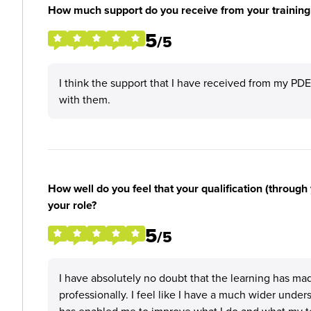
How much support do you receive from your training
5
/5
I think the support that I have received from my PD
with them.
How well do you feel that your qualification (through 
your role?
5
/5
I have absolutely no doubt that the learning has ma
professionally. I feel like I have a much wider under