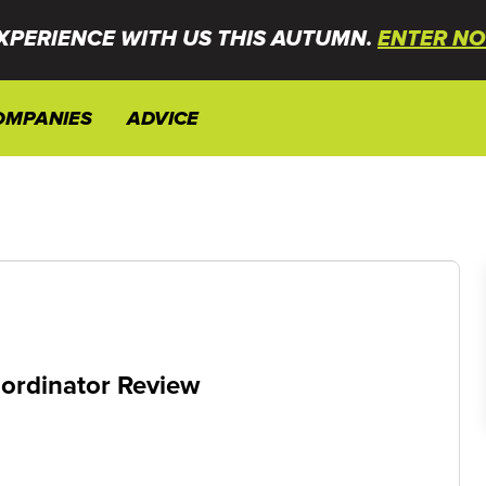
XPERIENCE WITH US THIS AUTUMN.
ENTER NO
OMPANIES
ADVICE
oordinator Review