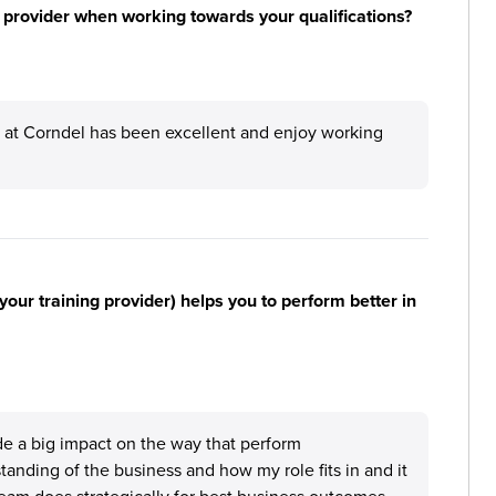
 provider when working towards your qualifications?
E at Corndel has been excellent and enjoy working
your training provider) helps you to perform better in
de a big impact on the way that perform
standing of the business and how my role fits in and it