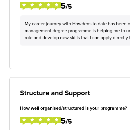
5
/5
My career journey with Howdens to date has been 
management degree programme is helping me to und
role and develop new skills that I can apply directly 
Structure and Support
How well organised/structured is your programme?
5
/5