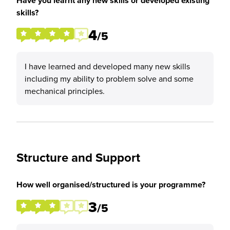
Have you learnt any new skills or developed existing
skills?
4
/5
I have learned and developed many new skills
including my ability to problem solve and some
mechanical principles.
Structure and Support
How well organised/structured is your programme?
3
/5