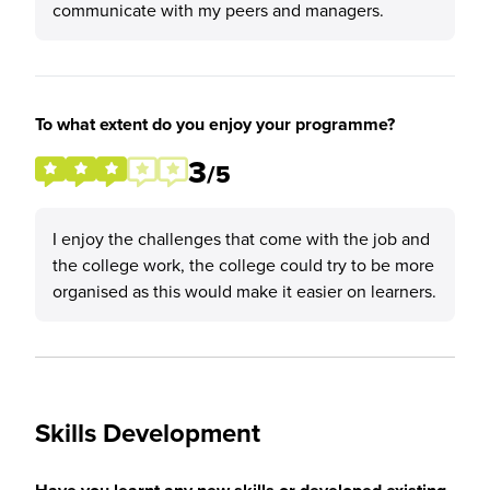
communicate with my peers and managers.
To what extent do you enjoy your programme?
3
/5
I enjoy the challenges that come with the job and
the college work, the college could try to be more
organised as this would make it easier on learners.
Skills Development