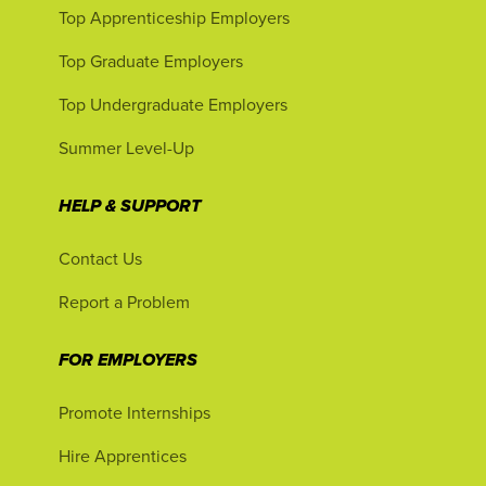
Top Apprenticeship Employers
Top Graduate Employers
Top Undergraduate Employers
Summer Level-Up
HELP & SUPPORT
Contact Us
Report a Problem
FOR EMPLOYERS
Promote Internships
Hire Apprentices