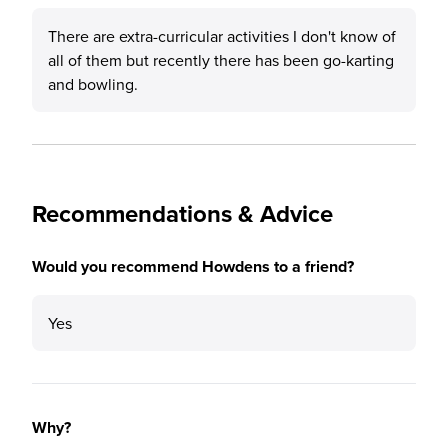
There are extra-curricular activities I don't know of
all of them but recently there has been go-karting
and bowling.
Recommendations & Advice
Would you recommend Howdens to a friend?
Yes
Why?