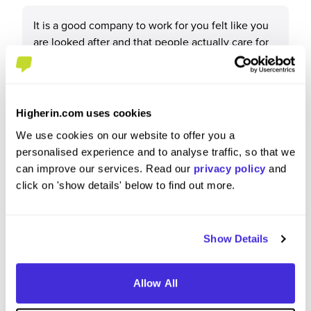
It is a good company to work for you felt like you
are looked after and that people actually care for
your health and wellbeing.
Higherin.com uses cookies
What tips or advice would you give to others applying
We use cookies on our website to offer you a
to Howdens?
personalised experience and to analyse traffic, so that we
can improve our services. Read our
privacy policy
and
click on 'show details' below to find out more.
Unsure.
Show Details
Allow All