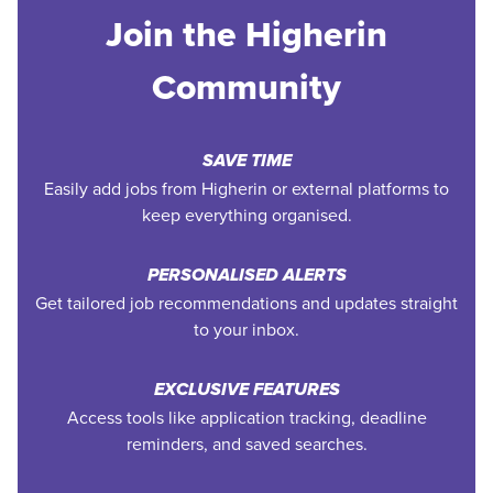
Join the Higherin
Community
SAVE TIME
Easily add jobs from Higherin or external platforms to
keep everything organised.
PERSONALISED ALERTS
Get tailored job recommendations and updates straight
to your inbox.
EXCLUSIVE FEATURES
Access tools like application tracking, deadline
reminders, and saved searches.