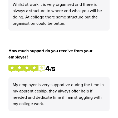
Whilst at work it is very organised and there is
always a structure to where and what you will be
doing. At college there some structure but the
organisation could be better.
How much support do you receive from your
employer?
4
/5
My employer is very supportive during the time in
my apprenticeship, they always offer help if
needed and dedicate time if I am struggling with
my college work.