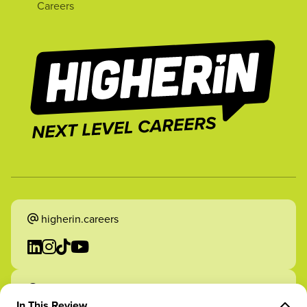
Careers
higherin.careers
higherin.apprenticeships
In This Review