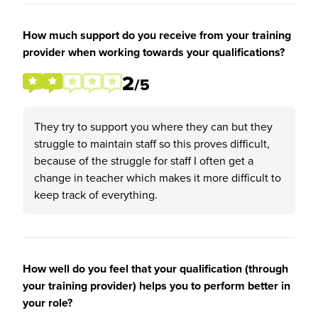
How much support do you receive from your training
provider when working towards your qualifications?
2
/5
They try to support you where they can but they
struggle to maintain staff so this proves difficult,
because of the struggle for staff I often get a
change in teacher which makes it more difficult to
keep track of everything.
How well do you feel that your qualification (through
your training provider) helps you to perform better in
your role?