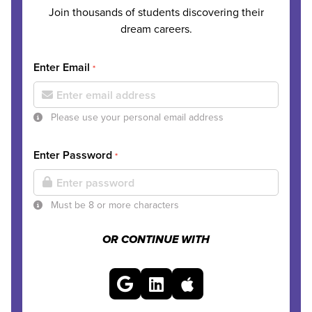
Join thousands of students discovering their
dream careers.
Enter Email
*
Please use your personal email address
Enter Password
*
Must be 8 or more characters
OR CONTINUE WITH