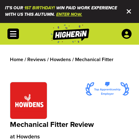
IT'S OUR
1ST BIRTHDAY!
WIN PAID WORK EXPERIENCE
WITH US THIS AUTUMN.
ENTER NOW.
Open menu
Home
/
Reviews
/
Howdens
/
Mechanical Fitter
Mechanical Fitter Review
at
Howdens