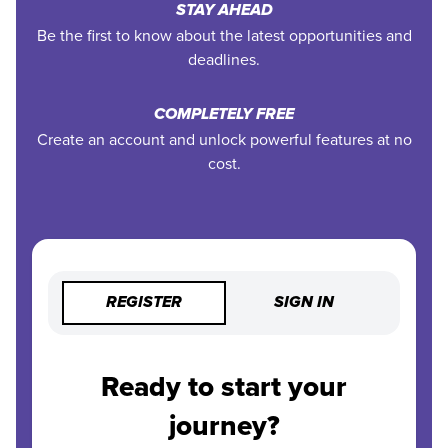
STAY AHEAD
Be the first to know about the latest opportunities and
deadlines.
COMPLETELY FREE
Create an account and unlock powerful features at no
cost.
REGISTER
SIGN IN
Ready to start your
journey?