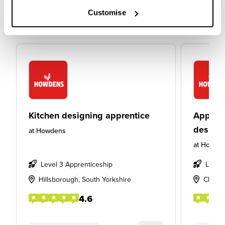
Customise
Kitchen designing apprentice
Apprent
design
at
Howdens
at
Howde
Level 3 Apprenticeship
Level
Hillsborough, South Yorkshire
Cheste
4.6