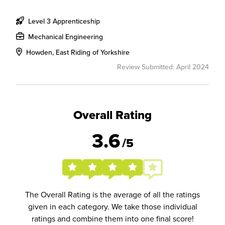
Level 3 Apprenticeship
Mechanical Engineering
Howden, East Riding of Yorkshire
Review Submitted: April 2024
Overall Rating
3.6
/5
The Overall Rating is the average of all the ratings
given in each category. We take those individual
ratings and combine them into one final score!