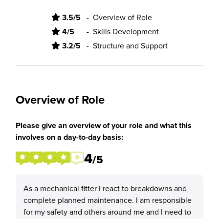
3.5/5
-
Overview of Role
4/5
-
Skills Development
3.2/5
-
Structure and Support
Overview of Role
Please give an overview of your role and what this
involves on a day-to-day basis:
4
/5
As a mechanical fitter I react to breakdowns and
complete planned maintenance. I am responsible
for my safety and others around me and I need to