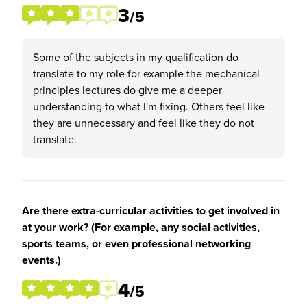
3
/5
Some of the subjects in my qualification do
translate to my role for example the mechanical
principles lectures do give me a deeper
understanding to what I'm fixing. Others feel like
they are unnecessary and feel like they do not
translate.
Are there extra-curricular activities to get involved in
at your work? (For example, any social activities,
sports teams, or even professional networking
events.)
4
/5