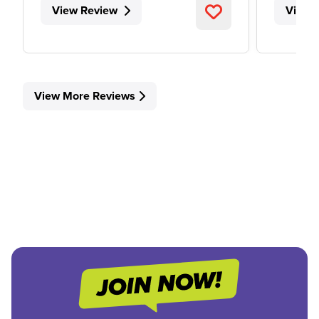
View Review
View 
View More Reviews