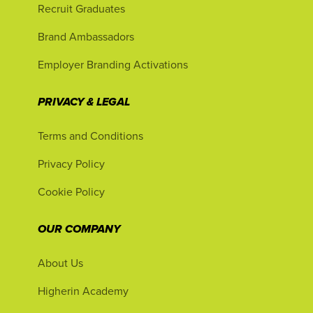
Recruit Graduates
Brand Ambassadors
Employer Branding Activations
PRIVACY & LEGAL
Terms and Conditions
Privacy Policy
Cookie Policy
OUR COMPANY
About Us
Higherin Academy