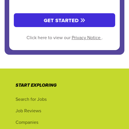
GET STARTED
Click here to view our
Privacy Notice
.
START EXPLORING
Search for Jobs
Job Reviews
Companies