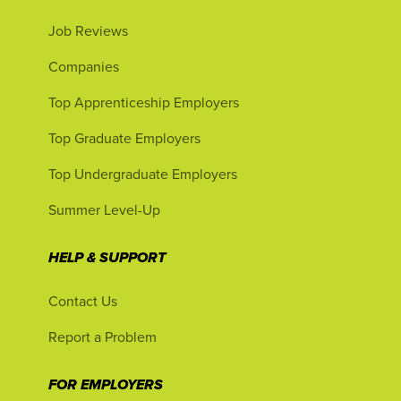
Job Reviews
Companies
Top Apprenticeship Employers
Top Graduate Employers
Top Undergraduate Employers
Summer Level-Up
HELP & SUPPORT
Contact Us
Report a Problem
FOR EMPLOYERS