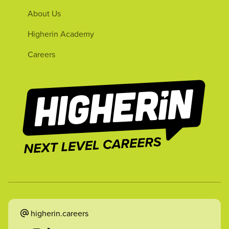
About Us
Higherin Academy
Careers
higherin.careers