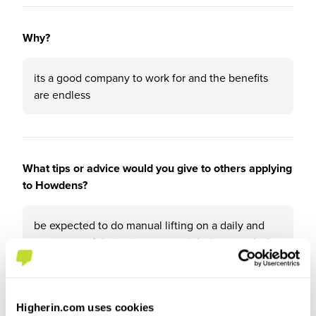
Why?
its a good company to work for and the benefits
are endless
What tips or advice would you give to others applying
to Howdens?
be expected to do manual lifting on a daily and
some stressful situations you might have to deal
with
Higherin.com uses cookies