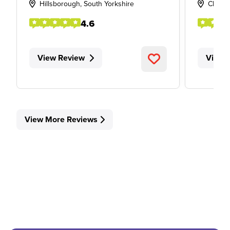
Hillsborough, South Yorkshire
Cheste
4.6
View Review
View 
View More Reviews