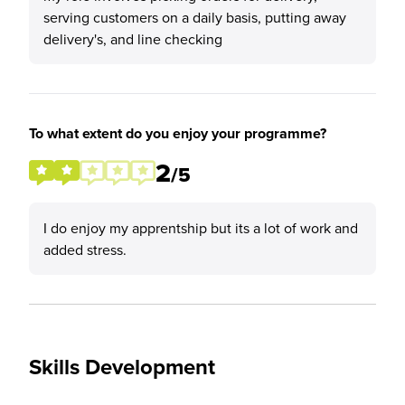
serving customers on a daily basis, putting away
delivery's, and line checking
To what extent do you enjoy your programme?
2
/5
I do enjoy my apprentship but its a lot of work and
added stress.
Skills Development