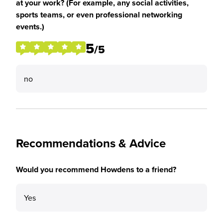
at your work? (For example, any social activities,
sports teams, or even professional networking
events.)
5
/5
no
Recommendations & Advice
Would you recommend Howdens to a friend?
Yes