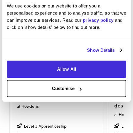
We use cookies on our website to offer you a
personalised experience and to analyse traffic, so that we
can improve our services. Read our
privacy policy
and
click on 'show details' below to find out more.
Show Details
Allow All
Customise
Kitchen designing apprentice
Apprent
design
at
Howdens
at
Howde
Level 3 Apprenticeship
Level