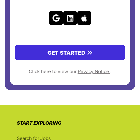
GET STARTED
Click here to view our
Privacy Notice
.
START EXPLORING
Search for Jobs