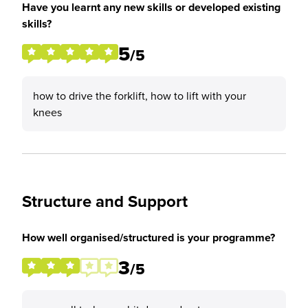
Have you learnt any new skills or developed existing
skills?
5
/5
how to drive the forklift, how to lift with your
knees
Structure and Support
How well organised/structured is your programme?
3
/5