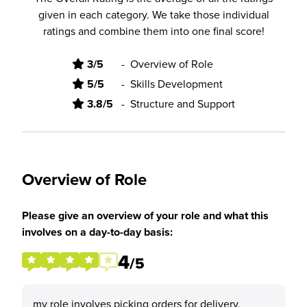
given in each category. We take those individual
ratings and combine them into one final score!
3/5
-
Overview of Role
5/5
-
Skills Development
3.8/5
-
Structure and Support
Overview of Role
Please give an overview of your role and what this
involves on a day-to-day basis:
4
/5
my role involves picking orders for delivery,