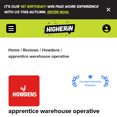
IT'S OUR
1ST BIRTHDAY!
WIN PAID WORK EXPERIENCE
WITH US THIS AUTUMN.
ENTER NOW.
Open menu
Home
/
Reviews
/
Howdens
/
apprentice warehouse operative
apprentice warehouse operative