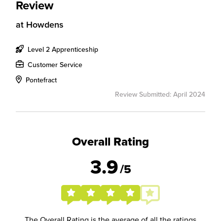
Review
at
Howdens
Level 2 Apprenticeship
Customer Service
Pontefract
Review Submitted: April 2024
Overall Rating
3.9
/5
The Overall Rating is the average of all the ratings