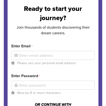
Ready to start your
journey?
Join thousands of students discovering their
dream careers.
Enter Email
*
Please use your personal email address
Enter Password
*
Must be 8 or more characters
OR CONTINUE WITH