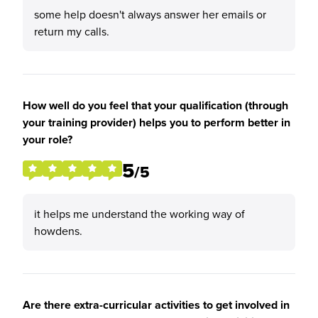
some help doesn't always answer her emails or
return my calls.
How well do you feel that your qualification (through
your training provider) helps you to perform better in
your role?
5
/5
it helps me understand the working way of
howdens.
Are there extra-curricular activities to get involved in