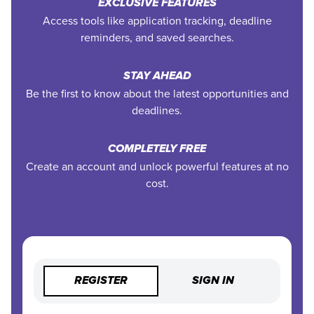
EXCLUSIVE FEATURES
Access tools like application tracking, deadline
reminders, and saved searches.
STAY AHEAD
Be the first to know about the latest opportunities and
deadlines.
COMPLETELY FREE
Create an account and unlock powerful features at no
cost.
REGISTER
SIGN IN