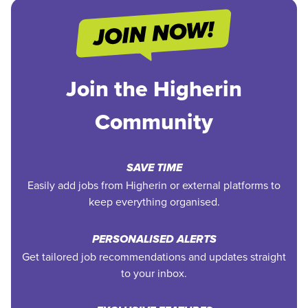
Join the Higherin
Community
SAVE TIME
Easily add jobs from Higherin or external platforms to
keep everything organised.
PERSONALISED ALERTS
Get tailored job recommendations and updates straight
to your inbox.