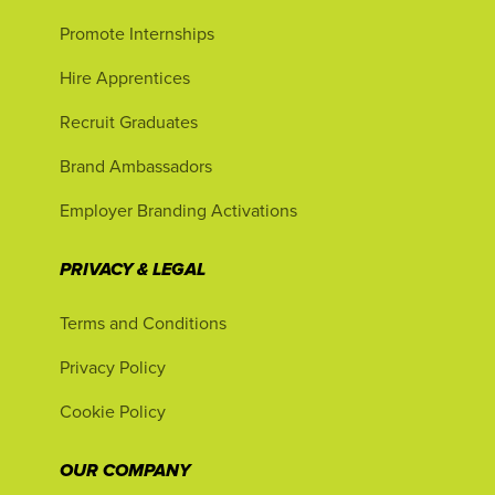
Promote Internships
Hire Apprentices
Recruit Graduates
Brand Ambassadors
Employer Branding Activations
PRIVACY & LEGAL
Terms and Conditions
Privacy Policy
Cookie Policy
OUR COMPANY