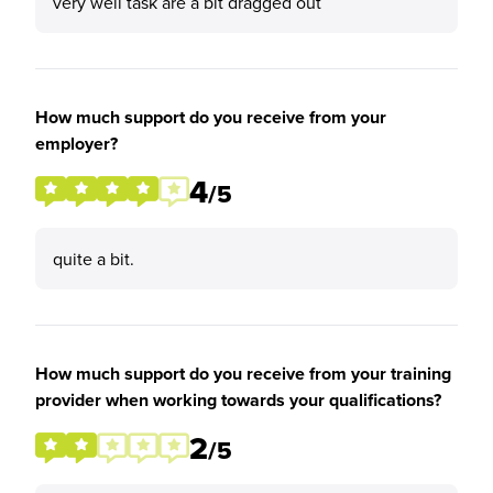
very well task are a bit dragged out
How much support do you receive from your
employer?
4
/5
quite a bit.
How much support do you receive from your training
provider when working towards your qualifications?
2
/5