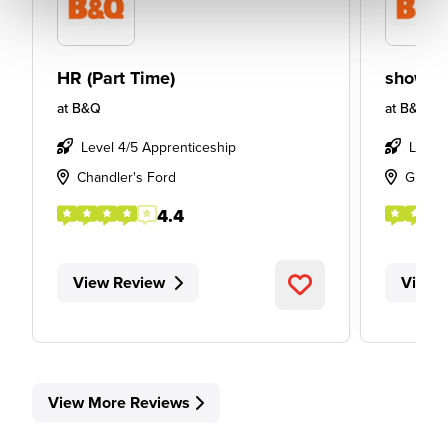
HR (Part Time)
showro
at
B&Q
at
B&Q
Level 4/5 Apprenticeship
Level
Chandler's Ford
Glass
4.4
View Review
View 
View More Reviews