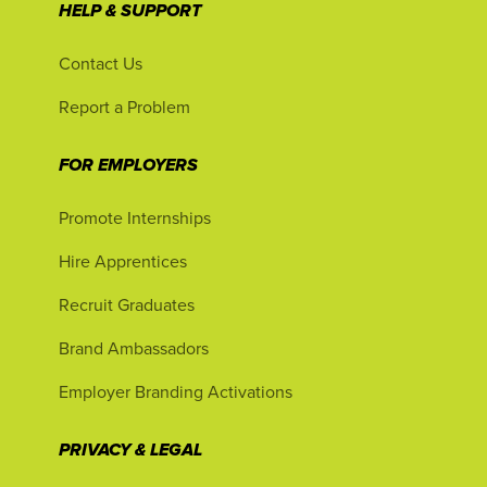
HELP & SUPPORT
Contact Us
Report a Problem
FOR EMPLOYERS
Promote Internships
Hire Apprentices
Recruit Graduates
Brand Ambassadors
Employer Branding Activations
PRIVACY & LEGAL