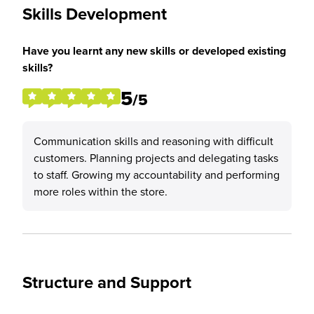
Skills Development
Have you learnt any new skills or developed existing
skills?
5
/5
Communication skills and reasoning with difficult
customers. Planning projects and delegating tasks
to staff. Growing my accountability and performing
more roles within the store.
Structure and Support