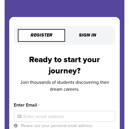
REGISTER
SIGN IN
Ready to start your
journey?
Join thousands of students discovering their
dream careers.
Enter Email
*
Please use your personal email address