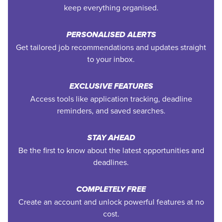
keep everything organised.
PERSONALISED ALERTS
Get tailored job recommendations and updates straight
to your inbox.
EXCLUSIVE FEATURES
Access tools like application tracking, deadline
reminders, and saved searches.
STAY AHEAD
Be the first to know about the latest opportunities and
deadlines.
COMPLETELY FREE
Create an account and unlock powerful features at no
cost.