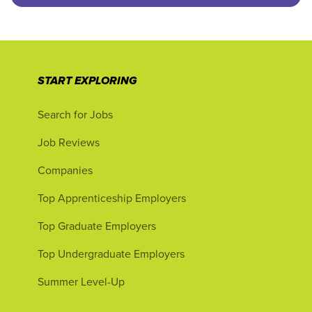
START EXPLORING
Search for Jobs
Job Reviews
Companies
Top Apprenticeship Employers
Top Graduate Employers
Top Undergraduate Employers
Summer Level-Up