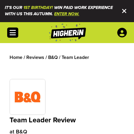
IT'S OUR
1ST BIRTHDAY!
WIN PAID WORK EXPERIENCE
WITH US THIS AUTUMN.
ENTER NOW.
Open menu
Home
/
Reviews
/
B&Q
/
Team Leader
Team Leader Review
at
B&Q