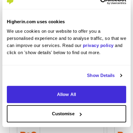
What tips or advice would you give to others applying
to B&Q?
Higherin.com uses cookies
Adhere to health and safety and come in with an
We use cookies on our website to offer you a
open mind.
personalised experience and to analyse traffic, so that we
can improve our services. Read our
privacy policy
and
click on 'show details' below to find out more.
Show Details
Allow All
Customise