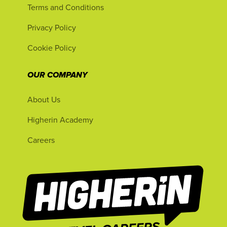
Terms and Conditions
Privacy Policy
Cookie Policy
OUR COMPANY
About Us
Higherin Academy
Careers