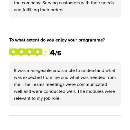
the company. Serving customers with their needs
and fulfilling their orders.
To what extent do you enjoy your programme?
4
/5
It was manageable and simple to understand what
was expected from me and what was needed from
me. The Teams meetings were communicated
well and were conducted well. The modules were
relevant to my job role.