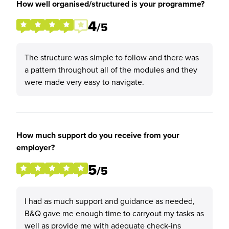
How well organised/structured is your programme?
4
/5
The structure was simple to follow and there was
a pattern throughout all of the modules and they
were made very easy to navigate.
How much support do you receive from your
employer?
5
/5
I had as much support and guidance as needed,
B&Q gave me enough time to carryout my tasks as
well as provide me with adequate check-ins