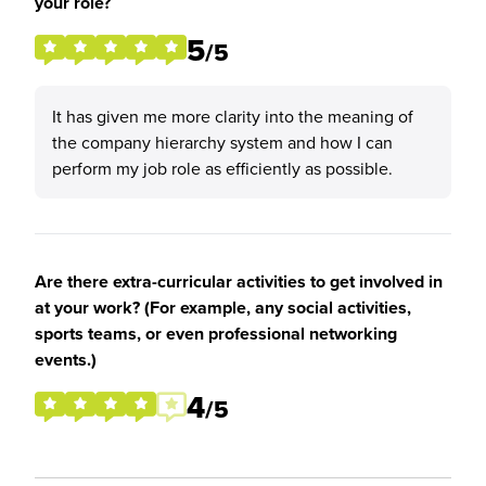
your role?
5
/5
It has given me more clarity into the meaning of
the company hierarchy system and how I can
perform my job role as efficiently as possible.
Are there extra-curricular activities to get involved in
at your work? (For example, any social activities,
sports teams, or even professional networking
events.)
4
/5