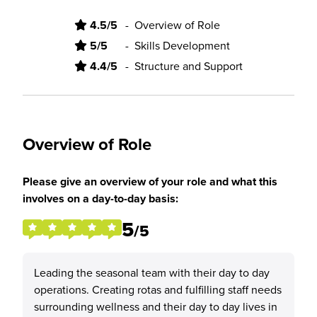
4.5/5
-
Overview of Role
5/5
-
Skills Development
4.4/5
-
Structure and Support
Overview of Role
Please give an overview of your role and what this
involves on a day-to-day basis:
5
/5
Leading the seasonal team with their day to day
operations. Creating rotas and fulfilling staff needs
surrounding wellness and their day to day lives in