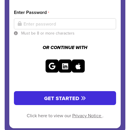
Enter Password
*
Must be 8 or more characters
OR CONTINUE WITH
GET STARTED
Click here to view our
Privacy Notice
.