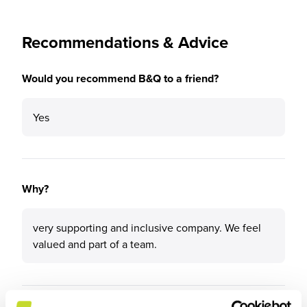
Recommendations & Advice
Would you recommend B&Q to a friend?
Yes
Why?
very supporting and inclusive company. We feel
valued and part of a team.