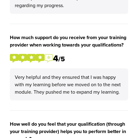
regarding my progress.
How much support do you receive from your training
provider when working towards your qualifications?
4
/5
Very helpful and they ensured that I was happy
with my learning before we moved on to the next
module. They pushed me to expand my learning.
How well do you feel that your qualification (through
your training provider) helps you to perform better in