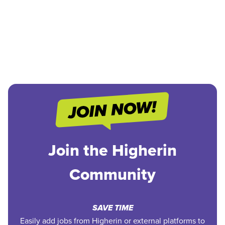
Join the Higherin
Community
SAVE TIME
Easily add jobs from Higherin or external platforms to