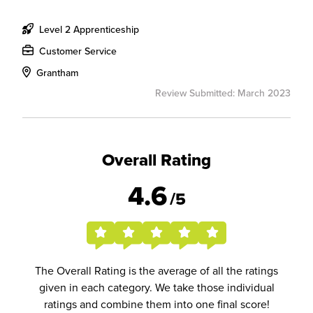
Level 2 Apprenticeship
Customer Service
Grantham
Review Submitted: March 2023
Overall Rating
4.6
/5
The Overall Rating is the average of all the ratings
given in each category. We take those individual
ratings and combine them into one final score!