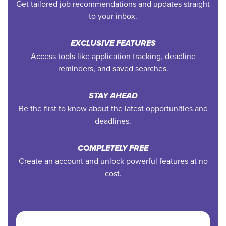
Get tailored job recommendations and updates straight
to your inbox.
EXCLUSIVE FEATURES
Access tools like application tracking, deadline
reminders, and saved searches.
STAY AHEAD
Be the first to know about the latest opportunities and
deadlines.
COMPLETELY FREE
Create an account and unlock powerful features at no
cost.