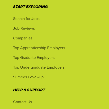
START EXPLORING
Search for Jobs
Job Reviews
Companies
Top Apprenticeship Employers
Top Graduate Employers
Top Undergraduate Employers
Summer Level-Up
HELP & SUPPORT
Contact Us