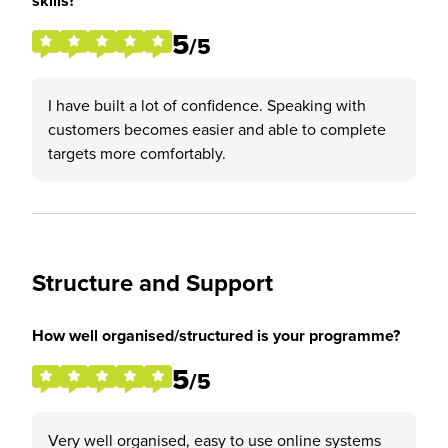
skills?
5
/5
I have built a lot of confidence. Speaking with
customers becomes easier and able to complete
targets more comfortably.
Structure and Support
How well organised/structured is your programme?
5
/5
Very well organised, easy to use online systems