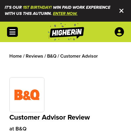
IT'S OUR
1ST BIRTHDAY!
WIN PAID WORK EXPERIENCE
WITH US THIS AUTUMN.
ENTER NOW.
Open menu
Home
/
Reviews
/
B&Q
/
Customer Advisor
Customer Advisor Review
at
B&Q