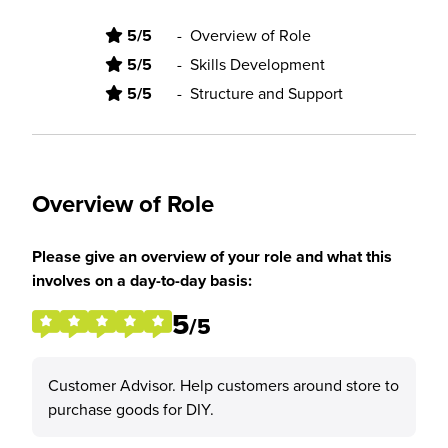
5/5
-
Overview of Role
5/5
-
Skills Development
5/5
-
Structure and Support
Overview of Role
Please give an overview of your role and what this
involves on a day-to-day basis:
5
/5
Customer Advisor. Help customers around store to
purchase goods for DIY.