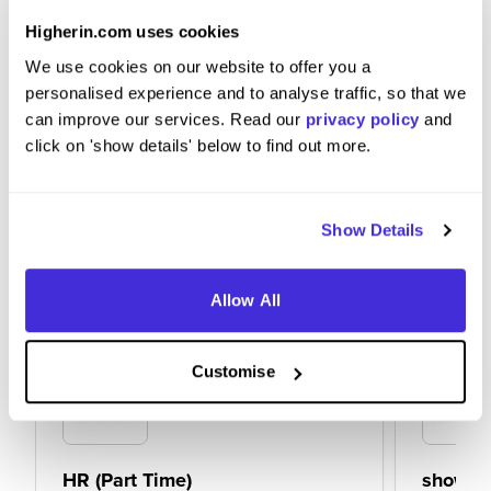
Definitely recommend that they do, great place to
work.
Higherin.com uses cookies
We use cookies on our website to offer you a
personalised experience and to analyse traffic, so that we
can improve our services. Read our
privacy policy
and
click on 'show details' below to find out more.
Show Details
Allow All
Customise
HR (Part Time)
showro