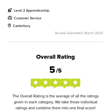
Level 2 Apprenticeship
Customer Service
Canterbury
Review Submitted: March 2023
Overall Rating
5
/5
The Overall Rating is the average of all the ratings
given in each category. We take those individual
ratings and combine them into one final score!