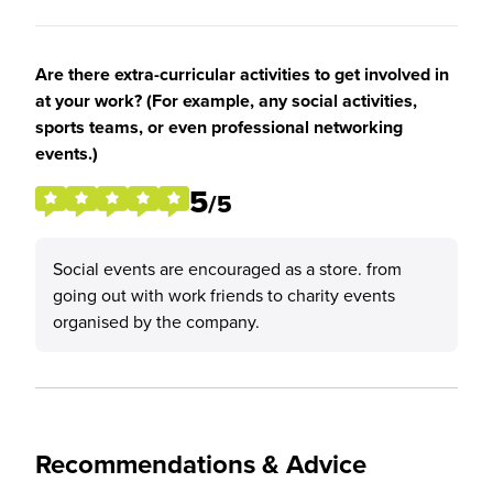
Are there extra-curricular activities to get involved in
at your work? (For example, any social activities,
sports teams, or even professional networking
events.)
5
/5
Social events are encouraged as a store. from
going out with work friends to charity events
organised by the company.
Recommendations & Advice