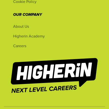
Cookie Policy
OUR COMPANY
About Us
Higherin Academy
Careers