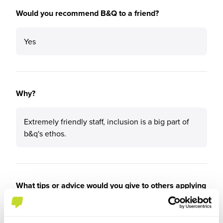
Would you recommend B&Q to a friend?
Yes
Why?
Extremely friendly staff, inclusion is a big part of
b&q's ethos.
What tips or advice would you give to others applying
to B&Q?