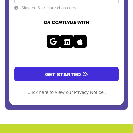
Must be 8 or more characters
OR CONTINUE WITH
GET STARTED
Click here to view our
Privacy Notice
.