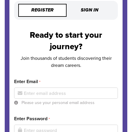
REGISTER
SIGN IN
Ready to start your
journey?
Join thousands of students discovering their
dream careers.
Enter Email
*
Please use your personal email address
Enter Password
*