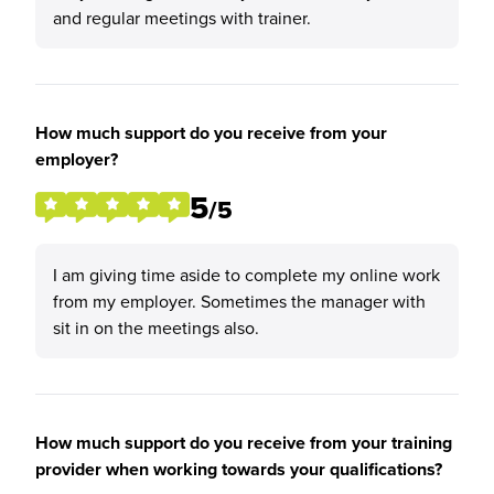
and regular meetings with trainer.
How much support do you receive from your
employer?
5
/5
I am giving time aside to complete my online work
from my employer. Sometimes the manager with
sit in on the meetings also.
How much support do you receive from your training
provider when working towards your qualifications?