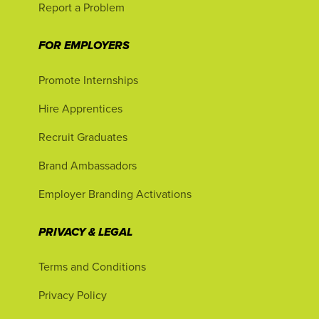
Report a Problem
FOR EMPLOYERS
Promote Internships
Hire Apprentices
Recruit Graduates
Brand Ambassadors
Employer Branding Activations
PRIVACY & LEGAL
Terms and Conditions
Privacy Policy