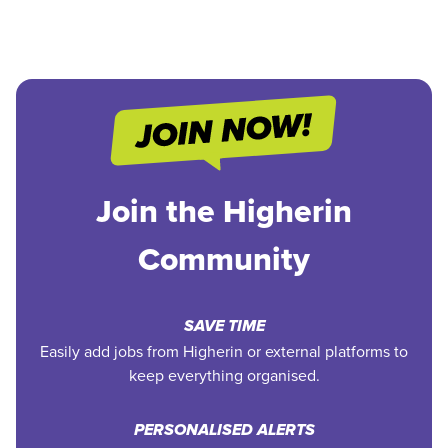
Join the Higherin
Community
SAVE TIME
Easily add jobs from Higherin or external platforms to
keep everything organised.
PERSONALISED ALERTS