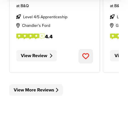
at
B&Q
at
B&Q
Level 4/5 Apprenticeship
Level
Chandler's Ford
Glass
4.4
View Review
View 
View More Reviews