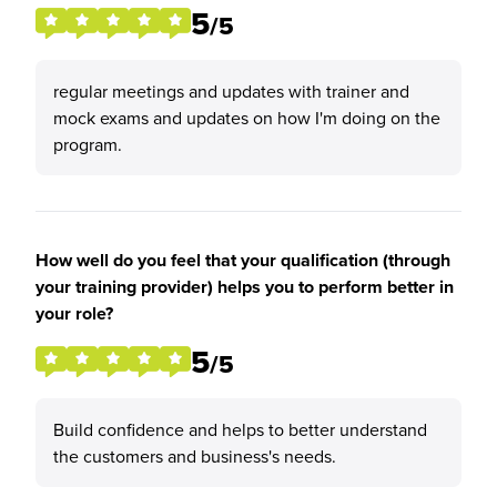
5
/5
regular meetings and updates with trainer and
mock exams and updates on how I'm doing on the
program.
How well do you feel that your qualification (through
your training provider) helps you to perform better in
your role?
5
/5
Build confidence and helps to better understand
the customers and business's needs.