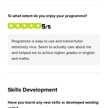
To what extent do you enjoy your programme?
5
/5
Programme is easy to use and trainer/tutor
extremely nice. Seem to actually care about me
and helped me to achive higher grades in english
and maths.
Skills Development
Have you learnt any new skills or developed existing