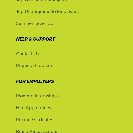
Top Undergraduate Employers
Summer Level-Up
HELP & SUPPORT
Contact Us
Report a Problem
FOR EMPLOYERS
Promote Internships
Hire Apprentices
Recruit Graduates
Brand Ambassadors