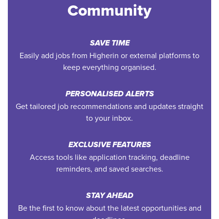
Community
SAVE TIME
Easily add jobs from Higherin or external platforms to
keep everything organised.
PERSONALISED ALERTS
Get tailored job recommendations and updates straight
to your inbox.
EXCLUSIVE FEATURES
Access tools like application tracking, deadline
reminders, and saved searches.
STAY AHEAD
Be the first to know about the latest opportunities and