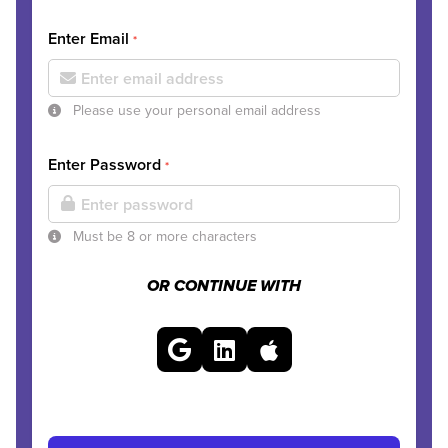
Enter Email
*
Please use your personal email address
Enter Password
*
Must be 8 or more characters
OR CONTINUE WITH