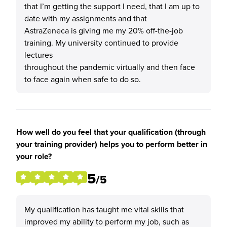
that I’m getting the support I need, that I am up to
date with my assignments and that
AstraZeneca is giving me my 20% off-the-job
training. My university continued to provide
lectures
throughout the pandemic virtually and then face
to face again when safe to do so.
How well do you feel that your qualification (through
your training provider) helps you to perform better in
your role?
5
/5
My qualification has taught me vital skills that
improved my ability to perform my job, such as