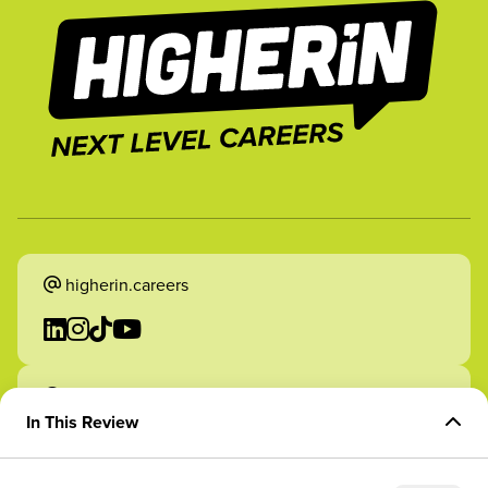
higherin.careers
higherin.apprenticeships
In This Review
Overview of Role