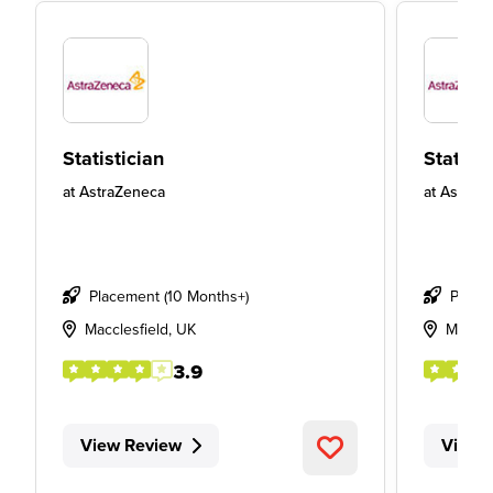
Statistician
Statisti
at
AstraZeneca
at
AstraZ
Placement (10 Months+)
Place
Macclesfield, UK
Maccle
3.9
View Review
View 