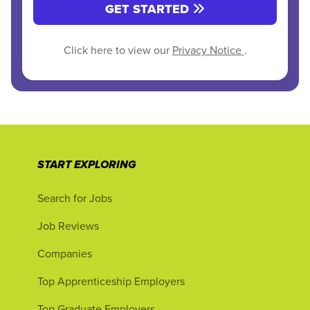
GET STARTED
Click here to view our
Privacy Notice
.
START EXPLORING
Search for Jobs
Job Reviews
Companies
Top Apprenticeship Employers
Top Graduate Employers