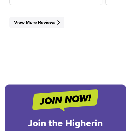
View More Reviews
Join the Higherin