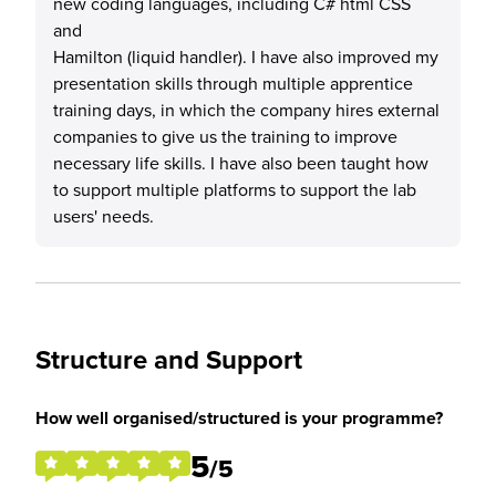
new coding languages, including C# html CSS
and
Hamilton (liquid handler). I have also improved my
presentation skills through multiple apprentice
training days, in which the company hires external
companies to give us the training to improve
necessary life skills. I have also been taught how
to support multiple platforms to support the lab
users' needs.
Structure and Support
How well organised/structured is your programme?
5
/5