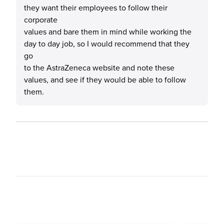
they want their employees to follow their
corporate
values and bare them in mind while working the
day to day job, so I would recommend that they
go
to the AstraZeneca website and note these
values, and see if they would be able to follow
them.