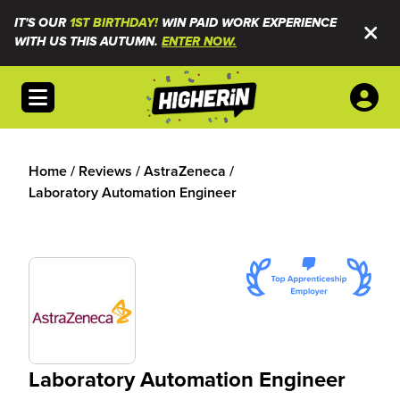
IT'S OUR
1ST BIRTHDAY!
WIN PAID WORK EXPERIENCE
WITH US THIS AUTUMN.
ENTER NOW.
Open menu
Home
/
Reviews
/
AstraZeneca
/
Laboratory Automation Engineer
Laboratory Automation Engineer