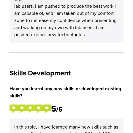
lab users. I am pushed to produce the best work I
am capable of, and I am taken out of my comfort
zone to increase my confidence when presenting
and working on my own with lab users. I am
pushed explore new technologies.
Skills Development
Have you learnt any new skills or developed existing
skills?
5
/5
In this role, I have learned many new skills such as