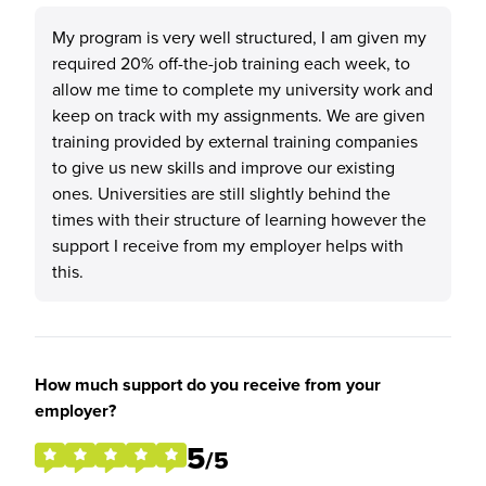
My program is very well structured, I am given my
required 20% off-the-job training each week, to
allow me time to complete my university work and
keep on track with my assignments. We are given
training provided by external training companies
to give us new skills and improve our existing
ones. Universities are still slightly behind the
times with their structure of learning however the
support I receive from my employer helps with
this.
How much support do you receive from your
employer?
5
/5