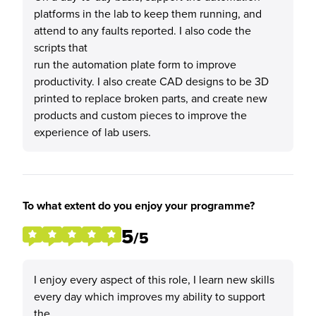
platforms in the lab to keep them running, and
attend to any faults reported. I also code the
scripts that
run the automation plate form to improve
productivity. I also create CAD designs to be 3D
printed to replace broken parts, and create new
products and custom pieces to improve the
experience of lab users.
To what extent do you enjoy your programme?
5
/5
I enjoy every aspect of this role, I learn new skills
every day which improves my ability to support
the