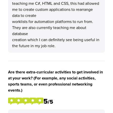
teaching me C#, HTML and CSS, this had allowed
me to create custom applications to rearrange
data to create
worklists for automation platforms to run from.
They are also currently teaching me about
database
creation which I can definitely see being useful in
the future in my job role.
Are there extra-curricular activities to get involved in
at your work? (For example, any social activities,
sports teams, or even professional networking
events.)
5
/5