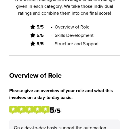
given in each category. We take those individual
ratings and combine them into one final score!
5/5
-
Overview of Role
5/5
-
Skills Development
5/5
-
Structure and Support
Overview of Role
Please give an overview of your role and what this
involves on a day-to-day basis:
5
/5
On a day-to-day basis, support the automation