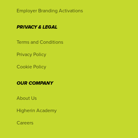
Employer Branding Activations
PRIVACY & LEGAL
Terms and Conditions
Privacy Policy
Cookie Policy
OUR COMPANY
About Us
Higherin Academy
Careers