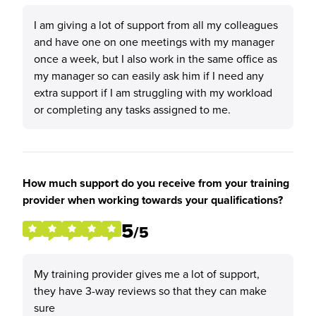
I am giving a lot of support from all my colleagues
and have one on one meetings with my manager
once a week, but I also work in the same office as
my manager so can easily ask him if I need any
extra support if I am struggling with my workload
or completing any tasks assigned to me.
How much support do you receive from your training
provider when working towards your qualifications?
5
/5
My training provider gives me a lot of support,
they have 3-way reviews so that they can make
sure