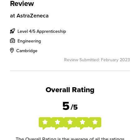
Review
at
AstraZeneca
Level 4/5 Apprenticeship
Engineering
Cambridge
Review Submitted: February 2023
Overall Rating
5
/5
The Overall Rating is the average of all the ratings