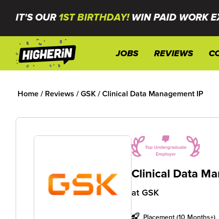
IT'S OUR
1ST BIRTHDAY!
WIN PAID WORK E
JOBS
REVIEWS
C
Home
/
Reviews
/
GSK
/
Clinical Data Management IP
Clinical Data M
at
GSK
Placement (10 Months+)