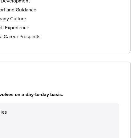
s Development
ort and Guidance
any Culture
ll Experience
e Career Prospects
volves on a day-to-day basis.
dies