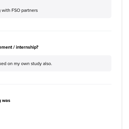
 with FSO partners
ement / internship?
rked on my own study also.
g was