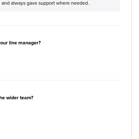
l and always gave support where needed.
your line manager?
the wider team?