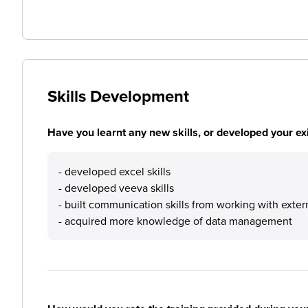
Skills Development
Have you learnt any new skills, or developed your exis
- developed excel skills
- developed veeva skills
- built communication skills from working with exter
- acquired more knowledge of data management