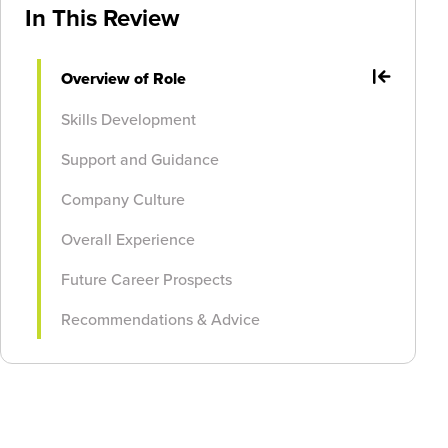
In This Review
Overview of Role
Skills Development
Support and Guidance
Company Culture
Overall Experience
Future Career Prospects
Recommendations & Advice