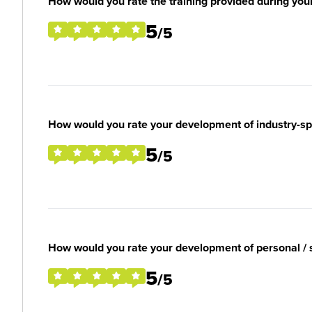
How would you rate the training provided during you
5
/5
How would you rate your development of industry-spec
5
/5
How would you rate your development of personal / so
5
/5