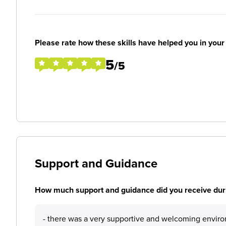
Please rate how these skills have helped you in you
5
/5
Support and Guidance
How much support and guidance did you receive duri
- there was a very supportive and welcoming envir