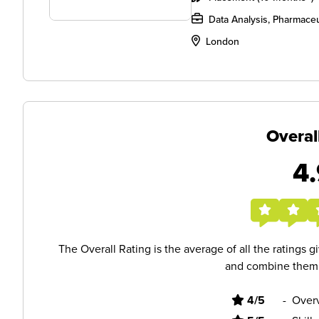
Data Analysis, Pharmaceu
London
Overal
4.
The Overall Rating is the average of all the ratings 
and combine them i
4/5
-
Overv