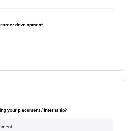
r career development
ng your placement / internship?
onment