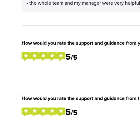
- the whole team and my manager were very helpfu
How would you rate the support and guidance from 
5
/5
How would you rate the support and guidance from 
5
/5