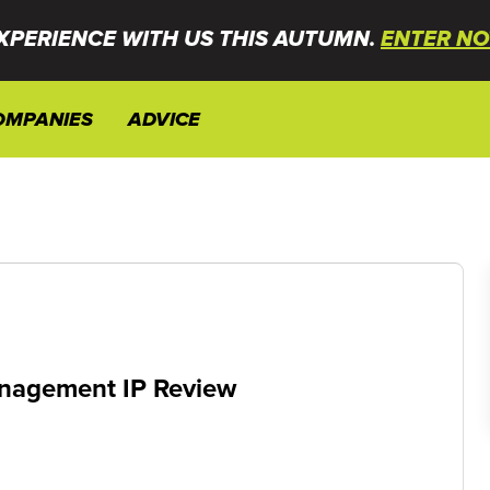
XPERIENCE WITH US THIS AUTUMN.
ENTER NO
OMPANIES
ADVICE
anagement IP Review