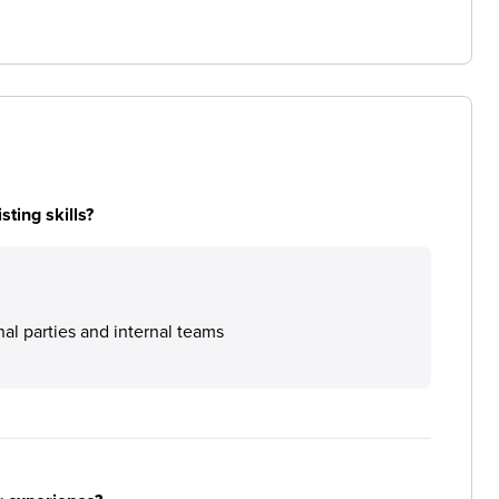
ting skills?
nal parties and internal teams