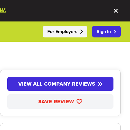
W.
For Employers
Sign In
VIEW ALL COMPANY REVIEWS
SAVE REVIEW