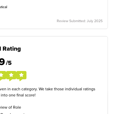
tical
Review Submitted: July 2025
l Rating
9
/5
given in each category. We take those individual ratings
nto one final score!
iew of Role