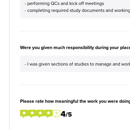
- performing QCs and kick off meetings
- completing required study documents and working
Were you given much responsibility during your plac
- I was given sections of studies to manage and wo
Please rate how meaningful the work you were doin
4
/5