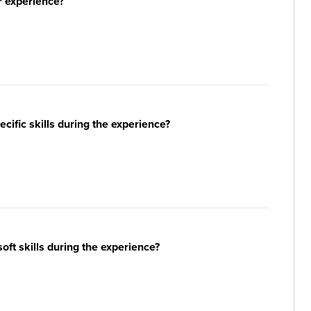
r experience?
ific skills during the experience?
ft skills during the experience?