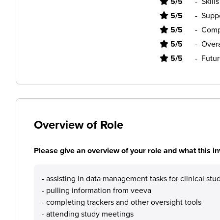
5/5
-
Skill
5/5
-
Supp
5/5
-
Comp
5/5
-
Overa
5/5
-
Futur
Overview of Role
Please give an overview of your role and what this in
- assisting in data management tasks for clinical stu
- pulling information from veeva
- completing trackers and other oversight tools
- attending study meetings