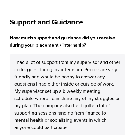
Support and Guidance
How much support and guidance did you receive
during your placement / internship?
I had a lot of support from my supervisor and other
colleagues during my internship. People are very
friendly and would be happy to answer any
questions I had either inside or outside of work.
My supervisor set up a biweekly meeting
schedule where I can share any of my struggles or
my plan. The company also held quite a lot of
supporting sessions ranging from finance to
mental health or socializing events in which
anyone could participate