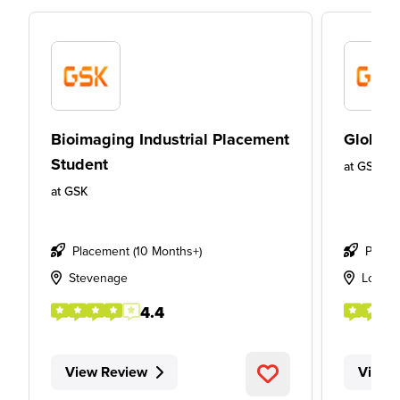
Bioimaging Industrial Placement
Global 
Student
at
GSK
at
GSK
Placement (10 Months+)
Place
Stevenage
Londo
4.4
View Review
View 