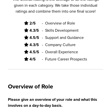
given in each category. We take those individual
ratings and combine them into one final score!
2/5
-
Overview of Role
4.3/5
-
Skills Development
4.5/5
-
Support and Guidance
4.3/5
-
Company Culture
4.5/5
-
Overall Experience
4/5
-
Future Career Prospects
Overview of Role
Please give an overview of your role and what this
involves on a day-to-day basis.