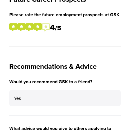
Please rate the future employment prospects at GSK
4
/5
Recommendations & Advice
Would you recommend GSK to a friend?
Yes
What advice would you give to others applying to