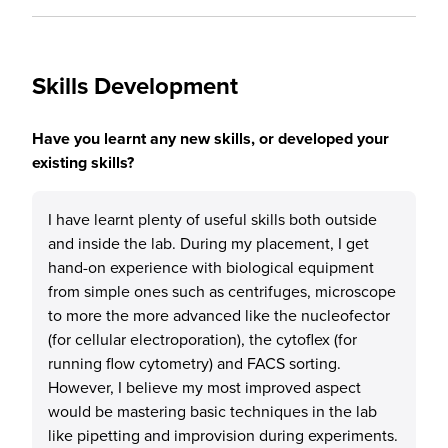
Skills Development
Have you learnt any new skills, or developed your
existing skills?
I have learnt plenty of useful skills both outside
and inside the lab. During my placement, I get
hand-on experience with biological equipment
from simple ones such as centrifuges, microscope
to more the more advanced like the nucleofector
(for cellular electroporation), the cytoflex (for
running flow cytometry) and FACS sorting.
However, I believe my most improved aspect
would be mastering basic techniques in the lab
like pipetting and improvision during experiments.