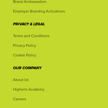
Brand Ambassadors
Employer Branding Activations
PRIVACY & LEGAL
Terms and Conditions
Privacy Policy
Cookie Policy
OUR COMPANY
About Us
Higherin Academy
Careers