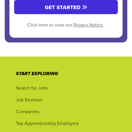
GET STARTED
Click here to view our
Privacy Notice
.
START EXPLORING
Search for Jobs
Job Reviews
Companies
Top Apprenticeship Employers