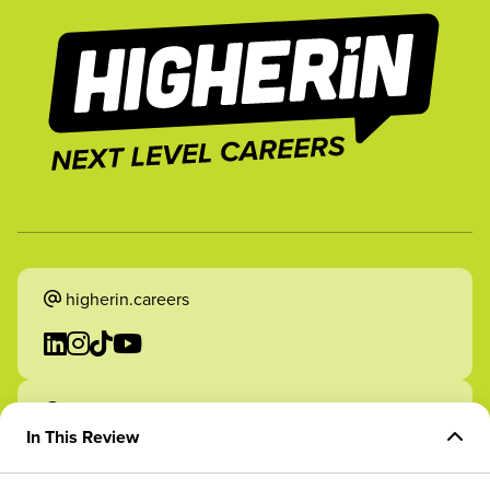
higherin.careers
higherin.apprenticeships
In This Review