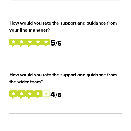
How would you rate the support and guidance from
your line manager?
5
/5
How would you rate the support and guidance from
the wider team?
4
/5