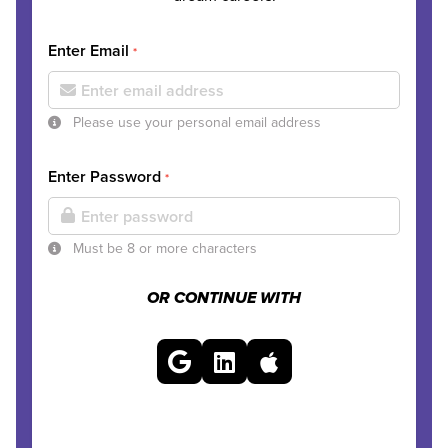
Enter Email
*
Please use your personal email address
Enter Password
*
Must be 8 or more characters
OR CONTINUE WITH