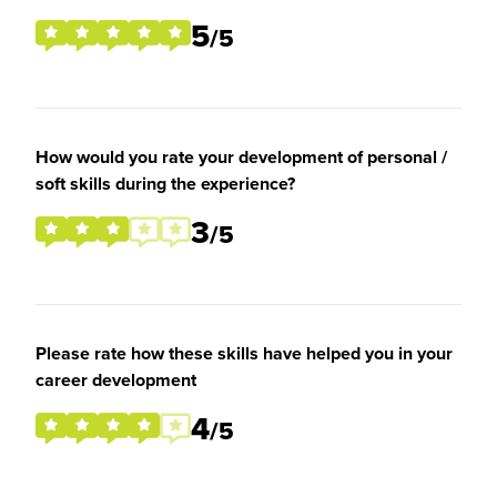
5
/5
How would you rate your development of personal /
soft skills during the experience?
3
/5
Please rate how these skills have helped you in your
career development
4
/5