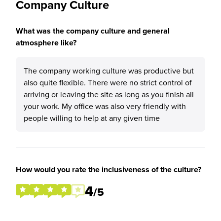
Company Culture
What was the company culture and general
atmosphere like?
The company working culture was productive but
also quite flexible. There were no strict control of
arriving or leaving the site as long as you finish all
your work. My office was also very friendly with
people willing to help at any given time
How would you rate the inclusiveness of the culture?
4
/5