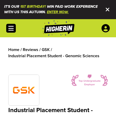
IT'S OUR
1ST BIRTHDAY!
WIN PAID WORK EXPERIENCE
WITH US THIS AUTUMN.
ENTER NOW.
Open menu
Home
/
Reviews
/
GSK
/
Industrial Placement Student - Genomic Sciences
Industrial Placement Student -