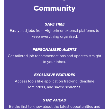
Community
SAVE TIME
Easily add jobs from Higherin or external platforms to
keep everything organised.
PERSONALISED ALERTS
Get tailored job recommendations and updates straight
to your inbox.
EXCLUSIVE FEATURES
Access tools like application tracking, deadline
reminders, and saved searches.
STAY AHEAD
Be the first to know about the latest opportunities and