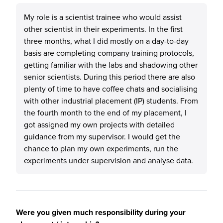
My role is a scientist trainee who would assist
other scientist in their experiments. In the first
three months, what I did mostly on a day-to-day
basis are completing company training protocols,
getting familiar with the labs and shadowing other
senior scientists. During this period there are also
plenty of time to have coffee chats and socialising
with other industrial placement (IP) students. From
the fourth month to the end of my placement, I
got assigned my own projects with detailed
guidance from my supervisor. I would get the
chance to plan my own experiments, run the
experiments under supervision and analyse data.
Were you given much responsibility during your