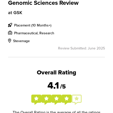
Genomic Sciences Review
at
GSK
Placement (10 Months+)
Pharmaceutical, Research
Stevenage
Review Submitted: June 2025
Overall Rating
4.1
/5
The Overall Rating is the average of all the ratings