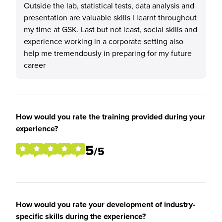
Outside the lab, statistical tests, data analysis and
presentation are valuable skills I learnt throughout
my time at GSK. Last but not least, social skills and
experience working in a corporate setting also
help me tremendously in preparing for my future
career
How would you rate the training provided during your
experience?
5
/5
How would you rate your development of industry-
specific skills during the experience?