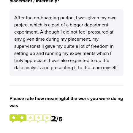
placement / internship?
After the on-boarding period, I was given my own
project which is a part of a bigger department
experiment. Although I did not feel pressured at
any given time during my placement, my
supervisor still gave my quite a lot of freedom in
setting up and running my experiments which I
truly appreciate. I was also expected to do the
data analysis and presenting it to the team myself.
Please rate how meaningful the work you were doing
was
2
/5