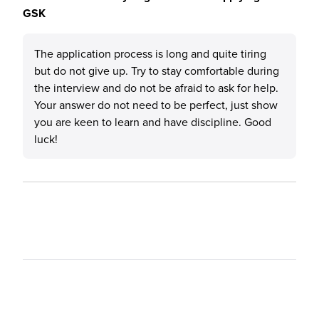
GSK
The application process is long and quite tiring
but do not give up. Try to stay comfortable during
the interview and do not be afraid to ask for help.
Your answer do not need to be perfect, just show
you are keen to learn and have discipline. Good
luck!