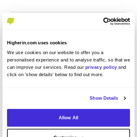
Overall Experience
Higherin.com uses cookies
To what extent did you enjoy your placement /
We use cookies on our website to offer you a
internship?
personalised experience and to analyse traffic, so that we
can improve our services. Read our
privacy policy
and
I really enjoyed my placement and I think it was 12
click on 'show details' below to find out more.
months well spent. What I love most about the
placement was a real insight into the
pharmaceutical industry and the technical skills I
Show Details
developed during my time at GSK. I feel like this
placement definitely had a positive impact on my
career while also showing my what I would like to
Allow All
aim for in the near future