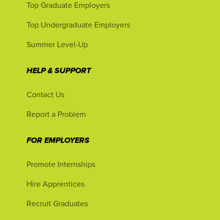
Top Graduate Employers
Top Undergraduate Employers
Summer Level-Up
HELP & SUPPORT
Contact Us
Report a Problem
FOR EMPLOYERS
Promote Internships
Hire Apprentices
Recruit Graduates