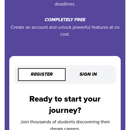
deadlines.
COMPLETELY FREE
Create an account and unlock powerful features at no
cost.
REGISTER
SIGN IN
Ready to start your
journey?
Join thousands of students discovering their
dream careers.