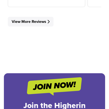
View More Reviews
Join the Higherin