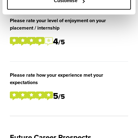
Customise
Please rate your level of enjoyment on your
placement / internship
4
/5
Please rate how your experience met your
expectations
5
/5
Future Career Prospects