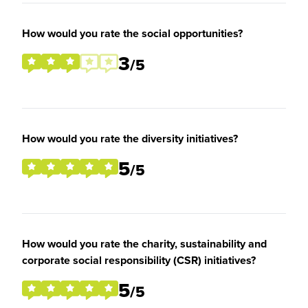
How would you rate the social opportunities?
3
/5
How would you rate the diversity initiatives?
5
/5
How would you rate the charity, sustainability and
corporate social responsibility (CSR) initiatives?
5
/5