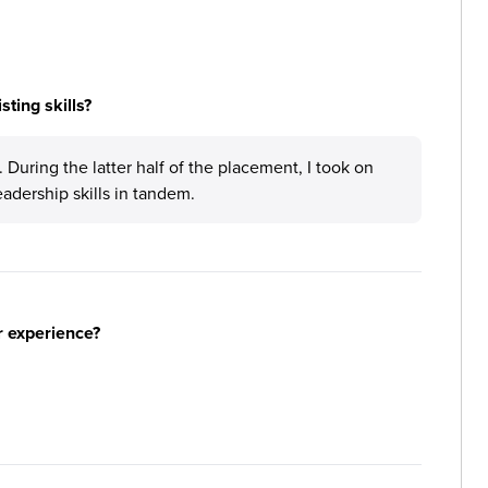
ting skills?
During the latter half of the placement, I took on
eadership skills in tandem.
r experience?