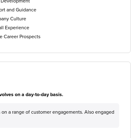
s Development
ort and Guidance
any Culture
ll Experience
e Career Prospects
volves on a day-to-day basis.
ies on a range of customer engagements. Also engaged