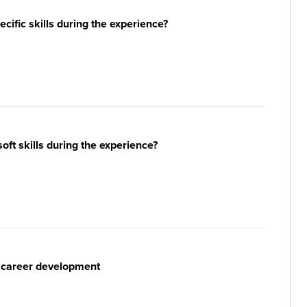
ific skills during the experience?
ft skills during the experience?
r career development