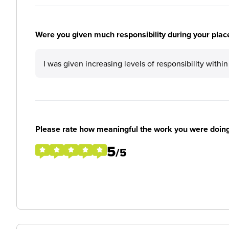
Were you given much responsibility during your plac
I was given increasing levels of responsibility with
Please rate how meaningful the work you were doin
5
/5