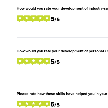
How would you rate your development of industry-spec
5
/5
How would you rate your development of personal / so
5
/5
Please rate how these skills have helped you in you
5
/5