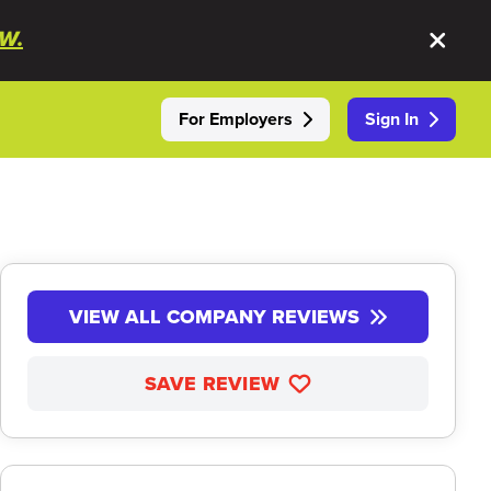
W.
For Employers
Sign In
VIEW ALL COMPANY REVIEWS
SAVE REVIEW