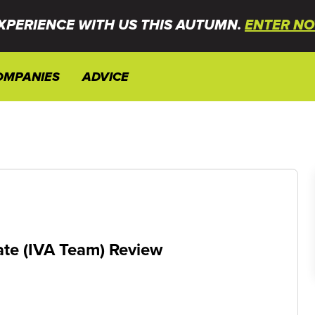
XPERIENCE WITH US THIS AUTUMN.
ENTER NO
OMPANIES
ADVICE
ate (IVA Team) Review