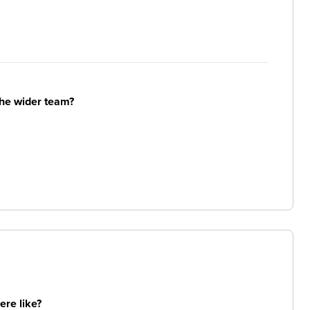
the wider team?
re like?