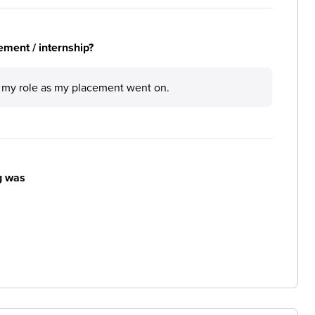
ement / internship?
in my role as my placement went on.
g was