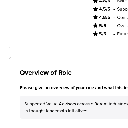
4.8/5
-
Skill
4.5/5
-
Supp
4.8/5
-
Comp
5/5
-
Overa
5/5
-
Futur
Overview of Role
Please give an overview of your role and what this in
Supported Value Advisors across different industr
in thought leadership initiatives