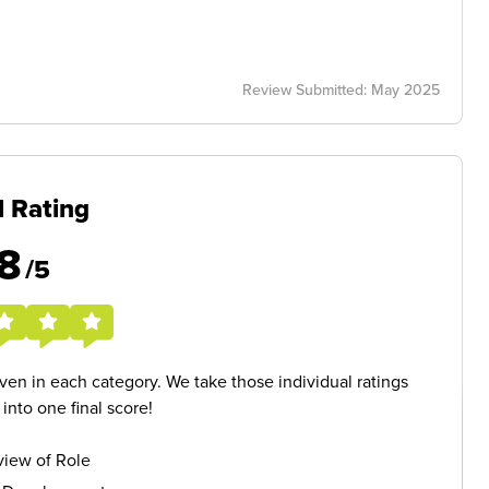
Review Submitted: May 2025
l Rating
8
/5
given in each category. We take those individual ratings
nto one final score!
iew of Role