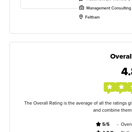
Management Consulting
Feltham
Overal
4.
The Overall Rating is the average of all the ratings 
and combine them i
5/5
-
Overv