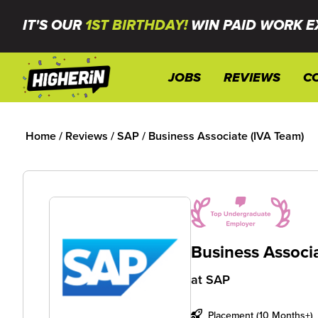
IT'S OUR
1ST BIRTHDAY!
WIN PAID WORK E
JOBS
REVIEWS
C
Home
/
Reviews
/
SAP
/
Business Associate (IVA Team)
Business Associ
at
SAP
Placement (10 Months+)