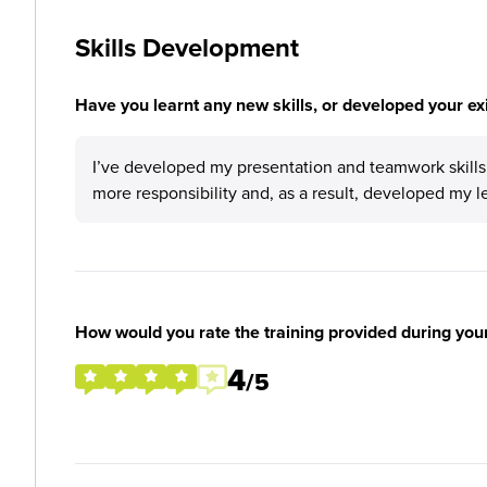
Skills Development
Have you learnt any new skills, or developed your exis
I’ve developed my presentation and teamwork skills. 
more responsibility and, as a result, developed my l
How would you rate the training provided during you
4
/5