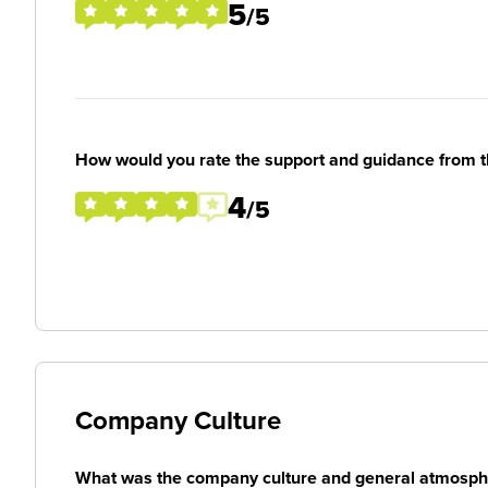
5
/5
How would you rate the support and guidance from 
4
/5
Company Culture
What was the company culture and general atmosphe