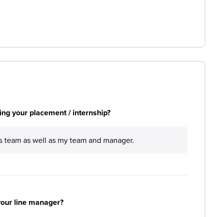
ng your placement / internship?
s team as well as my team and manager.
your line manager?