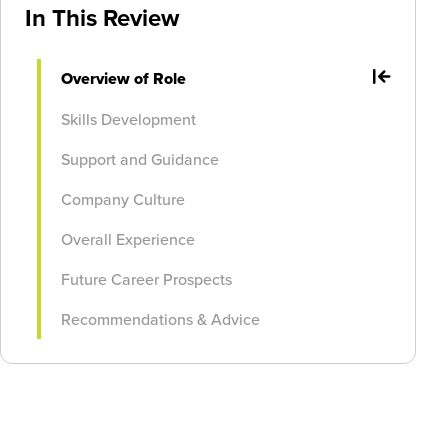
In This Review
Overview of Role
Skills Development
Support and Guidance
Company Culture
Overall Experience
Future Career Prospects
Recommendations & Advice