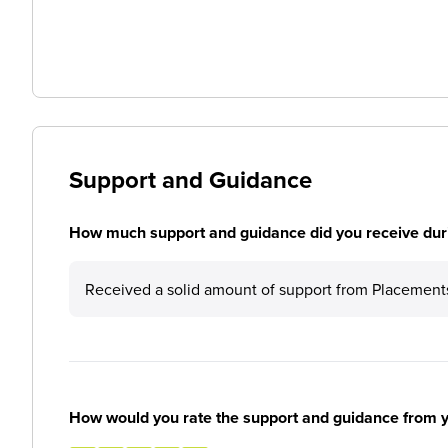
Support and Guidance
How much support and guidance did you receive duri
Received a solid amount of support from Placement
How would you rate the support and guidance from 