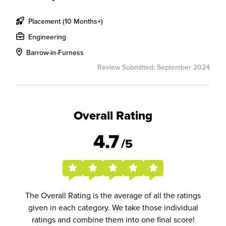
Placement (10 Months+)
Engineering
Barrow-in-Furness
Review Submitted: September 2024
Overall Rating
4.7
/5
The Overall Rating is the average of all the ratings
given in each category. We take those individual
ratings and combine them into one final score!