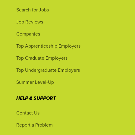
Search for Jobs
Job Reviews
Companies
Top Apprenticeship Employers
Top Graduate Employers
Top Undergraduate Employers
Summer Level-Up
HELP & SUPPORT
Contact Us
Report a Problem