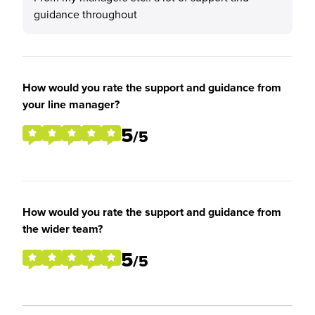
guidance throughout
How would you rate the support and guidance from
your line manager?
5
/5
How would you rate the support and guidance from
the wider team?
5
/5