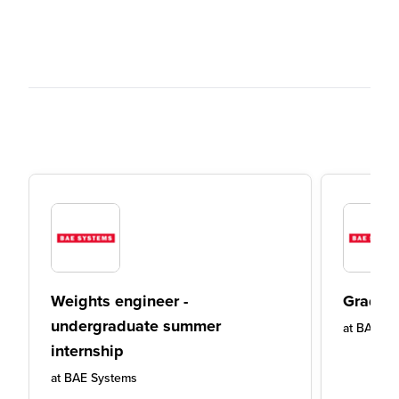
Weights engineer -
Graduat
undergraduate summer
at
BAE Sy
internship
at
BAE Systems