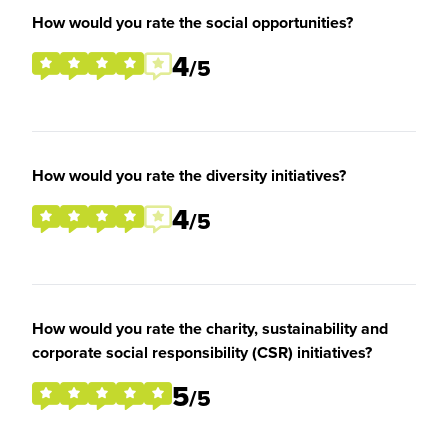
How would you rate the social opportunities?
4
/5
How would you rate the diversity initiatives?
4
/5
How would you rate the charity, sustainability and
corporate social responsibility (CSR) initiatives?
5
/5