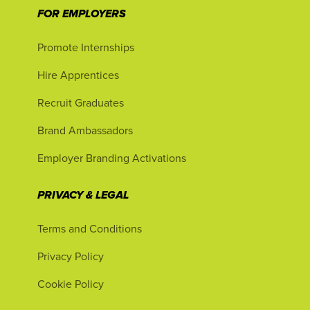
FOR EMPLOYERS
Promote Internships
Hire Apprentices
Recruit Graduates
Brand Ambassadors
Employer Branding Activations
PRIVACY & LEGAL
Terms and Conditions
Privacy Policy
Cookie Policy