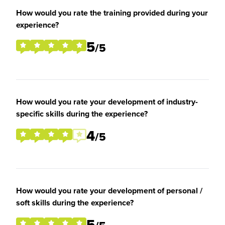
How would you rate the training provided during your
experience?
5
/5
How would you rate your development of industry-
specific skills during the experience?
4
/5
How would you rate your development of personal /
soft skills during the experience?
5