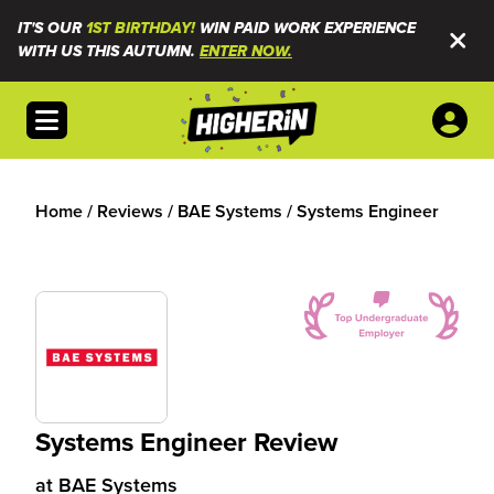
IT'S OUR
1ST BIRTHDAY!
WIN PAID WORK EXPERIENCE
WITH US THIS AUTUMN.
ENTER NOW.
Open menu
Home
/
Reviews
/
BAE Systems
/
Systems Engineer
Systems Engineer Review
at
BAE Systems