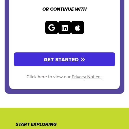
OR CONTINUE WITH
GET STARTED
Click here to view our
Privacy Notice
.
START EXPLORING