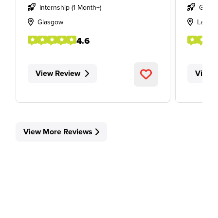
Internship (1 Month+)
Gradu
Glasgow
Lancas
4.6
View Review
View 
View More Reviews