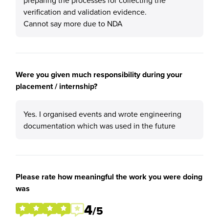
preparing the processes for collecting the
verification and validation evidence.
Cannot say more due to NDA
Were you given much responsibility during your
placement / internship?
Yes. I organised events and wrote engineering
documentation which was used in the future
Please rate how meaningful the work you were doing
was
4
/5