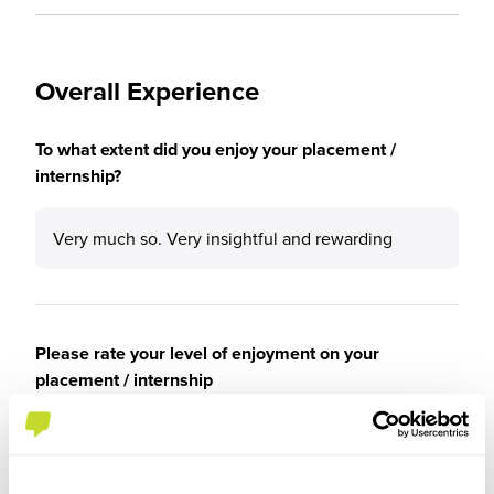
Overall Experience
To what extent did you enjoy your placement /
internship?
Very much so. Very insightful and rewarding
Please rate your level of enjoyment on your
placement / internship
5
/5