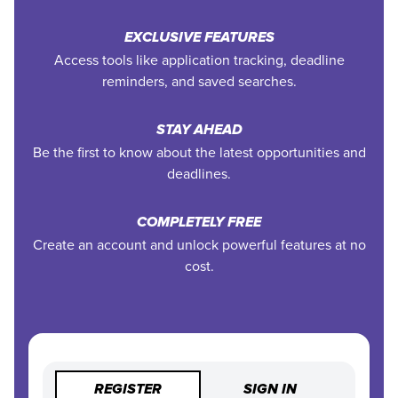
EXCLUSIVE FEATURES
Access tools like application tracking, deadline
reminders, and saved searches.
STAY AHEAD
Be the first to know about the latest opportunities and
deadlines.
COMPLETELY FREE
Create an account and unlock powerful features at no
cost.
REGISTER
SIGN IN