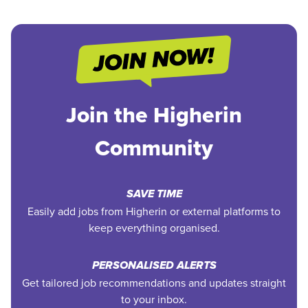
Join the Higherin
Community
SAVE TIME
Easily add jobs from Higherin or external platforms to
keep everything organised.
PERSONALISED ALERTS
Get tailored job recommendations and updates straight
to your inbox.