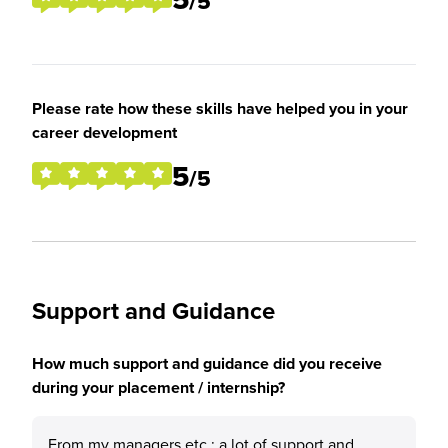
/5
Please rate how these skills have helped you in your
career development
5
/5
Support and Guidance
How much support and guidance did you receive
during your placement / internship?
From my managers etc.: a lot of support and