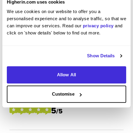
Higherin.com uses cookies
We use cookies on our website to offer you a
Please rate how your experience met your
personalised experience and to analyse traffic, so that we
expectations
can improve our services. Read our
privacy policy
and
5
click on 'show details' below to find out more.
/5
Show Details
Future Career Prospects
Allow All
Please rate the future employment prospects at BAE
Customise
Systems
5
/5