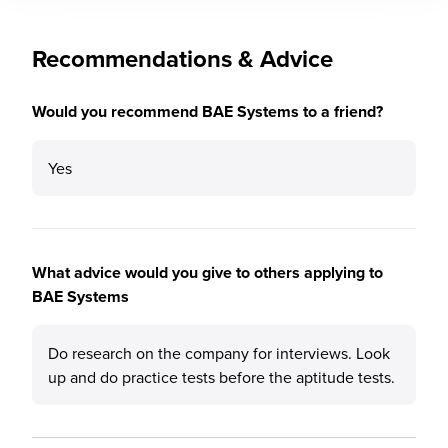
Recommendations & Advice
Would you recommend BAE Systems to a friend?
Yes
What advice would you give to others applying to
BAE Systems
Do research on the company for interviews. Look
up and do practice tests before the aptitude tests.