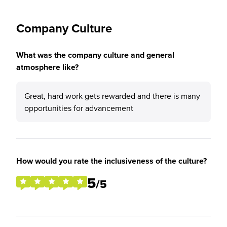
Company Culture
What was the company culture and general
atmosphere like?
Great, hard work gets rewarded and there is many
opportunities for advancement
How would you rate the inclusiveness of the culture?
5
/5