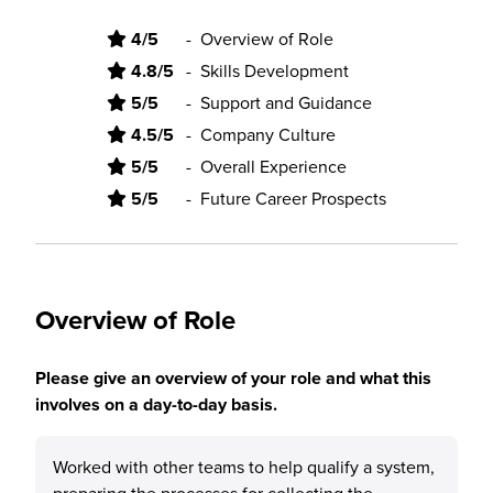
4/5
-
Overview of Role
4.8/5
-
Skills Development
5/5
-
Support and Guidance
4.5/5
-
Company Culture
5/5
-
Overall Experience
5/5
-
Future Career Prospects
Overview of Role
Please give an overview of your role and what this
involves on a day-to-day basis.
Worked with other teams to help qualify a system,