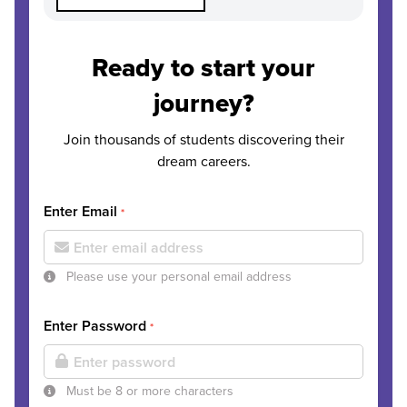
Ready to start your
journey?
Join thousands of students discovering their
dream careers.
Enter Email
*
Please use your personal email address
Enter Password
*
Must be 8 or more characters