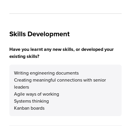
Skills Development
Have you learnt any new skills, or developed your
existing skills?
Writing engineering documents
Creating meaningful connections with senior
leaders
Agile ways of working
Systems thinking
Kanban boards