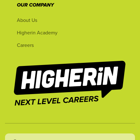
OUR COMPANY
About Us
Higherin Academy
Careers