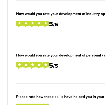
How would you rate your development of industry-spec
5
/5
How would you rate your development of personal / so
5
/5
Please rate how these skills have helped you in you