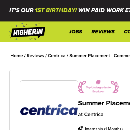
IT'S OUR
1ST BIRTHDAY!
WIN PAID WORK E
JOBS
REVIEWS
C
Home
/
Reviews
/
Centrica
/
Summer Placement - Commerc
Summer Placeme
at
Centrica
Internship (1 Month+)