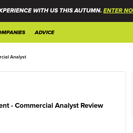
XPERIENCE WITH US THIS AUTUMN.
ENTER NO
OMPANIES
ADVICE
ial Analyst
nt - Commercial Analyst Review