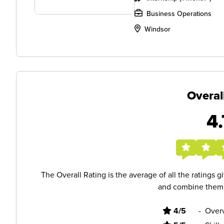
Business Operations
Windsor
Overal
4.
The Overall Rating is the average of all the ratings 
and combine them i
4/5
-
Overv