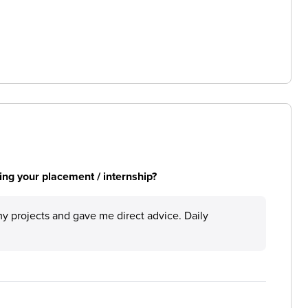
ng your placement / internship?
 projects and gave me direct advice. Daily