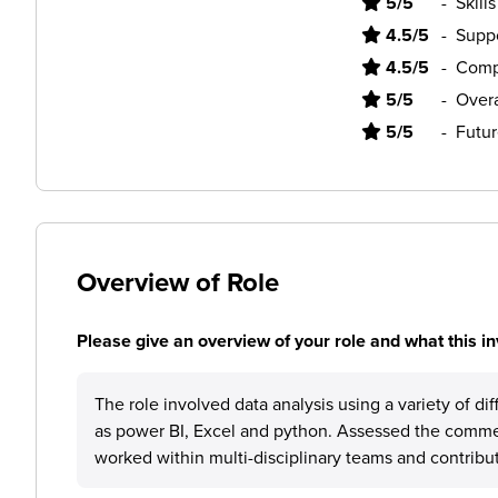
5/5
-
Skill
4.5/5
-
Supp
4.5/5
-
Comp
5/5
-
Overa
5/5
-
Futur
Overview of Role
Please give an overview of your role and what this in
The role involved data analysis using a variety of di
as power BI, Excel and python. Assessed the commerc
worked within multi-disciplinary teams and contribu