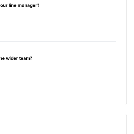
your line manager?
the wider team?