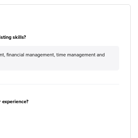
ting skills?
nt, financial management, time management and
r experience?