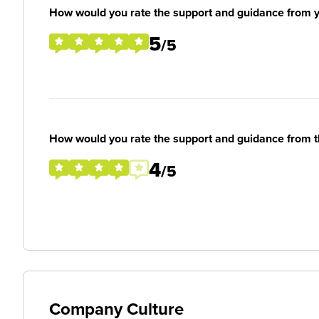
How would you rate the support and guidance from 
5
/5
How would you rate the support and guidance from 
4
/5
Company Culture