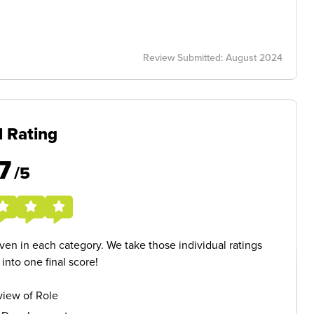
Review Submitted: August 2024
l Rating
7
/5
given in each category. We take those individual ratings
nto one final score!
iew of Role