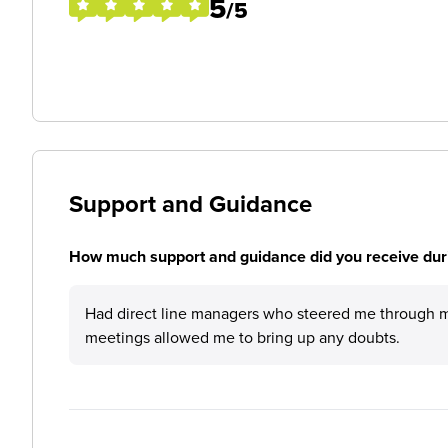
5
/5
Support and Guidance
How much support and guidance did you receive duri
Had direct line managers who steered me through my
meetings allowed me to bring up any doubts.