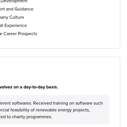
s Development
ort and Guidance
any Culture
ll Experience
e Career Prospects
volves on a day-to-day basis.
fferent softwares. Received training on software such
ial feasibility of renewable energy projects,
ted to charity programmes.