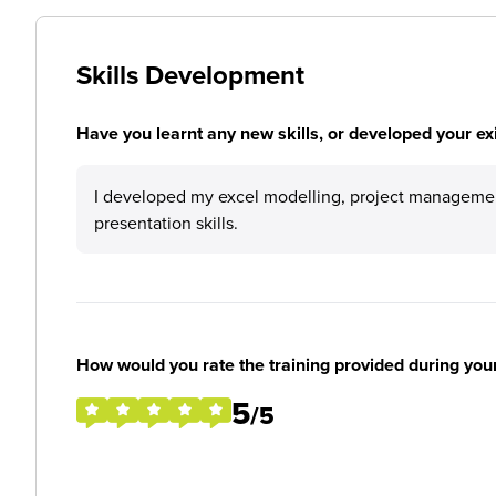
Skills Development
Have you learnt any new skills, or developed your exis
I developed my excel modelling, project manageme
presentation skills.
How would you rate the training provided during you
5
/5