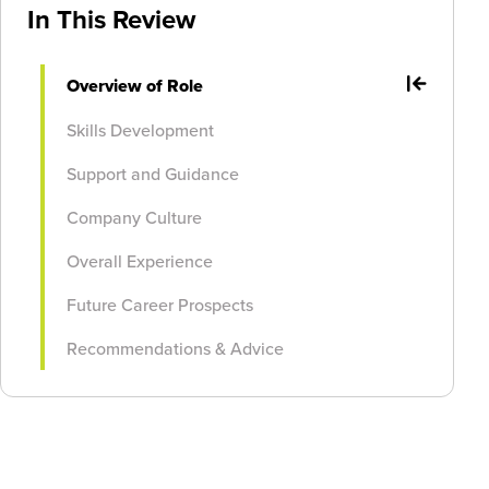
In This Review
Overview of Role
Skills Development
Support and Guidance
Company Culture
Overall Experience
Future Career Prospects
Recommendations & Advice