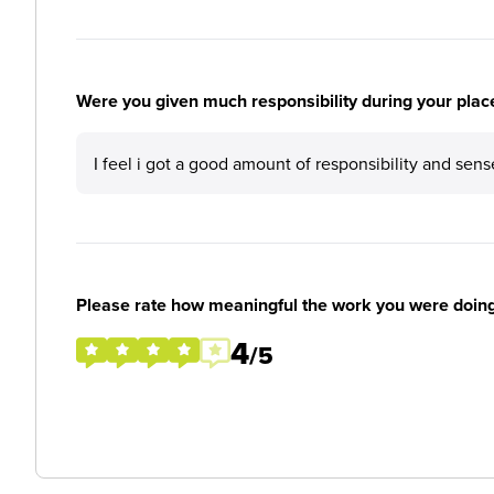
Were you given much responsibility during your plac
I feel i got a good amount of responsibility and sens
Please rate how meaningful the work you were doin
4
/5