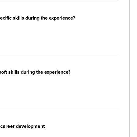
ific skills during the experience?
ft skills during the experience?
r career development