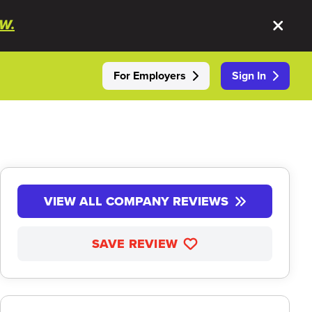
W.
For Employers
Sign In
VIEW ALL COMPANY REVIEWS
SAVE REVIEW