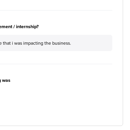
ement / internship?
e that i was impacting the business.
g was